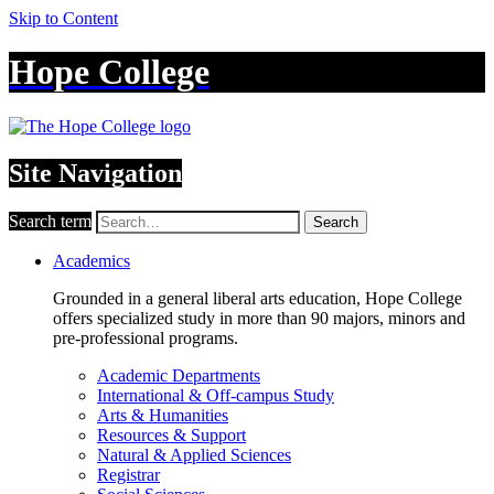
Skip to Content
Hope College
Site Navigation
Search term
Search
Academics
Grounded in a general liberal arts education, Hope College
offers specialized study in more than 90 majors, minors and
pre-professional programs.
Academic Departments
International & Off-campus Study
Arts & Humanities
Resources & Support
Natural & Applied Sciences
Registrar