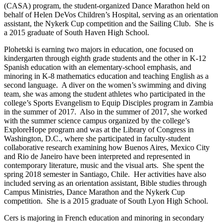
(CASA) program, the student-organized Dance Marathon held on
behalf of Helen DeVos Children’s Hospital, serving as an orientation
assistant, the Nykerk Cup competition and the Sailing Club. She is
a 2015 graduate of South Haven High School.
Plohetski is earning two majors in education, one focused on
kindergarten through eighth grade students and the other in K-12
Spanish education with an elementary-school emphasis, and
minoring in K-8 mathematics education and teaching English as a
second language. A diver on the women’s swimming and diving
team, she was among the student athletes who participated in the
college’s Sports Evangelism to Equip Disciples program in Zambia
in the summer of 2017. Also in the summer of 2017, she worked
with the summer science campus organized by the college’s
ExploreHope program and was at the Library of Congress in
Washington, D.C., where she participated in faculty-student
collaborative research examining how Buenos Aires, Mexico City
and Rio de Janeiro have been interpreted and represented in
contemporary literature, music and the visual arts. She spent the
spring 2018 semester in Santiago, Chile. Her activities have also
included serving as an orientation assistant, Bible studies through
Campus Ministries, Dance Marathon and the Nykerk Cup
competition. She is a 2015 graduate of South Lyon High School.
Cers is majoring in French education and minoring in secondary