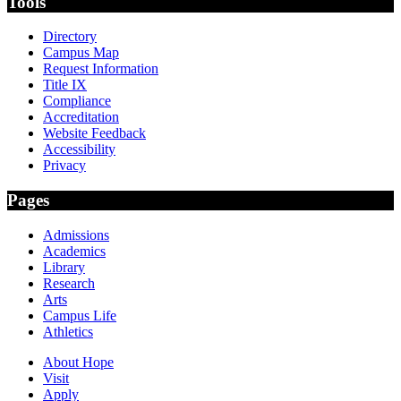
Tools
Directory
Campus Map
Request Information
Title IX
Compliance
Accreditation
Website Feedback
Accessibility
Privacy
Pages
Admissions
Academics
Library
Research
Arts
Campus Life
Athletics
About Hope
Visit
Apply