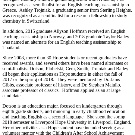
recognized as a semifinalist for an English teaching assistantship to
Greece. Ashley Trojniak, a graduating senior from Sterling Heights,
was recognized as a semifinalist for a research fellowship to study
chemistry in Switzerland.
In addition, 2015 graduate Allyson Hoffman received an English
teaching assistantship to Norway, and 2018 graduate Taylor Bailey
was named an alternate for an English teaching assistantship to
Thailand.
Since 2008, more than 30 Hope students or recent graduates have
received awards, and several others have been named alternates or
semi-finalists. Dotson, Plohetski, Cera, Smith, Trojniak and Bailey
all began their applications as Hope students in either the fall of
2017 or the spring of 2018. They were mentored by Dr. Janis
Gibbs, associate professor of history, and Dr. Stephen Maiullo,
associate professor of classics. Hoffman applied as an at-large
candidate.
Dotson is an education major, focused on kindergarten through
eighth grade students, and minoring in early childhood education
and teaching English as a second language. She spent the spring
2018 semester at Liverpool Hope University in Liverpool, England.
Her other activities as a Hope student have included serving as a
volunteer mentor with the Children’s After School Achievement