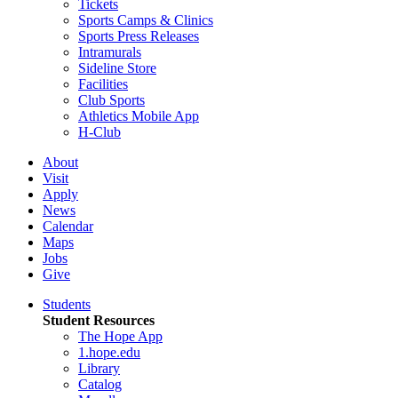
Tickets
Sports Camps & Clinics
Sports Press Releases
Intramurals
Sideline Store
Facilities
Club Sports
Athletics Mobile App
H-Club
About
Visit
Apply
News
Calendar
Maps
Jobs
Give
Students
Student Resources
The Hope App
1.hope.edu
Library
Catalog