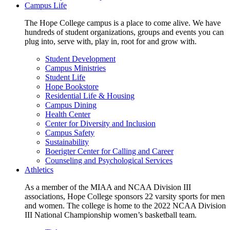
Campus Life
The Hope College campus is a place to come alive. We have
hundreds of student organizations, groups and events you can
plug into, serve with, play in, root for and grow with.
Student Development
Campus Ministries
Student Life
Hope Bookstore
Residential Life & Housing
Campus Dining
Health Center
Center for Diversity and Inclusion
Campus Safety
Sustainability
Boerigter Center for Calling and Career
Counseling and Psychological Services
Athletics
As a member of the MIAA and NCAA Division III
associations, Hope College sponsors 22 varsity sports for men
and women. The college is home to the 2022 NCAA Division
III National Championship women’s basketball team.