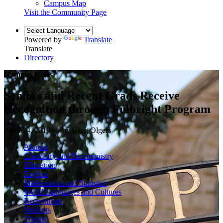
Campus Map
Visit the Community Page
Powered by
Translate
Translate
Directory
Campus News
Seniors and Recent Grads Receive
Recognition through Fulbright Program
April 24, 2019 — by Greg Olgers
Alumni
Chemistry and Biochemistry
Education
English
Mathematics and Statistics
World Languages and Cultures
Recognition
Students
Theatre