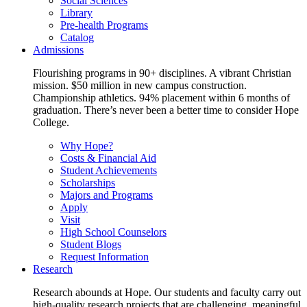
Social Sciences
Library
Pre-health Programs
Catalog
Admissions
Flourishing programs in 90+ disciplines. A vibrant Christian
mission. $50 million in new campus construction.
Championship athletics. 94% placement within 6 months of
graduation. There’s never been a better time to consider Hope
College.
Why Hope?
Costs & Financial Aid
Student Achievements
Scholarships
Majors and Programs
Apply
Visit
High School Counselors
Student Blogs
Request Information
Research
Research abounds at Hope. Our students and faculty carry out
high-quality research projects that are challenging, meaningful