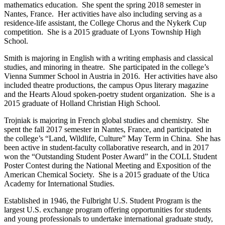
mathematics education. She spent the spring 2018 semester in
Nantes, France. Her activities have also including serving as a
residence-life assistant, the College Chorus and the Nykerk Cup
competition. She is a 2015 graduate of Lyons Township High
School.
Smith is majoring in English with a writing emphasis and classical
studies, and minoring in theatre. She participated in the college’s
Vienna Summer School in Austria in 2016. Her activities have also
included theatre productions, the campus Opus literary magazine
and the Hearts Aloud spoken-poetry student organization. She is a
2015 graduate of Holland Christian High School.
Trojniak is majoring in French global studies and chemistry. She
spent the fall 2017 semester in Nantes, France, and participated in
the college’s “Land, Wildlife, Culture” May Term in China. She has
been active in student-faculty collaborative research, and in 2017
won the “Outstanding Student Poster Award” in the COLL Student
Poster Contest during the National Meeting and Exposition of the
American Chemical Society. She is a 2015 graduate of the Utica
Academy for International Studies.
Established in 1946, the Fulbright U.S. Student Program is the
largest U.S. exchange program offering opportunities for students
and young professionals to undertake international graduate study,