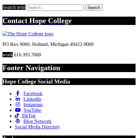
Search term
Search
Contact
Hope College
PO Box 9000
,
Holland
,
Michigan
49422-9000
work
616.395.7000
Footer Navigation
Hope College Social Media
Facebook
LinkedIn
Instagram
YouTube
TikTok
Blog Network
Social Media Directory