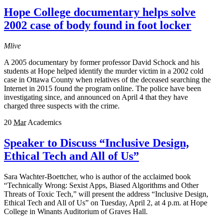
Hope College documentary helps solve
2002 case of body found in foot locker
Mlive
A 2005 documentary by former professor David Schock and his
students at Hope helped identify the murder victim in a 2002 cold
case in Ottawa County when relatives of the deceased searching the
Internet in 2015 found the program online. The police have been
investigating since, and announced on April 4 that they have
charged three suspects with the crime.
20
Mar
Academics
Speaker to Discuss “Inclusive Design,
Ethical Tech and All of Us”
Sara Wachter-Boettcher, who is author of the acclaimed book
“Technically Wrong: Sexist Apps, Biased Algorithms and Other
Threats of Toxic Tech,” will present the address “Inclusive Design,
Ethical Tech and All of Us” on Tuesday, April 2, at 4 p.m. at Hope
College in Winants Auditorium of Graves Hall.