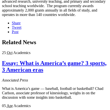
advanced research, university teaching, and primary and secondary
school teaching worldwide. The program currently awards
approximately 2,000 grants annually in all fields of study, and
operates in more than 140 countries worldwide.
Share
Tweet
Post
Related News
25
Oct
Academics
Essay: What is America’s game? 3 sports,
3 American eras
Associated Press
What is America’s game — baseball, football or basketball? Chad
Carlson, associate professor of kinesiology, weighs in on the
discussion with some insights into basketball.
05
Apr
Academics