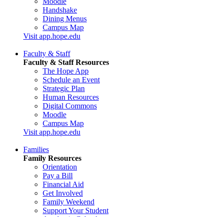
Moodle
Handshake
Dining Menus
Campus Map
Visit app.hope.edu
Faculty & Staff
Faculty & Staff Resources
The Hope App
Schedule an Event
Strategic Plan
Human Resources
Digital Commons
Moodle
Campus Map
Visit app.hope.edu
Families
Family Resources
Orientation
Pay a Bill
Financial Aid
Get Involved
Family Weekend
Support Your Student