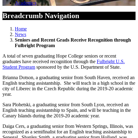
Academics
Breadcrumb Navigation
Home
News
Seniors and Recent Grads Receive Recognition through
Fulbright Program
A total of seven graduating Hope College seniors or recent
graduates have received recognition through the
Fulbright U.S.
Student Program
sponsored by the U.S. Department of State.
Brianna Dotson, a graduating senior from South Haven, received an
English teaching assistantship. She will teach in a high school in the
city of Liberec in the Czech Republic during the 2019-20 academic
year.
Sara Plohetski, a graduating senior from South Lyon, received an
English teaching assistantship to Spain, and will be teaching in the
Canary Islands during the 2019-20 academic year.
Daiga Cers, a graduating senior from Western Springs, Illinois, was
recognized as a semifinalist for an English teaching assistantship to
Senegal. Shanley Smith, a graduating senior from Holland, was