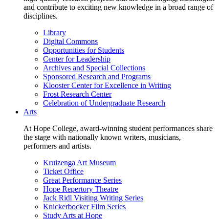
and contribute to exciting new knowledge in a broad range of
disciplines.
Library
Digital Commons
Opportunities for Students
Center for Leadership
Archives and Special Collections
Sponsored Research and Programs
Klooster Center for Excellence in Writing
Frost Research Center
Celebration of Undergraduate Research
Arts
At Hope College, award-winning student performances share
the stage with nationally known writers, musicians,
performers and artists.
Kruizenga Art Museum
Ticket Office
Great Performance Series
Hope Repertory Theatre
Jack Ridl Visiting Writing Series
Knickerbocker Film Series
Study Arts at Hope