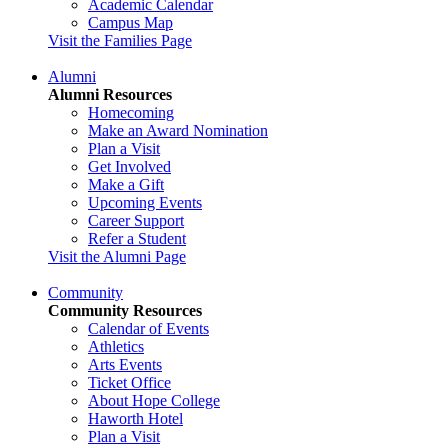
Academic Calendar
Campus Map
Visit the Families Page
Alumni
Alumni Resources
Homecoming
Make an Award Nomination
Plan a Visit
Get Involved
Make a Gift
Upcoming Events
Career Support
Refer a Student
Visit the Alumni Page
Community
Community Resources
Calendar of Events
Athletics
Arts Events
Ticket Office
About Hope College
Haworth Hotel
Plan a Visit