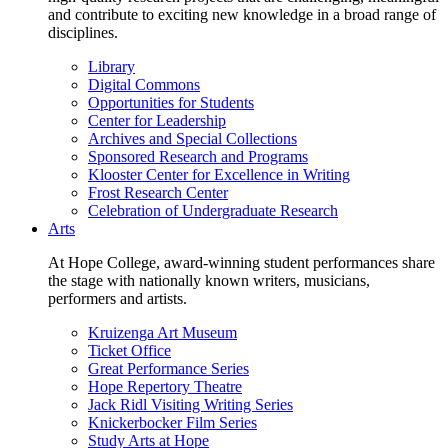
and contribute to exciting new knowledge in a broad range of
disciplines.
Library
Digital Commons
Opportunities for Students
Center for Leadership
Archives and Special Collections
Sponsored Research and Programs
Klooster Center for Excellence in Writing
Frost Research Center
Celebration of Undergraduate Research
Arts
At Hope College, award-winning student performances share
the stage with nationally known writers, musicians,
performers and artists.
Kruizenga Art Museum
Ticket Office
Great Performance Series
Hope Repertory Theatre
Jack Ridl Visiting Writing Series
Knickerbocker Film Series
Study Arts at Hope