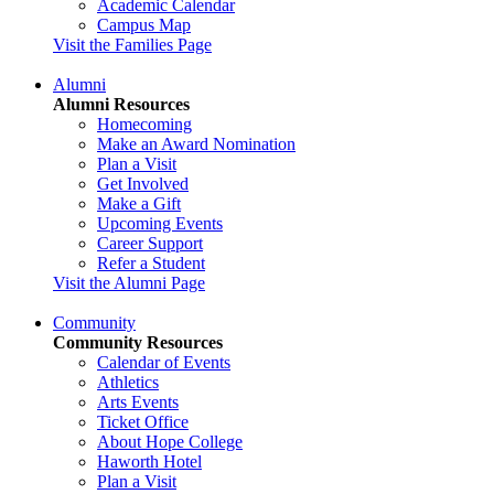
Academic Calendar
Campus Map
Visit the Families Page
Alumni
Alumni Resources
Homecoming
Make an Award Nomination
Plan a Visit
Get Involved
Make a Gift
Upcoming Events
Career Support
Refer a Student
Visit the Alumni Page
Community
Community Resources
Calendar of Events
Athletics
Arts Events
Ticket Office
About Hope College
Haworth Hotel
Plan a Visit