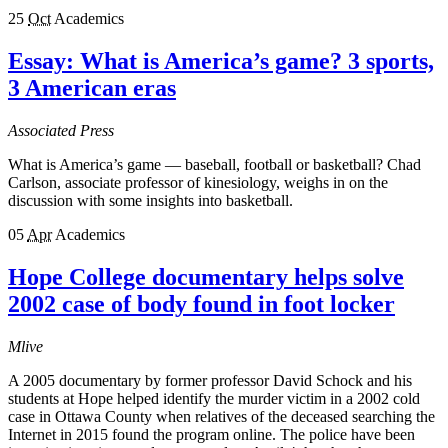
25
Oct
Academics
Essay: What is America’s game? 3 sports,
3 American eras
Associated Press
What is America’s game — baseball, football or basketball? Chad
Carlson, associate professor of kinesiology, weighs in on the
discussion with some insights into basketball.
05
Apr
Academics
Hope College documentary helps solve
2002 case of body found in foot locker
Mlive
A 2005 documentary by former professor David Schock and his
students at Hope helped identify the murder victim in a 2002 cold
case in Ottawa County when relatives of the deceased searching the
Internet in 2015 found the program online. The police have been