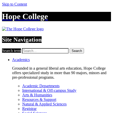
Skip to Content
Hope College
Site Navigation
Search term
Search
Academics
Grounded in a general liberal arts education, Hope College
offers specialized study in more than 90 majors, minors and
pre-professional programs.
Academic Departments
International & Off-campus Study
Arts & Humanities
Resources & Support
Natural & Applied Sciences
Registrar