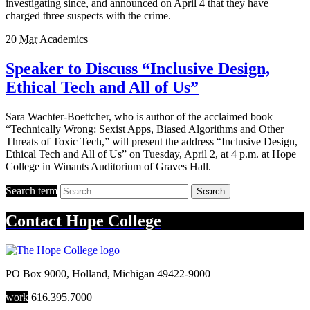
investigating since, and announced on April 4 that they have
charged three suspects with the crime.
20
Mar
Academics
Speaker to Discuss “Inclusive Design,
Ethical Tech and All of Us”
Sara Wachter-Boettcher, who is author of the acclaimed book
“Technically Wrong: Sexist Apps, Biased Algorithms and Other
Threats of Toxic Tech,” will present the address “Inclusive Design,
Ethical Tech and All of Us” on Tuesday, April 2, at 4 p.m. at Hope
College in Winants Auditorium of Graves Hall.
Search term
Search
Contact
Hope College
PO Box 9000
,
Holland
,
Michigan
49422-9000
work
616.395.7000