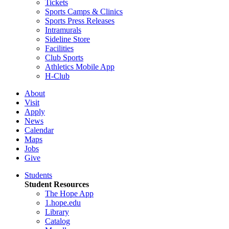
Tickets
Sports Camps & Clinics
Sports Press Releases
Intramurals
Sideline Store
Facilities
Club Sports
Athletics Mobile App
H-Club
About
Visit
Apply
News
Calendar
Maps
Jobs
Give
Students
Student Resources
The Hope App
1.hope.edu
Library
Catalog