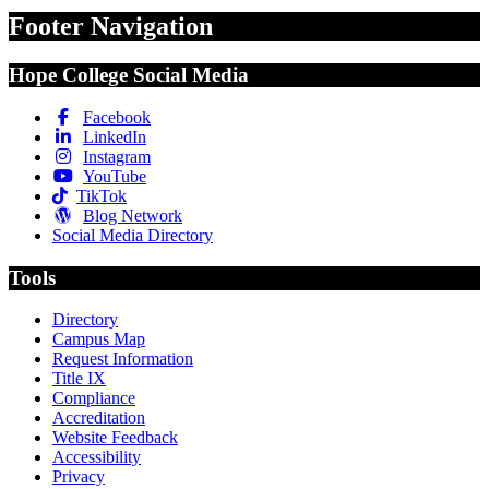
Footer Navigation
Hope College Social Media
Facebook
LinkedIn
Instagram
YouTube
TikTok
Blog Network
Social Media Directory
Tools
Directory
Campus Map
Request Information
Title IX
Compliance
Accreditation
Website Feedback
Accessibility
Privacy