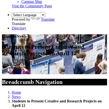
Campus Map
Visit the Community Page
Powered by
Translate
Translate
Directory
Campus News
Students to Present Creative and
Research Projects on April 12
March 27, 2019 — by Greg Olgers
Academics
Breadcrumb Navigation
Home
News
Students to Present Creative and Research Projects on
April 12