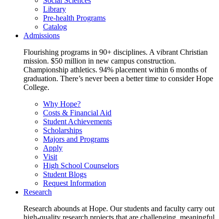
Social Sciences
Library
Pre-health Programs
Catalog
Admissions
Flourishing programs in 90+ disciplines. A vibrant Christian
mission. $50 million in new campus construction.
Championship athletics. 94% placement within 6 months of
graduation. There’s never been a better time to consider Hope
College.
Why Hope?
Costs & Financial Aid
Student Achievements
Scholarships
Majors and Programs
Apply
Visit
High School Counselors
Student Blogs
Request Information
Research
Research abounds at Hope. Our students and faculty carry out
high-quality research projects that are challenging, meaningful