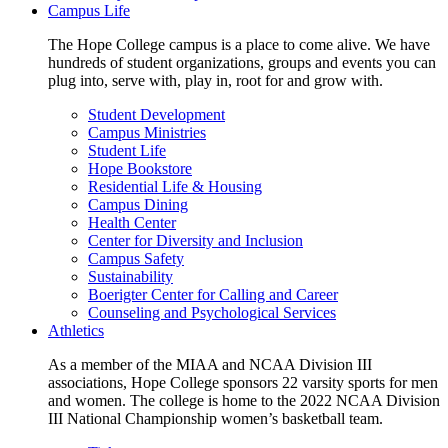
Campus Life
The Hope College campus is a place to come alive. We have
hundreds of student organizations, groups and events you can
plug into, serve with, play in, root for and grow with.
Student Development
Campus Ministries
Student Life
Hope Bookstore
Residential Life & Housing
Campus Dining
Health Center
Center for Diversity and Inclusion
Campus Safety
Sustainability
Boerigter Center for Calling and Career
Counseling and Psychological Services
Athletics
As a member of the MIAA and NCAA Division III
associations, Hope College sponsors 22 varsity sports for men
and women. The college is home to the 2022 NCAA Division
III National Championship women’s basketball team.