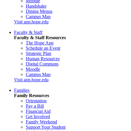
Moodle
Handshake
Dining Menus
Campus Map
Visit app.hope.edu
Faculty & Staff
Faculty & Staff Resources
The Hope App
Schedule an Event
Strategic Plan
Human Resources
Digital Commons
Moodle
Campus Map
Visit app.hope.edu
Families
Family Resources
Orientation
Pay a Bill
Financial Aid
Get Involved
Family Weekend
Support Your Student