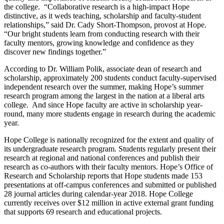
the college. “Collaborative research is a high-impact Hope
distinctive, as it weds teaching, scholarship and faculty-student
relationships,” said Dr. Cady Short-Thompson, provost at Hope.
“Our bright students learn from conducting research with their
faculty mentors, growing knowledge and confidence as they
discover new findings together.”
According to Dr. William Polik, associate dean of research and
scholarship, approximately 200 students conduct faculty-supervised
independent research over the summer, making Hope’s summer
research program among the largest in the nation at a liberal arts
college. And since Hope faculty are active in scholarship year-
round, many more students engage in research during the academic
year.
Hope College is nationally recognized for the extent and quality of
its undergraduate research program. Students regularly present their
research at regional and national conferences and publish their
research as co-authors with their faculty mentors. Hope’s Office of
Research and Scholarship reports that Hope students made 153
presentations at off-campus conferences and submitted or published
28 journal articles during calendar-year 2018. Hope College
currently receives over $12 million in active external grant funding
that supports 69 research and educational projects.