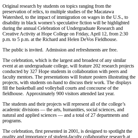
Original research by students on topics ranging from the
preservation of relics, to multiple studies of the Macatawa
Watershed, to the impact of immigration on wages in the U.S., to
disability in black women’s speculative fiction will be highlighted
during the annual Celebration of Undergraduate Research and
Creative Activity at Hope College on Friday, April 12, from 2:30
p.m. to 5 p.m. at the Richard and Helen DeVos Fieldhouse.
The public is invited. Admission and refreshments are free.
The celebration, which is the largest and broadest of any similar
event at an undergraduate college, will feature 202 research projects
conducted by 327 Hope students in collaboration with peers and
faculty mentors. The presentations will feature posters illustrating the
projects, with students on-hand to discuss their work. The displays
fill the basketball and volleyball courts and concourse of the
fieldhouse. Approximately 900 visitors attended last year.
The students and their projects will represent all of the college’s
academic divisions — the arts, humanities, social sciences, and
natural and applied sciences — and a total of 27 departments and
programs.
The celebration, first presented in 2001, is designed to spotlight the
quality and importance of student-faculty collaborative research at