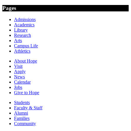
Pages
Admissions
Academics
Library
Research
Arts
Campus Life
Athletics
About Hope
Visit
Apply
News
Calendar
Jobs
Give to Hope
Students
Faculty & Staff
Alumni
Families
Community