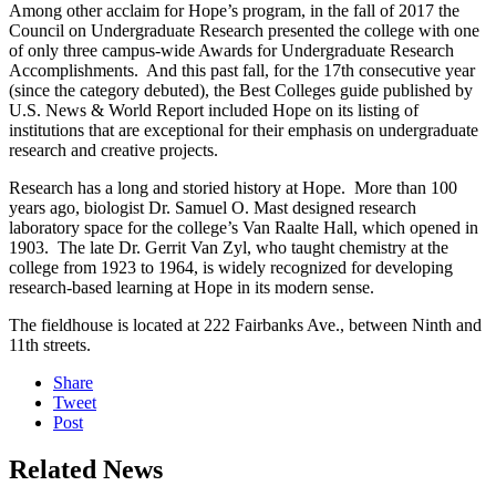
Among other acclaim for Hope’s program, in the fall of 2017 the
Council on Undergraduate Research presented the college with one
of only three campus-wide Awards for Undergraduate Research
Accomplishments. And this past fall, for the 17th consecutive year
(since the category debuted), the Best Colleges guide published by
U.S. News & World Report included Hope on its listing of
institutions that are exceptional for their emphasis on undergraduate
research and creative projects.
Research has a long and storied history at Hope. More than 100
years ago, biologist Dr. Samuel O. Mast designed research
laboratory space for the college’s Van Raalte Hall, which opened in
1903. The late Dr. Gerrit Van Zyl, who taught chemistry at the
college from 1923 to 1964, is widely recognized for developing
research-based learning at Hope in its modern sense.
The fieldhouse is located at 222 Fairbanks Ave., between Ninth and
11th streets.
Share
Tweet
Post
Related News