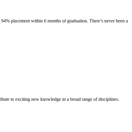
s. 94% placement within 6 months of graduation. There’s never been a
ibute to exciting new knowledge in a broad range of disciplines.