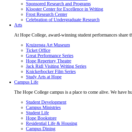
Sponsored Research and Programs
Klooster Center for Excellence in Writing
Frost Research Center
Celebration of Undergraduate Research
Arts
At Hope College, award-winning student performances share the 
Kruizenga Art Museum
Ticket Office
Great Performance Series
Hope Repertory Theatre
Jack Ridl Visiting Writing Series
Knickerbocker Film Series
Study Arts at Hope
Campus Life
The Hope College campus is a place to come alive. We have hund
Student Development
Campus Ministries
Student Life
Hope Bookstore
Residential Life & Housing
Campus Dining