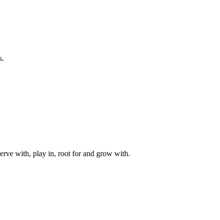
s.
rve with, play in, root for and grow with.