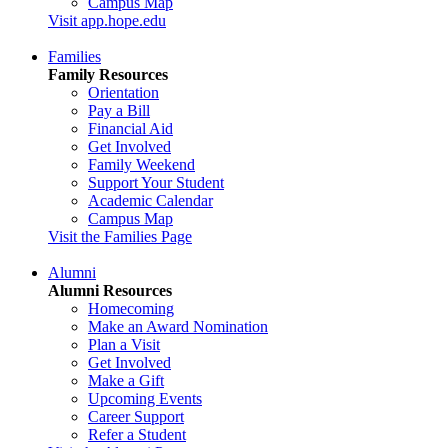
Campus Map
Visit app.hope.edu
Families
Family Resources
Orientation
Pay a Bill
Financial Aid
Get Involved
Family Weekend
Support Your Student
Academic Calendar
Campus Map
Visit the Families Page
Alumni
Alumni Resources
Homecoming
Make an Award Nomination
Plan a Visit
Get Involved
Make a Gift
Upcoming Events
Career Support
Refer a Student