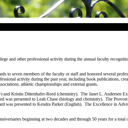
lege and other professional activity during the annual faculty recogniti
s to seven members of the faculty or staff and honored several professo
rofessional activity during the past year, including book publications, 
associations, athletic championships and external grants.
and Kristin Dittenhafer-Reed (chemistry). The Janet L. Andersen Exc
 was presented to Leah Chase (biology and chemistry). The Provost’
was presented to Kendra Parker (English). The Excellence in Advisi
nniversaries beginning at two decades and through 50 years for a total 