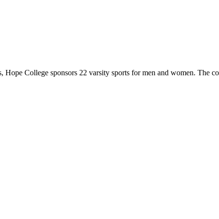
 Hope College sponsors 22 varsity sports for men and women. The co