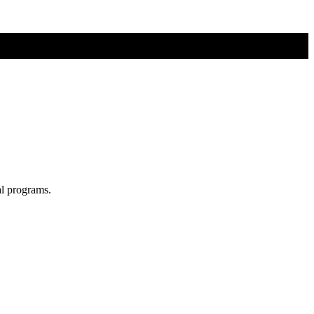
al programs.