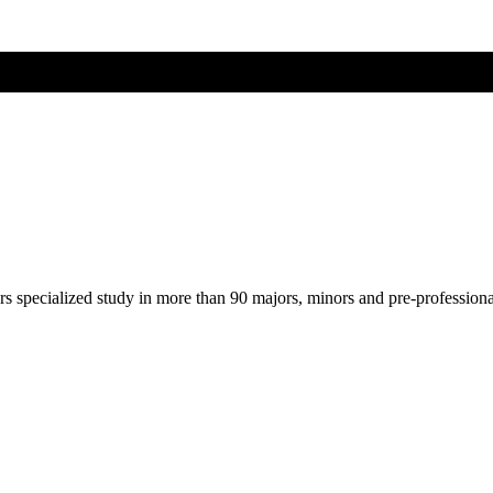
ers specialized study in more than 90 majors, minors and pre-profession