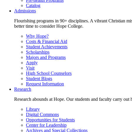
Pre-health Programs
Catalog
Admissions
Flourishing programs in 90+ disciplines. A vibrant Christian m
better time to consider Hope College.
Why Hope?
Costs & Financial Aid
Student Achievements
Scholarships
Majors and Programs
Apply
Visit
High School Counselors
Student Blogs
Request Information
Research
Research abounds at Hope. Our students and faculty carry out hi
Library
Digital Commons
Opportunities for Students
Center for Leadership
Archives and Special Collections