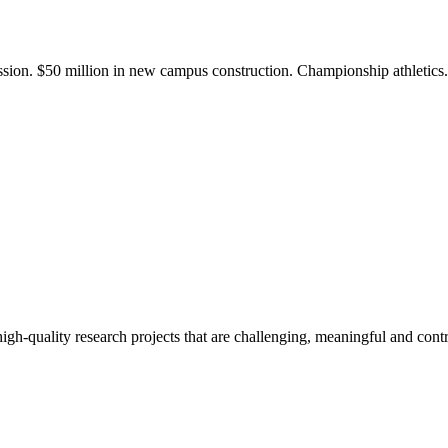
ission. $50 million in new campus construction. Championship athletic
gh-quality research projects that are challenging, meaningful and contr