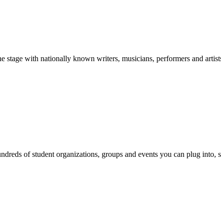
stage with nationally known writers, musicians, performers and artist
reds of student organizations, groups and events you can plug into, se