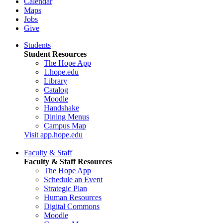
Calendar
Maps
Jobs
Give
Students
Student Resources
The Hope App
1.hope.edu
Library
Catalog
Moodle
Handshake
Dining Menus
Campus Map
Visit app.hope.edu
Faculty & Staff
Faculty & Staff Resources
The Hope App
Schedule an Event
Strategic Plan
Human Resources
Digital Commons
Moodle