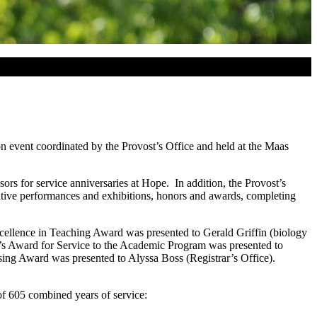
on event coordinated by the Provost’s Office and held at the Maas
rs for service anniversaries at Hope. In addition, the Provost’s
creative performances and exhibitions, honors and awards, completing
ellence in Teaching Award was presented to Gerald Griffin (biology
s Award for Service to the Academic Program was presented to
ng Award was presented to Alyssa Boss (Registrar’s Office).
of 605 combined years of service: