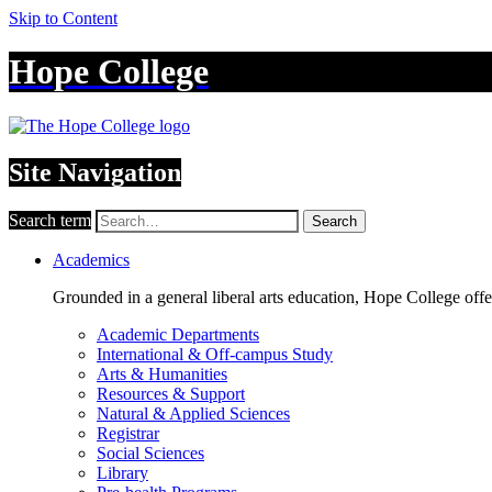
Skip to Content
Hope College
Site Navigation
Search term
Search
Academics
Grounded in a general liberal arts education, Hope College off
Academic Departments
International & Off-campus Study
Arts & Humanities
Resources & Support
Natural & Applied Sciences
Registrar
Social Sciences
Library