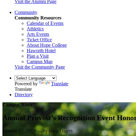
Visit the Alumni Page
Community
Community Resources
Calendar of Events
Athletics
Arts Events
Ticket Office
About Hope College
Haworth Hotel
Plan a Visit
Campus Map
Visit the Community Page
Powered by
Translate
Translate
Directory
Campus News
Annual Provost’s Recognition Event Honor
January 17, 2019 — by Greg Olgers