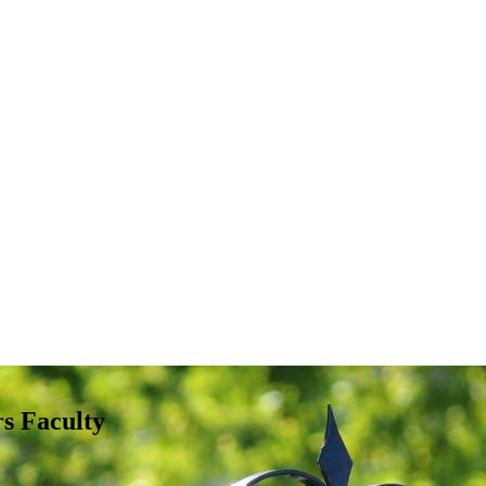
s Faculty