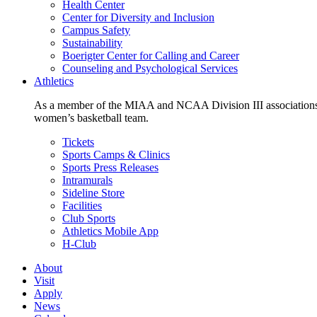
Health Center
Center for Diversity and Inclusion
Campus Safety
Sustainability
Boerigter Center for Calling and Career
Counseling and Psychological Services
Athletics
As a member of the MIAA and NCAA Division III associations,
women’s basketball team.
Tickets
Sports Camps & Clinics
Sports Press Releases
Intramurals
Sideline Store
Facilities
Club Sports
Athletics Mobile App
H-Club
About
Visit
Apply
News