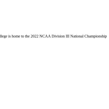
llege is home to the 2022 NCAA Division III National Championship