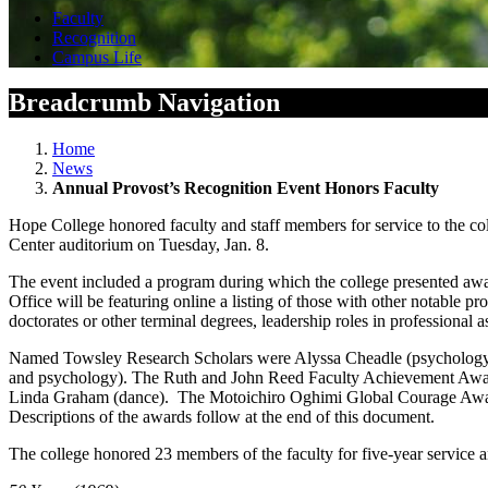
Faculty
Recognition
Campus Life
Breadcrumb Navigation
Home
News
Annual Provost’s Recognition Event Honors Faculty
Hope College honored faculty and staff members for service to the col
Center auditorium on Tuesday, Jan. 8.
The event included a program during which the college presented award
Office will be featuring online a listing of those with other notable p
doctorates or other terminal degrees, leadership roles in professional 
Named Towsley Research Scholars were Alyssa Cheadle (psychology) 
and psychology). The Ruth and John Reed Faculty Achievement Award
Linda Graham (dance). The Motoichiro Oghimi Global Courage Award 
Descriptions of the awards follow at the end of this document.
The college honored 23 members of the faculty for five-year service a