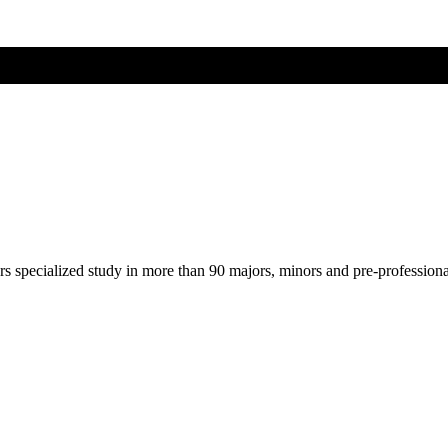
ers specialized study in more than 90 majors, minors and pre-profession