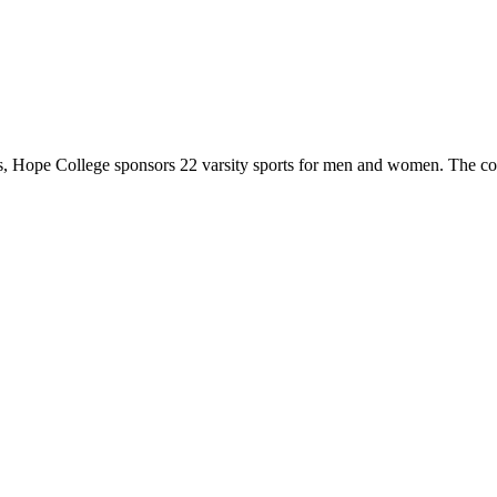
 Hope College sponsors 22 varsity sports for men and women. The co