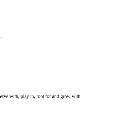
s.
rve with, play in, root for and grow with.