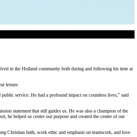
lved in the Holland community both during and following his time at
ar tenure.
ublic service. He had a profound impact on countless lives,” said
ssion statement that still guides us. He was also a champion of the
rt, he helped us center our purpose and created the center of our
ong Christian faith, work ethic and emphasis on teamwork, and love