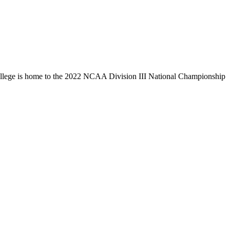
llege is home to the 2022 NCAA Division III National Championship