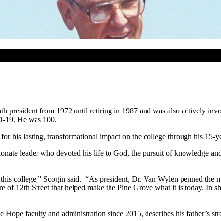
 president from 1972 until retiring in 1987 and was also actively invo
ID-19. He was 100.
or his lasting, transformational impact on the college through his 15-ye
ate leader who devoted his life to God, the pursuit of knowledge and p
 this college,” Scogin said. “As president, Dr. Van Wylen penned the mi
 of 12th Street that helped make the Pine Grove what it is today. In sho
ope faculty and administration since 2015, describes his father’s str