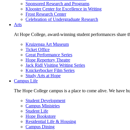
Sponsored Research and Programs
Klooster Center for Excellence in Writing
Frost Research Center
Celebration of Undergraduate Research
Arts
At Hope College, award-winning student performances share the 
Kruizenga Art Museum
Ticket Office
Great Performance Series
Hope Repertory Theatre
Jack Ridl Visiting Writing Series
Knickerbocker Film Series
Study Arts at Hope
Campus Life
The Hope College campus is a place to come alive. We have hund
Student Development
Campus Ministries
Student Life
Hope Bookstore
Residential Life & Housing
Campus Dining