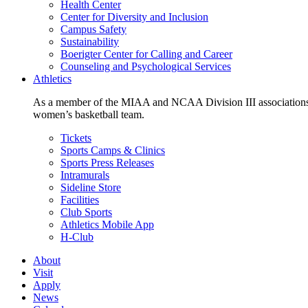
Health Center
Center for Diversity and Inclusion
Campus Safety
Sustainability
Boerigter Center for Calling and Career
Counseling and Psychological Services
Athletics
As a member of the MIAA and NCAA Division III associations,
women’s basketball team.
Tickets
Sports Camps & Clinics
Sports Press Releases
Intramurals
Sideline Store
Facilities
Club Sports
Athletics Mobile App
H-Club
About
Visit
Apply
News