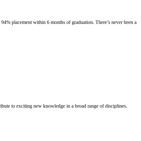
s. 94% placement within 6 months of graduation. There’s never been a
ibute to exciting new knowledge in a broad range of disciplines.