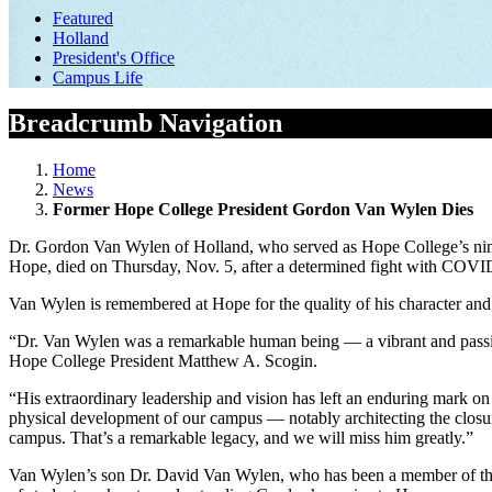
Featured
Holland
President's Office
Campus Life
Breadcrumb Navigation
Home
News
Former Hope College President Gordon Van Wylen Dies
Dr. Gordon Van Wylen of Holland, who served as Hope College’s ninth
Hope, died on Thursday, Nov. 5, after a determined fight with COV
Van Wylen is remembered at Hope for the quality of his character and f
“Dr. Van Wylen was a remarkable human being — a vibrant and passion
Hope College President Matthew A. Scogin.
“His extraordinary leadership and vision has left an enduring mark on
physical development of our campus — notably architecting the closure
campus. That’s a remarkable legacy, and we will miss him greatly.”
Van Wylen’s son Dr. David Van Wylen, who has been a member of the H