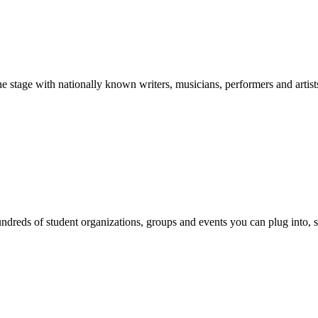
stage with nationally known writers, musicians, performers and artist
reds of student organizations, groups and events you can plug into, se