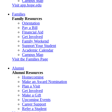
Campus Map
Visit app.hope.edu
Families
Family Resources
Orientation
Pay a Bill
Financial Aid
Get Involved
Family Weekend
Support Your Student
Academic Calendar
Campus Map
Visit the Families Page
Alumni
Alumni Resources
Homecoming
Make an Award Nomination
Plan a Visit
Get Involved
Make a Gift
Upcoming Events
Career Support
Refer a Student