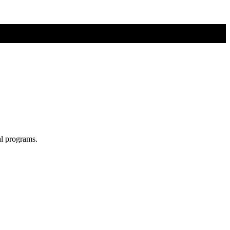
al programs.