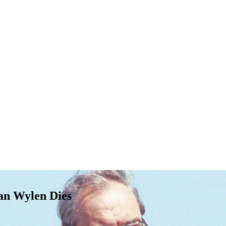
an Wylen Dies