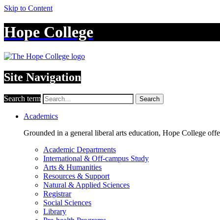
Skip to Content
Hope College
Site Navigation
Search term
Search
Academics
Grounded in a general liberal arts education, Hope College off
Academic Departments
International & Off-campus Study
Arts & Humanities
Resources & Support
Natural & Applied Sciences
Registrar
Social Sciences
Library