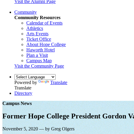
Visit the Alumni Page
Community
Community Resources
Calendar of Events
Athletics
Arts Events
Ticket Office
About Hope College
Haworth Hotel
Plan a Visit
Campus Map
Visit the Community Page
Powered by
Translate
Translate
Directory
Campus News
Former Hope College President Gordon V
November 5, 2020 — by Greg Olgers