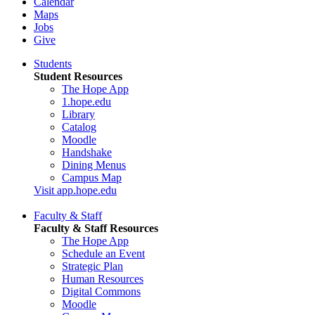
Calendar
Maps
Jobs
Give
Students
Student Resources
The Hope App
1.hope.edu
Library
Catalog
Moodle
Handshake
Dining Menus
Campus Map
Visit app.hope.edu
Faculty & Staff
Faculty & Staff Resources
The Hope App
Schedule an Event
Strategic Plan
Human Resources
Digital Commons
Moodle