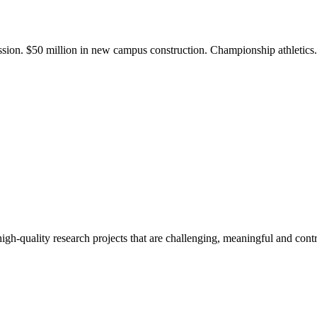
ission. $50 million in new campus construction. Championship athletic
gh-quality research projects that are challenging, meaningful and contr