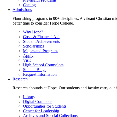
Pre-health Programs
Catalog
Admissions
Flourishing programs in 90+ disciplines. A vibrant Christian m
better time to consider Hope College.
Why Hope?
Costs & Financial Aid
Student Achievements
Scholarships
Majors and Programs
Apply
Visit
High School Counselors
Student Blogs
Request Information
Research
Research abounds at Hope. Our students and faculty carry out hi
Library
Digital Commons
Opportunities for Students
Center for Leadership
Archives and Special Collections