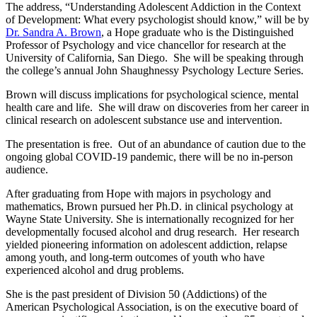
The address, “Understanding Adolescent Addiction in the Context
of Development: What every psychologist should know,” will be by
Dr. Sandra A. Brown
, a Hope graduate who is the Distinguished
Professor of Psychology and vice chancellor for research at the
University of California, San Diego. She will be speaking through
the college’s annual John Shaughnessy Psychology Lecture Series.
Brown will discuss implications for psychological science, mental
health care and life. She will draw on discoveries from her career in
clinical research on adolescent substance use and intervention.
The presentation is free. Out of an abundance of caution due to the
ongoing global COVID-19 pandemic, there will be no in-person
audience.
After graduating from Hope with majors in psychology and
mathematics, Brown pursued her Ph.D. in clinical psychology at
Wayne State University. She is internationally recognized for her
developmentally focused alcohol and drug research. Her research
yielded pioneering information on adolescent addiction, relapse
among youth, and long-term outcomes of youth who have
experienced alcohol and drug problems.
She is the past president of Division 50 (Addictions) of the
American Psychological Association, is on the executive board of