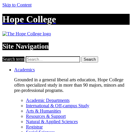
Skip to Content
Hope College
Site Navigation
Search term
Search
Academics
Grounded in a general liberal arts education, Hope College
offers specialized study in more than 90 majors, minors and
pre-professional programs.
Academic Departments
International & Off-campus Study
Arts & Humanities
Resources & Support
Natural & Applied Sciences
Registrar