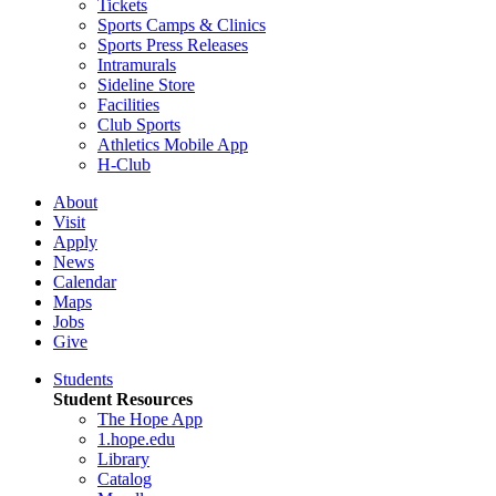
Tickets
Sports Camps & Clinics
Sports Press Releases
Intramurals
Sideline Store
Facilities
Club Sports
Athletics Mobile App
H-Club
About
Visit
Apply
News
Calendar
Maps
Jobs
Give
Students
Student Resources
The Hope App
1.hope.edu
Library
Catalog