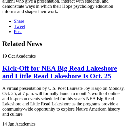
alumni who give a presentation, interact with students, and
demonstrate ways in which their Hope psychology education
informs and shapes their work.
Share
Tweet
Post
Related News
19
Oct
Academics
Kick-Off for NEA Big Read Lakeshore
and Little Read Lakeshore Is Oct. 25
A virtual presentation by U.S. Poet Laureate Joy Harjo on Monday,
Oct. 25, at 7 p.m. will formally launch a month’s worth of online
and in-person events scheduled for this year’s NEA Big Read
Lakeshore and Little Read Lakeshore as the programs provide a
community-wide opportunity to explore Native American history
and culture.
14
Jun
Academics