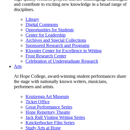
and contribute to exciting new knowledge in a broad range of
disciplines.
Library
Digital Commons
Opportunities for Students
Center for Leadership
Archives and Special Collections
Sponsored Research and Programs
Klooster Center for Excellence in Writing
Frost Research Center
Celebration of Undergraduate Research
Arts
At Hope College, award-winning student performances share
the stage with nationally known writers, musicians,
performers and artists.
Kruizenga Art Museum
Ticket Office
Great Performance Series
Hope Repertory Theatre
Jack Ridl Visiting Writing Series
Knickerbocker Film Series
Study Arts at Hope