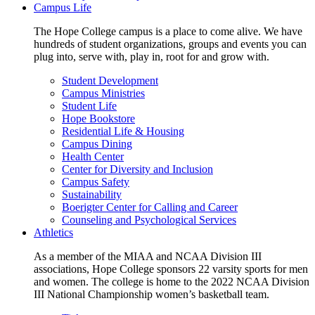
Campus Life
The Hope College campus is a place to come alive. We have
hundreds of student organizations, groups and events you can
plug into, serve with, play in, root for and grow with.
Student Development
Campus Ministries
Student Life
Hope Bookstore
Residential Life & Housing
Campus Dining
Health Center
Center for Diversity and Inclusion
Campus Safety
Sustainability
Boerigter Center for Calling and Career
Counseling and Psychological Services
Athletics
As a member of the MIAA and NCAA Division III
associations, Hope College sponsors 22 varsity sports for men
and women. The college is home to the 2022 NCAA Division
III National Championship women’s basketball team.