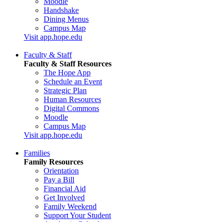
Moodle
Handshake
Dining Menus
Campus Map
Visit app.hope.edu
Faculty & Staff
Faculty & Staff Resources
The Hope App
Schedule an Event
Strategic Plan
Human Resources
Digital Commons
Moodle
Campus Map
Visit app.hope.edu
Families
Family Resources
Orientation
Pay a Bill
Financial Aid
Get Involved
Family Weekend
Support Your Student