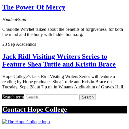
The Power Of Mercy
HiddenBrain
Charlotte Witvliet talked about the benefits of forgiveness, for both
the mind and the body with hiddenbrain.org.
23
Sep
Academics
Jack Ridl Visiting Writers Series to
Feature Shea Tuttle and Kristin Brace
Hope College’s Jack Ridl Visiting Writers Series will feature a
reading by Hope graduates Shea Tuttle and Kristin Brace on
Tuesday, Sept. 28, at 7 p.m. in Winants Auditorium of Graves Hall.
Search term
Search
Contact
Hope College