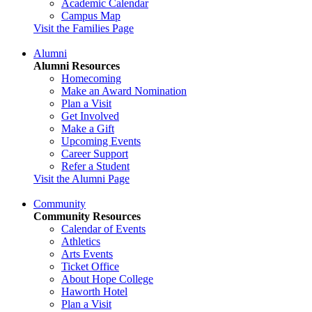
Academic Calendar
Campus Map
Visit the Families Page
Alumni
Alumni Resources
Homecoming
Make an Award Nomination
Plan a Visit
Get Involved
Make a Gift
Upcoming Events
Career Support
Refer a Student
Visit the Alumni Page
Community
Community Resources
Calendar of Events
Athletics
Arts Events
Ticket Office
About Hope College
Haworth Hotel
Plan a Visit