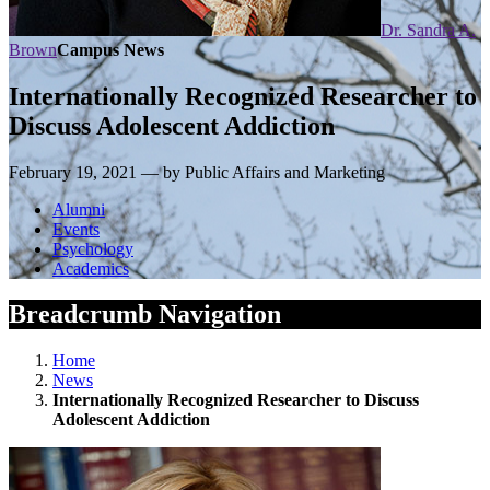
Dr. Sandra A.
Brown
Campus News
Internationally Recognized Researcher to
Discuss Adolescent Addiction
February 19, 2021 — by Public Affairs and Marketing
Alumni
Events
Psychology
Academics
Breadcrumb Navigation
Home
News
Internationally Recognized Researcher to Discuss
Adolescent Addiction