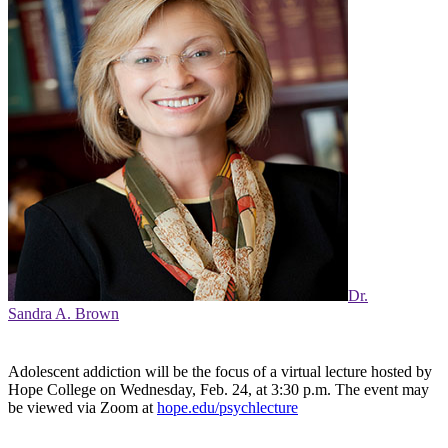
Dr.
Sandra A. Brown
Adolescent addiction will be the focus of a virtual lecture hosted by
Hope College on Wednesday, Feb. 24, at 3:30 p.m. The event may
be viewed via Zoom at
hope.edu/psychlecture