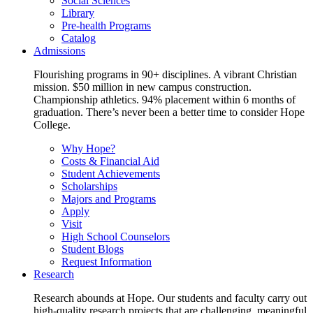
Social Sciences
Library
Pre-health Programs
Catalog
Admissions
Flourishing programs in 90+ disciplines. A vibrant Christian
mission. $50 million in new campus construction.
Championship athletics. 94% placement within 6 months of
graduation. There’s never been a better time to consider Hope
College.
Why Hope?
Costs & Financial Aid
Student Achievements
Scholarships
Majors and Programs
Apply
Visit
High School Counselors
Student Blogs
Request Information
Research
Research abounds at Hope. Our students and faculty carry out
high-quality research projects that are challenging, meaningful