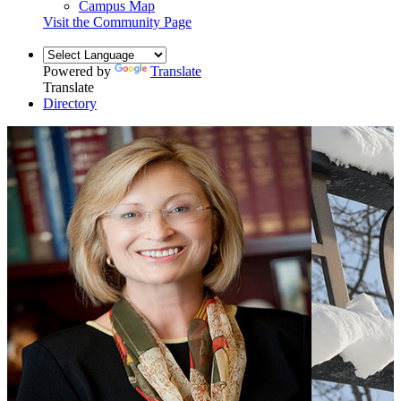
Campus Map
Visit the Community Page
Powered by
Translate
Translate
Directory