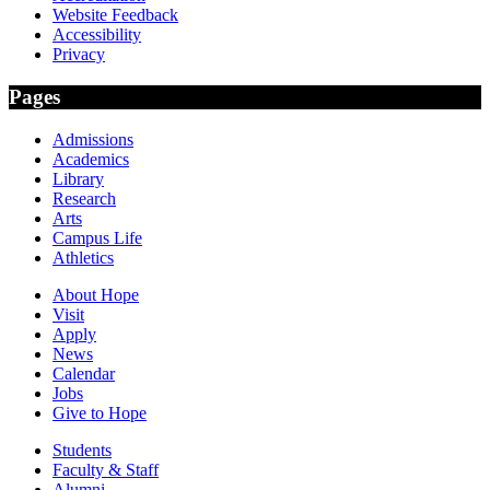
Website Feedback
Accessibility
Privacy
Pages
Admissions
Academics
Library
Research
Arts
Campus Life
Athletics
About Hope
Visit
Apply
News
Calendar
Jobs
Give to Hope
Students
Faculty & Staff
Alumni