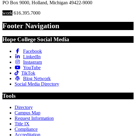
PO Box 9000
,
Holland
,
Michigan
49422-9000
work
616.395.7000
Footer Navigation
Hope College Social Media
Facebook
LinkedIn
Instagram
YouTube
TikTok
Blog Network
Social Media Directory
Tools
Directory
Campus Map
Request Information
Title IX
Compliance
Accreditation