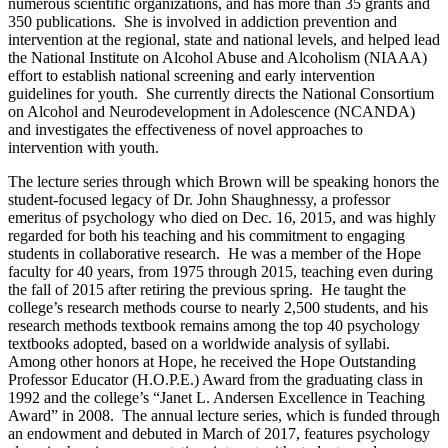
numerous scientific organizations, and has more than 35 grants and
350 publications. She is involved in addiction prevention and
intervention at the regional, state and national levels, and helped lead
the National Institute on Alcohol Abuse and Alcoholism (NIAAA)
effort to establish national screening and early intervention
guidelines for youth. She currently directs the National Consortium
on Alcohol and Neurodevelopment in Adolescence (NCANDA)
and investigates the effectiveness of novel approaches to
intervention with youth.
The lecture series through which Brown will be speaking honors the
student-focused legacy of Dr. John Shaughnessy, a professor
emeritus of psychology who died on Dec. 16, 2015, and was highly
regarded for both his teaching and his commitment to engaging
students in collaborative research. He was a member of the Hope
faculty for 40 years, from 1975 through 2015, teaching even during
the fall of 2015 after retiring the previous spring. He taught the
college’s research methods course to nearly 2,500 students, and his
research methods textbook remains among the top 40 psychology
textbooks adopted, based on a worldwide analysis of syllabi.
Among other honors at Hope, he received the Hope Outstanding
Professor Educator (H.O.P.E.) Award from the graduating class in
1992 and the college’s “Janet L. Andersen Excellence in Teaching
Award” in 2008. The annual lecture series, which is funded through
an endowment and debuted in March of 2017, features psychology