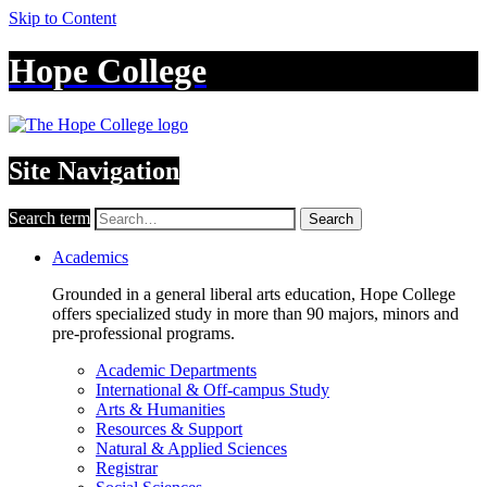
Skip to Content
Hope College
Site Navigation
Search term
Search
Academics
Grounded in a general liberal arts education, Hope College
offers specialized study in more than 90 majors, minors and
pre-professional programs.
Academic Departments
International & Off-campus Study
Arts & Humanities
Resources & Support
Natural & Applied Sciences
Registrar