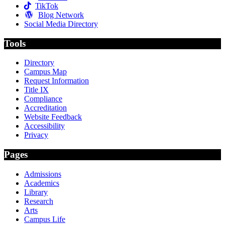
TikTok
Blog Network
Social Media Directory
Tools
Directory
Campus Map
Request Information
Title IX
Compliance
Accreditation
Website Feedback
Accessibility
Privacy
Pages
Admissions
Academics
Library
Research
Arts
Campus Life