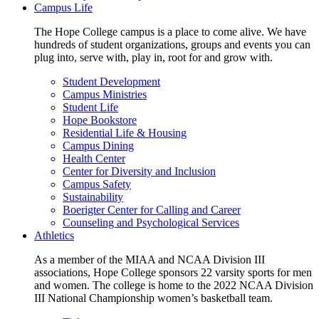
Campus Life
The Hope College campus is a place to come alive. We have
hundreds of student organizations, groups and events you can
plug into, serve with, play in, root for and grow with.
Student Development
Campus Ministries
Student Life
Hope Bookstore
Residential Life & Housing
Campus Dining
Health Center
Center for Diversity and Inclusion
Campus Safety
Sustainability
Boerigter Center for Calling and Career
Counseling and Psychological Services
Athletics
As a member of the MIAA and NCAA Division III
associations, Hope College sponsors 22 varsity sports for men
and women. The college is home to the 2022 NCAA Division
III National Championship women’s basketball team.