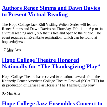
Authors Renee Simms and Dawn Davies
to Present Virtual Reading
The Hope College Jack Ridl Visiting Writers Series will feature
Renee Simms and Dawn Davies on Thursday, Feb. 11, at 6 p.m. in
a virtual reading and Q&A that is free and open to the public. The
event requires an Eventbrite registration, which can be found at
hope.edu/jrvws
17
May
Arts
Hope College Theatre Honored
Nationally for “The Thanksgiving Play”
Hope College Theatre has received two national awards from the
Kennedy Center American College Theatre Festival (KCACTF) for
its production of Larissa FastHorse’s “The Thanksgiving Play.”
05
Mar
Arts
Hope College Jazz Ensembles Concert to