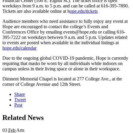
Financial Center (100 E. Eighth St.). The ticket office is open
weekdays from 9 a.m. to 5 p.m. and can be called at 616-395-7890.
Tickets are also available online at h
ope.edu/tickets
Audience members who need assistance to fully enjoy any event at
Hope are encouraged to contact the college’s Events and
Conferences Office by emailing events@hope.edu or calling 616-
395-7222 on weekdays between 9 a.m. and 5 p.m. Updates related
to events are posted when available in the individual listings at
hope.edu/calendar
Due to the ongoing global COVID-19 pandemic, Hope is currently
requiring that masks be worn by all individuals while indoors on
campus unless in their living space or alone in their workspace.
Dimnent Memorial Chapel is located at 277 College Ave., at the
corner of College Avenue and 12th Street.
Share
Tweet
Post
Related News
03
Feb
Arts