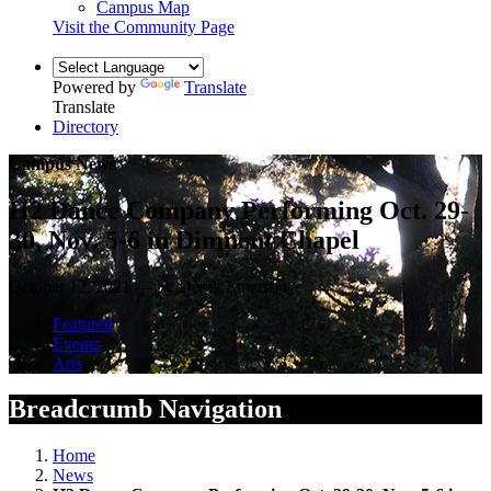
Campus Map
Visit the Community Page
Powered by
Translate
Translate
Directory
Campus News
H2 Dance Company Performing Oct. 29-
30, Nov. 5-6 in Dimnent Chapel
October 12, 2021 — by Derek Emerson
Featured
Events
Arts
Breadcrumb Navigation
Home
News