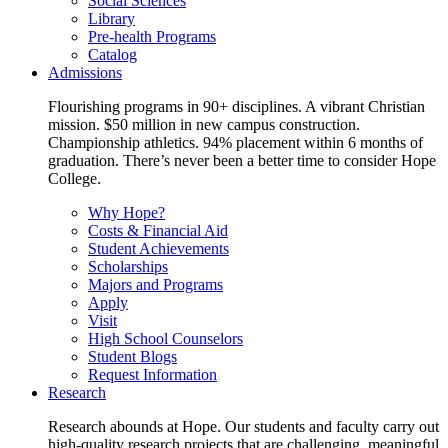
Social Sciences
Library
Pre-health Programs
Catalog
Admissions
Flourishing programs in 90+ disciplines. A vibrant Christian
mission. $50 million in new campus construction.
Championship athletics. 94% placement within 6 months of
graduation. There’s never been a better time to consider Hope
College.
Why Hope?
Costs & Financial Aid
Student Achievements
Scholarships
Majors and Programs
Apply
Visit
High School Counselors
Student Blogs
Request Information
Research
Research abounds at Hope. Our students and faculty carry out
high-quality research projects that are challenging, meaningful