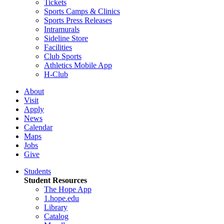
Tickets
Sports Camps & Clinics
Sports Press Releases
Intramurals
Sideline Store
Facilities
Club Sports
Athletics Mobile App
H-Club
About
Visit
Apply
News
Calendar
Maps
Jobs
Give
Students
Student Resources
The Hope App
1.hope.edu
Library
Catalog