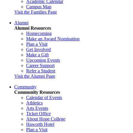
Academic Calendar
Campus Map
Visit the Families Page
Alumni
Alumni Resources
Homecoming
Make an Award Nomination
Plan a Visit
Get Involved
Make a Gift
Upcoming Events
Career Support
Refer a Student
Visit the Alumni Page
Community
Community Resources
Calendar of Events
Athletics
Arts Events
Ticket Office
About Hope College
Haworth Hotel
Plan a Visit