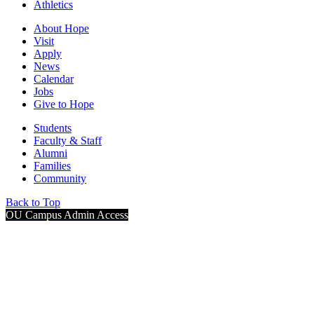
Athletics
About Hope
Visit
Apply
News
Calendar
Jobs
Give to Hope
Students
Faculty & Staff
Alumni
Families
Community
Back to Top
OU Campus Admin Access