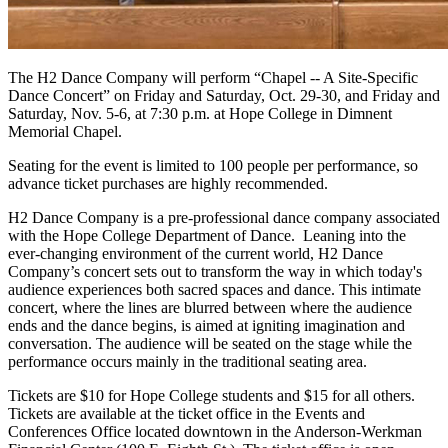
The H2 Dance Company will perform “Chapel -- A Site-Specific
Dance Concert” on Friday and Saturday, Oct. 29-30, and Friday and
Saturday, Nov. 5-6, at 7:30 p.m. at Hope College in Dimnent
Memorial Chapel.
Seating for the event is limited to 100 people per performance, so
advance ticket purchases are highly recommended.
H2 Dance Company is a pre-professional dance company associated
with the Hope College Department of Dance. Leaning into the
ever-changing environment of the current world, H2 Dance
Company’s concert sets out to transform the way in which today's
audience experiences both sacred spaces and dance. This intimate
concert, where the lines are blurred between where the audience
ends and the dance begins, is aimed at igniting imagination and
conversation. The audience will be seated on the stage while the
performance occurs mainly in the traditional seating area.
Tickets are $10 for Hope College students and $15 for all others.
Tickets are available at the ticket office in the Events and
Conferences Office located downtown in the Anderson-Werkman