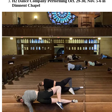
H2 Dance Company Performing Oct. 29-30, Nov. 5-6 in
Dimnent Chapel