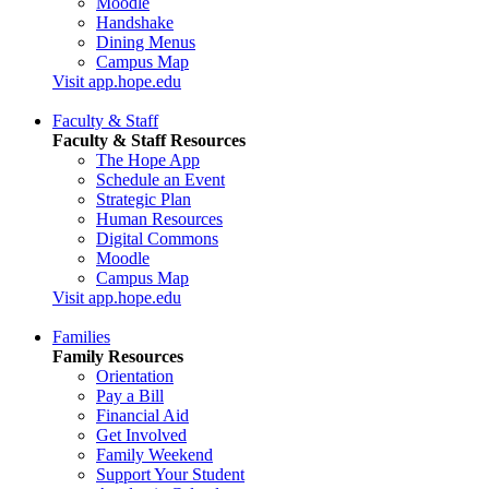
Moodle
Handshake
Dining Menus
Campus Map
Visit app.hope.edu
Faculty & Staff
Faculty & Staff Resources
The Hope App
Schedule an Event
Strategic Plan
Human Resources
Digital Commons
Moodle
Campus Map
Visit app.hope.edu
Families
Family Resources
Orientation
Pay a Bill
Financial Aid
Get Involved
Family Weekend
Support Your Student