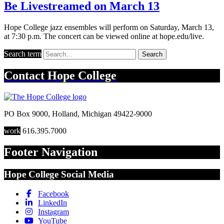
Be Livestreamed on March 13
Hope College jazz ensembles will perform on Saturday, March 13,
at 7:30 p.m. The concert can be viewed online at hope.edu/live.
Search term
Search
Contact
Hope College
PO Box 9000
,
Holland
,
Michigan
49422-9000
work
616.395.7000
Footer Navigation
Hope College Social Media
Facebook
LinkedIn
Instagram
YouTube