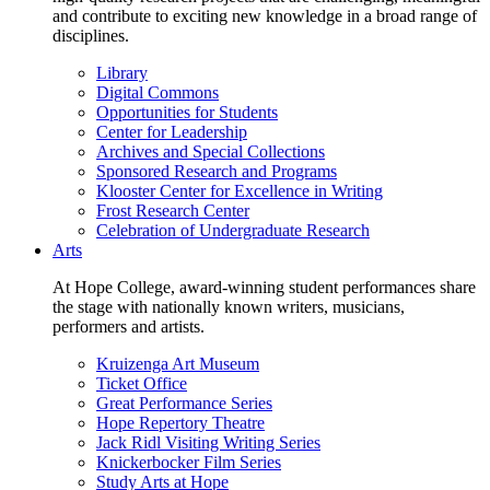
and contribute to exciting new knowledge in a broad range of
disciplines.
Library
Digital Commons
Opportunities for Students
Center for Leadership
Archives and Special Collections
Sponsored Research and Programs
Klooster Center for Excellence in Writing
Frost Research Center
Celebration of Undergraduate Research
Arts
At Hope College, award-winning student performances share
the stage with nationally known writers, musicians,
performers and artists.
Kruizenga Art Museum
Ticket Office
Great Performance Series
Hope Repertory Theatre
Jack Ridl Visiting Writing Series
Knickerbocker Film Series
Study Arts at Hope