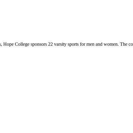
 Hope College sponsors 22 varsity sports for men and women. The co