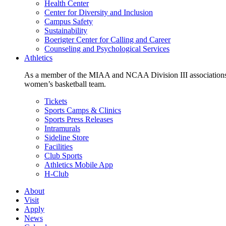
Health Center
Center for Diversity and Inclusion
Campus Safety
Sustainability
Boerigter Center for Calling and Career
Counseling and Psychological Services
Athletics
As a member of the MIAA and NCAA Division III associations,
women’s basketball team.
Tickets
Sports Camps & Clinics
Sports Press Releases
Intramurals
Sideline Store
Facilities
Club Sports
Athletics Mobile App
H-Club
About
Visit
Apply
News