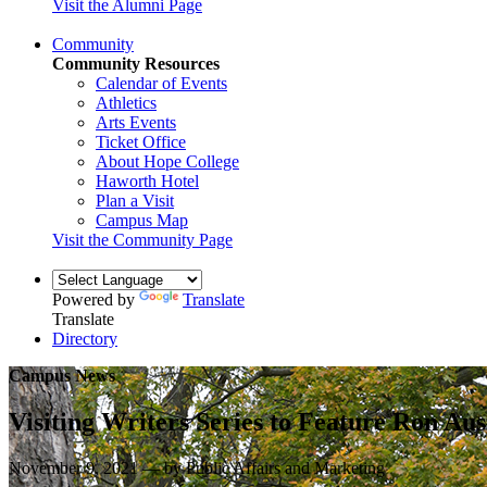
Visit the Alumni Page
Community
Community Resources
Calendar of Events
Athletics
Arts Events
Ticket Office
About Hope College
Haworth Hotel
Plan a Visit
Campus Map
Visit the Community Page
Powered by
Translate
Translate
Directory
Campus News
Visiting Writers Series to Feature Ron Aus
November 9, 2021 — by Public Affairs and Marketing