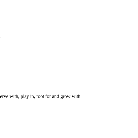
s.
rve with, play in, root for and grow with.