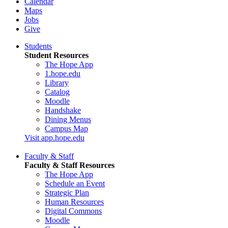
Calendar
Maps
Jobs
Give
Students
Student Resources
The Hope App
1.hope.edu
Library
Catalog
Moodle
Handshake
Dining Menus
Campus Map
Visit app.hope.edu
Faculty & Staff
Faculty & Staff Resources
The Hope App
Schedule an Event
Strategic Plan
Human Resources
Digital Commons
Moodle