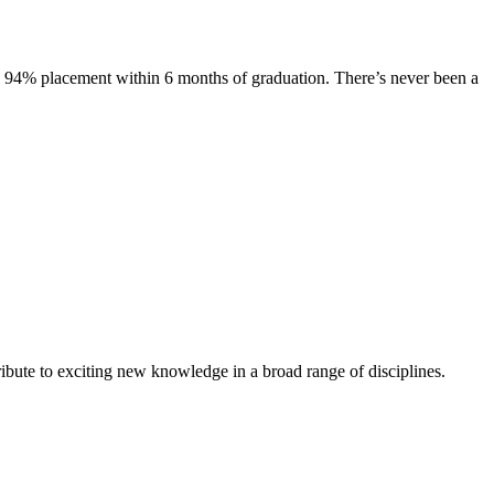
s. 94% placement within 6 months of graduation. There’s never been a
ibute to exciting new knowledge in a broad range of disciplines.