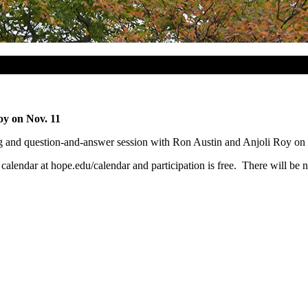
oy on Nov. 11
ing and question-and-answer session with Ron Austin and Anjoli Roy on
ne calendar at hope.edu/calendar and participation is free. There will be