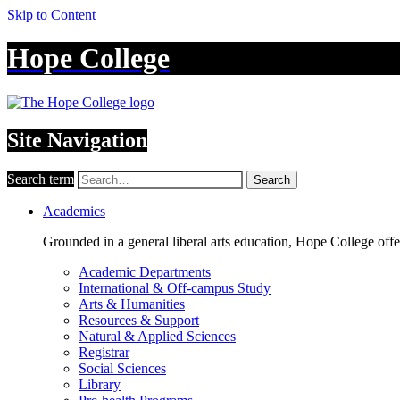
Skip to Content
Hope College
Site Navigation
Search term
Search
Academics
Grounded in a general liberal arts education, Hope College off
Academic Departments
International & Off-campus Study
Arts & Humanities
Resources & Support
Natural & Applied Sciences
Registrar
Social Sciences
Library