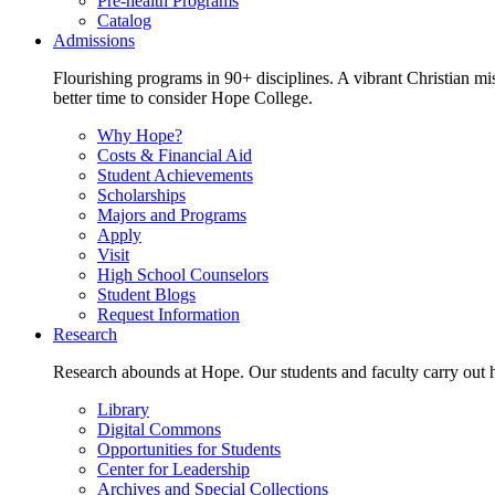
Pre-health Programs
Catalog
Admissions
Flourishing programs in 90+ disciplines. A vibrant Christian m
better time to consider Hope College.
Why Hope?
Costs & Financial Aid
Student Achievements
Scholarships
Majors and Programs
Apply
Visit
High School Counselors
Student Blogs
Request Information
Research
Research abounds at Hope. Our students and faculty carry out hi
Library
Digital Commons
Opportunities for Students
Center for Leadership
Archives and Special Collections