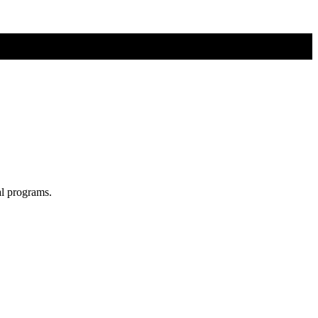
al programs.