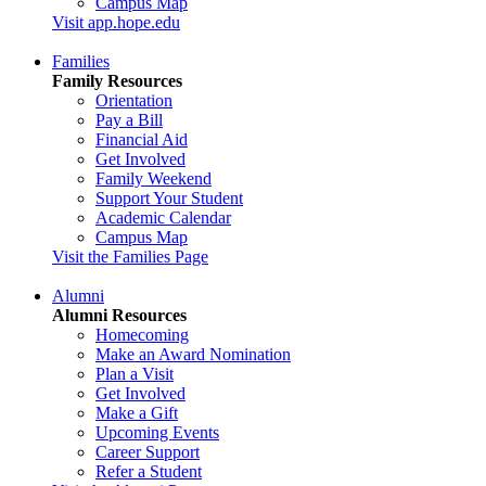
Campus Map
Visit app.hope.edu
Families
Family Resources
Orientation
Pay a Bill
Financial Aid
Get Involved
Family Weekend
Support Your Student
Academic Calendar
Campus Map
Visit the Families Page
Alumni
Alumni Resources
Homecoming
Make an Award Nomination
Plan a Visit
Get Involved
Make a Gift
Upcoming Events
Career Support
Refer a Student