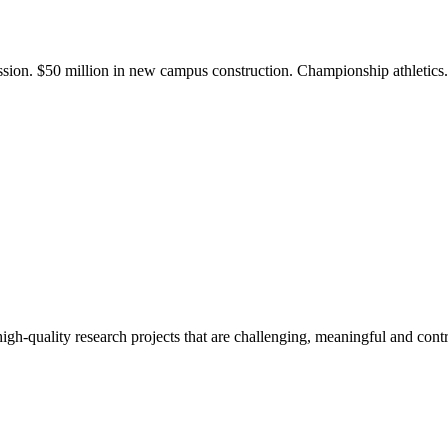
ission. $50 million in new campus construction. Championship athletic
gh-quality research projects that are challenging, meaningful and contr