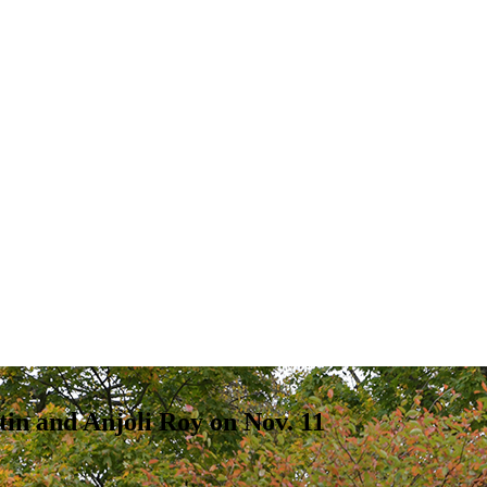
tin and Anjoli Roy on Nov. 11