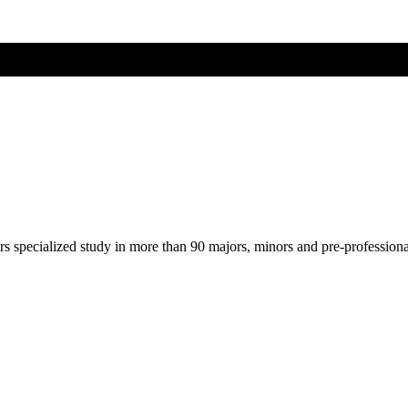
ers specialized study in more than 90 majors, minors and pre-profession