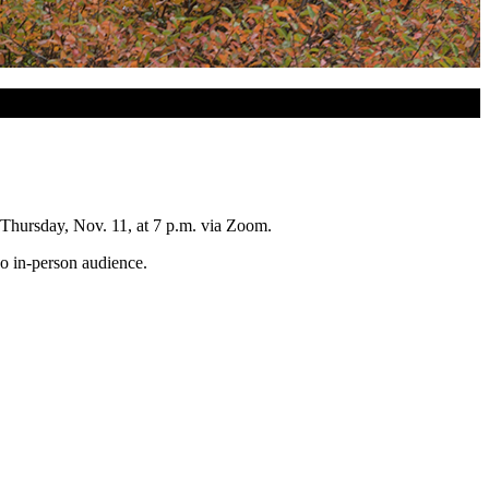
 Thursday, Nov. 11, at 7 p.m. via Zoom.
 no in-person audience.