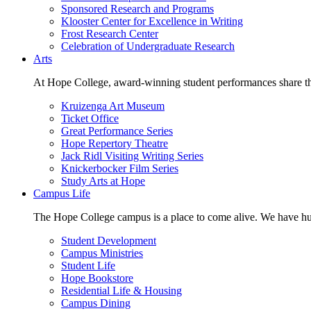
Sponsored Research and Programs
Klooster Center for Excellence in Writing
Frost Research Center
Celebration of Undergraduate Research
Arts
At Hope College, award-winning student performances share the 
Kruizenga Art Museum
Ticket Office
Great Performance Series
Hope Repertory Theatre
Jack Ridl Visiting Writing Series
Knickerbocker Film Series
Study Arts at Hope
Campus Life
The Hope College campus is a place to come alive. We have hund
Student Development
Campus Ministries
Student Life
Hope Bookstore
Residential Life & Housing
Campus Dining