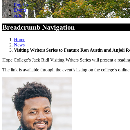
English
Events
Arts
Breadcrumb Navigation
Home
News
Visiting Writers Series to Feature Ron Austin and Anjoli R
Hope College’s Jack Ridl Visiting Writers Series will present a read
The link is available through the event’s listing on the college’s onli