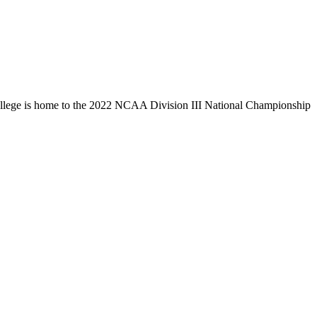
llege is home to the 2022 NCAA Division III National Championship