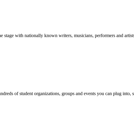
stage with nationally known writers, musicians, performers and artist
reds of student organizations, groups and events you can plug into, se