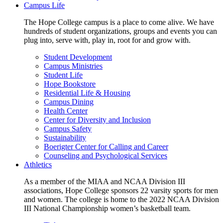
Campus Life
The Hope College campus is a place to come alive. We have
hundreds of student organizations, groups and events you can
plug into, serve with, play in, root for and grow with.
Student Development
Campus Ministries
Student Life
Hope Bookstore
Residential Life & Housing
Campus Dining
Health Center
Center for Diversity and Inclusion
Campus Safety
Sustainability
Boerigter Center for Calling and Career
Counseling and Psychological Services
Athletics
As a member of the MIAA and NCAA Division III
associations, Hope College sponsors 22 varsity sports for men
and women. The college is home to the 2022 NCAA Division
III National Championship women’s basketball team.