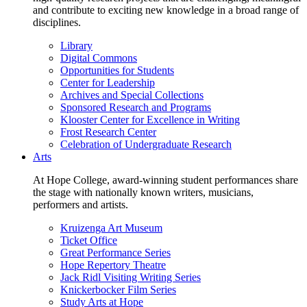
and contribute to exciting new knowledge in a broad range of
disciplines.
Library
Digital Commons
Opportunities for Students
Center for Leadership
Archives and Special Collections
Sponsored Research and Programs
Klooster Center for Excellence in Writing
Frost Research Center
Celebration of Undergraduate Research
Arts
At Hope College, award-winning student performances share
the stage with nationally known writers, musicians,
performers and artists.
Kruizenga Art Museum
Ticket Office
Great Performance Series
Hope Repertory Theatre
Jack Ridl Visiting Writing Series
Knickerbocker Film Series
Study Arts at Hope