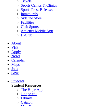
Tickets
Sports Camps & Clinics
Sports Press Releases
Intramurals
Sideline Store
Facilities
Club Sports
Athletics Mobile App
H-Club
About
Visit
Apply
News
Calendar
Maps
Jobs
Give
Students
Student Resources
The Hope App
1.hope.edu
Library
Catalog