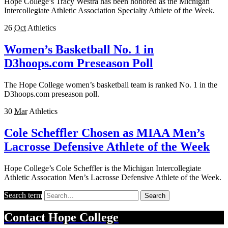
Hope College’s Tracy Westra has been honored as the Michigan
Intercollegiate Athletic Association Specialty Athlete of the Week.
26
Oct
Athletics
Women’s Basketball No. 1 in
D3hoops.com Preseason Poll
The Hope College women’s basketball team is ranked No. 1 in the
D3hoops.com preseason poll.
30
Mar
Athletics
Cole Scheffler Chosen as MIAA Men’s
Lacrosse Defensive Athlete of the Week
Hope College’s Cole Scheffler is the Michigan Intercollegiate
Athletic Assocation Men’s Lacrosse Defensive Athlete of the Week.
Search term
Search
Contact
Hope College