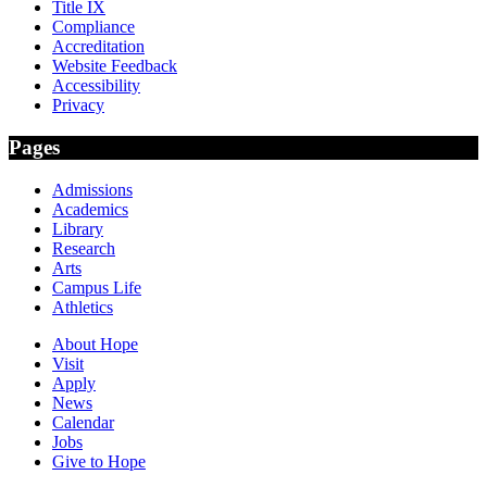
Title IX
Compliance
Accreditation
Website Feedback
Accessibility
Privacy
Pages
Admissions
Academics
Library
Research
Arts
Campus Life
Athletics
About Hope
Visit
Apply
News
Calendar
Jobs
Give to Hope