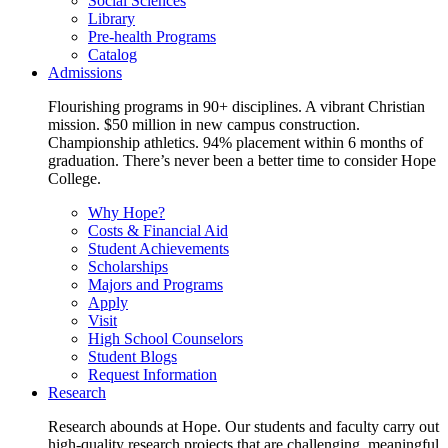
Social Sciences
Library
Pre-health Programs
Catalog
Admissions
Flourishing programs in 90+ disciplines. A vibrant Christian
mission. $50 million in new campus construction.
Championship athletics. 94% placement within 6 months of
graduation. There’s never been a better time to consider Hope
College.
Why Hope?
Costs & Financial Aid
Student Achievements
Scholarships
Majors and Programs
Apply
Visit
High School Counselors
Student Blogs
Request Information
Research
Research abounds at Hope. Our students and faculty carry out
high-quality research projects that are challenging, meaningful