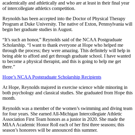
academically and athletically and who are at least in their final year
of intercollegiate athletics competition.
Reynolds has been accepted into the Doctor of Physical Therapy
Program at Duke University. The native of Exton, Pennsylvania will
begin her graduate studies in August.
“It’s such an honor,” Reynolds said of the NCAA Postgraduate
Scholarship. “I want to thank everyone at Hope who helped me
through the process; they were amazing. This definitely will help in
being able to afford and get through graduate school. I have wanted
to become a physical therapist, and this is going to help me get
there.”
Hope’s NCAA Postgraduate Scholarship Recipients
At Hope, Reynolds majored in exercise science while minoring in
both psychology and classical studies. She graduated from Hope this
month.
Reynolds was a member of the women’s swimming and diving team
for four years. She earned All-Michigan Intercollegiate Athletic
Association First Team honors as a junior in 2020. She made the
MIAA Academic Honor Roll each of her first three seasons; this
season’s honorees will be announced this summer.