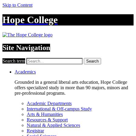
Skip to Content
Hope College
Site Navigation
Search term
Search
Academics
Grounded in a general liberal arts education, Hope College
offers specialized study in more than 90 majors, minors and
pre-professional programs.
Academic Departments
International & Off-campus Study
Arts & Humanities
Resources & Support
Natural & Applied Sciences
Registrar