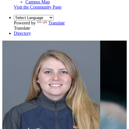
Campus Map
Visit the Community Page
Powered by
Translate
Translate
Directory