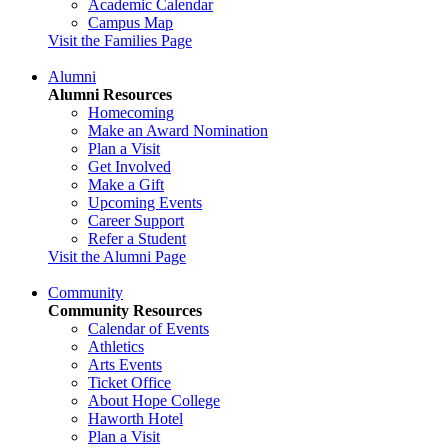
Academic Calendar
Campus Map
Visit the Families Page
Alumni
Alumni Resources
Homecoming
Make an Award Nomination
Plan a Visit
Get Involved
Make a Gift
Upcoming Events
Career Support
Refer a Student
Visit the Alumni Page
Community
Community Resources
Calendar of Events
Athletics
Arts Events
Ticket Office
About Hope College
Haworth Hotel
Plan a Visit