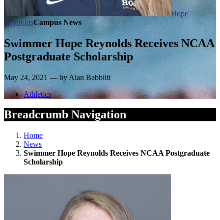
Hope
Reynolds
Campus News
Swimmer Hope Reynolds Receives NCAA
Postgraduate Scholarship
May 24, 2021 — by Alan Babbiitt
Athletics
Breadcrumb Navigation
Home
News
Swimmer Hope Reynolds Receives NCAA Postgraduate
Scholarship