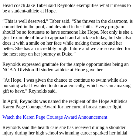
Head coach Jake Taber said Reynolds exemplifies what it means to
be a student-athlete at Hope.
“This is well deserved,” Taber said. “She
thrives in the classroom, is
committed in the pool, and devoted in her faith. Every program
should be so fortunate to have someone like Hope. Not only is she a
great example of how to approach and attack each day, but she also
does it with a smile on her face while making those around her
better. She has an incredibly bright future and we are so excited for
the next stop on her journey at Duke.”
Reynolds expressed gratitude for the ample opportunities being an
NCAA Division III student-athlete at Hope gave her.
“At Hope, I was given the chance to continue to swim while also
pursuing what I wanted to do academically, which was an amazing
gift to have,” Reynolds said.
In April, Reynolds was named the recipient of the Hope Athletics
Karen Page Courage Award for her current breast cancer fight.
Watch the Karen Page Courage Award Announcement
Reynolds said the health care she has received during a shoulder
injury during her high school swimming career sparked her initial