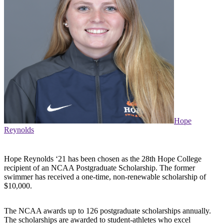
Hope
Reynolds
Hope Reynolds ‘21 has been chosen as the 28th Hope College
recipient of an NCAA Postgraduate Scholarship. The former
swimmer has received a one-time, non-renewable scholarship of
$10,000.
The NCAA awards up to 126 postgraduate scholarships annually.
The scholarships are awarded to student-athletes who excel