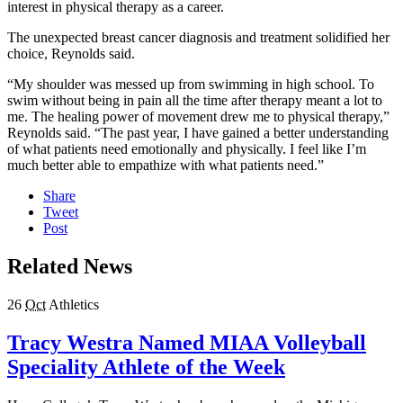
interest in physical therapy as a career.
The unexpected breast cancer diagnosis and treatment solidified her
choice, Reynolds said.
“My shoulder was messed up from swimming in high school. To
swim without being in pain all the time after therapy meant a lot to
me. The healing power of movement drew me to physical therapy,”
Reynolds said. “The past year, I have gained a better understanding
of what patients need emotionally and physically. I feel like I’m
much better able to empathize with what patients need.”
Share
Tweet
Post
Related News
26
Oct
Athletics
Tracy Westra Named MIAA Volleyball
Speciality Athlete of the Week