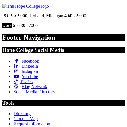
PO Box 9000
,
Holland
,
Michigan
49422-9000
work
616.395.7000
Footer Navigation
Hope College Social Media
Facebook
LinkedIn
Instagram
YouTube
TikTok
Blog Network
Social Media Directory
Tools
Directory
Campus Map
Request Information