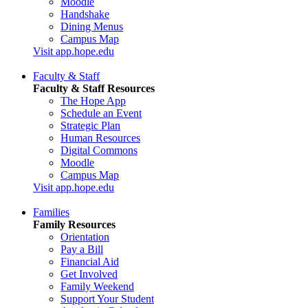
Moodle
Handshake
Dining Menus
Campus Map
Visit app.hope.edu
Faculty & Staff
Faculty & Staff Resources
The Hope App
Schedule an Event
Strategic Plan
Human Resources
Digital Commons
Moodle
Campus Map
Visit app.hope.edu
Families
Family Resources
Orientation
Pay a Bill
Financial Aid
Get Involved
Family Weekend
Support Your Student