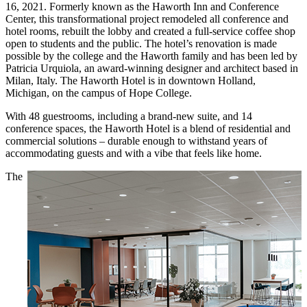
16, 2021. Formerly known as the Haworth Inn and Conference
Center, this transformational project remodeled all conference and
hotel rooms, rebuilt the lobby and created a full-service coffee shop
open to students and the public. The hotel’s renovation is made
possible by the college and the Haworth family and has been led by
Patricia Urquiola, an award-winning designer and architect based in
Milan, Italy. The Haworth Hotel is in downtown Holland,
Michigan, on the campus of Hope College.
With 48 guestrooms, including a brand-new suite, and 14
conference spaces, the Haworth Hotel is a blend of residential and
commercial solutions – durable enough to withstand years of
accommodating guests and with a vibe that feels like home.
The