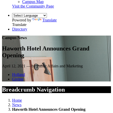
Campus Map
Visit the Community Page
Powered by
Translate
Translate
Directory
Campus News
Haworth Hotel Announces Grand
Opening
April 12, 2021 — by Public Affairs and Marketing
Holland
Giving
Breadcrumb Navigation
Home
News
Haworth Hotel Announces Grand Opening