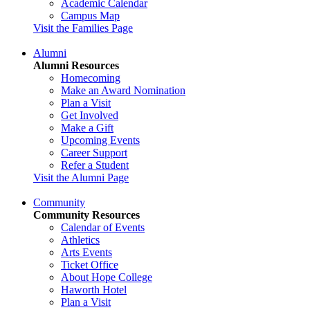
Academic Calendar
Campus Map
Visit the Families Page
Alumni
Alumni Resources
Homecoming
Make an Award Nomination
Plan a Visit
Get Involved
Make a Gift
Upcoming Events
Career Support
Refer a Student
Visit the Alumni Page
Community
Community Resources
Calendar of Events
Athletics
Arts Events
Ticket Office
About Hope College
Haworth Hotel
Plan a Visit