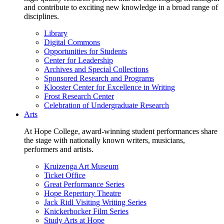
and contribute to exciting new knowledge in a broad range of
disciplines.
Library
Digital Commons
Opportunities for Students
Center for Leadership
Archives and Special Collections
Sponsored Research and Programs
Klooster Center for Excellence in Writing
Frost Research Center
Celebration of Undergraduate Research
Arts
At Hope College, award-winning student performances share
the stage with nationally known writers, musicians,
performers and artists.
Kruizenga Art Museum
Ticket Office
Great Performance Series
Hope Repertory Theatre
Jack Ridl Visiting Writing Series
Knickerbocker Film Series
Study Arts at Hope