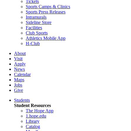
Tickets
Sports Camps & Clinics
Sports Press Releases
Intramurals
Sideline Store
Facilities
Club Sports
Athletics Mobile App
H-Club
About
Visit
Apply
News
Calendar
Maps
Jobs
Give
Students
Student Resources
The Hope App
1.hope.edu
Library
Catalog