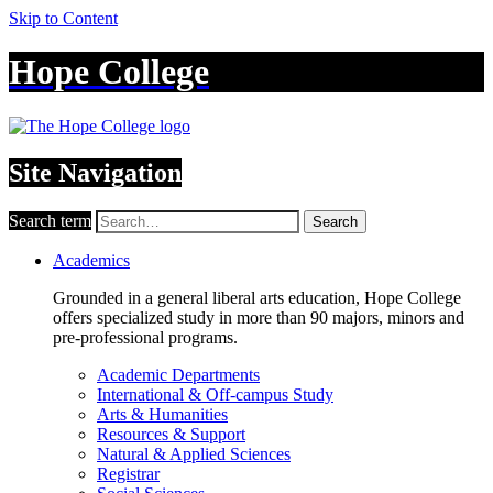
Skip to Content
Hope College
Site Navigation
Search term
Search
Academics
Grounded in a general liberal arts education, Hope College
offers specialized study in more than 90 majors, minors and
pre-professional programs.
Academic Departments
International & Off-campus Study
Arts & Humanities
Resources & Support
Natural & Applied Sciences
Registrar