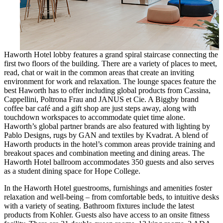
Haworth Hotel lobby features a grand spiral staircase connecting the
first two floors of the building. There are a variety of places to meet,
read, chat or wait in the common areas that create an inviting
environment for work and relaxation. The lounge spaces feature the
best Haworth has to offer including global products from Cassina,
Cappellini, Poltrona Frau and JANUS et Cie. A Biggby brand
coffee bar café and a gift shop are just steps away, along with
touchdown workspaces to accommodate quiet time alone.
Haworth’s global partner brands are also featured with lighting by
Pablo Designs, rugs by GAN and textiles by Kvadrat. A blend of
Haworth products in the hotel’s common areas provide training and
breakout spaces and combination meeting and dining areas. The
Haworth Hotel ballroom accommodates 350 guests and also serves
as a student dining space for Hope College.
In the Haworth Hotel guestrooms, furnishings and amenities foster
relaxation and well-being – from comfortable beds, to intuitive desks
with a variety of seating. Bathroom fixtures include the latest
products from Kohler. Guests also have access to an onsite fitness