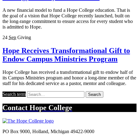
A new financial model to fund a Hope College education. That is
the goal of a vision that Hope College recently launched, built on
the long-range commitment to ensure access for every student who
is admitted to Hope.
24
Sep
Giving
Hope Receives Transformational Gift to
Endow Campus Ministries Program
Hope College has received a transformational gift to endow half of
its Campus Ministries program and honor a long-time member of the
staff for his dedicated service as a pastor, mentor and colleague.
Search term
Search
Contact
Hope College
PO Box 9000
,
Holland
,
Michigan
49422-9000