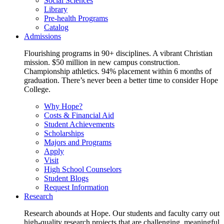
Social Sciences
Library
Pre-health Programs
Catalog
Admissions
Flourishing programs in 90+ disciplines. A vibrant Christian
mission. $50 million in new campus construction.
Championship athletics. 94% placement within 6 months of
graduation. There’s never been a better time to consider Hope
College.
Why Hope?
Costs & Financial Aid
Student Achievements
Scholarships
Majors and Programs
Apply
Visit
High School Counselors
Student Blogs
Request Information
Research
Research abounds at Hope. Our students and faculty carry out
high-quality research projects that are challenging, meaningful