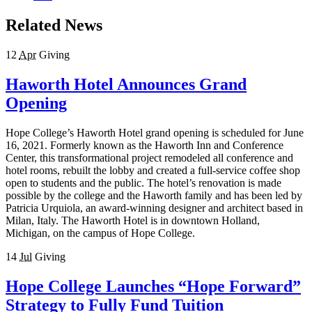
Related News
12
Apr
Giving
Haworth Hotel Announces Grand
Opening
Hope College’s Haworth Hotel grand opening is scheduled for June
16, 2021. Formerly known as the Haworth Inn and Conference
Center, this transformational project remodeled all conference and
hotel rooms, rebuilt the lobby and created a full-service coffee shop
open to students and the public. The hotel’s renovation is made
possible by the college and the Haworth family and has been led by
Patricia Urquiola, an award-winning designer and architect based in
Milan, Italy. The Haworth Hotel is in downtown Holland,
Michigan, on the campus of Hope College.
14
Jul
Giving
Hope College Launches “Hope Forward”
Strategy to Fully Fund Tuition