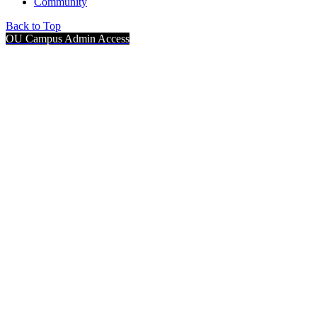
Community
Back to Top
OU Campus Admin Access