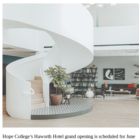
Hope College’s Haworth Hotel grand opening is scheduled for June