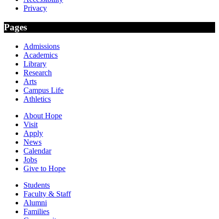
Privacy
Pages
Admissions
Academics
Library
Research
Arts
Campus Life
Athletics
About Hope
Visit
Apply
News
Calendar
Jobs
Give to Hope
Students
Faculty & Staff
Alumni
Families