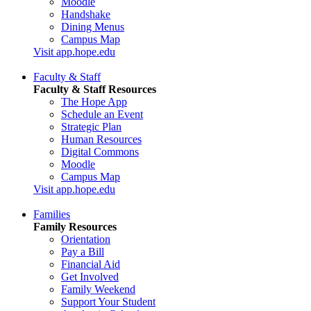
Moodle
Handshake
Dining Menus
Campus Map
Visit app.hope.edu
Faculty & Staff
Faculty & Staff Resources
The Hope App
Schedule an Event
Strategic Plan
Human Resources
Digital Commons
Moodle
Campus Map
Visit app.hope.edu
Families
Family Resources
Orientation
Pay a Bill
Financial Aid
Get Involved
Family Weekend
Support Your Student