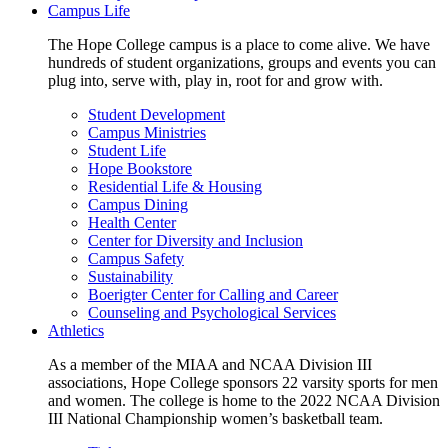
Campus Life
The Hope College campus is a place to come alive. We have
hundreds of student organizations, groups and events you can
plug into, serve with, play in, root for and grow with.
Student Development
Campus Ministries
Student Life
Hope Bookstore
Residential Life & Housing
Campus Dining
Health Center
Center for Diversity and Inclusion
Campus Safety
Sustainability
Boerigter Center for Calling and Career
Counseling and Psychological Services
Athletics
As a member of the MIAA and NCAA Division III
associations, Hope College sponsors 22 varsity sports for men
and women. The college is home to the 2022 NCAA Division
III National Championship women’s basketball team.