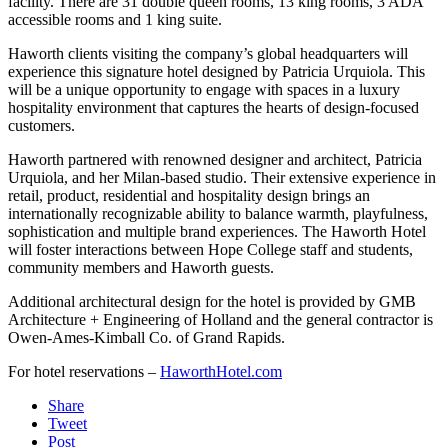
facility. There are 31 double queen rooms, 13 king rooms, 3 ADA
accessible rooms and 1 king suite.
Haworth clients visiting the company’s global headquarters will
experience this signature hotel designed by Patricia Urquiola. This
will be a unique opportunity to engage with spaces in a luxury
hospitality environment that captures the hearts of design-focused
customers.
Haworth partnered with renowned designer and architect, Patricia
Urquiola, and her Milan-based studio. Their extensive experience in
retail, product, residential and hospitality design brings an
internationally recognizable ability to balance warmth, playfulness,
sophistication and multiple brand experiences. The Haworth Hotel
will foster interactions between Hope College staff and students,
community members and Haworth guests.
Additional architectural design for the hotel is provided by GMB
Architecture + Engineering of Holland and the general contractor is
Owen-Ames-Kimball Co. of Grand Rapids.
For hotel reservations –
HaworthHotel.com
Share
Tweet
Post