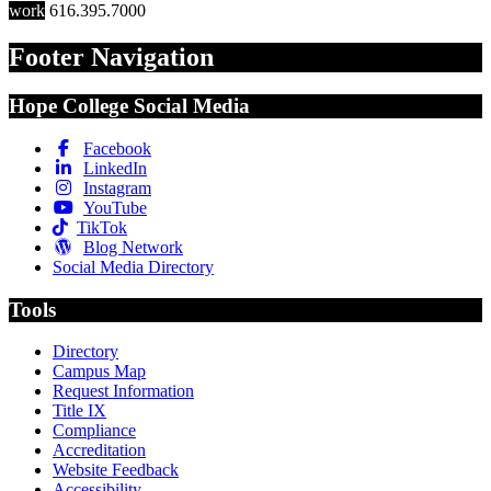
work
616.395.7000
Footer Navigation
Hope College Social Media
Facebook
LinkedIn
Instagram
YouTube
TikTok
Blog Network
Social Media Directory
Tools
Directory
Campus Map
Request Information
Title IX
Compliance
Accreditation
Website Feedback
Accessibility