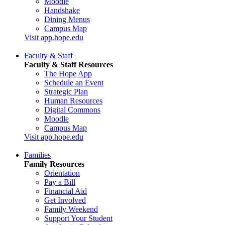
Moodle
Handshake
Dining Menus
Campus Map
Visit app.hope.edu
Faculty & Staff
Faculty & Staff Resources
The Hope App
Schedule an Event
Strategic Plan
Human Resources
Digital Commons
Moodle
Campus Map
Visit app.hope.edu
Families
Family Resources
Orientation
Pay a Bill
Financial Aid
Get Involved
Family Weekend
Support Your Student