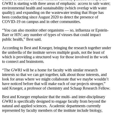
GWRI is starting with three areas of emphasis: access to safe water;
environmental health and sustainability (which overlap with water
quality); and expanding on the wastewater testing that Hope has
been conducting since August 2020 to detect the presence of
COVID-19 on campus and in other communities.
“You can also monitor other organisms — so, influenza or Epstein-
Barr or HIV; any number of types of viruses that could impact
public health,” Best said.
According to Best and Krueger, bringing the research together under
the umbrella of the institute serves multiple goals, not the least of
which is providing a structured way for those involved in the work
to connect and brainstorm.
“The GWRI will be a home for faculty with similar research
interests so that we can get together, talk about those interests, and
look for areas where we might collaborate that we maybe wouldn’t
have noticed before that will make each of our projects stronger,”
said Krueger, a professor of chemistry and Schaap Research Fellow.
Best and Krueger emphasize that the multi- and inter-disciplinary
GWRI is specifically designed to engage faculty from beyond the
natural and applied sciences. Academic departments currently
represented by faculty members of the institute include biology,