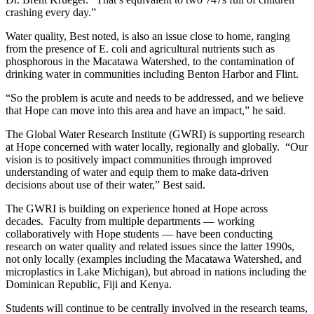
crashing every day.”
Water quality, Best noted, is also an issue close to home, ranging
from the presence of E. coli and agricultural nutrients such as
phosphorous in the Macatawa Watershed, to the contamination of
drinking water in communities including Benton Harbor and Flint.
“So the problem is acute and needs to be addressed, and we believe
that Hope can move into this area and have an impact,” he said.
The Global Water Research Institute (GWRI) is supporting research
at Hope concerned with water locally, regionally and globally. “Our
vision is to positively impact communities through improved
understanding of water and equip them to make data-driven
decisions about use of their water,” Best said.
The GWRI is building on experience honed at Hope across
decades. Faculty from multiple departments — working
collaboratively with Hope students — have been conducting
research on water quality and related issues since the latter 1990s,
not only locally (examples including the Macatawa Watershed, and
microplastics in Lake Michigan), but abroad in nations including the
Dominican Republic, Fiji and Kenya.
Students will continue to be centrally involved in the research teams,