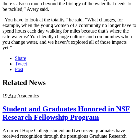
there’s also so much beyond the biology of the water that needs to
be tackled,” Avery said.
“You have to look at the totality,” he said. “What changes, for
example, when the young women of a community no longer have to
spend hours each day walking for miles because that’s where the
safe water is? You literally change cultures and communities when
you change water, and we haven’t explored all of those impacts
yet.”
Share
Tweet
Post
Related News
19
Apr
Academics
Student and Graduates Honored in NSF
Research Fellowship Program
A current Hope College student and two recent graduates have
received recognition through the prestigious Graduate Research