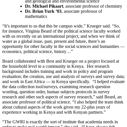
and geological and environmental science
Dr. Michael Pikaart
, associate professor of chemistry
Dr. Brian Yurk ’03
, associate professor of
mathematics
“It’s important to us that this be campus wide,” Krueger said. “So,
for instance, Virginia Beard of the political science faculty worked
with us recently on an international project, and when we think of
water as a global issue, past, present and future, there’s an
opportunity for other faculty in the social sciences and humanities —
economics, political science, history…”
Beard collaborated with Best and Krueger on a project focused at
the household level in a community in Kenya. Her research
background includes training and work in policy and program
evaluation; the creation, use and analysis of surveys and survey data;
and work in East Africa — in Kenya specifically. “I helped evaluate
the data collection tool/surveys, examining research question
wording, question order, human subjects protocols in survey
research and other such aspects of survey research,” said Beard, an
associate professor of political science. “I also helped the team think
about cultural aspects of the work given my 22-plus years of
experience working in Kenya and with Kenyan partners.”
“The GWRI is exactly the sort of institute that academia needs in
order to make real-world impact,” she said. “I have always felt