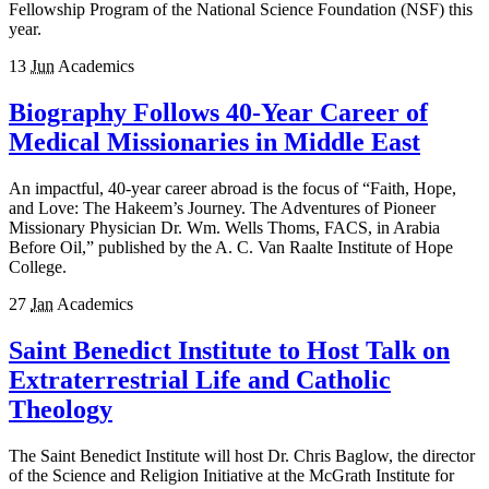
Fellowship Program of the National Science Foundation (NSF) this
year.
13
Jun
Academics
Biography Follows 40-Year Career of
Medical Missionaries in Middle East
An impactful, 40-year career abroad is the focus of “Faith, Hope,
and Love: The Hakeem’s Journey. The Adventures of Pioneer
Missionary Physician Dr. Wm. Wells Thoms, FACS, in Arabia
Before Oil,” published by the A. C. Van Raalte Institute of Hope
College.
27
Jan
Academics
Saint Benedict Institute to Host Talk on
Extraterrestrial Life and Catholic
Theology
The Saint Benedict Institute will host Dr. Chris Baglow, the director
of the Science and Religion Initiative at the McGrath Institute for