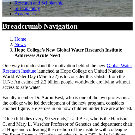
Research and Scholarship
Sustainability
Academics
Breadcrumb Navigation
Home
News
Hope College’s New Global Water Research Institute
Addresses Acute Need
One way to understand the motivation behind the new
Global Water
Research Institute
launched at Hope College on United Nations
World Water Day (March 22) is to consider this statistic from the
U.N.: An estimated 2.2 billion people worldwide are living without
access to safe water.
Faculty member Dr. Aaron Best, who is one of the two professors at
the college who led development of the new program, considers
another figure. He zeroes in on how children under five are affected.
“One child dies every 90 seconds,” said Best, who is the Harrison
C. and Mary L. Visscher Professor of Genetics and department chair
at Hope and co-leading the creation of the institute with colleague
Dr. Brent Krueger. “That’s equivalent to two 747s full of children