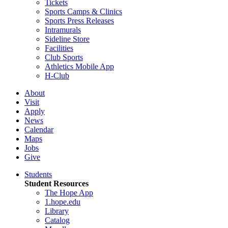
Tickets
Sports Camps & Clinics
Sports Press Releases
Intramurals
Sideline Store
Facilities
Club Sports
Athletics Mobile App
H-Club
About
Visit
Apply
News
Calendar
Maps
Jobs
Give
Students
Student Resources
The Hope App
1.hope.edu
Library
Catalog