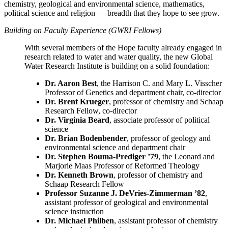
chemistry, geological and environmental science, mathematics,
political science and religion — breadth that they hope to see grow.
Building on Faculty Experience (GWRI Fellows)
With several members of the Hope faculty already engaged in
research related to water and water quality, the new Global
Water Research Institute is building on a solid foundation:
Dr. Aaron Best
, the Harrison C. and Mary L. Visscher
Professor of Genetics and department chair, co-director
Dr. Brent Krueger
, professor of chemistry and Schaap
Research Fellow, co-director
Dr. Virginia Beard
, associate professor of political
science
Dr. Brian Bodenbender
, professor of geology and
environmental science and department chair
Dr. Stephen Bouma-Prediger ’79
, the Leonard and
Marjorie Maas Professor of Reformed Theology
Dr. Kenneth Brown
,
professor of chemistry and
Schaap Research Fellow
Professor Suzanne J. DeVries-Zimmerman ’82
,
assistant professor of geological and environmental
science instruction
Dr. Michael Philben
, assistant professor of chemistry