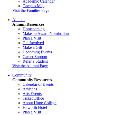
Academic Calendar
Campus Map
Visit the Families Page
Alumni
Alumni Resources
Homecoming
Make an Award Nomination
Plan a Visit
Get Involved
Make a Gift
Upcoming Events
Career Support
Refer a Student
Visit the Alumni Page
Community
Community Resources
Calendar of Events
Athletics
Arts Events
Ticket Office
About Hope College
Haworth Hotel
Plan a Visit