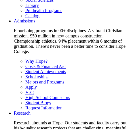
Social Sciences
Library
Pre-health Programs
Catalog
Admissions
Flourishing programs in 90+ disciplines. A vibrant Christian
mission. $50 million in new campus construction.
Championship athletics. 94% placement within 6 months of
graduation. There’s never been a better time to consider Hope
College.
Why Hope?
Costs & Financial Aid
Student Achievements
Scholarships
Majors and Programs
Apply
Visit
High School Counselors
Student Blogs
Request Information
Research
Research abounds at Hope. Our students and faculty carry out
high-quality research projects that are challenging, meaningful