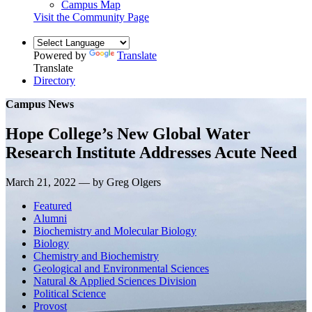
Campus Map
Visit the Community Page
Powered by
Translate
Translate
Directory
Campus News
Hope College’s New Global Water
Research Institute Addresses Acute Need
March 21, 2022 — by Greg Olgers
Featured
Alumni
Biochemistry and Molecular Biology
Biology
Chemistry and Biochemistry
Geological and Environmental Sciences
Natural & Applied Sciences Division
Political Science
Provost