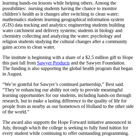
learning hands-on lessons while helping others. Among the
possibilities: nursing students having the chance to monitor
children’s health as it changes after switching to clean water;
mathematics students learning geographical information system
(GIS) data tracking and analytics; engineering students building
water catchment and delivery systems; students in biology and
chemistry collecting and analyzing the water; psychology and
religion students studying the cultural changes after a community
gains access to clean water.
The institute is beginning with a share of a $2.5 million gift to Hope
this past fall from
Sawyer Products
and the Sawyer Foundation.
The funding is also supporting the global health program that began
in August.
“We’re grateful for Sawyer’s continued partnership,” Best said.
“They’re enhancing our ability not only to provide meaningful
learning opportunities for our students, including hands-on through
research, but to make a lasting difference to the quality of life for
people from as nearby as our hometown of Holland to the other side
of the world.”
The award also supports the Hope Forward initiative announced in
July, through which the college is seeking to fully fund tuition for
every student while continuing to offer outstanding programming.