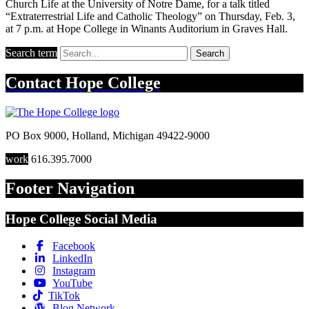
Church Life at the University of Notre Dame, for a talk titled
“Extraterrestrial Life and Catholic Theology” on Thursday, Feb. 3,
at 7 p.m. at Hope College in Winants Auditorium in Graves Hall.
Search term
Search
Contact
Hope College
PO Box 9000
,
Holland
,
Michigan
49422-9000
work
616.395.7000
Footer Navigation
Hope College Social Media
Facebook
LinkedIn
Instagram
YouTube
TikTok
Blog Network