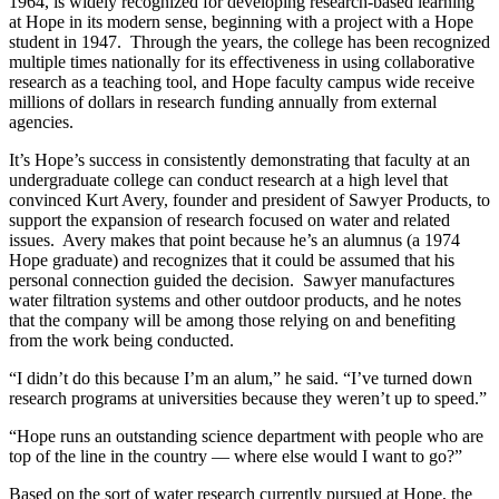
1964, is widely recognized for developing research-based learning
at Hope in its modern sense, beginning with a project with a Hope
student in 1947. Through the years, the college has been recognized
multiple times nationally for its effectiveness in using collaborative
research as a teaching tool, and Hope faculty campus wide receive
millions of dollars in research funding annually from external
agencies.
It’s Hope’s success in consistently demonstrating that faculty at an
undergraduate college can conduct research at a high level that
convinced Kurt Avery, founder and president of Sawyer Products, to
support the expansion of research focused on water and related
issues. Avery makes that point because he’s an alumnus (a 1974
Hope graduate) and recognizes that it could be assumed that his
personal connection guided the decision. Sawyer manufactures
water filtration systems and other outdoor products, and he notes
that the company will be among those relying on and benefiting
from the work being conducted.
“I didn’t do this because I’m an alum,” he said. “I’ve turned down
research programs at universities because they weren’t up to speed.”
“Hope runs an outstanding science department with people who are
top of the line in the country — where else would I want to go?”
Based on the sort of water research currently pursued at Hope, the