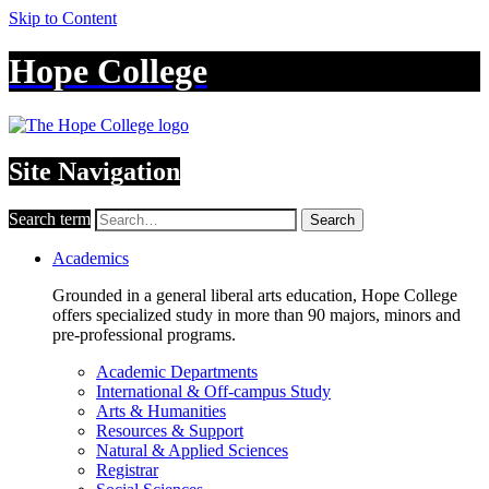
Skip to Content
Hope College
Site Navigation
Search term
Search
Academics
Grounded in a general liberal arts education, Hope College
offers specialized study in more than 90 majors, minors and
pre-professional programs.
Academic Departments
International & Off-campus Study
Arts & Humanities
Resources & Support
Natural & Applied Sciences
Registrar