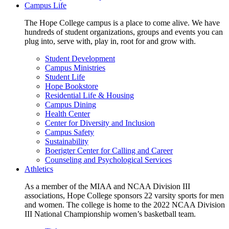
Campus Life
The Hope College campus is a place to come alive. We have
hundreds of student organizations, groups and events you can
plug into, serve with, play in, root for and grow with.
Student Development
Campus Ministries
Student Life
Hope Bookstore
Residential Life & Housing
Campus Dining
Health Center
Center for Diversity and Inclusion
Campus Safety
Sustainability
Boerigter Center for Calling and Career
Counseling and Psychological Services
Athletics
As a member of the MIAA and NCAA Division III
associations, Hope College sponsors 22 varsity sports for men
and women. The college is home to the 2022 NCAA Division
III National Championship women’s basketball team.