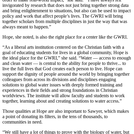
invigorated by research that does not just bring together strong data
and bring enlightenment to situations, but also can be used to impact
policy and work that affect people’s lives. The GWRI will bring
together scholars from multiple disciplines in just the way that was
always meant to happen.”
Hope, she noted, is also the right place for a center like the GWRI.
“As a liberal arts institution centered on the Christian faith with a
goal of educating students for lives in a global community, Hope is
the ideal place for the GWRI,” she said. “Water — access to enough
and clean water — is central to the ability for people to thrive... to
live the full lives that God creates each person to live. Hope can
support the dignity of people around the world by bringing together
colleagues from across its divisions and disciplines engaging
solutions to global water issues with deeply formed training and
experiences in their fields and strong foundations in Christian
worldviews. The institute will allow faculty and students to work
together, learning about and creating solutions to water access.”
Those qualities at Hope are also important to Sawyer, which makes
a point of donating its filters, in the tens of thousands, to
communities in need.
“We still have a lot of things to prove with the biology of water, but