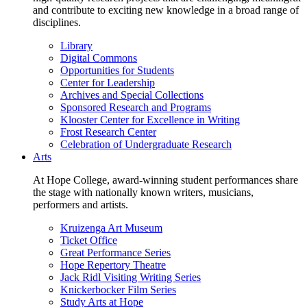
and contribute to exciting new knowledge in a broad range of
disciplines.
Library
Digital Commons
Opportunities for Students
Center for Leadership
Archives and Special Collections
Sponsored Research and Programs
Klooster Center for Excellence in Writing
Frost Research Center
Celebration of Undergraduate Research
Arts
At Hope College, award-winning student performances share
the stage with nationally known writers, musicians,
performers and artists.
Kruizenga Art Museum
Ticket Office
Great Performance Series
Hope Repertory Theatre
Jack Ridl Visiting Writing Series
Knickerbocker Film Series
Study Arts at Hope