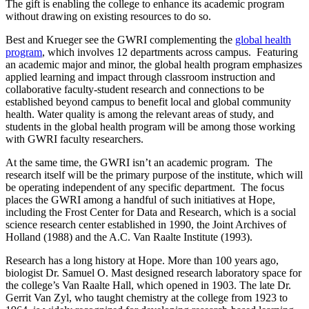
The gift is enabling the college to enhance its academic program
without drawing on existing resources to do so.
Best and Krueger see the GWRI complementing the
global health
program
, which involves 12 departments across campus. Featuring
an academic major and minor, the global health program emphasizes
applied learning and impact through classroom instruction and
collaborative faculty-student research and connections to be
established beyond campus to benefit local and global community
health. Water quality is among the relevant areas of study, and
students in the global health program will be among those working
with GWRI faculty researchers.
At the same time, the GWRI isn’t an academic program. The
research itself will be the primary purpose of the institute, which will
be operating independent of any specific department. The focus
places the GWRI among a handful of such initiatives at Hope,
including the Frost Center for Data and Research, which is a social
science research center established in 1990, the Joint Archives of
Holland (1988) and the A.C. Van Raalte Institute (1993).
Research has a long history at Hope. More than 100 years ago,
biologist Dr. Samuel O. Mast designed research laboratory space for
the college’s Van Raalte Hall, which opened in 1903. The late Dr.
Gerrit Van Zyl, who taught chemistry at the college from 1923 to