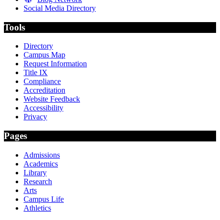
Social Media Directory
Tools
Directory
Campus Map
Request Information
Title IX
Compliance
Accreditation
Website Feedback
Accessibility
Privacy
Pages
Admissions
Academics
Library
Research
Arts
Campus Life
Athletics