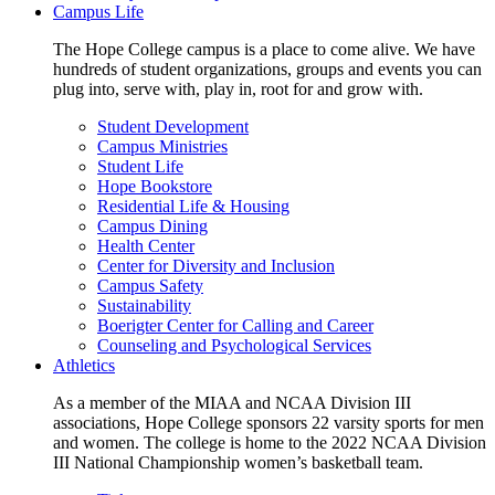
Campus Life
The Hope College campus is a place to come alive. We have
hundreds of student organizations, groups and events you can
plug into, serve with, play in, root for and grow with.
Student Development
Campus Ministries
Student Life
Hope Bookstore
Residential Life & Housing
Campus Dining
Health Center
Center for Diversity and Inclusion
Campus Safety
Sustainability
Boerigter Center for Calling and Career
Counseling and Psychological Services
Athletics
As a member of the MIAA and NCAA Division III
associations, Hope College sponsors 22 varsity sports for men
and women. The college is home to the 2022 NCAA Division
III National Championship women’s basketball team.