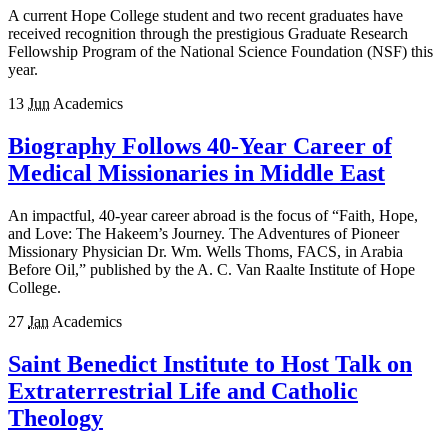
A current Hope College student and two recent graduates have
received recognition through the prestigious Graduate Research
Fellowship Program of the National Science Foundation (NSF) this
year.
13
Jun
Academics
Biography Follows 40-Year Career of
Medical Missionaries in Middle East
An impactful, 40-year career abroad is the focus of “Faith, Hope,
and Love: The Hakeem’s Journey. The Adventures of Pioneer
Missionary Physician Dr. Wm. Wells Thoms, FACS, in Arabia
Before Oil,” published by the A. C. Van Raalte Institute of Hope
College.
27
Jan
Academics
Saint Benedict Institute to Host Talk on
Extraterrestrial Life and Catholic
Theology