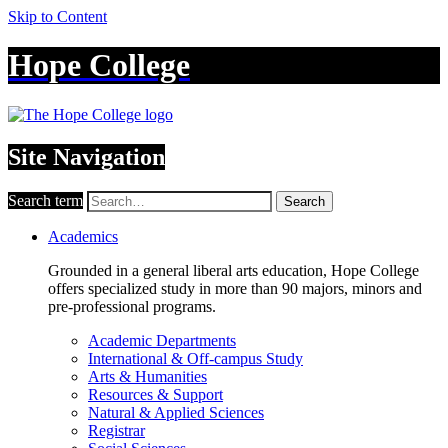
Skip to Content
Hope College
Site Navigation
Search term
Search
Academics
Grounded in a general liberal arts education, Hope College
offers specialized study in more than 90 majors, minors and
pre-professional programs.
Academic Departments
International & Off-campus Study
Arts & Humanities
Resources & Support
Natural & Applied Sciences
Registrar