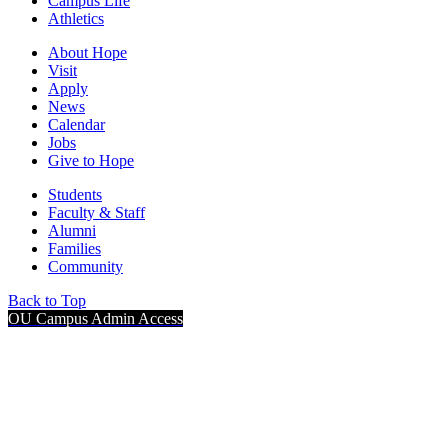
Campus Life
Athletics
About Hope
Visit
Apply
News
Calendar
Jobs
Give to Hope
Students
Faculty & Staff
Alumni
Families
Community
Back to Top
OU Campus Admin Access