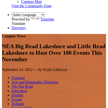
Campus Map
Visit the Community Page
Powered by
Translate
Translate
Directory
Campus News
NEA Big Read Lakeshore and Little Read
Lakeshore to Host Over 100 Events This
November
September 14, 2022 — by Kylie Galloway
Featured
Arts and Humanities Divisions
The Big Read
Education
English
Events
Holland