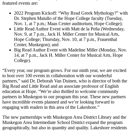
featured events are:
2022 Program Kickoff: “Why Read Greek Mythology?” with
Dr. Stephen Maiullo of the Hope College faculty (Tuesday,
Nov. 1, at 7 p.m.; Maas Center auditorium, Hope College);
Little Read Author Event with Matt de la Peña (Wednesday,
Nov. 9, at 7 p.m., Jack H. Miller Center for Musical Arts,
Hope College; Thursday, Nov. 10, at 7 p.m., Frauenthal
Center, Muskegon); and
Big Read Author Event with Madeline Miller (Monday, Nov.
14, at 7 p.m., Jack H. Miller Center for Musical Arts, Hope
College).
“Every year, our program grows. For our ninth year, we are excited
to host over 100 events in collaboration with our wonderful
partners,” said Dr. Deborah Van Duinen, who is director of both the
Big Read and Little Read and an associate professor of English
education at Hope. “We’re also thrilled to welcome community
partners in Muskegon to our program this year. These new partners
have incredible events planned and we’re looking forward to
engaging with readers in this area of the Lakeshore.”
The new partnerships with Muskegon Area District Library and the
Muskegon Area Intermediate School District expand the program
geographically, but also in quantity and quality. Lakeshore residents