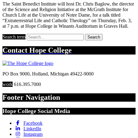
The Saint Benedict Institute will host Dr. Chris Baglow, the director
of the Science and Religion Initiative at the McGrath Institute for
Church Life at the University of Notre Dame, for a talk titled
“Extraterrestrial Life and Catholic Theology” on Thursday, Feb. 3,
at 7 p.m. at Hope College in Winants Auditorium in Graves Hall.
Search term
Search
Contact
Hope College
PO Box 9000
,
Holland
,
Michigan
49422-9000
work
616.395.7000
Footer Navigation
Hope College Social Media
Facebook
LinkedIn
Instagram