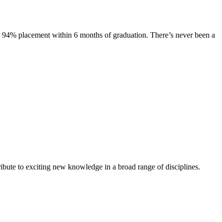
s. 94% placement within 6 months of graduation. There’s never been a
ibute to exciting new knowledge in a broad range of disciplines.