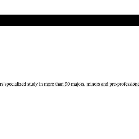
ers specialized study in more than 90 majors, minors and pre-profession