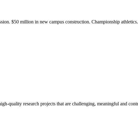
ission. $50 million in new campus construction. Championship athletic
gh-quality research projects that are challenging, meaningful and contr