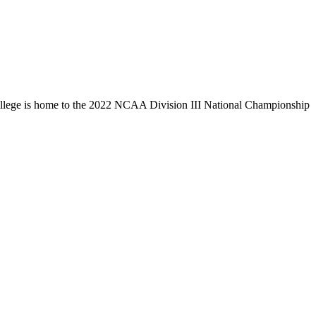
llege is home to the 2022 NCAA Division III National Championship