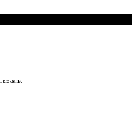
al programs.