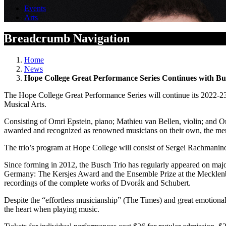
Events
Arts
Breadcrumb Navigation
Home
News
Hope College Great Performance Series Continues with Bu
The Hope College Great Performance Series will continue its 2022-23
Musical Arts.
Consisting of Omri Epstein, piano; Mathieu van Bellen, violin; and O
awarded and recognized as renowned musicians on their own, the membe
The trio’s program at Hope College will consist of Sergei Rachmaninof
Since forming in 2012, the Busch Trio has regularly appeared on majo
Germany: The Kersjes Award and the Ensemble Prize at the Mecklenbur
recordings of the complete works of Dvorák and Schubert.
Despite the “effortless musicianship” (The Times) and great emotional 
the heart when playing music.