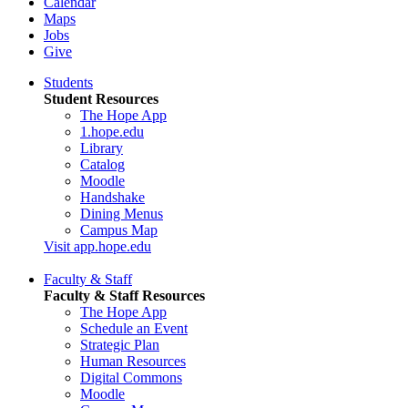
Calendar
Maps
Jobs
Give
Students
Student Resources
The Hope App
1.hope.edu
Library
Catalog
Moodle
Handshake
Dining Menus
Campus Map
Visit app.hope.edu
Faculty & Staff
Faculty & Staff Resources
The Hope App
Schedule an Event
Strategic Plan
Human Resources
Digital Commons
Moodle