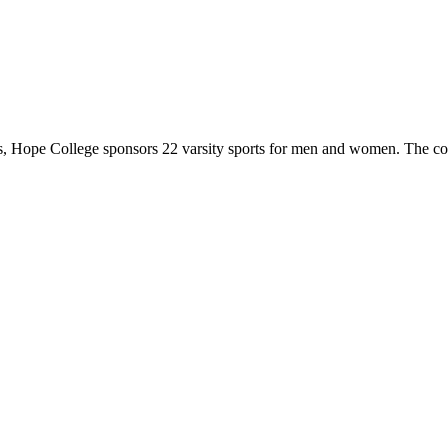
 Hope College sponsors 22 varsity sports for men and women. The co