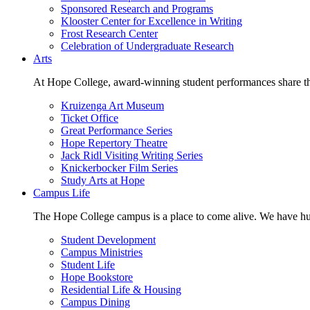
Sponsored Research and Programs
Klooster Center for Excellence in Writing
Frost Research Center
Celebration of Undergraduate Research
Arts
At Hope College, award-winning student performances share the 
Kruizenga Art Museum
Ticket Office
Great Performance Series
Hope Repertory Theatre
Jack Ridl Visiting Writing Series
Knickerbocker Film Series
Study Arts at Hope
Campus Life
The Hope College campus is a place to come alive. We have hund
Student Development
Campus Ministries
Student Life
Hope Bookstore
Residential Life & Housing
Campus Dining