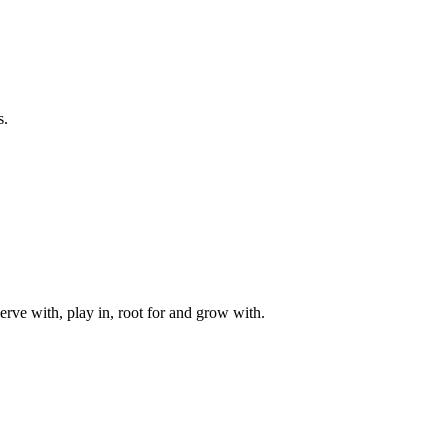
s.
rve with, play in, root for and grow with.