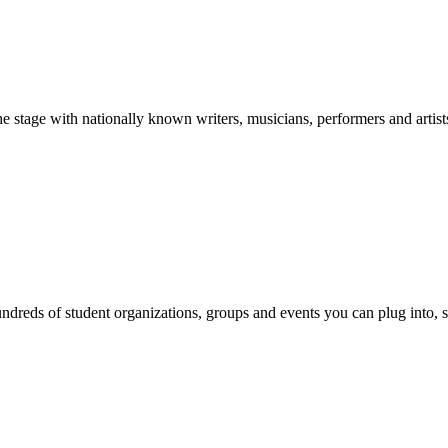
stage with nationally known writers, musicians, performers and artist
reds of student organizations, groups and events you can plug into, se