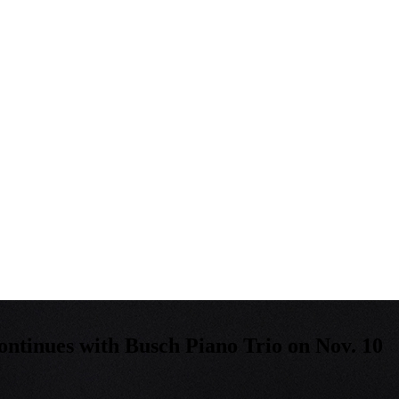
ntinues with Busch Piano Trio on Nov. 10