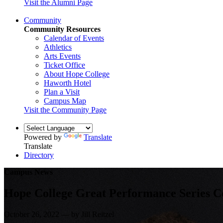
Visit the Alumni Page
Community
Community Resources
Calendar of Events
Athletics
Arts Events
Ticket Office
About Hope College
Haworth Hotel
Plan a Visit
Campus Map
Visit the Community Page
Powered by
Translate
Translate
Directory
Campus News
Hope College Great Performance Series Co
October 26, 2022 — by Jill Reitzel