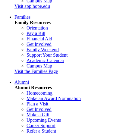
Campus Map
Visit app.hope.edu
Families
Family Resources
Orientation
Pay a Bill
Financial Aid
Get Involved
Family Weekend
Support Your Student
Academic Calendar
Campus Map
Visit the Families Page
Alumni
Alumni Resources
Homecoming
Make an Award Nomination
Plan a Visit
Get Involved
Make a Gift
Upcoming Events
Career Support
Refer a Student