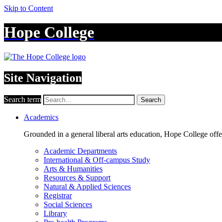
Skip to Content
Hope College
Site Navigation
Search term
Search
Academics
Grounded in a general liberal arts education, Hope College off
Academic Departments
International & Off-campus Study
Arts & Humanities
Resources & Support
Natural & Applied Sciences
Registrar
Social Sciences
Library