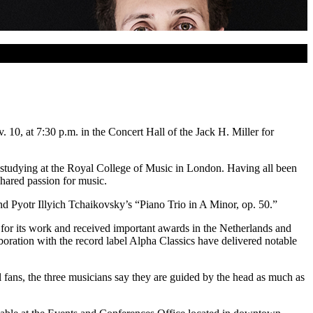
0, at 7:30 p.m. in the Concert Hall of the Jack H. Miller for
 studying at the Royal College of Music in London. Having all been
hared passion for music.
nd Pyotr Illyich Tchaikovsky’s “Piano Trio in A Minor, op. 50.”
 for its work and received important awards in the Netherlands and
ration with the record label Alpha Classics have delivered notable
l fans, the three musicians say they are guided by the head as much as