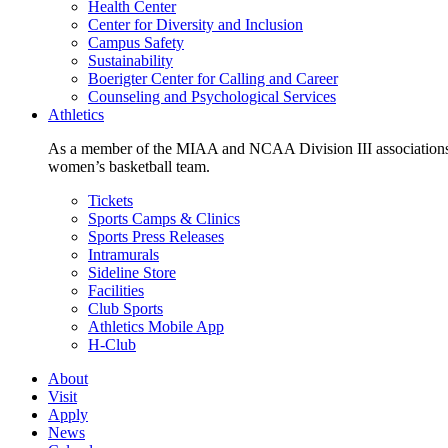
Health Center
Center for Diversity and Inclusion
Campus Safety
Sustainability
Boerigter Center for Calling and Career
Counseling and Psychological Services
Athletics
As a member of the MIAA and NCAA Division III associations,
women’s basketball team.
Tickets
Sports Camps & Clinics
Sports Press Releases
Intramurals
Sideline Store
Facilities
Club Sports
Athletics Mobile App
H-Club
About
Visit
Apply
News