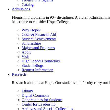
Pre-health Programs
Catalog
Admissions
Flourishing programs in 90+ disciplines. A vibrant Christian m
better time to consider Hope College.
Why Hope?
Costs & Financial Aid
Student Achievements
Scholarships
Majors and Programs
Apply
Visit
High School Counselors
Student Blogs
Request Information
Research
Research abounds at Hope. Our students and faculty carry out hi
Library
Digital Commons
Opportunities for Students
Center for Leadership
Archives and Special Collections