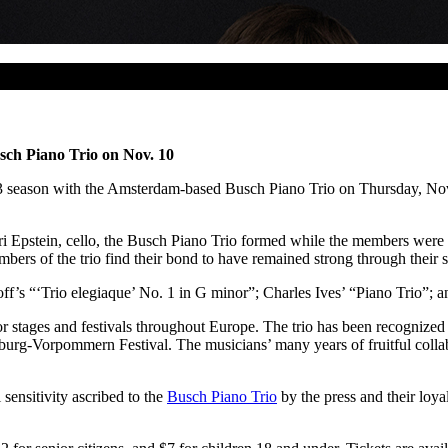
sch Piano Trio on Nov. 10
 season with the Amsterdam-based Busch Piano Trio on Thursday, Nov. 1
ri Epstein, cello, the Busch Piano Trio formed while the members were
rs of the trio find their bond to have remained strong through their s
f’s “‘Trio elegiaque’ No. 1 in G minor”; Charles Ives’ “Piano Trio”; a
r stages and festivals throughout Europe. The trio has been recognized
g-Vorpommern Festival. The musicians’ many years of fruitful collabo
sensitivity ascribed to the
Busch Piano Trio
by the press and their loya