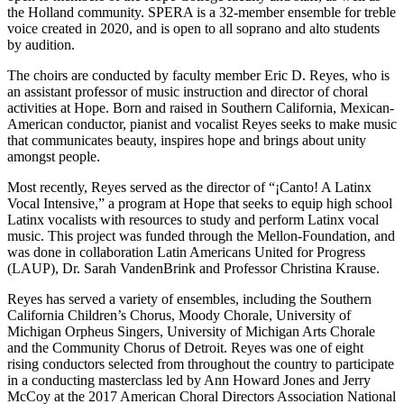
the Holland community. SPERA is a 32-member ensemble for treble
voice created in 2020, and is open to all soprano and alto students
by audition.
The choirs are conducted by faculty member Eric D. Reyes, who is
an assistant professor of music instruction and director of choral
activities at Hope. Born and raised in Southern California, Mexican-
American conductor, pianist and vocalist Reyes seeks to make music
that communicates beauty, inspires hope and brings about unity
amongst people.
Most recently, Reyes served as the director of “¡Canto! A Latinx
Vocal Intensive,” a program at Hope that seeks to equip high school
Latinx vocalists with resources to study and perform Latinx vocal
music. This project was funded through the Mellon-Foundation, and
was done in collaboration Latin Americans United for Progress
(LAUP), Dr. Sarah VandenBrink and Professor Christina Krause.
Reyes has served a variety of ensembles, including the Southern
California Children’s Chorus, Moody Chorale, University of
Michigan Orpheus Singers, University of Michigan Arts Chorale
and the Community Chorus of Detroit. Reyes was one of eight
rising conductors selected from throughout the country to participate
in a conducting masterclass led by Ann Howard Jones and Jerry
McCoy at the 2017 American Choral Directors Association National