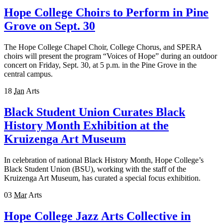
Hope College Choirs to Perform in Pine
Grove on Sept. 30
The Hope College Chapel Choir, College Chorus, and SPERA
choirs will present the program “Voices of Hope” during an outdoor
concert on Friday, Sept. 30, at 5 p.m. in the Pine Grove in the
central campus.
18
Jan
Arts
Black Student Union Curates Black
History Month Exhibition at the
Kruizenga Art Museum
In celebration of national Black History Month, Hope College’s
Black Student Union (BSU), working with the staff of the
Kruizenga Art Museum, has curated a special focus exhibition.
03
Mar
Arts
Hope College Jazz Arts Collective in