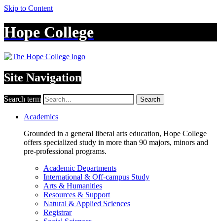
Skip to Content
Hope College
Site Navigation
Search term
Search
Academics
Grounded in a general liberal arts education, Hope College
offers specialized study in more than 90 majors, minors and
pre-professional programs.
Academic Departments
International & Off-campus Study
Arts & Humanities
Resources & Support
Natural & Applied Sciences
Registrar