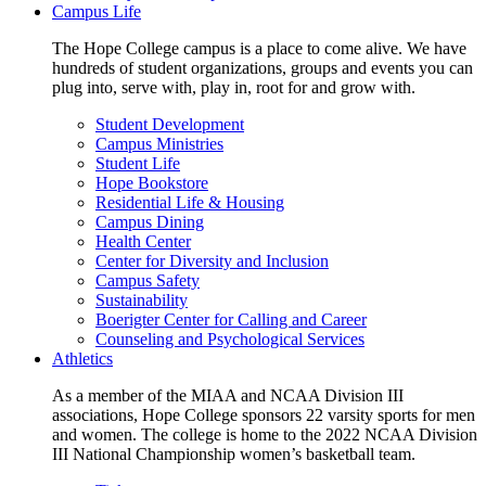
Campus Life
The Hope College campus is a place to come alive. We have
hundreds of student organizations, groups and events you can
plug into, serve with, play in, root for and grow with.
Student Development
Campus Ministries
Student Life
Hope Bookstore
Residential Life & Housing
Campus Dining
Health Center
Center for Diversity and Inclusion
Campus Safety
Sustainability
Boerigter Center for Calling and Career
Counseling and Psychological Services
Athletics
As a member of the MIAA and NCAA Division III
associations, Hope College sponsors 22 varsity sports for men
and women. The college is home to the 2022 NCAA Division
III National Championship women’s basketball team.