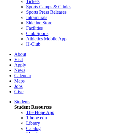
Tickets
Sports Camps & Clinics
Sports Press Releases
Intramurals
Sideline Store
Facilities
Club Sports
Athletics Mobile App
H-Club
About
Visit
Apply
News
Calendar
Maps
Jobs
Give
Students
Student Resources
The Hope App
1.hope.edu
Library
Catalog