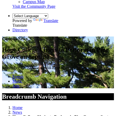
Campus Map
Visit the Community Page
Powered by
Translate
Translate
Directory
Campus News
Hope College Choirs to Perform in Pine
Grove on Sept. 30
September 15, 2022 — by Jill Reitzel
Events
Music
Arts
Breadcrumb Navigation
Home
News