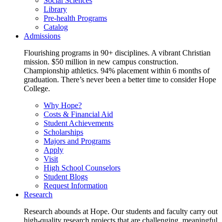
Social Sciences
Library
Pre-health Programs
Catalog
Admissions
Flourishing programs in 90+ disciplines. A vibrant Christian
mission. $50 million in new campus construction.
Championship athletics. 94% placement within 6 months of
graduation. There’s never been a better time to consider Hope
College.
Why Hope?
Costs & Financial Aid
Student Achievements
Scholarships
Majors and Programs
Apply
Visit
High School Counselors
Student Blogs
Request Information
Research
Research abounds at Hope. Our students and faculty carry out
high-quality research projects that are challenging, meaningful