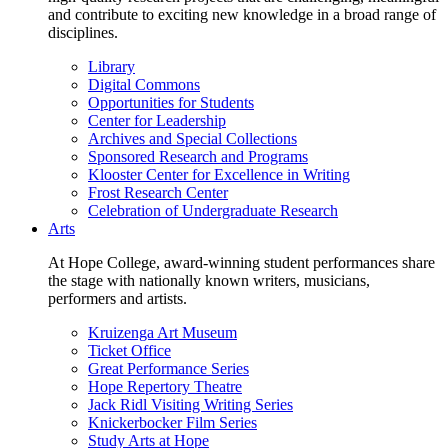
and contribute to exciting new knowledge in a broad range of
disciplines.
Library
Digital Commons
Opportunities for Students
Center for Leadership
Archives and Special Collections
Sponsored Research and Programs
Klooster Center for Excellence in Writing
Frost Research Center
Celebration of Undergraduate Research
Arts
At Hope College, award-winning student performances share
the stage with nationally known writers, musicians,
performers and artists.
Kruizenga Art Museum
Ticket Office
Great Performance Series
Hope Repertory Theatre
Jack Ridl Visiting Writing Series
Knickerbocker Film Series
Study Arts at Hope