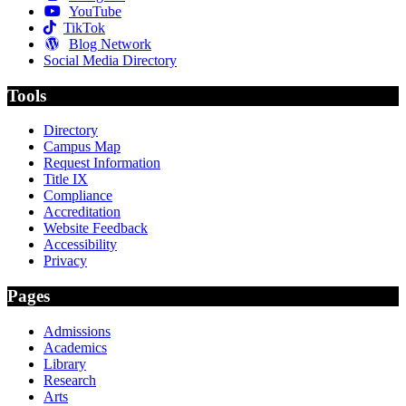
YouTube
TikTok
Blog Network
Social Media Directory
Tools
Directory
Campus Map
Request Information
Title IX
Compliance
Accreditation
Website Feedback
Accessibility
Privacy
Pages
Admissions
Academics
Library
Research
Arts