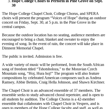
Hope College Choirs to Perform in Pine Grove on Sept.
30
The Hope College Chapel Choir, College Chorus, and SPERA
choirs will present the program “Voices of Hope” during an outdoor
concert on Friday, Sept. 30, at 5 p.m. in the Pine Grove in the
central campus.
Because the outdoor location has no seating, audience members are
encouraged to bring a chair, blanket and sweater to enjoy the
evening of song. In the event of rain, the concert will take place in
Dimnent Memorial Chapel.
The public is invited. Admission is free.
A wide variety of music will be performed, from the South African
song of freedom titled “Tshotsholoza,” to the Moravian Czech
Mountain song, “Hoj, Hura hoj!” The program will also feature
compositions by celebrated American composers such as Andrea
Ramsey, Abbie Betinis, Craig Hella Johnson, and Shawn Kirchner.
The Chapel Choir is an advanced ensemble of 37 members. The
ensemble seeks to study advanced choral repertoire, and is open to
all students by audition. The College Chorus is a 42-member
ensemble that collaborates with Chapel Choir in Vespers, and is
open to members of the Hope College faculty and staff, as well as