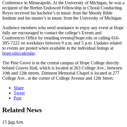
Conference in Minneapolis. At the University of Michigan, he was a
recipient of the Brehm Endowed Fellowship in Choral Conducting.
Reyes received his bachelor’s in music from the Moody Bible
Institute and his master’s in music from the University of Michigan.
Audience members who need assistance to enjoy any event at Hope
fully are encouraged to contact the college’s Events and
Conferences Office by emailing events@hope.edu or calling 616-
395-7222 on weekdays between 9 a.m. and 5 p.m. Updates related
to events are posted when available in the individual listings at
hope.edu/calendar
.
The Pine Grove is in the central campus of Hope College directly
behind Graves Hall, which is located at 263 College Ave., between
10th and 12th streets. Dimnent Memorial Chapel is located at 277
College Ave., at the corner of College Avenue and 12th Street.
Share
Tweet
Post
Related News
15
Sep
Arts