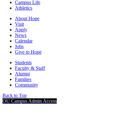
Campus Life
Athletics
About Hope
Visit
Apply
News
Calendar
Jobs
Give to Hope
Students
Faculty & Staff
Alumni
Families
Community
Back to Top
OU Campus Admin Access