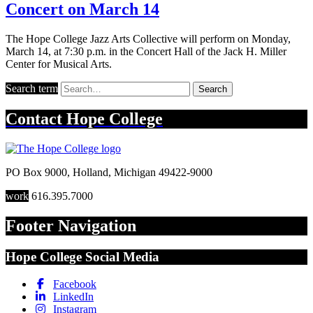
Concert on March 14
The Hope College Jazz Arts Collective will perform on Monday,
March 14, at 7:30 p.m. in the Concert Hall of the Jack H. Miller
Center for Musical Arts.
Search term
Search
Contact
Hope College
PO Box 9000
,
Holland
,
Michigan
49422-9000
work
616.395.7000
Footer Navigation
Hope College Social Media
Facebook
LinkedIn
Instagram