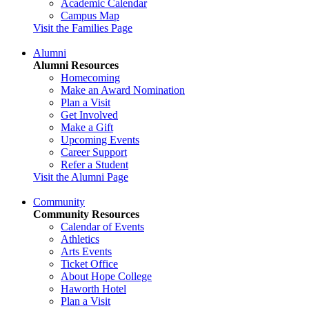
Academic Calendar
Campus Map
Visit the Families Page
Alumni
Alumni Resources
Homecoming
Make an Award Nomination
Plan a Visit
Get Involved
Make a Gift
Upcoming Events
Career Support
Refer a Student
Visit the Alumni Page
Community
Community Resources
Calendar of Events
Athletics
Arts Events
Ticket Office
About Hope College
Haworth Hotel
Plan a Visit