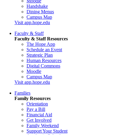
Moodle
Handshake
Dining Menus
Campus Map
Visit app.hope.edu
Faculty & Staff
Faculty & Staff Resources
The Hope App
Schedule an Event
Strategic Plan
Human Resources
Digital Commons
Moodle
Campus Map
Visit app.hope.edu
Families
Family Resources
Orientation
Pay a Bill
Financial Aid
Get Involved
Family Weekend
Support Your Student