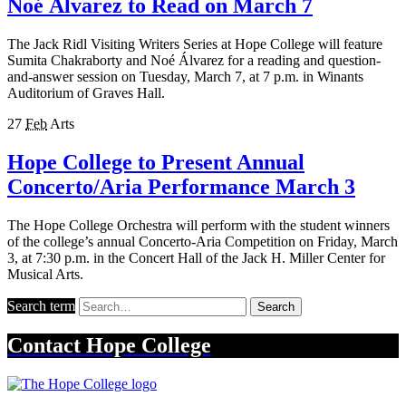
Noé Álvarez to Read on March 7
The Jack Ridl Visiting Writers Series at Hope College will feature
Sumita Chakraborty and Noé Álvarez for a reading and question-
and-answer session on Tuesday, March 7, at 7 p.m. in Winants
Auditorium of Graves Hall.
27
Feb
Arts
Hope College to Present Annual
Concerto/Aria Performance March 3
The Hope College Orchestra will perform with the student winners
of the college’s annual Concerto-Aria Competition on Friday, March
3, at 7:30 p.m. in the Concert Hall of the Jack H. Miller Center for
Musical Arts.
Search term
Search
Contact
Hope College