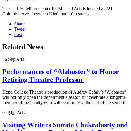
The Jack H. Miller Center for Musical Arts is located at 221
Columbia Ave., between Ninth and 10th streets.
Share
Tweet
Post
Related News
26
Sep
Arts
Performances of “Alabaster” to Honor
Retiring Theatre Professor
Hope College Theatre’s production of Audrey Cefaly’s “Alabaster”
will not only open the department’s season but celebrate a longtime
member of the faculty who will be retiring at the end of the semester.
01
Mar
Arts
Visiting Writers Sumita Chakraborty and