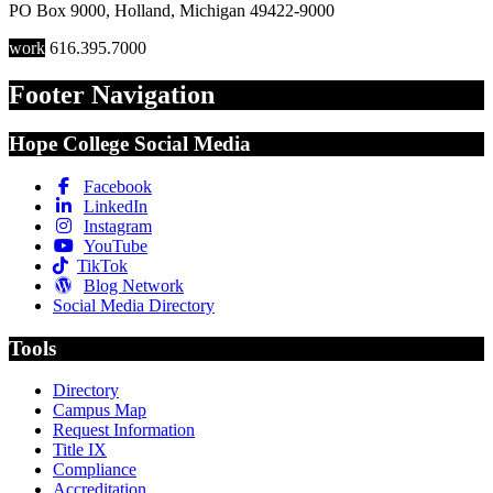
PO Box 9000
,
Holland
,
Michigan
49422-9000
work
616.395.7000
Footer Navigation
Hope College Social Media
Facebook
LinkedIn
Instagram
YouTube
TikTok
Blog Network
Social Media Directory
Tools
Directory
Campus Map
Request Information
Title IX
Compliance
Accreditation