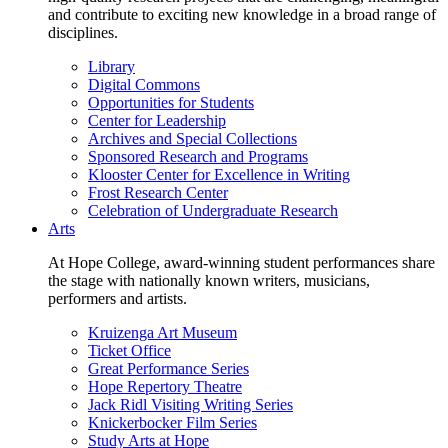
and contribute to exciting new knowledge in a broad range of
disciplines.
Library
Digital Commons
Opportunities for Students
Center for Leadership
Archives and Special Collections
Sponsored Research and Programs
Klooster Center for Excellence in Writing
Frost Research Center
Celebration of Undergraduate Research
Arts
At Hope College, award-winning student performances share
the stage with nationally known writers, musicians,
performers and artists.
Kruizenga Art Museum
Ticket Office
Great Performance Series
Hope Repertory Theatre
Jack Ridl Visiting Writing Series
Knickerbocker Film Series
Study Arts at Hope