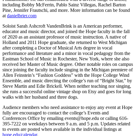
including Bobby McFerrin, Pablo Sainz Villegas, Rachel Barton
Pine, Jennifer Frautschi, and more. More information can be found
at
danielbrier.com
Soloist Sarah Ashcroft VandenBrink is an American performer,
educator and music director, and joined the Hope faculty in the fall
of 2020 as an assistant professor of music instruction. A native of
Holland and 2011 Hope graduate, she returned to West Michigan
after completing a Doctor of Musical Arts degree in vocal
performance and literature and a minor in vocal pedagogy from the
Eastman School of Music in Rochester, New York, where she also
received her Master of Music degree.​ Other notable roles on campus
since joining the faculty include singing in the Michigan premiere of
Allen Feinstein’s “Fashion Goddess” with the Hope College Wind
Ensemble, and music directing the college’s run of “Bright Star,” by
Steve Martin and Edie Brickell. When neither teaching nor singing,
she runs a successful online vintage shop on Etsy and goes for long
walks with her husband and three dogs.
Audience members who need assistance to enjoy any event at Hope
fully are encouraged to contact the college’s Events and
Conferences Office by emailing events@hope.edu or calling 616-
395-7222 on weekdays between 9 a.m. and 5 p.m. Updates related
to events are posted when available in the individual listings at
hope.edu/calendar
.