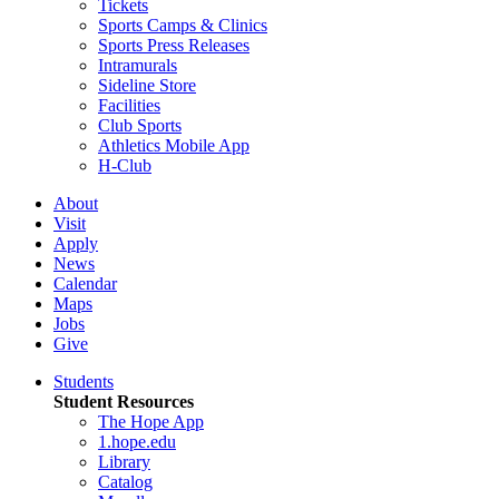
Tickets
Sports Camps & Clinics
Sports Press Releases
Intramurals
Sideline Store
Facilities
Club Sports
Athletics Mobile App
H-Club
About
Visit
Apply
News
Calendar
Maps
Jobs
Give
Students
Student Resources
The Hope App
1.hope.edu
Library
Catalog