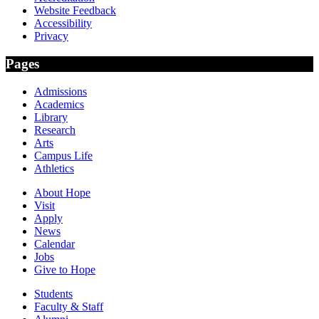
Website Feedback
Accessibility
Privacy
Pages
Admissions
Academics
Library
Research
Arts
Campus Life
Athletics
About Hope
Visit
Apply
News
Calendar
Jobs
Give to Hope
Students
Faculty & Staff