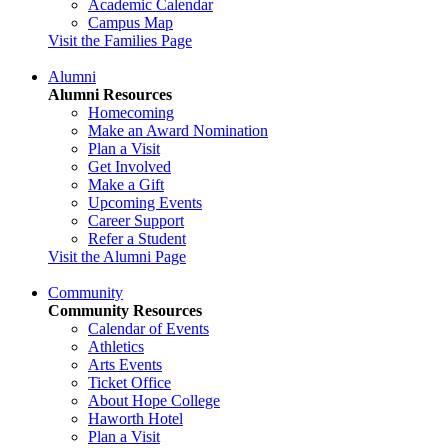
Academic Calendar
Campus Map
Visit the Families Page
Alumni
Alumni Resources
Homecoming
Make an Award Nomination
Plan a Visit
Get Involved
Make a Gift
Upcoming Events
Career Support
Refer a Student
Visit the Alumni Page
Community
Community Resources
Calendar of Events
Athletics
Arts Events
Ticket Office
About Hope College
Haworth Hotel
Plan a Visit