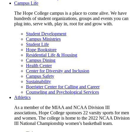
Campus Life
The Hope College campus is a place to come alive. We have
hundreds of student organizations, groups and events you can
plug into, serve with, play in, root for and grow with.
Student Development
Campus Ministries
Student Life
Hope Bookstore
Residential Life & Housing
Campus Dining
Health Center
Center for Diversity and Inclusion
Campus Safety
Sustainability
Boerigter Center for Calling and Career
Counseling and Psychological Services
Athletics
As a member of the MIAA and NCAA Division III
associations, Hope College sponsors 22 varsity sports for men
and women. The college is home to the 2022 NCAA Division
III National Championship women’s basketball team.