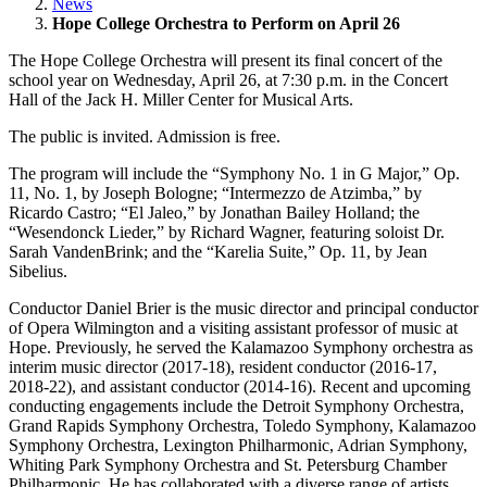
News
Hope College Orchestra to Perform on April 26
The Hope College Orchestra will present its final concert of the
school year on Wednesday, April 26, at 7:30 p.m. in the Concert
Hall of the Jack H. Miller Center for Musical Arts.
The public is invited. Admission is free.
The program will include the “Symphony No. 1 in G Major,” Op.
11, No. 1, by Joseph Bologne; “Intermezzo de Atzimba,” by
Ricardo Castro; “El Jaleo,” by Jonathan Bailey Holland; the
“Wesendonck Lieder,” by Richard Wagner, featuring soloist Dr.
Sarah VandenBrink; and the “Karelia Suite,” Op. 11, by Jean
Sibelius.
Conductor Daniel Brier is the music director and principal conductor
of Opera Wilmington and a visiting assistant professor of music at
Hope. Previously, he served the Kalamazoo Symphony orchestra as
interim music director (2017-18), resident conductor (2016-17,
2018-22), and assistant conductor (2014-16). Recent and upcoming
conducting engagements include the Detroit Symphony Orchestra,
Grand Rapids Symphony Orchestra, Toledo Symphony, Kalamazoo
Symphony Orchestra, Lexington Philharmonic, Adrian Symphony,
Whiting Park Symphony Orchestra and St. Petersburg Chamber
Philharmonic. He has collaborated with a diverse range of artists,