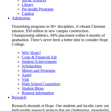
Social Sciences
Library
Pre-health Programs
Catalog
Admissions
Flourishing programs in 90+ disciplines. A vibrant Christian
mission. $50 million in new campus construction.
Championship athletics. 94% placement within 6 months of
graduation. There’s never been a better time to consider Hope
College.
Why Hope?
Costs & Financial Aid
Student Achievements
Scholarships
Majors and Programs
Apply
Visit
High School Counselors
Student Blogs
Request Information
Research
Research abounds at Hope. Our students and faculty carry out
high-quality research projects that are challenging, meaningful