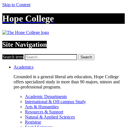
Skip to Content
Hope College
Site Navigation
Search term
Search
Academics
Grounded in a general liberal arts education, Hope College
offers specialized study in more than 90 majors, minors and
pre-professional programs.
Academic Departments
International & Off-campus Study
Arts & Humanities
Resources & Support
Natural & Applied Sciences
Registrar