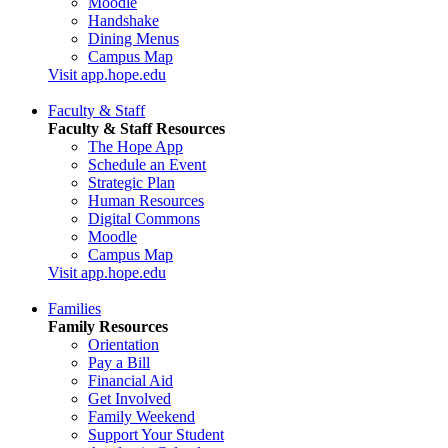
Moodle
Handshake
Dining Menus
Campus Map
Visit app.hope.edu
Faculty & Staff
Faculty & Staff Resources
The Hope App
Schedule an Event
Strategic Plan
Human Resources
Digital Commons
Moodle
Campus Map
Visit app.hope.edu
Families
Family Resources
Orientation
Pay a Bill
Financial Aid
Get Involved
Family Weekend
Support Your Student