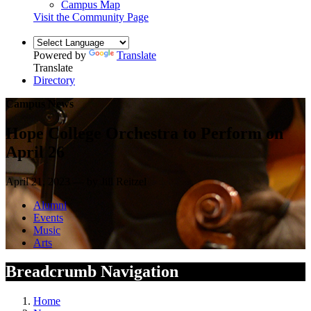
Campus Map
Visit the Community Page
Powered by
Translate
Translate
Directory
Campus News
Hope College Orchestra to Perform on
April 26
April 21, 2023 — by Jill Reitzel
Alumni
Events
Music
Arts
Breadcrumb Navigation
Home