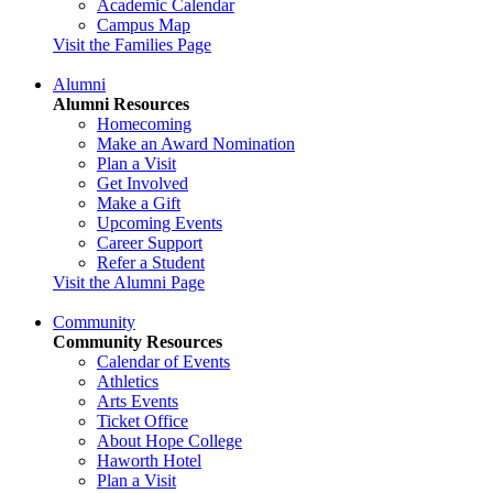
Academic Calendar
Campus Map
Visit the Families Page
Alumni
Alumni Resources
Homecoming
Make an Award Nomination
Plan a Visit
Get Involved
Make a Gift
Upcoming Events
Career Support
Refer a Student
Visit the Alumni Page
Community
Community Resources
Calendar of Events
Athletics
Arts Events
Ticket Office
About Hope College
Haworth Hotel
Plan a Visit