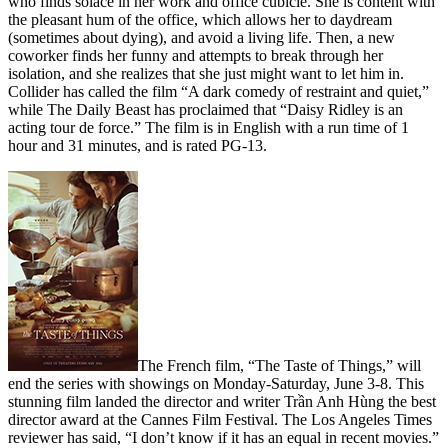
who finds solace in her work and office cubicle. She is content with
the pleasant hum of the office, which allows her to daydream
(sometimes about dying), and avoid a living life. Then, a new
coworker finds her funny and attempts to break through her
isolation, and she realizes that she just might want to let him in.
Collider has called the film “A dark comedy of restraint and quiet,”
while The Daily Beast has proclaimed that “Daisy Ridley is an
acting tour de force.” The film is in English with a run time of 1
hour and 31 minutes, and is rated PG-13.
The French film, “The Taste of Things,” will
end the series with showings on Monday-Saturday, June 3-8. This
stunning film landed the director and writer Trần Anh Hùng the best
director award at the Cannes Film Festival. The Los Angeles Times
reviewer has said, “I don’t know if it has an equal in recent movies.”