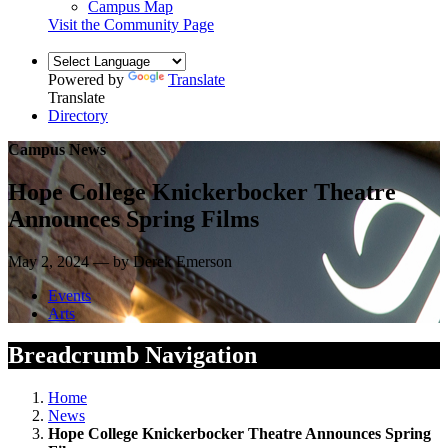
Campus Map
Visit the Community Page
Powered by
Translate
Translate
Directory
Campus News
Hope College Knickerbocker Theatre
Announces Spring Films
May 2, 2024 — by Derek Emerson
Events
Arts
Breadcrumb Navigation
Home
News
Hope College Knickerbocker Theatre Announces Spring