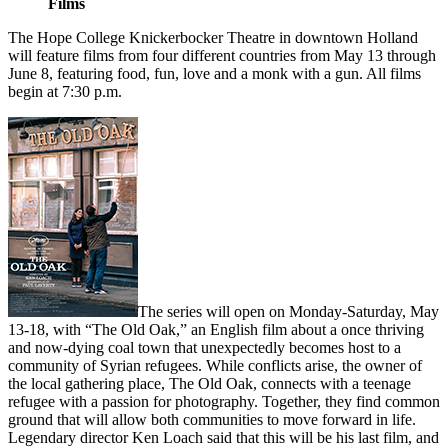
Films
The Hope College Knickerbocker Theatre in downtown Holland
will feature films from four different countries from May 13 through
June 8, featuring food, fun, love and a monk with a gun. All films
begin at 7:30 p.m.
The series will open on Monday-Saturday, May
13-18, with “The Old Oak,” an English film about a once thriving
and now-dying coal town that unexpectedly becomes host to a
community of Syrian refugees. While conflicts arise, the owner of
the local gathering place, The Old Oak, connects with a teenage
refugee with a passion for photography. Together, they find common
ground that will allow both communities to move forward in life.
Legendary director Ken Loach said that this will be his last film, and