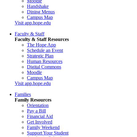
Moodle
Handshake
Dining Menus
Campus Map
Visit app.hope.edu
Faculty & Staff
Faculty & Staff Resources
The Hope App
Schedule an Event
Strategic Plan
Human Resources
Digital Commons
Moodle
Campus Map
Visit app.hope.edu
Families
Family Resources
Orientation
Pay a Bill
Financial Aid
Get Involved
Family Weekend
Support Your Student