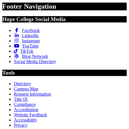
Footer Navigation
Hope College Social Media
Facebook
LinkedIn
Instagram
YouTube
TikTok
Blog Network
Social Media Directory
Tools
Directory
Campus Map
Request Information
Title IX
Compliance
Accreditation
Website Feedback
Accessibility
Privacy