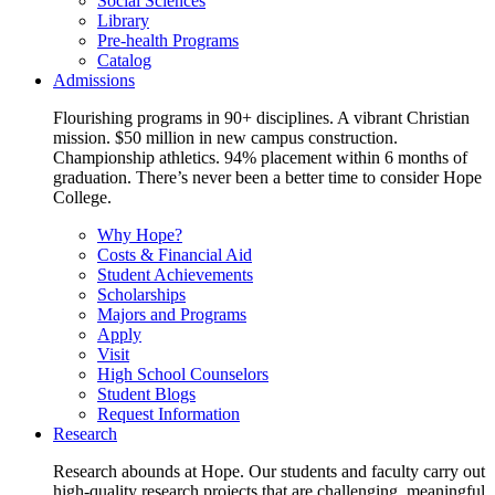
Social Sciences
Library
Pre-health Programs
Catalog
Admissions
Flourishing programs in 90+ disciplines. A vibrant Christian
mission. $50 million in new campus construction.
Championship athletics. 94% placement within 6 months of
graduation. There’s never been a better time to consider Hope
College.
Why Hope?
Costs & Financial Aid
Student Achievements
Scholarships
Majors and Programs
Apply
Visit
High School Counselors
Student Blogs
Request Information
Research
Research abounds at Hope. Our students and faculty carry out
high-quality research projects that are challenging, meaningful