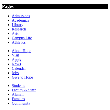
Pages
Admissions
Academics
Library
Research
Arts
Campus Life
Athletics
About Hope
Visit
Apply
News
Calendar
Jobs
Give to Hope
Students
Faculty & Staff
Alumni
Families
Community