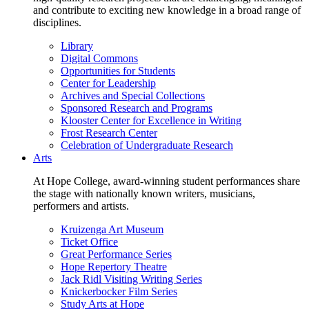
and contribute to exciting new knowledge in a broad range of
disciplines.
Library
Digital Commons
Opportunities for Students
Center for Leadership
Archives and Special Collections
Sponsored Research and Programs
Klooster Center for Excellence in Writing
Frost Research Center
Celebration of Undergraduate Research
Arts
At Hope College, award-winning student performances share
the stage with nationally known writers, musicians,
performers and artists.
Kruizenga Art Museum
Ticket Office
Great Performance Series
Hope Repertory Theatre
Jack Ridl Visiting Writing Series
Knickerbocker Film Series
Study Arts at Hope