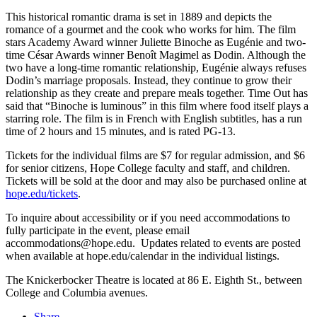
This historical romantic drama is set in 1889 and depicts the
romance of a gourmet and the cook who works for him. The film
stars Academy Award winner Juliette Binoche as
Eugénie
and two-
time César Awards winner Benoît Magimel as Dodin. Although the
two have a long-time romantic relationship,
Eugénie always refuses
Dodin’s marriage proposals. Instead, they continue to grow their
relationship as they create and prepare meals together. Time Out has
said that “Binoche is luminous” in this film where food itself plays a
starring role. The film is in French with English subtitles, has a run
time of 2 hours and 15 minutes, and is rated PG-13.
Tickets for the individual films are $7 for regular admission, and $6
for senior citizens, Hope College faculty and staff, and children.
Tickets will be sold at the door and may also be purchased online at
hope.edu/tickets
.
To inquire about accessibility or if you need accommodations to
fully participate in the event, please email
accommodations@hope.edu. Updates related to events are posted
when available at hope.edu/calendar in the individual listings.
The Knickerbocker Theatre is located at 86 E. Eighth St., between
College and Columbia avenues.
Share