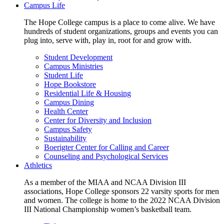
Campus Life
The Hope College campus is a place to come alive. We have
hundreds of student organizations, groups and events you can
plug into, serve with, play in, root for and grow with.
Student Development
Campus Ministries
Student Life
Hope Bookstore
Residential Life & Housing
Campus Dining
Health Center
Center for Diversity and Inclusion
Campus Safety
Sustainability
Boerigter Center for Calling and Career
Counseling and Psychological Services
Athletics
As a member of the MIAA and NCAA Division III
associations, Hope College sponsors 22 varsity sports for men
and women. The college is home to the 2022 NCAA Division
III National Championship women’s basketball team.