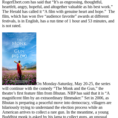
RogerEbert.com has said that “It’s as engrossing, thoughtful,
heartfelt, angry, hopeful, and altogether valuable as his best work.”
The Herald has called it “A film with genuine heart and hope.”
The
film, which has won five “audience favorite” awards at different
festivals, is in English, has a run time of 1 hour and 53 minutes, and
is not rated.
On Monday-Saturday, May 20-25, the series
will continue with the comedy “The Monk and the Gun,” the
theatre’s first feature film from Bhutan. NBP has said that it is “A
magnificent film by an extraordinary filmmaker.” Set in 2006, as
Bhutan is preparing a peaceful move into democracy, villagers are
hilariously trying to understand the election process while an
American arrives to collect a rare gun. In the meantime, a young
Buddhist monk is asked by his lama to collect guns, an unusual