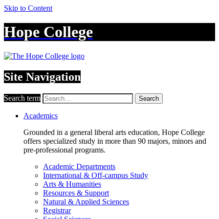
Skip to Content
Hope College
Site Navigation
Search term
Search
Academics
Grounded in a general liberal arts education, Hope College
offers specialized study in more than 90 majors, minors and
pre-professional programs.
Academic Departments
International & Off-campus Study
Arts & Humanities
Resources & Support
Natural & Applied Sciences
Registrar