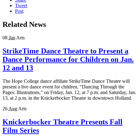
Tweet
Post
Related News
08
Jan
Arts
StrikeTime Dance Theatre to Present a
Dance Performance for Children on Jan.
12 and 13
The Hope College dance affiliate StrikeTime Dance Theatre will
present a live dance event for children, “Dancing Through the
Pages: Illustrations,” on Friday, Jan. 12, at 7 p.m. and Saturday, Jan.
13, at 2 p.m. in the Knickerbocker Theatre in downtown Holland.
26
Aug
Arts
Knickerbocker Theatre Presents Fall
Film Series