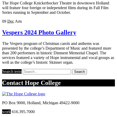
The Hope College Knickerbocker Theatre in downtown Holland
will feature four foreign or independent films during its Fall Film
Series running in September and October.
09
Dec
Arts
Vespers 2024 Photo Gallery
The Vespers program of Christmas carols and anthems was
presented by the college’s Department of Music and featured more
than 200 performers in historic Dimnent Memorial Chapel. The
services featured a variety of Hope instrumental and vocal groups as
well as the college’s historic Skinner organ.
Search term
Search
Contact
Hope College
PO Box 9000
,
Holland
,
Michigan
49422-9000
work
616.395.7000