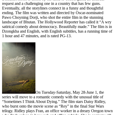
request and a challenging one in a country that has few guns.
Eventually, all the storylines connect in a funny and thoughtful
ending. The film was written and directed by Oscar-nominated
Pawo Choyning Dorji, who shot the entire film in the stunning
landscape of Bhutan. The Hollywood Reporter has called it “A wry
satirical comedy about democracy. Beautifully made.” The film is in
Dzongkha and English, with English subtitles, has a running time of
1 hour and 47 minutes, and is rated PG-13.
On Tuesday-Saturday,
May 28-June 1, the
series will move to a romantic comedy with the unusual title of
“Sometimes I Think About Dying.” The film stars Daisy Ridley,
who burst onto the movie scene as “Rey” in the final Star Wars
trilogy. Ridley plays Fran, an office worker in a dreary Oregon town