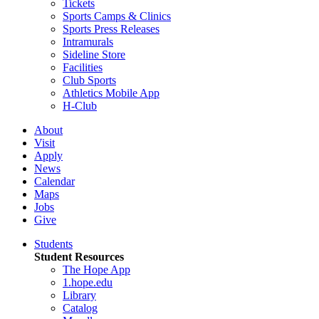
Tickets
Sports Camps & Clinics
Sports Press Releases
Intramurals
Sideline Store
Facilities
Club Sports
Athletics Mobile App
H-Club
About
Visit
Apply
News
Calendar
Maps
Jobs
Give
Students
Student Resources
The Hope App
1.hope.edu
Library
Catalog