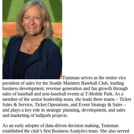
Traisman serves as the senior vice
president of sales for the Seattle Mariners Baseball Club, leading
business development, revenue generation and fan growth through
sales of baseball and non-baseball events at T-Mobile Park. As a
member of the senior leadership team, she leads three teams – Ticket
Sales & Service, Ticket Operations, and Event Strategy & Sales –
and plays a key role in strategic planning, development, and sales
and marketing of ballpark projects.
As an early adopter of data-driven decision making, Traisman
established the club’s first Business Analytics team. She also served