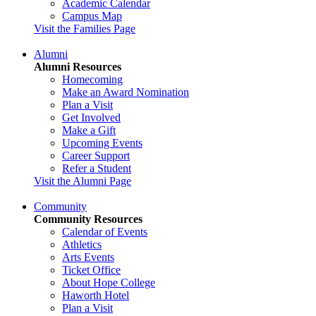
Academic Calendar
Campus Map
Visit the Families Page
Alumni
Alumni Resources
Homecoming
Make an Award Nomination
Plan a Visit
Get Involved
Make a Gift
Upcoming Events
Career Support
Refer a Student
Visit the Alumni Page
Community
Community Resources
Calendar of Events
Athletics
Arts Events
Ticket Office
About Hope College
Haworth Hotel
Plan a Visit