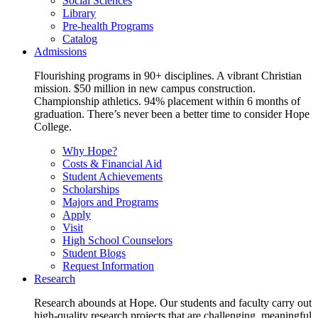
Social Sciences
Library
Pre-health Programs
Catalog
Admissions
Flourishing programs in 90+ disciplines. A vibrant Christian
mission. $50 million in new campus construction.
Championship athletics. 94% placement within 6 months of
graduation. There’s never been a better time to consider Hope
College.
Why Hope?
Costs & Financial Aid
Student Achievements
Scholarships
Majors and Programs
Apply
Visit
High School Counselors
Student Blogs
Request Information
Research
Research abounds at Hope. Our students and faculty carry out
high-quality research projects that are challenging, meaningful