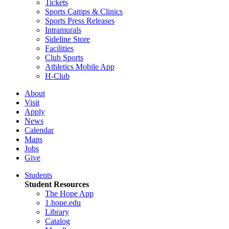
Tickets
Sports Camps & Clinics
Sports Press Releases
Intramurals
Sideline Store
Facilities
Club Sports
Athletics Mobile App
H-Club
About
Visit
Apply
News
Calendar
Maps
Jobs
Give
Students
Student Resources
The Hope App
1.hope.edu
Library
Catalog