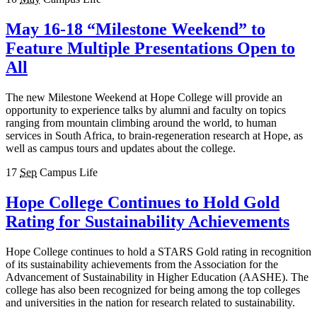
May 16-18 “Milestone Weekend” to
Feature Multiple Presentations Open to
All
The new Milestone Weekend at Hope College will provide an
opportunity to experience talks by alumni and faculty on topics
ranging from mountain climbing around the world, to human
services in South Africa, to brain-regeneration research at Hope, as
well as campus tours and updates about the college.
17
Sep
Campus Life
Hope College Continues to Hold Gold
Rating for Sustainability Achievements
Hope College continues to hold a STARS Gold rating in recognition
of its sustainability achievements from the Association for the
Advancement of Sustainability in Higher Education (AASHE). The
college has also been recognized for being among the top colleges
and universities in the nation for research related to sustainability.