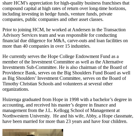
share HCM’s appreciation for high-quality business franchises that
compound capital at high rates of return over long-time horizons,
including investing in hedge funds, venture funds, private
companies, public companies and other asset classes.
Prior to joining HCM, he worked at Andersen in the Transaction
Advisory Services team and was responsible for conducting
financial due diligence for M&A, carve-outs and loan facilities on
more than 40 companies in over 15 industries.
He currently serves the Hope College Endowment Fund as a
member of the Investment Committee as well as the Alternative
Investments Sub-Committee. He is also chairman of the Board of
Providence Bank, serves on the Big Shoulders Fund Board as well
as Big Shoulders’ Investment Committee, serves on the Board of
Timothy Christian Schools and volunteers at several other
organizations.
Huizenga graduated from Hope in 1998 with a bachelor’s degree in
accounting, and received his master’s degree in finance and
management from the J.L. Kellogg School of Management at
Northwestern University. He and his wife, Abby, a Hope classmate,
have been married for more than 23 years and have four children.