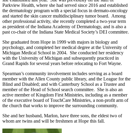
Parkview Health, where she had served since 2016 and established
the dermatology program with a special focus in dermato-oncology
and started the skin cancer multidisciplinary tumor board. Among
other professional activity, she recently completed a two-year term
as president of the Indiana Academy of Dermatology, and is also a
past co-chair of the Indiana State Medical Society’s DEI committee.
She graduated from Hope in 1999 with majors in biology and
psychology, and completed her medical degree at the University of
Michigan Medical School in 2004. She conducted her residency
with the University of Michigan and subsequently practiced in
Grand Rapids for several years before relocating to Fort Wayne.
Spearman’s community involvement includes serving as a board
member with the Allen County public library, and the League for the
Blind and Disabled; and with Canterbury School as a Trustee and
member of the Head of School search committee. She is also an
active member of Kingdom First Ministries, including as a member
of the executive board of TouchCare Ministries, a non-profit arm of
the church that works to improve the surrounding community.
She and her husband, Marlon, have three sons, the eldest two of
whom are twins and will be freshmen at Hope this fall.