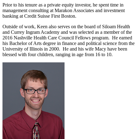
Prior to his tenure as a private equity investor, he spent time in
management consulting at Marakon Associates and investment
banking at Credit Suisse First Boston.
Outside of work, Keen also serves on the board of Siloam Health
and Currey Ingram Academy and was selected as a member of the
2016 Nashville Health Care Council Fellows program. He earned
his Bachelor of Arts degree in finance and political science from the
University of Illinois in 2000. He and his wife Macy have been
blessed with four children, ranging in age from 16 to 10.