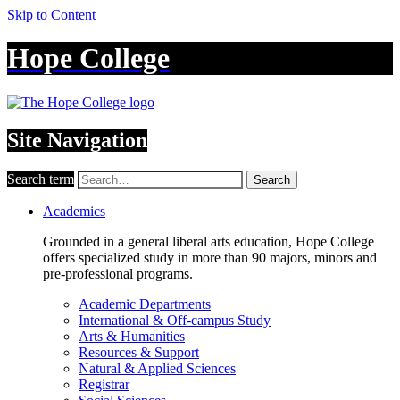
Skip to Content
Hope College
Site Navigation
Search term
Search
Academics
Grounded in a general liberal arts education, Hope College
offers specialized study in more than 90 majors, minors and
pre-professional programs.
Academic Departments
International & Off-campus Study
Arts & Humanities
Resources & Support
Natural & Applied Sciences
Registrar