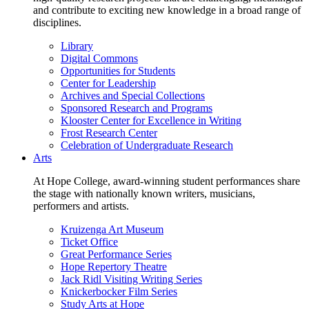
and contribute to exciting new knowledge in a broad range of
disciplines.
Library
Digital Commons
Opportunities for Students
Center for Leadership
Archives and Special Collections
Sponsored Research and Programs
Klooster Center for Excellence in Writing
Frost Research Center
Celebration of Undergraduate Research
Arts
At Hope College, award-winning student performances share
the stage with nationally known writers, musicians,
performers and artists.
Kruizenga Art Museum
Ticket Office
Great Performance Series
Hope Repertory Theatre
Jack Ridl Visiting Writing Series
Knickerbocker Film Series
Study Arts at Hope