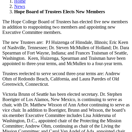
Home
News
Hope Board of Trustees Elects New Members
The Hope College Board of Trustees has elected five new members
in addition to reappointing two members and appointing new
Executive Committee members.
The new Trustees are: PJ Huizenga of Hinsdale, Illinois; Eric Keen
of Nashville, Tennessee; Dr. Steven McMullen of Holland; Dr. Dara
Spearman of Fort Wayne, Indiana; and Frances Traisman of Seattle,
Washington. Keen, Huizenga, Spearman and Traisman have been
appointed to three-year terms, and McMullen to a four-year term.
Trustees reelected to serve second three-year terms are: Andrew
Ohm of Redondo Beach, California, and Laura Paredes of Old
Greenwich, Connecticut.
Victoria Brunn of Seattle has been elected secretary. Dr. Stephen
Boerigter of Los Alamos, New Mexico, is continuing to serve as
chair, with Dr. Matthew Wixson of Ann Arbor continuing to serve as
vice chair. In addition to Boerigter, Brunn and Wixson, the board’s
six-member Executive Committee includes Lisa Joldersma of
Washington, D.C., appointed chair of the Protecting the Mission
Committee; Andrew Ohm, continuing as chair of the Living the
Mission Committee; and Carol Van Andel of Ada, appointed chair