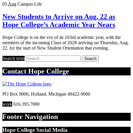
05
Aug
Campus Life
New Students to Arrive on Aug. 22 as
Hope College’s Academic Year Nears
Hope College is on the eve of its 163rd academic year, with the
members of the incoming Class of 2028 arriving on Thursday, Aug.
22, for the start of New Student Orientation that evening.
Search term
Search
Contact
Hope College
PO Box 9000
,
Holland
,
Michigan
49422-9000
work
616.395.7000
Footer Navigation
Hope College Social Media