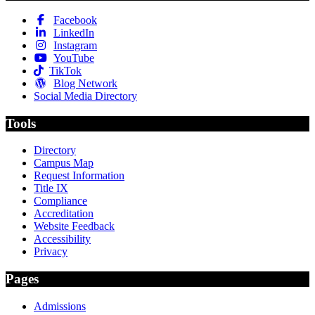
Facebook
LinkedIn
Instagram
YouTube
TikTok
Blog Network
Social Media Directory
Tools
Directory
Campus Map
Request Information
Title IX
Compliance
Accreditation
Website Feedback
Accessibility
Privacy
Pages
Admissions