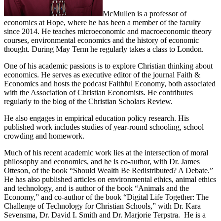
McMullen is a professor of
economics at Hope, where he has been a member of the faculty
since 2014. He teaches microeconomic and macroeconomic theory
courses, environmental economics and the history of economic
thought. During May Term he regularly takes a class to London.
One of his academic passions is to explore Christian thinking about
economics. He serves as executive editor of the journal Faith &
Economics and hosts the podcast Faithful Economy, both associated
with the Association of Christian Economists. He contributes
regularly to the blog of the Christian Scholars Review.
He also engages in empirical education policy research. His
published work includes studies of year-round schooling, school
crowding and homework.
Much of his recent academic work lies at the intersection of moral
philosophy and economics, and he is co-author, with Dr. James
Otteson, of the book “Should Wealth Be Redistributed? A Debate.”
He has also published articles on environmental ethics, animal ethics
and technology, and is author of the book “Animals and the
Economy,” and co-author of the book “Digital Life Together: The
Challenge of Technology for Christian Schools,” with Dr. Kara
Sevensma, Dr. David I. Smith and Dr. Marjorie Terpstra. He is a