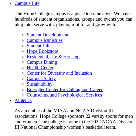
Campus Life
The Hope College campus is a place to come alive. We have
hundreds of student organizations, groups and events you can
plug into, serve with, play in, root for and grow with.
Student Development
Campus Ministries
Student Life
Hope Bookstore
Residential Life & Housing
Campus Dining
Health Center
Center for Diversity and Inclusion
Campus Safety
Sustainability
Boerigter Center for Calling and Career
Counseling and Psychological Services
Athletics
As a member of the MIAA and NCAA Division III
associations, Hope College sponsors 22 varsity sports for men
and women. The college is home to the 2022 NCAA Division
III National Championship women’s basketball team.