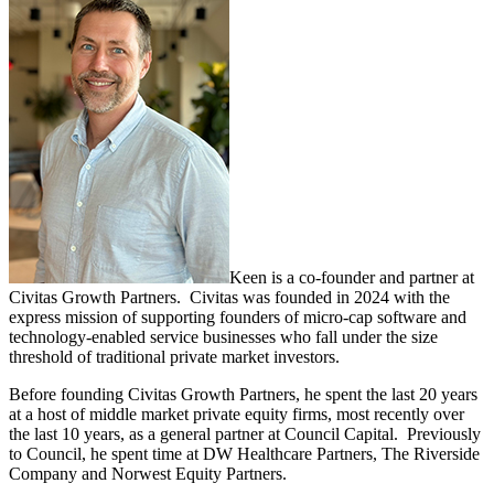
Keen is a co-founder and partner at
Civitas Growth Partners. Civitas was founded in 2024 with the
express mission of supporting founders of micro-cap software and
technology-enabled service businesses who fall under the size
threshold of traditional private market investors.
Before founding Civitas Growth Partners, he spent the last 20 years
at a host of middle market private equity firms, most recently over
the last 10 years, as a general partner at Council Capital. Previously
to Council, he spent time at DW Healthcare Partners, The Riverside
Company and Norwest Equity Partners.