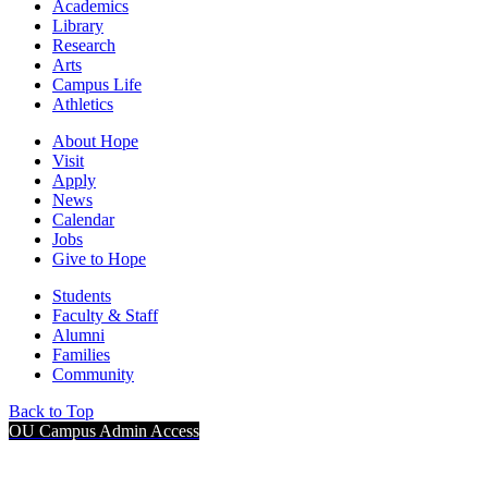
Academics
Library
Research
Arts
Campus Life
Athletics
About Hope
Visit
Apply
News
Calendar
Jobs
Give to Hope
Students
Faculty & Staff
Alumni
Families
Community
Back to Top
OU Campus Admin Access