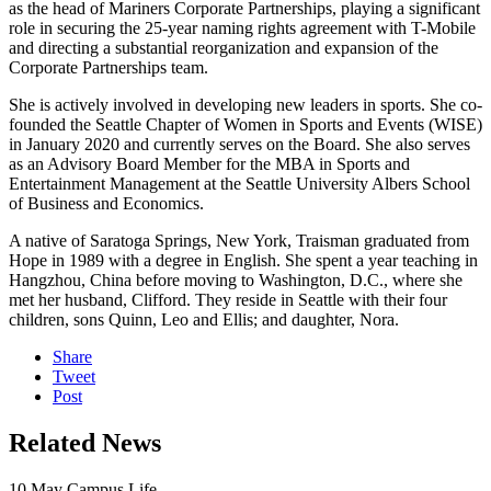
as the head of Mariners Corporate Partnerships, playing a significant
role in securing the 25-year naming rights agreement with T-Mobile
and directing a substantial reorganization and expansion of the
Corporate Partnerships team.
She is actively involved in developing new leaders in sports. She co-
founded the Seattle Chapter of Women in Sports and Events (WISE)
in January 2020 and currently serves on the Board. She also serves
as an Advisory Board Member for the MBA in Sports and
Entertainment Management at the Seattle University Albers School
of Business and Economics.
A native of Saratoga Springs, New York, Traisman graduated from
Hope in 1989 with a degree in English. She spent a year teaching in
Hangzhou, China before moving to Washington, D.C., where she
met her husband, Clifford. They reside in Seattle with their four
children, sons Quinn, Leo and Ellis; and daughter, Nora.
Share
Tweet
Post
Related News
10
May
Campus Life