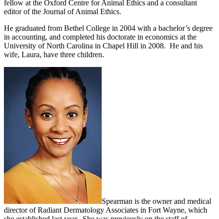
fellow at the Oxford Centre for Animal Ethics and a consultant
editor of the Journal of Animal Ethics.
He graduated from Bethel College in 2004 with a bachelor’s degree
in accounting, and completed his doctorate in economics at the
University of North Carolina in Chapel Hill in 2008. He and his
wife, Laura, have three children.
Spearman is the owner and medical
director of Radiant Dermatology Associates in Fort Wayne, which
she established last year. She was previously on the staff of