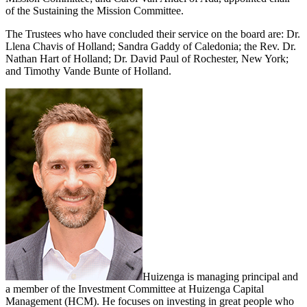
of the Sustaining the Mission Committee.
The Trustees who have concluded their service on the board are: Dr.
Llena Chavis of Holland; Sandra Gaddy of Caledonia; the Rev. Dr.
Nathan Hart of Holland; Dr. David Paul of Rochester, New York;
and Timothy Vande Bunte of Holland.
Huizenga is managing principal and
a member of the Investment Committee at Huizenga Capital
Management (HCM). He focuses on investing in great people who