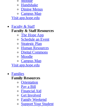
Moodle
Handshake
Dining Menus
Campus Map
Visit app.hope.edu
Faculty & Staff
Faculty & Staff Resources
The Hope App
Schedule an Event
Strategic Plan
Human Resources
Digital Commons
Moodle
Campus Map
Visit app.hope.edu
Families
Family Resources
Orientation
Pay a Bill
Financial Aid
Get Involved
Family Weekend
Support Your Student