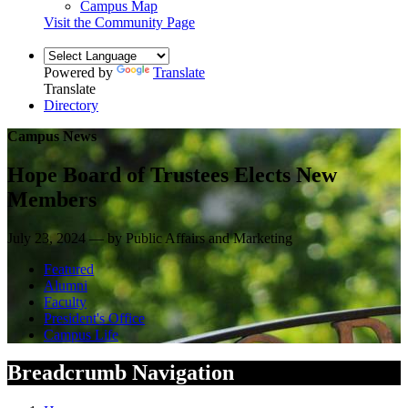
Campus Map
Visit the Community Page
Powered by
Translate
Translate
Directory
Campus News
Hope Board of Trustees Elects New
Members
July 23, 2024 — by Public Affairs and Marketing
Featured
Alumni
Faculty
President's Office
Campus Life
Breadcrumb Navigation