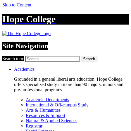
Skip to Content
Hope College
Site Navigation
Search term
Search
Academics
Grounded in a general liberal arts education, Hope College
offers specialized study in more than 90 majors, minors and
pre-professional programs.
Academic Departments
International & Off-campus Study
Arts & Humanities
Resources & Support
Natural & Applied Sciences
Registrar