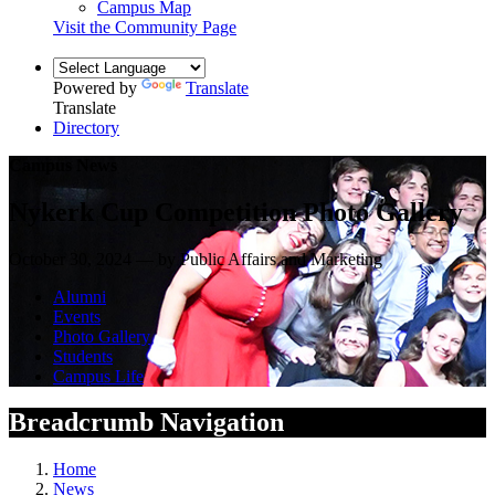
Campus Map
Visit the Community Page
Powered by
Translate
Translate
Directory
Campus News
Nykerk Cup Competition Photo Gallery
October 30, 2024 — by Public Affairs and Marketing
Alumni
Events
Photo Gallery
Students
Campus Life
Breadcrumb Navigation
Home
News