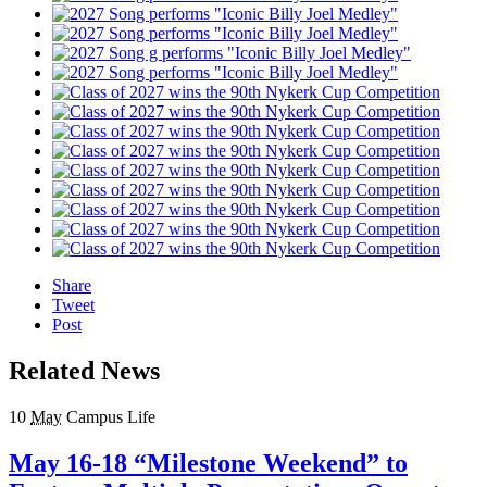
Share
Tweet
Post
Related News
10
May
Campus Life
May 16-18 “Milestone Weekend” to