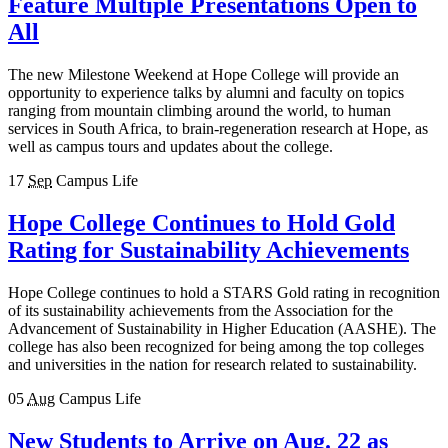
Feature Multiple Presentations Open to
All
The new Milestone Weekend at Hope College will provide an
opportunity to experience talks by alumni and faculty on topics
ranging from mountain climbing around the world, to human
services in South Africa, to brain-regeneration research at Hope, as
well as campus tours and updates about the college.
17
Sep
Campus Life
Hope College Continues to Hold Gold
Rating for Sustainability Achievements
Hope College continues to hold a STARS Gold rating in recognition
of its sustainability achievements from the Association for the
Advancement of Sustainability in Higher Education (AASHE). The
college has also been recognized for being among the top colleges
and universities in the nation for research related to sustainability.
05
Aug
Campus Life
New Students to Arrive on Aug. 22 as