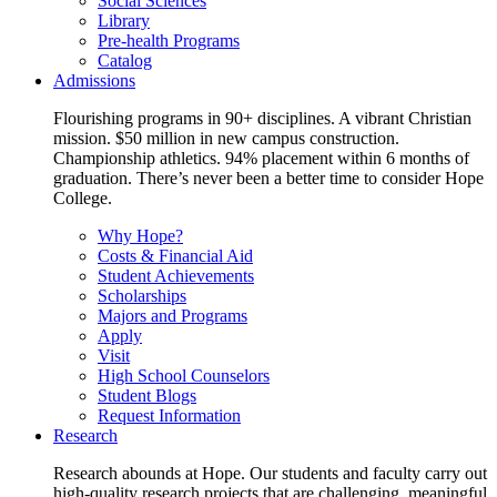
Social Sciences
Library
Pre-health Programs
Catalog
Admissions
Flourishing programs in 90+ disciplines. A vibrant Christian
mission. $50 million in new campus construction.
Championship athletics. 94% placement within 6 months of
graduation. There’s never been a better time to consider Hope
College.
Why Hope?
Costs & Financial Aid
Student Achievements
Scholarships
Majors and Programs
Apply
Visit
High School Counselors
Student Blogs
Request Information
Research
Research abounds at Hope. Our students and faculty carry out
high-quality research projects that are challenging, meaningful