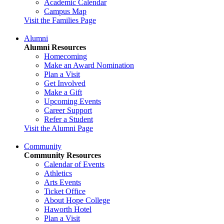
Academic Calendar
Campus Map
Visit the Families Page
Alumni
Alumni Resources
Homecoming
Make an Award Nomination
Plan a Visit
Get Involved
Make a Gift
Upcoming Events
Career Support
Refer a Student
Visit the Alumni Page
Community
Community Resources
Calendar of Events
Athletics
Arts Events
Ticket Office
About Hope College
Haworth Hotel
Plan a Visit