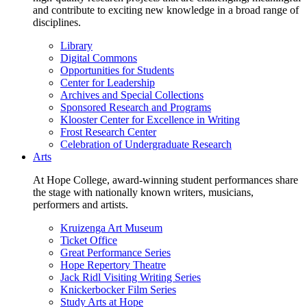
and contribute to exciting new knowledge in a broad range of
disciplines.
Library
Digital Commons
Opportunities for Students
Center for Leadership
Archives and Special Collections
Sponsored Research and Programs
Klooster Center for Excellence in Writing
Frost Research Center
Celebration of Undergraduate Research
Arts
At Hope College, award-winning student performances share
the stage with nationally known writers, musicians,
performers and artists.
Kruizenga Art Museum
Ticket Office
Great Performance Series
Hope Repertory Theatre
Jack Ridl Visiting Writing Series
Knickerbocker Film Series
Study Arts at Hope