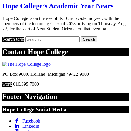
Hope College’s Academic Year Nears
Hope College is on the eve of its 163rd academic year, with the
members of the incoming Class of 2028 arriving on Thursday, Aug.
22, for the start of New Student Orientation that evening.
Search term
Search
Contact
Hope College
PO Box 9000
,
Holland
,
Michigan
49422-9000
work
616.395.7000
Footer Navigation
Hope College Social Media
Facebook
LinkedIn