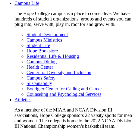
Campus Life
The Hope College campus is a place to come alive. We have
hundreds of student organizations, groups and events you can
plug into, serve with, play in, root for and grow with.
Student Development
Campus Ministries
Student Life
Hope Bookstore
Residential Life & Housing
Campus Dining
Health Center
Center for Diversity and Inclusion
Campus Safety
Sustainability
Boerigter Center for Calling and Career
Counseling and Psychological Services
Athletics
As a member of the MIAA and NCAA Division III
associations, Hope College sponsors 22 varsity sports for men
and women. The college is home to the 2022 NCAA Division
III National Championship women’s basketball team.