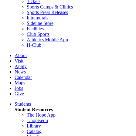
Tickets
Sports Camps & Clinics
Sports Press Releases
Intramurals
Sideline Store
Facilities
Club Sports
Athletics Mobile App
H-Club
About
Visit
Apply
News
Calendar
Maps
Jobs
Give
Students
Student Resources
The Hope App
1.hope.edu
Library
Catalog