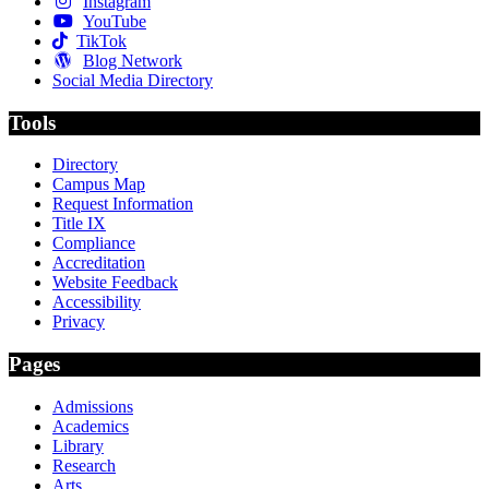
Instagram
YouTube
TikTok
Blog Network
Social Media Directory
Tools
Directory
Campus Map
Request Information
Title IX
Compliance
Accreditation
Website Feedback
Accessibility
Privacy
Pages
Admissions
Academics
Library
Research
Arts