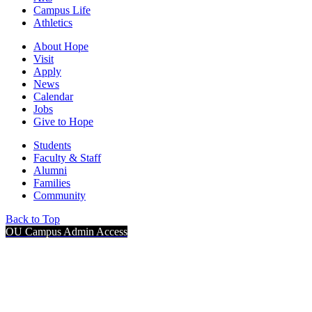
Campus Life
Athletics
About Hope
Visit
Apply
News
Calendar
Jobs
Give to Hope
Students
Faculty & Staff
Alumni
Families
Community
Back to Top
OU Campus Admin Access