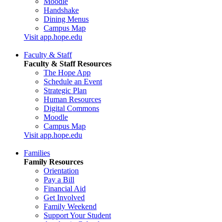
Moodle
Handshake
Dining Menus
Campus Map
Visit app.hope.edu
Faculty & Staff
Faculty & Staff Resources
The Hope App
Schedule an Event
Strategic Plan
Human Resources
Digital Commons
Moodle
Campus Map
Visit app.hope.edu
Families
Family Resources
Orientation
Pay a Bill
Financial Aid
Get Involved
Family Weekend
Support Your Student