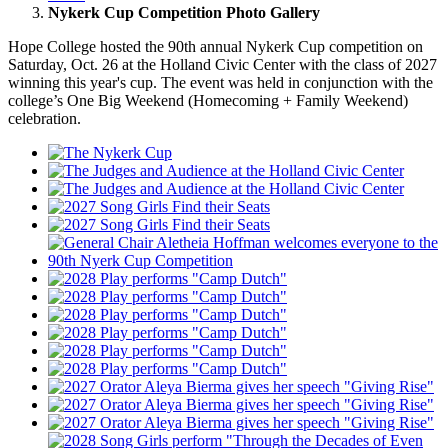
Nykerk Cup Competition Photo Gallery
Hope College hosted the 90th annual Nykerk Cup competition on
Saturday, Oct. 26 at the Holland Civic Center with the class of 2027
winning this year's cup. The event was held in conjunction with the
college’s One Big Weekend (Homecoming + Family Weekend)
celebration.