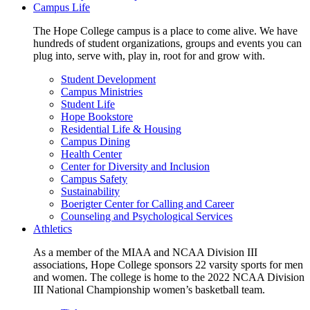
Campus Life
The Hope College campus is a place to come alive. We have
hundreds of student organizations, groups and events you can
plug into, serve with, play in, root for and grow with.
Student Development
Campus Ministries
Student Life
Hope Bookstore
Residential Life & Housing
Campus Dining
Health Center
Center for Diversity and Inclusion
Campus Safety
Sustainability
Boerigter Center for Calling and Career
Counseling and Psychological Services
Athletics
As a member of the MIAA and NCAA Division III
associations, Hope College sponsors 22 varsity sports for men
and women. The college is home to the 2022 NCAA Division
III National Championship women’s basketball team.