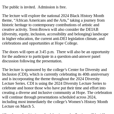
The public is invited. Admission is free.
The lecture will explore the national 2024 Black History Month
theme, “African Americans and the Arts,” taking a journey from
historic heritage to contemporary contributions of artistic and
creative activity. Trent-Brown will also consider the DEIAB
(diversity, equity, inclusion, accessibility and belonging) landscape
in higher education, the current anti-DEI legislation climate, and
celebrations and opportunities at Hope College.
The doors will open at 3:45 p.m. There will also be an opportunity
for the audience to participate in a question-and-answer panel
discussion following the presentation.
The lecture is sponsored by the college’s Center for Diversity and
Inclusion (CDI), which is currently celebrating its 40th anniversary
and is incorporating the theme throughout the 2024 Diversity
Lecture Series. CDI is using the 2024 Diversity Lecture Series to
celebrate and honor those who have put their time and effort into
creating a diverse and inclusive community at Hope. The celebration
will continue through presentations scheduled across 2024,
including most immediately the college’s Women’s History Month
Lecture on March 5.