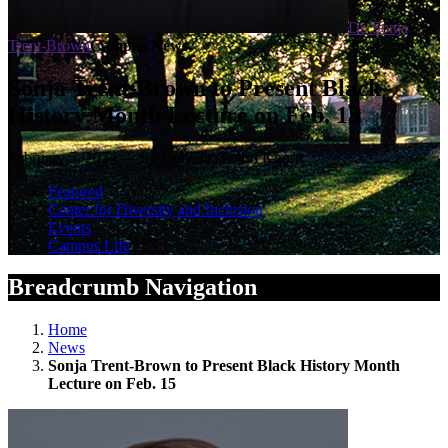
Dr. Sonja
Trent-Brown
Campus News
Sonja Trent-Brown to Present Black
History Month Lecture on Feb. 15
February 5, 2024 — by Paulena (Polly) Khorn
Featured
Center for Diversity and Inclusion
Events
Campus Life
Breadcrumb Navigation
Home
News
Sonja Trent-Brown to Present Black History Month
Lecture on Feb. 15