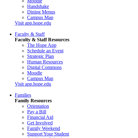
Moodle
Handshake
Dining Menus
Campus Map
Visit app.hope.edu
Faculty & Staff
Faculty & Staff Resources
The Hope App
Schedule an Event
Strategic Plan
Human Resources
Digital Commons
Moodle
Campus Map
Visit app.hope.edu
Families
Family Resources
Orientation
Pay a Bill
Financial Aid
Get Involved
Family Weekend
Support Your Student