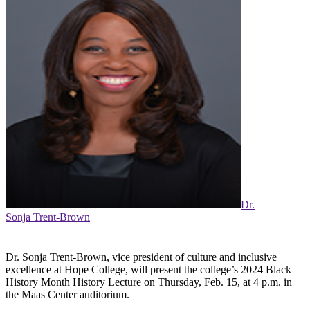
Dr.
Sonja Trent-Brown
Dr. Sonja Trent-Brown, vice president of culture and inclusive
excellence at Hope College, will present the college’s 2024 Black
History Month History Lecture on Thursday, Feb. 15, at 4 p.m. in
the Maas Center auditorium.