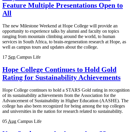
Feature Multiple Presentations Open to
All
The new Milestone Weekend at Hope College will provide an
opportunity to experience talks by alumni and faculty on topics
ranging from mountain climbing around the world, to human
services in South Africa, to brain-regeneration research at Hope, as
well as campus tours and updates about the college.
17
Sep
Campus Life
Hope College Continues to Hold Gold
Rating for Sustainability Achievements
Hope College continues to hold a STARS Gold rating in recognition
of its sustainability achievements from the Association for the
Advancement of Sustainability in Higher Education (AASHE). The
college has also been recognized for being among the top colleges
and universities in the nation for research related to sustainability.
05
Aug
Campus Life