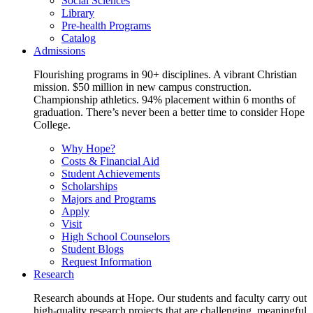
Social Sciences
Library
Pre-health Programs
Catalog
Admissions
Flourishing programs in 90+ disciplines. A vibrant Christian
mission. $50 million in new campus construction.
Championship athletics. 94% placement within 6 months of
graduation. There’s never been a better time to consider Hope
College.
Why Hope?
Costs & Financial Aid
Student Achievements
Scholarships
Majors and Programs
Apply
Visit
High School Counselors
Student Blogs
Request Information
Research
Research abounds at Hope. Our students and faculty carry out
high-quality research projects that are challenging, meaningful