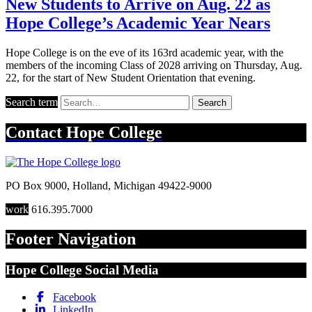
New Students to Arrive on Aug. 22 as
Hope College’s Academic Year Nears
Hope College is on the eve of its 163rd academic year, with the
members of the incoming Class of 2028 arriving on Thursday, Aug.
22, for the start of New Student Orientation that evening.
Search term
Search
Contact
Hope College
PO Box 9000
,
Holland
,
Michigan
49422-9000
work
616.395.7000
Footer Navigation
Hope College Social Media
Facebook
LinkedIn