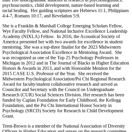
psychoacoustics, child development, nature-based learning and
racial healing. Her guiding scriptures are Hebrews 11:1, Philippians
4:4-7, Romans 10:17, and Revelation 5:9.
She is a Franklin & Marshall College Emerging Scholars Fellow,
Wye Faculty Fellow, and National Inclusive Excellence Leadership
Academy (NIXLA) Fellow. In 2016, the Acoustical Society of
America presented her with two awards for excellence in student
mentoring. She was a top-three finalist for the 2023 Midwestern
Psychological Association Excellence in Mentoring Award. She
was recognized as one of the Top 25 Psychology Professors in
Michigan in 2012 and in The Journal of Blacks in Higher Education
Honors & Awards in 2013, and with Honorable Mention for the
2015 CASE U.S. Professor of the Year. She received the
Midwestern Psychological Association/Psi Chi Regional Research
Award for faculty/student collaborative research and served as
Councilor and Secretary with the Council on Undergraduate
Research (CUR) Social Sciences Division. Her research has been
funded by Caplan Foundation for Early Childhood, the Kellogg
Foundation, and the Psi Chi International Honor Society in
Psychology (SRCD) Society for Research in Child Development
Grant.
Trent-Brown is a member of the National Association of Diversity
Officers in Higher Education and serves on the research committee