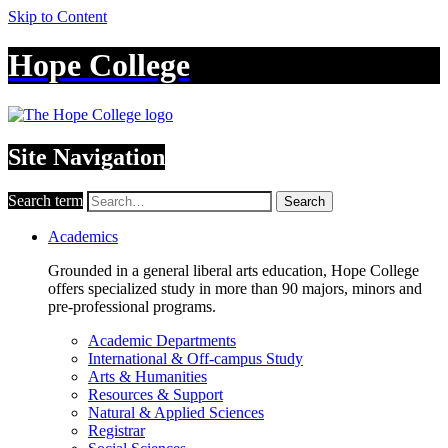
Skip to Content
Hope College
Site Navigation
Search term
Search
Academics
Grounded in a general liberal arts education, Hope College
offers specialized study in more than 90 majors, minors and
pre-professional programs.
Academic Departments
International & Off-campus Study
Arts & Humanities
Resources & Support
Natural & Applied Sciences
Registrar