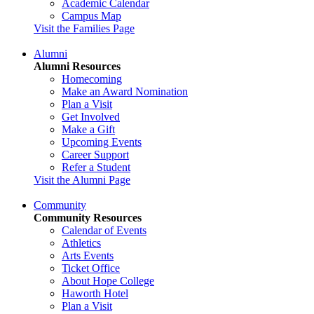
Academic Calendar
Campus Map
Visit the Families Page
Alumni
Alumni Resources
Homecoming
Make an Award Nomination
Plan a Visit
Get Involved
Make a Gift
Upcoming Events
Career Support
Refer a Student
Visit the Alumni Page
Community
Community Resources
Calendar of Events
Athletics
Arts Events
Ticket Office
About Hope College
Haworth Hotel
Plan a Visit