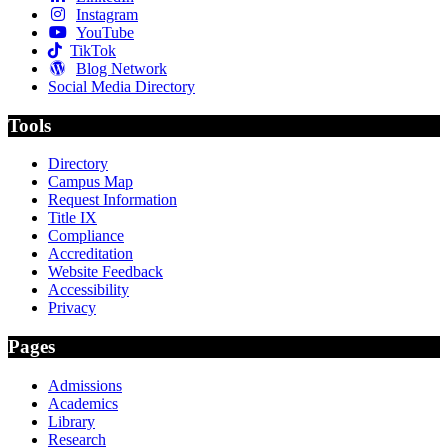
Instagram
YouTube
TikTok
Blog Network
Social Media Directory
Tools
Directory
Campus Map
Request Information
Title IX
Compliance
Accreditation
Website Feedback
Accessibility
Privacy
Pages
Admissions
Academics
Library
Research