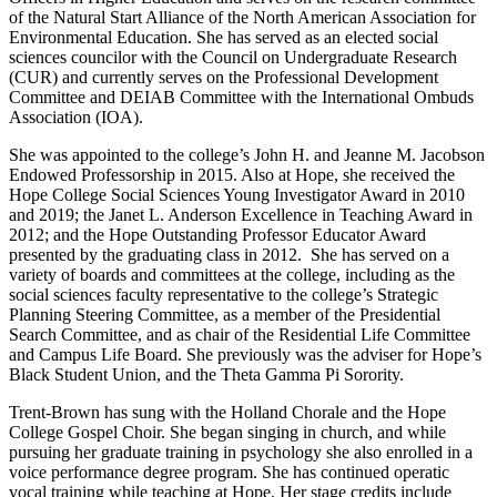
of the Natural Start Alliance of the North American Association for
Environmental Education. She has served as an elected social
sciences councilor with the Council on Undergraduate Research
(CUR) and currently serves on the Professional Development
Committee and DEIAB Committee with the International Ombuds
Association (IOA).
She was appointed to the college’s John H. and Jeanne M. Jacobson
Endowed Professorship in 2015. Also at Hope, she received the
Hope College Social Sciences Young Investigator Award in 2010
and 2019; the Janet L. Anderson Excellence in Teaching Award in
2012; and the Hope Outstanding Professor Educator Award
presented by the graduating class in 2012. She has served on a
variety of boards and committees at the college, including as the
social sciences faculty representative to the college’s Strategic
Planning Steering Committee, as a member of the Presidential
Search Committee, and as chair of the Residential Life Committee
and Campus Life Board. She previously was the adviser for Hope’s
Black Student Union, and the Theta Gamma Pi Sorority.
Trent-Brown has sung with the Holland Chorale and the Hope
College Gospel Choir. She began singing in church, and while
pursuing her graduate training in psychology she also enrolled in a
voice performance degree program. She has continued operatic
vocal training while teaching at Hope. Her stage credits include