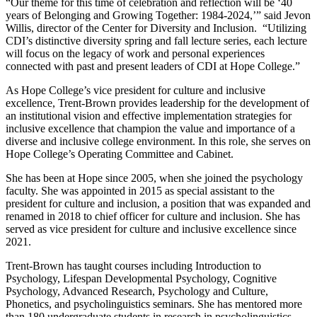
“Our theme for this time of celebration and reflection will be ‘40
years of Belonging and Growing Together: 1984-2024,’” said Jevon
Willis, director of the Center for Diversity and Inclusion. “Utilizing
CDI’s distinctive diversity spring and fall lecture series, each lecture
will focus on the legacy of work and personal experiences
connected with past and present leaders of CDI at Hope College.”
As Hope College’s vice president for culture and inclusive
excellence, Trent-Brown provides leadership for the development of
an institutional vision and effective implementation strategies for
inclusive excellence that champion the value and importance of a
diverse and inclusive college environment. In this role, she serves on
Hope College’s Operating Committee and Cabinet.
She has been at Hope since 2005, when she joined the psychology
faculty. She was appointed in 2015 as special assistant to the
president for culture and inclusion, a position that was expanded and
renamed in 2018 to chief officer for culture and inclusion. She has
served as vice president for culture and inclusive excellence since
2021.
Trent-Brown has taught courses including Introduction to
Psychology, Lifespan Developmental Psychology, Cognitive
Psychology, Advanced Research, Psychology and Culture,
Phonetics, and psycholinguistics seminars. She has mentored more
than 180 undergraduate students in research in psycholinguistics,