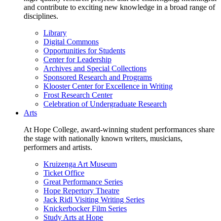
and contribute to exciting new knowledge in a broad range of
disciplines.
Library
Digital Commons
Opportunities for Students
Center for Leadership
Archives and Special Collections
Sponsored Research and Programs
Klooster Center for Excellence in Writing
Frost Research Center
Celebration of Undergraduate Research
Arts
At Hope College, award-winning student performances share
the stage with nationally known writers, musicians,
performers and artists.
Kruizenga Art Museum
Ticket Office
Great Performance Series
Hope Repertory Theatre
Jack Ridl Visiting Writing Series
Knickerbocker Film Series
Study Arts at Hope