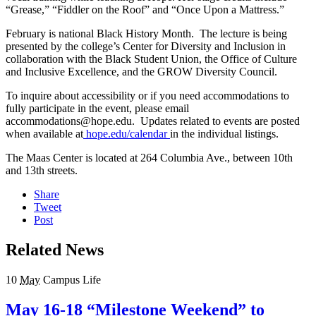
“Grease,” “Fiddler on the Roof” and “Once Upon a Mattress.”
February is national Black History Month. The lecture is being
presented by the college’s Center for Diversity and Inclusion in
collaboration with the Black Student Union, the Office of Culture
and Inclusive Excellence, and the GROW Diversity Council.
To inquire about accessibility or if you need accommodations to
fully participate in the event, please email
accommodations@hope.edu. Updates related to events are posted
when available at
hope.edu/calendar
in the individual listings.
The Maas Center is located at 264 Columbia Ave., between 10th
and 13th streets.
Share
Tweet
Post
Related News
10
May
Campus Life
May 16-18 “Milestone Weekend” to