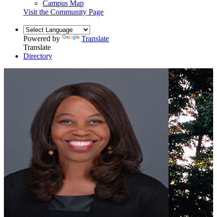
Campus Map
Visit the Community Page
Powered by
Translate
Translate
Directory