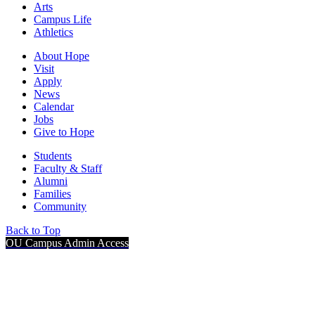
Arts
Campus Life
Athletics
About Hope
Visit
Apply
News
Calendar
Jobs
Give to Hope
Students
Faculty & Staff
Alumni
Families
Community
Back to Top
OU Campus Admin Access