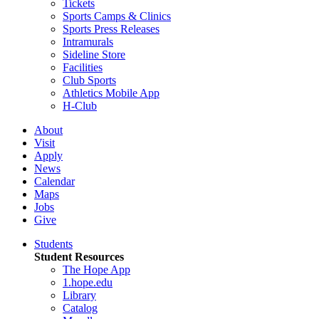
Tickets
Sports Camps & Clinics
Sports Press Releases
Intramurals
Sideline Store
Facilities
Club Sports
Athletics Mobile App
H-Club
About
Visit
Apply
News
Calendar
Maps
Jobs
Give
Students
Student Resources
The Hope App
1.hope.edu
Library
Catalog