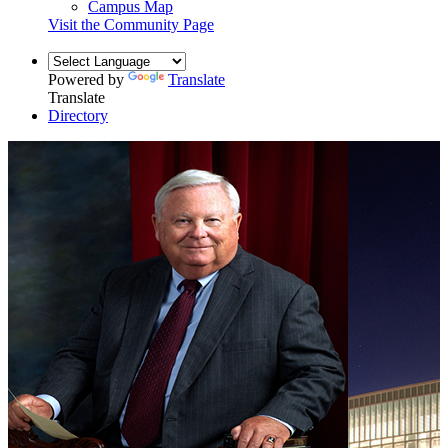
Campus Map
Visit the Community Page
Powered by
Translate
Translate
Directory