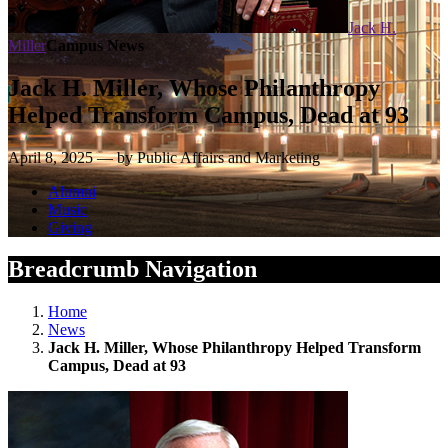
Jack H.
Miller
Campus News
Jack H. Miller, Whose Philanthropy
Helped Transform Campus, Dead at 93
April 8, 2025 — by Public Affairs and Marketing
Alumni
Music
Giving
Breadcrumb Navigation
Home
News
Jack H. Miller, Whose Philanthropy Helped Transform
Campus, Dead at 93