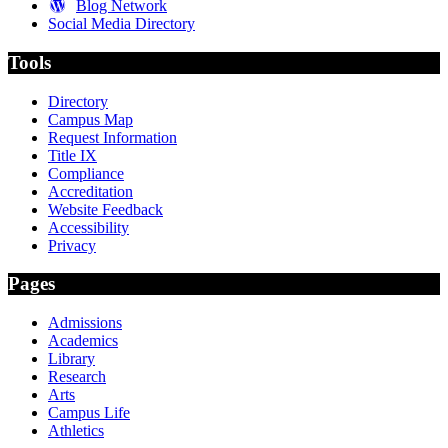
Blog Network
Social Media Directory
Tools
Directory
Campus Map
Request Information
Title IX
Compliance
Accreditation
Website Feedback
Accessibility
Privacy
Pages
Admissions
Academics
Library
Research
Arts
Campus Life
Athletics