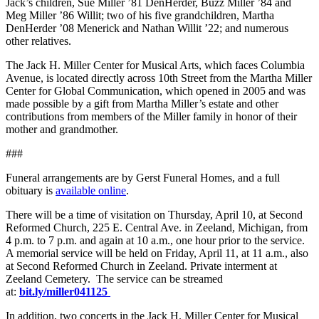
Jack’s children, Sue Miller ’81 DenHerder, Buzz Miller ’84 and
Meg Miller ’86 Willit; two of his five grandchildren, Martha
DenHerder ’08 Menerick and Nathan Willit ’22; and numerous
other relatives.
The Jack H. Miller Center for Musical Arts, which faces Columbia
Avenue, is located directly across 10
th
Street from the Martha Miller
Center for Global Communication, which opened in 2005 and was
made possible by a gift from Martha Miller’s estate and other
contributions from members of the Miller family in honor of their
mother and grandmother.
###
Funeral arrangements are by Gerst Funeral Homes, and a full
obituary is
available online
.
There will be a time of visitation on Thursday, April 10, at Second
Reformed Church, 225 E. Central Ave. in Zeeland, Michigan, from
4 p.m. to 7 p.m. and again at 10 a.m., one hour prior to the service.
A memorial service will be held on Friday, April 11, at 11 a.m., also
at Second Reformed Church in Zeeland. Private interment at
Zeeland Cemetery. The service can be streamed
at:
bit.ly/miller041125
In addition, two concerts in the Jack H. Miller Center for Musical