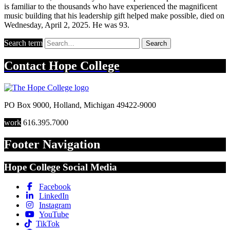
is familiar to the thousands who have experienced the magnificent
music building that his leadership gift helped make possible, died on
Wednesday, April 2, 2025. He was 93.
Search term
Search
Contact
Hope College
PO Box 9000
,
Holland
,
Michigan
49422-9000
work
616.395.7000
Footer Navigation
Hope College Social Media
Facebook
LinkedIn
Instagram
YouTube
TikTok