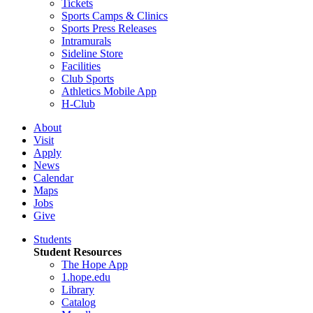
Tickets
Sports Camps & Clinics
Sports Press Releases
Intramurals
Sideline Store
Facilities
Club Sports
Athletics Mobile App
H-Club
About
Visit
Apply
News
Calendar
Maps
Jobs
Give
Students
Student Resources
The Hope App
1.hope.edu
Library
Catalog