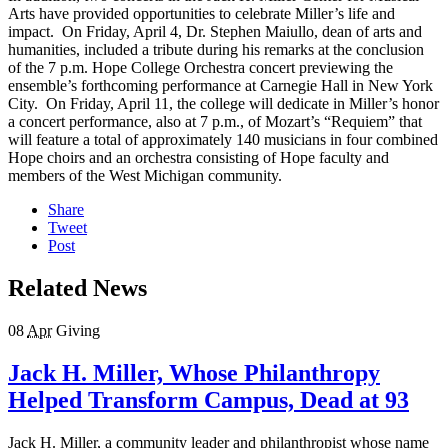
Arts have provided opportunities to celebrate Miller’s life and
impact. On Friday, April 4, Dr. Stephen Maiullo, dean of arts and
humanities, included a tribute during his remarks at the conclusion
of the 7 p.m. Hope College Orchestra concert previewing the
ensemble’s forthcoming performance at Carnegie Hall in New York
City. On Friday, April 11, the college will dedicate in Miller’s honor
a concert performance, also at 7 p.m., of Mozart’s “Requiem” that
will feature a total of approximately 140 musicians in four combined
Hope choirs and an orchestra consisting of Hope faculty and
members of the West Michigan community.
Share
Tweet
Post
Related News
08
Apr
Giving
Jack H. Miller, Whose Philanthropy
Helped Transform Campus, Dead at 93
Jack H. Miller, a community leader and philanthropist whose name