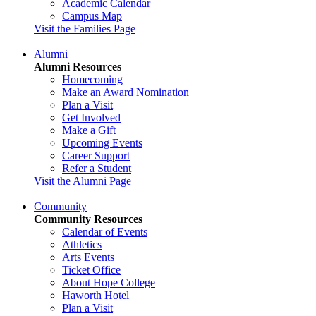
Academic Calendar
Campus Map
Visit the Families Page
Alumni
Alumni Resources
Homecoming
Make an Award Nomination
Plan a Visit
Get Involved
Make a Gift
Upcoming Events
Career Support
Refer a Student
Visit the Alumni Page
Community
Community Resources
Calendar of Events
Athletics
Arts Events
Ticket Office
About Hope College
Haworth Hotel
Plan a Visit