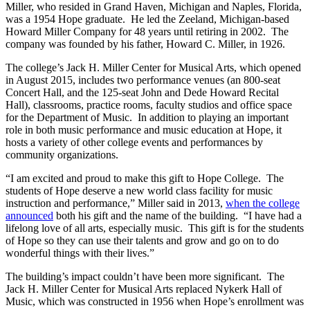
Miller, who resided in Grand Haven, Michigan and Naples, Florida,
was a 1954 Hope graduate. He led the Zeeland, Michigan-based
Howard Miller Company for 48 years until retiring in 2002. The
company was founded by his father, Howard C. Miller, in 1926.
The college’s Jack H. Miller Center for Musical Arts, which opened
in August 2015, includes two performance venues (an 800-seat
Concert Hall, and the 125-seat John and Dede Howard Recital
Hall), classrooms, practice rooms, faculty studios and office space
for the Department of Music. In addition to playing an important
role in both music performance and music education at Hope, it
hosts a variety of other college events and performances by
community organizations.
“I am excited and proud to make this gift to Hope College. The
students of Hope deserve a new world class facility for music
instruction and performance,” Miller said in 2013,
when the college
announced
both his gift and the name of the building. “I have had a
lifelong love of all arts, especially music. This gift is for the students
of Hope so they can use their talents and grow and go on to do
wonderful things with their lives.”
The building’s impact couldn’t have been more significant. The
Jack H. Miller Center for Musical Arts replaced Nykerk Hall of
Music, which was constructed in 1956 when Hope’s enrollment was