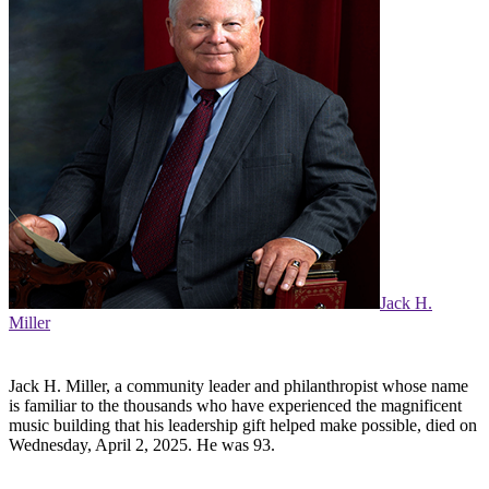
Jack H.
Miller
Jack H. Miller, a community leader and philanthropist whose name
is familiar to the thousands who have experienced the magnificent
music building that his leadership gift helped make possible, died on
Wednesday, April 2, 2025. He was 93.