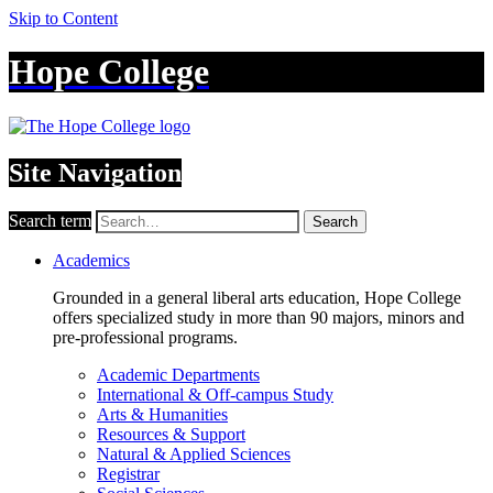
Skip to Content
Hope College
Site Navigation
Search term
Search
Academics
Grounded in a general liberal arts education, Hope College
offers specialized study in more than 90 majors, minors and
pre-professional programs.
Academic Departments
International & Off-campus Study
Arts & Humanities
Resources & Support
Natural & Applied Sciences
Registrar