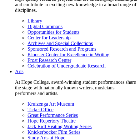
and contribute to exciting new knowledge in a broad range of
disciplines.
Library
Digital Commons
Opportunities for Students
Center for Leadership
Archives and Special Collections
Sponsored Research and Programs
Klooster Center for Excellence in Writing
Frost Research Center
Celebration of Undergraduate Research
Arts
At Hope College, award-winning student performances share
the stage with nationally known writers, musicians,
performers and artists.
Kruizenga Art Museum
Ticket Office
Great Performance Series
Hope Repertory Theatre
Jack Ridl Visiting Writing Series
Knickerbocker Film Series
Study Arts at Hope