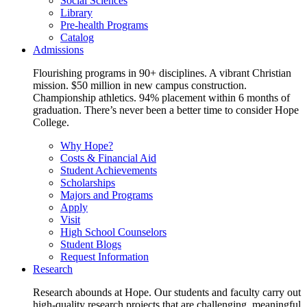
Social Sciences
Library
Pre-health Programs
Catalog
Admissions
Flourishing programs in 90+ disciplines. A vibrant Christian
mission. $50 million in new campus construction.
Championship athletics. 94% placement within 6 months of
graduation. There’s never been a better time to consider Hope
College.
Why Hope?
Costs & Financial Aid
Student Achievements
Scholarships
Majors and Programs
Apply
Visit
High School Counselors
Student Blogs
Request Information
Research
Research abounds at Hope. Our students and faculty carry out
high-quality research projects that are challenging, meaningful