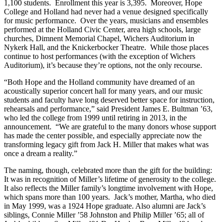
1,100 students. Enrollment this year is 3,395. Moreover, Hope
College and Holland had never had a venue designed specifically
for music performance. Over the years, musicians and ensembles
performed at the Holland Civic Center, area high schools, large
churches, Dimnent Memorial Chapel, Wichers Auditorium in
Nykerk Hall, and the Knickerbocker Theatre. While those places
continue to host performances (with the exception of Wichers
Auditorium), it’s because they’re options, not the only recourse.
“Both Hope and the Holland community have dreamed of an
acoustically superior concert hall for many years, and our music
students and faculty have long deserved better space for instruction,
rehearsals and performance,” said President James E. Bultman ’63,
who led the college from 1999 until retiring in 2013, in the
announcement. “We are grateful to the many donors whose support
has made the center possible, and especially appreciate now the
transforming legacy gift from Jack H. Miller that makes what was
once a dream a reality.”
The naming, though, celebrated more than the gift for the building:
It was in recognition of Miller’s lifetime of generosity to the college.
It also reflects the Miller family’s longtime involvement with Hope,
which spans more than 100 years. Jack’s mother, Martha, who died
in May 1999, was a 1924 Hope graduate. Also alumni are Jack’s
siblings, Connie Miller ’58 Johnston and Philip Miller ’65; all of