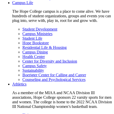
Campus Life
The Hope College campus is a place to come alive. We have
hundreds of student organizations, groups and events you can
plug into, serve with, play in, root for and grow with.
Student Development
Campus Ministries
Student Life
Hope Bookstore
Residential Life & Housing
Campus Dining
Health Center
Center for Diversity and Inclusion
Campus Safety
Sustainability
Boerigter Center for Calling and Career
Counseling and Psychological Services
Athletics
As a member of the MIAA and NCAA Division III
associations, Hope College sponsors 22 varsity sports for men
and women. The college is home to the 2022 NCAA Division
III National Championship women’s basketball team.