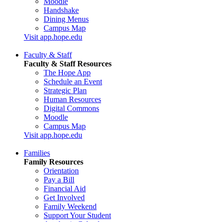
Moodle
Handshake
Dining Menus
Campus Map
Visit app.hope.edu
Faculty & Staff
Faculty & Staff Resources
The Hope App
Schedule an Event
Strategic Plan
Human Resources
Digital Commons
Moodle
Campus Map
Visit app.hope.edu
Families
Family Resources
Orientation
Pay a Bill
Financial Aid
Get Involved
Family Weekend
Support Your Student