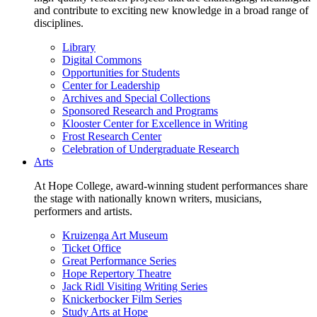
and contribute to exciting new knowledge in a broad range of
disciplines.
Library
Digital Commons
Opportunities for Students
Center for Leadership
Archives and Special Collections
Sponsored Research and Programs
Klooster Center for Excellence in Writing
Frost Research Center
Celebration of Undergraduate Research
Arts
At Hope College, award-winning student performances share
the stage with nationally known writers, musicians,
performers and artists.
Kruizenga Art Museum
Ticket Office
Great Performance Series
Hope Repertory Theatre
Jack Ridl Visiting Writing Series
Knickerbocker Film Series
Study Arts at Hope