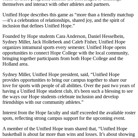
themselves and interact with other athletes and partners.
Unified Hope describes this game as “more than a friendly matchup
—it’s a celebration of relationships, shared joy, and the spirit of
inclusion that defines Unified Hope.”
Founded by Hope students Cara Anderson, Daniel Hesselbein,
Sydney Miller, Jack Hollebeek and Caleb Fisher, Unified Hope
organizes intramural sports every semester. Unified Hope opens
opportunities to connect Hope College with the local community,
bringing together participants from both Hope College and the
Holland area.
Sydney Miller, Unified Hope president, said, “Unified Hope
provides opportunities to bring our campus together to share our
love for sports with people of all abilities. Over the past two years of
having a Unified Hope student club, it's been such a blessing to see
the ways our Hope students celebrate inclusion and develop
friendships with our community athletes.”
Interest from the Hope faculty and staff exceeded the available roster
spots, reflecting strong campus support for the upcoming event.
A member of the Unified Hope team shared that, “Unified Hope
basketball is about far more than wins and losses. It’s about showing