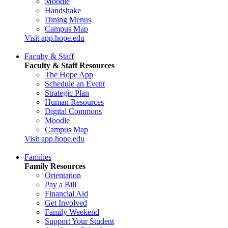
Moodle
Handshake
Dining Menus
Campus Map
Visit app.hope.edu
Faculty & Staff
Faculty & Staff Resources
The Hope App
Schedule an Event
Strategic Plan
Human Resources
Digital Commons
Moodle
Campus Map
Visit app.hope.edu
Families
Family Resources
Orientation
Pay a Bill
Financial Aid
Get Involved
Family Weekend
Support Your Student