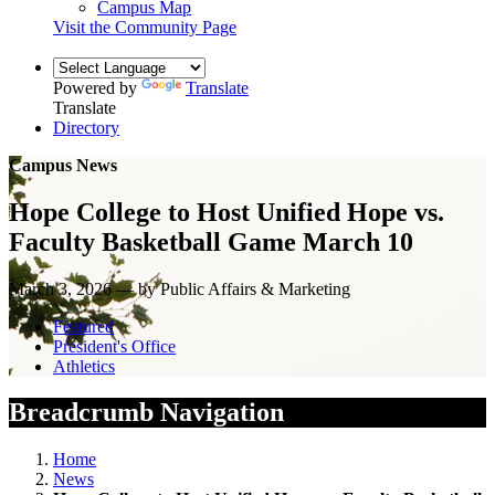
Campus Map
Visit the Community Page
Powered by
Translate
Translate
Directory
Campus News
Hope College to Host Unified Hope vs.
Faculty Basketball Game March 10
March 3, 2026 — by Public Affairs & Marketing
Featured
President's Office
Athletics
Breadcrumb Navigation
Home
News