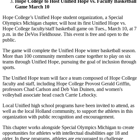
Hope College to Host Unified Hope vs. Faculty Basketball
Game March 10
Hope College’s Unified Hope student organization, a Special
Olympics Michigan chapter, will host its first Unified Hope vs.
Hope College faculty/staff basketball game on Tues., March 10, at 7
p.m. in the DeVos Fieldhouse. This event is free and open to the
public.
The game will complete the Unified Hope winter basketball season.
More than 100 community members came together to play on six
teams through Unified Hope, pursuing the goal of inclusion through
sports.
The Unified Hope team will face a team composed of Hope College
faculty and staff, including
Hope College Provost Gerald Griffin,
professors Chad Carlson and Deb Van Duinen, and women's
volleyball associate head coach Carrie Lehocky.
Local Unified high school programs have been invited to attend, as
well as the local Holland community, to support the athletes in this
organization with public recognition and encouragement.
This chapter works alongside Special Olympics Michigan to create
opportunities for athletes with intellectual disabilities age 18 and
older. In these programs, athletes are encouraged to challenge