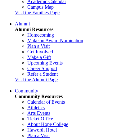
Academic Calendar
Campus Map
Visit the Families Page
Alumni
Alumni Resources
Homecoming
Make an Award Nomination
Plan a Visit
Get Involved
Make a Gift
Upcoming Events
Career Support
Refer a Student
Visit the Alumni Page
Community
Community Resources
Calendar of Events
Athletics
Arts Events
Ticket Office
About Hope College
Haworth Hotel
Plan a Visit