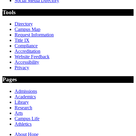
Social Media Directory
Tools
Directory
Campus Map
Request Information
Title IX
Compliance
Accreditation
Website Feedback
Accessibility
Privacy
Pages
Admissions
Academics
Library
Research
Arts
Campus Life
Athletics
About Hope