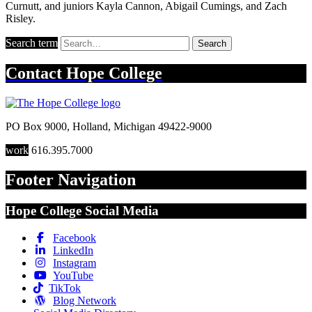
Curnutt, and juniors Kayla Cannon, Abigail Cumings, and Zach
Risley.
Search term
Search
Contact
Hope College
PO Box 9000
,
Holland
,
Michigan
49422-9000
work
616.395.7000
Footer Navigation
Hope College Social Media
Facebook
LinkedIn
Instagram
YouTube
TikTok
Blog Network