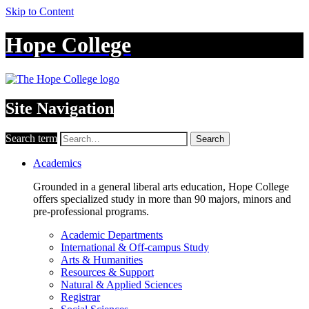
Skip to Content
Hope College
Site Navigation
Search term
Search
Academics
Grounded in a general liberal arts education, Hope College
offers specialized study in more than 90 majors, minors and
pre-professional programs.
Academic Departments
International & Off-campus Study
Arts & Humanities
Resources & Support
Natural & Applied Sciences
Registrar