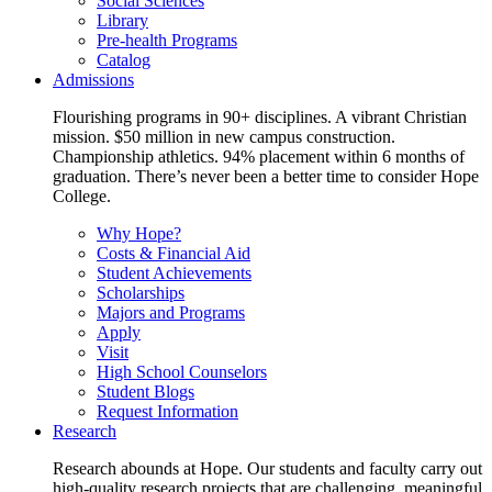
Social Sciences
Library
Pre-health Programs
Catalog
Admissions
Flourishing programs in 90+ disciplines. A vibrant Christian
mission. $50 million in new campus construction.
Championship athletics. 94% placement within 6 months of
graduation. There’s never been a better time to consider Hope
College.
Why Hope?
Costs & Financial Aid
Student Achievements
Scholarships
Majors and Programs
Apply
Visit
High School Counselors
Student Blogs
Request Information
Research
Research abounds at Hope. Our students and faculty carry out
high-quality research projects that are challenging, meaningful