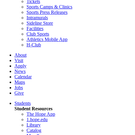
Tickets
Sports Camps & Clinics
Sports Press Releases
Intramurals
Sideline Store
Facilities
Club Sports
Athletics Mobile App
H-Club
About
Visit
Apply
News
Calendar
Maps
Jobs
Give
Students
Student Resources
The Hope App
1.hope.edu
Library
Catalog