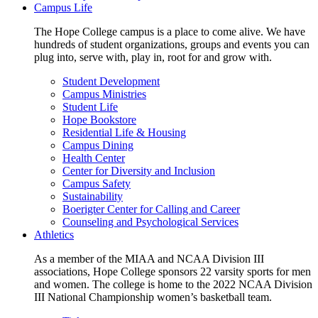
Campus Life
The Hope College campus is a place to come alive. We have
hundreds of student organizations, groups and events you can
plug into, serve with, play in, root for and grow with.
Student Development
Campus Ministries
Student Life
Hope Bookstore
Residential Life & Housing
Campus Dining
Health Center
Center for Diversity and Inclusion
Campus Safety
Sustainability
Boerigter Center for Calling and Career
Counseling and Psychological Services
Athletics
As a member of the MIAA and NCAA Division III
associations, Hope College sponsors 22 varsity sports for men
and women. The college is home to the 2022 NCAA Division
III National Championship women’s basketball team.