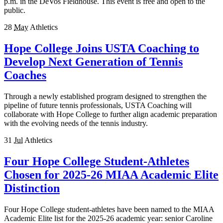
p.m. in the DeVos Fieldhouse. This event is free and open to the
public.
28
May
Athletics
Hope College Joins USTA Coaching to
Develop Next Generation of Tennis
Coaches
Through a newly established program designed to strengthen the
pipeline of future tennis professionals, USTA Coaching will
collaborate with Hope College to further align academic preparation
with the evolving needs of the tennis industry.
31
Jul
Athletics
Four Hope College Student-Athletes
Chosen for 2025-26 MIAA Academic Elite
Distinction
Four Hope College student-athletes have been named to the MIAA
Academic Elite list for the 2025-26 academic year: senior Caroline