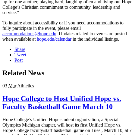
up for one another, playing hard, laughing often and living out Hope
College’s Christian commitment to community, leadership and
service.”
To inquire about accessibility or if you need accommodations to
fully participate in the event, please email
accommodations@hope.edu
. Updates related to events are posted
when available at
hope.edu/calendar
in the individual listings.
Share
Tweet
Post
Related News
03
Mar
Athletics
Hope College to Host Unified Hope vs.
Faculty Basketball Game March 10
Hope College’s Unified Hope student organization, a Special
Olympics Michigan chapter, will host its first Unified Hope vs.
Hope College faculty/staff basketball game on Tues., March 10, at 7