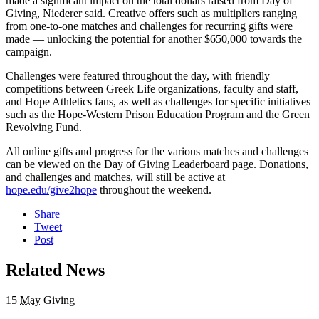
made a significant impact on the total dollars raised from Day of
Giving, Niederer said. Creative offers such as multipliers ranging
from one-to-one matches and challenges for recurring gifts were
made — unlocking the potential for another $650,000 towards the
campaign.
Challenges were featured throughout the day, with friendly
competitions between Greek Life organizations, faculty and staff,
and Hope Athletics fans, as well as challenges for specific initiatives
such as the Hope-Western Prison Education Program and the Green
Revolving Fund.
All online gifts and progress for the various matches and challenges
can be viewed on the Day of Giving Leaderboard page. Donations,
and challenges and matches, will still be active at
hope.edu/give2hope
throughout the weekend.
Share
Tweet
Post
Related News
15
May
Giving