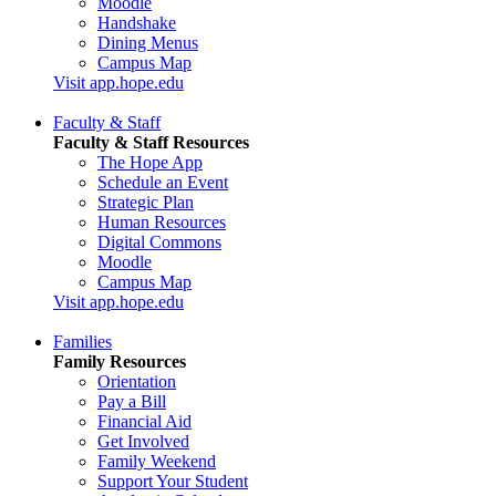
Moodle
Handshake
Dining Menus
Campus Map
Visit app.hope.edu
Faculty & Staff
Faculty & Staff Resources
The Hope App
Schedule an Event
Strategic Plan
Human Resources
Digital Commons
Moodle
Campus Map
Visit app.hope.edu
Families
Family Resources
Orientation
Pay a Bill
Financial Aid
Get Involved
Family Weekend
Support Your Student