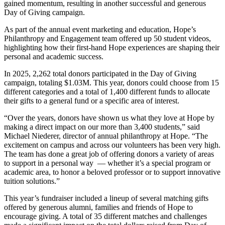
gained momentum, resulting in another successful and generous
Day of Giving campaign.
As part of the annual event marketing and education, Hope’s
Philanthropy and Engagement team offered up 50 student videos,
highlighting how their first-hand Hope experiences are shaping their
personal and academic success.
In 2025, 2,262 total donors participated in the Day of Giving
campaign, totaling $1.03M. This year, donors could choose from 15
different categories and a total of 1,400 different funds to allocate
their gifts to a general fund or a specific area of interest.
“Over the years, donors have shown us what they love at Hope by
making a direct impact on our more than 3,400 students,” said
Michael Niederer, director of annual philanthropy at Hope. “The
excitement on campus and across our volunteers has been very high.
The team has done a great job of offering donors a variety of areas
to support in a personal way — whether it’s a special program or
academic area, to honor a beloved professor or to support innovative
tuition solutions.”
This year’s fundraiser included a lineup of several matching gifts
offered by generous alumni, families and friends of Hope to
encourage giving. A total of 35 different matches and challenges