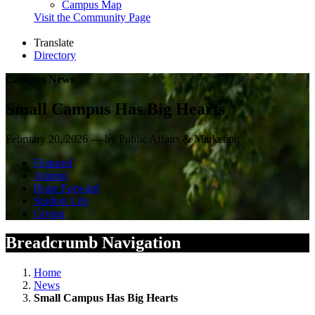
Campus Map
Visit the Community Page
Translate
Directory
Campus News
Small Campus Has Big Hearts
February 20, 2026 — by Public Affairs & Marketing
Featured
Alumni
Hope Forward
Student Life
Giving
Breadcrumb Navigation
Home
News
Small Campus Has Big Hearts