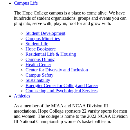
Campus Life
The Hope College campus is a place to come alive. We have
hundreds of student organizations, groups and events you can
plug into, serve with, play in, root for and grow with.
Student Development
Campus Ministries
Student Life
Hope Bookstore
Residential Life & Housing
Campus Dining
Health Center
Center for Diversity and Inclusion
Campus Safety
Sustainability
Boerigter Center for Calling and Career
Counseling and Psychological Services
Athletics
As a member of the MIAA and NCAA Division III
associations, Hope College sponsors 22 varsity sports for men
and women. The college is home to the 2022 NCAA Division
III National Championship women’s basketball team.