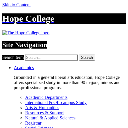
Skip to Content
Hope College
Site Navigation
Search term
Search
Academics
Grounded in a general liberal arts education, Hope College
offers specialized study in more than 90 majors, minors and
pre-professional programs.
Academic Departments
International & Off-campus Study
Arts & Humanities
Resources & Support
Natural & Applied Sciences
Registrar