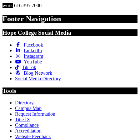
work
616.395.7000
Footer Navigation
Hope College Social Media
Facebook
LinkedIn
Instagram
YouTube
TikTok
Blog Network
Social Media Directory
Tools
Directory
Campus Map
Request Information
Title IX
Compliance
Accreditation
Website Feedback