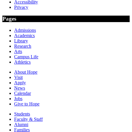
Accessibility
Privacy
Pages
Admissions
Academics
Library
Research
Arts
Campus Life
Athletics
About Hope
Visit
Apply
News
Calendar
Jobs
Give to Hope
Students
Faculty & Staff
Alumni
Families