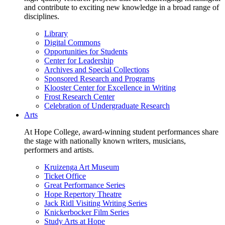
and contribute to exciting new knowledge in a broad range of
disciplines.
Library
Digital Commons
Opportunities for Students
Center for Leadership
Archives and Special Collections
Sponsored Research and Programs
Klooster Center for Excellence in Writing
Frost Research Center
Celebration of Undergraduate Research
Arts
At Hope College, award-winning student performances share
the stage with nationally known writers, musicians,
performers and artists.
Kruizenga Art Museum
Ticket Office
Great Performance Series
Hope Repertory Theatre
Jack Ridl Visiting Writing Series
Knickerbocker Film Series
Study Arts at Hope