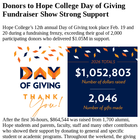
Donors to Hope College Day of Giving
Fundraiser Show Strong Support
Hope College’s 12th annual Day of Giving took place Feb. 19 and
20 during a fundraising frenzy, exceeding their goal of 2,000
participating donors who delivered $1.05M in support.
After the first 36-hours, $864,544 was raised from 1,700 alumni,
Hope students and parents, faculty, staff and many other contributors
who showed their support by donating to general and specific
student or academic programs. Throughout the weekend, the giving