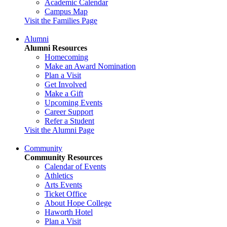
Academic Calendar
Campus Map
Visit the Families Page
Alumni
Alumni Resources
Homecoming
Make an Award Nomination
Plan a Visit
Get Involved
Make a Gift
Upcoming Events
Career Support
Refer a Student
Visit the Alumni Page
Community
Community Resources
Calendar of Events
Athletics
Arts Events
Ticket Office
About Hope College
Haworth Hotel
Plan a Visit