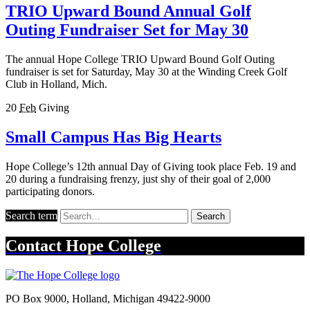
TRIO Upward Bound Annual Golf
Outing Fundraiser Set for May 30
The annual Hope College TRIO Upward Bound Golf Outing
fundraiser is set for Saturday, May 30 at the Winding Creek Golf
Club in Holland, Mich.
20
Feb
Giving
Small Campus Has Big Hearts
Hope College’s 12th annual Day of Giving took place Feb. 19 and
20 during a fundraising frenzy, just shy of their goal of 2,000
participating donors.
Search term
Search
Contact
Hope College
PO Box 9000
,
Holland
,
Michigan
49422-9000