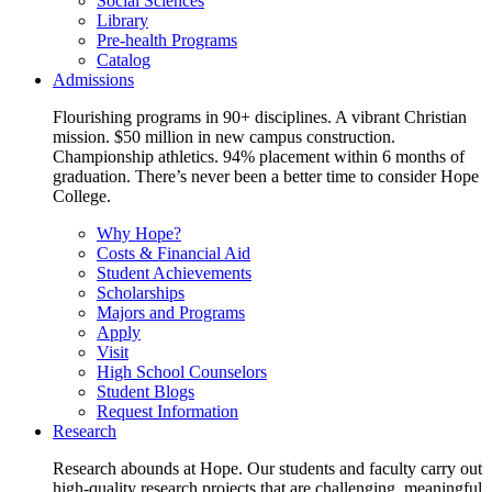
Social Sciences
Library
Pre-health Programs
Catalog
Admissions
Flourishing programs in 90+ disciplines. A vibrant Christian
mission. $50 million in new campus construction.
Championship athletics. 94% placement within 6 months of
graduation. There’s never been a better time to consider Hope
College.
Why Hope?
Costs & Financial Aid
Student Achievements
Scholarships
Majors and Programs
Apply
Visit
High School Counselors
Student Blogs
Request Information
Research
Research abounds at Hope. Our students and faculty carry out
high-quality research projects that are challenging, meaningful