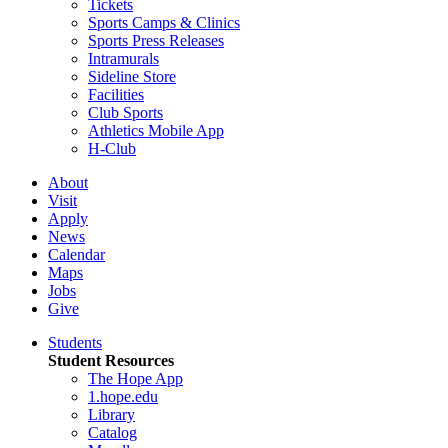
Tickets
Sports Camps & Clinics
Sports Press Releases
Intramurals
Sideline Store
Facilities
Club Sports
Athletics Mobile App
H-Club
About
Visit
Apply
News
Calendar
Maps
Jobs
Give
Students
Student Resources
The Hope App
1.hope.edu
Library
Catalog