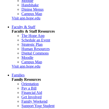
Moodle
Handshake
Dining Menus
Campus Map
Visit app.hope.edu
Faculty & Staff
Faculty & Staff Resources
The Hope App
Schedule an Event
Strategic Plan
Human Resources
Digital Commons
Moodle
Campus Map
Visit app.hope.edu
Families
Family Resources
Orientation
Pay a Bill
Financial Aid
Get Involved
Family Weekend
Support Your Student