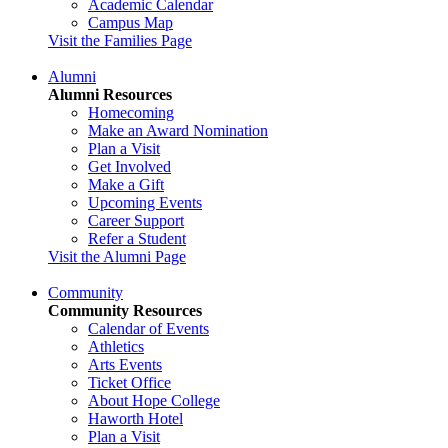
Academic Calendar
Campus Map
Visit the Families Page
Alumni
Alumni Resources
Homecoming
Make an Award Nomination
Plan a Visit
Get Involved
Make a Gift
Upcoming Events
Career Support
Refer a Student
Visit the Alumni Page
Community
Community Resources
Calendar of Events
Athletics
Arts Events
Ticket Office
About Hope College
Haworth Hotel
Plan a Visit