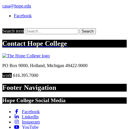
casa@hope.edu
Facebook
Search term
Search
Contact
Hope College
PO Box 9000
,
Holland
,
Michigan
49422-9000
work
616.395.7000
Footer Navigation
Hope College Social Media
Facebook
LinkedIn
Instagram
YouTube