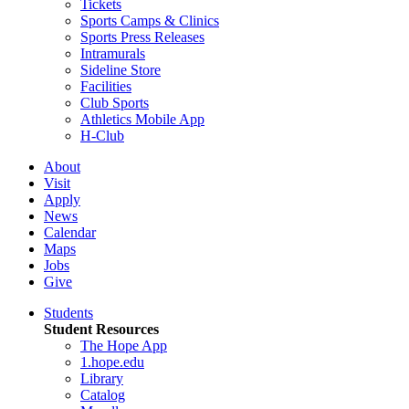
Tickets
Sports Camps & Clinics
Sports Press Releases
Intramurals
Sideline Store
Facilities
Club Sports
Athletics Mobile App
H-Club
About
Visit
Apply
News
Calendar
Maps
Jobs
Give
Students
Student Resources
The Hope App
1.hope.edu
Library
Catalog