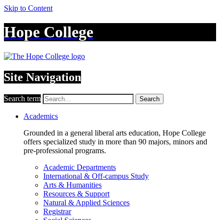
Skip to Content
Hope College
Site Navigation
Search term
Search
Academics
Grounded in a general liberal arts education, Hope College
offers specialized study in more than 90 majors, minors and
pre-professional programs.
Academic Departments
International & Off-campus Study
Arts & Humanities
Resources & Support
Natural & Applied Sciences
Registrar