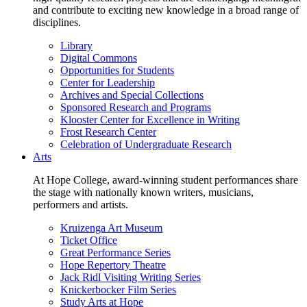
and contribute to exciting new knowledge in a broad range of
disciplines.
Library
Digital Commons
Opportunities for Students
Center for Leadership
Archives and Special Collections
Sponsored Research and Programs
Klooster Center for Excellence in Writing
Frost Research Center
Celebration of Undergraduate Research
Arts
At Hope College, award-winning student performances share
the stage with nationally known writers, musicians,
performers and artists.
Kruizenga Art Museum
Ticket Office
Great Performance Series
Hope Repertory Theatre
Jack Ridl Visiting Writing Series
Knickerbocker Film Series
Study Arts at Hope