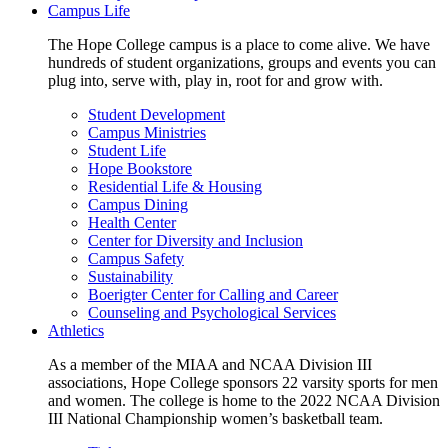
Campus Life
The Hope College campus is a place to come alive. We have
hundreds of student organizations, groups and events you can
plug into, serve with, play in, root for and grow with.
Student Development
Campus Ministries
Student Life
Hope Bookstore
Residential Life & Housing
Campus Dining
Health Center
Center for Diversity and Inclusion
Campus Safety
Sustainability
Boerigter Center for Calling and Career
Counseling and Psychological Services
Athletics
As a member of the MIAA and NCAA Division III
associations, Hope College sponsors 22 varsity sports for men
and women. The college is home to the 2022 NCAA Division
III National Championship women’s basketball team.