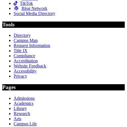
TikTok
Blog Network
Social Media Directory
Tools
Directory
Campus Map
Request Information
Title IX
Compliance
Accreditation
Website Feedback
Accessibility
Privacy
Pages
Admissions
Academics
Library
Research
Arts
Campus Life