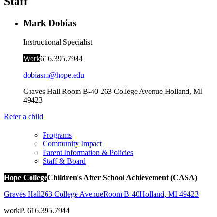
Staff
Mark Dobias
Instructional Specialist
Work
616.395.7944
dobiasm@hope.edu
Graves Hall Room B-40
263 College Avenue
Holland
,
MI
49423
Refer a child
Programs
Community Impact
Parent Information & Policies
Staff & Board
Hope College
Children's After School Achievement (CASA)
Graves Hall
263 College Avenue
Room B-40
Holland
,
MI
49423
work
P. 616.395.7944