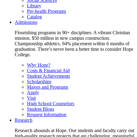
Social Sciences
Library
Pre-health Programs
Catalog
Admissions
Flourishing programs in 90+ disciplines. A vibrant Christian
mission. $50 million in new campus construction.
Championship athletics. 94% placement within 6 months of
graduation. There’s never been a better time to consider Hope
College.
Why Hope?
Costs & Financial Aid
Student Achievements
Scholarships
Majors and Programs
Apply
Visit
High School Counselors
Student Blogs
Request Information
Research
Research abounds at Hope. Our students and faculty carry out
high-quality research projects that are challenging, meaningful