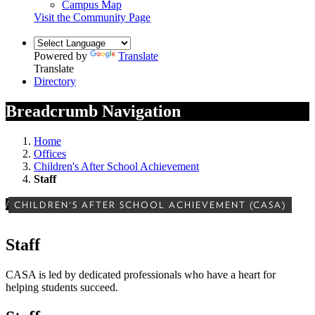
Campus Map
Visit the Community Page
Powered by
Translate
Translate
Directory
Breadcrumb Navigation
Home
Offices
Children's After School Achievement
Staff
/
CHILDREN'S AFTER SCHOOL ACHIEVEMENT (CASA)
Staff
CASA is led by dedicated professionals who have a heart for
helping students succeed.