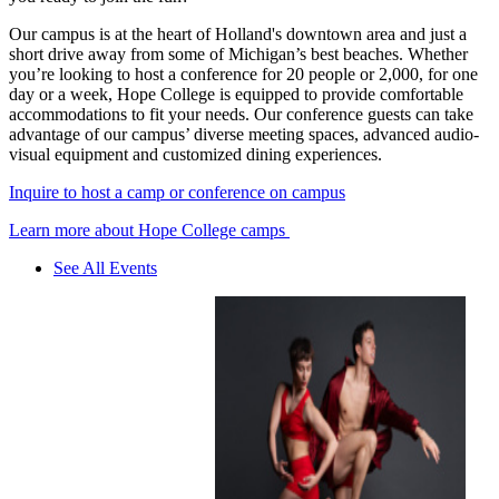
Our campus is at the heart of Holland's downtown area and just a
short drive away from some of Michigan’s best beaches. Whether
you’re looking to host a conference for 20 people or 2,000, for one
day or a week, Hope College is equipped to provide comfortable
accommodations to fit your needs. Our conference guests can take
advantage of our campus’ diverse meeting spaces, advanced audio-
visual equipment and customized dining experiences.
Inquire to host a camp or conference on campus
Learn more about Hope College camps
See All Events