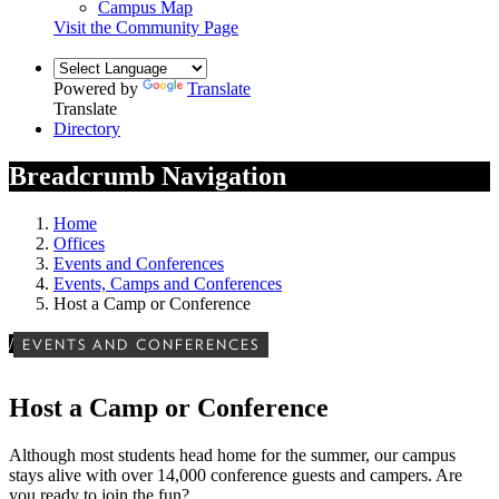
Campus Map
Visit the Community Page
Powered by
Translate
Translate
Directory
Breadcrumb Navigation
Home
Offices
Events and Conferences
Events, Camps and Conferences
Host a Camp or Conference
/
EVENTS AND CONFERENCES
Host a Camp or Conference
Although most students head home for the summer, our campus
stays alive with over 14,000 conference guests and campers. Are
you ready to join the fun?