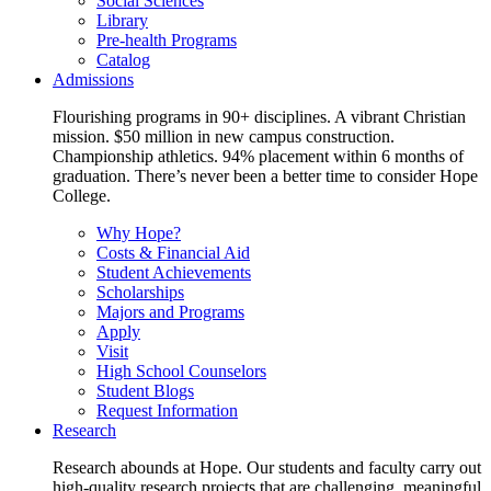
Social Sciences
Library
Pre-health Programs
Catalog
Admissions
Flourishing programs in 90+ disciplines. A vibrant Christian
mission. $50 million in new campus construction.
Championship athletics. 94% placement within 6 months of
graduation. There’s never been a better time to consider Hope
College.
Why Hope?
Costs & Financial Aid
Student Achievements
Scholarships
Majors and Programs
Apply
Visit
High School Counselors
Student Blogs
Request Information
Research
Research abounds at Hope. Our students and faculty carry out
high-quality research projects that are challenging, meaningful