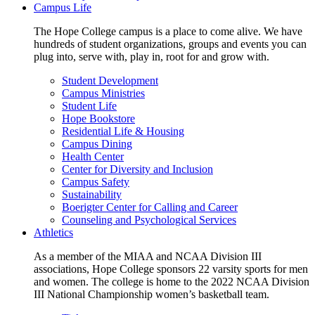
Campus Life
The Hope College campus is a place to come alive. We have
hundreds of student organizations, groups and events you can
plug into, serve with, play in, root for and grow with.
Student Development
Campus Ministries
Student Life
Hope Bookstore
Residential Life & Housing
Campus Dining
Health Center
Center for Diversity and Inclusion
Campus Safety
Sustainability
Boerigter Center for Calling and Career
Counseling and Psychological Services
Athletics
As a member of the MIAA and NCAA Division III
associations, Hope College sponsors 22 varsity sports for men
and women. The college is home to the 2022 NCAA Division
III National Championship women’s basketball team.