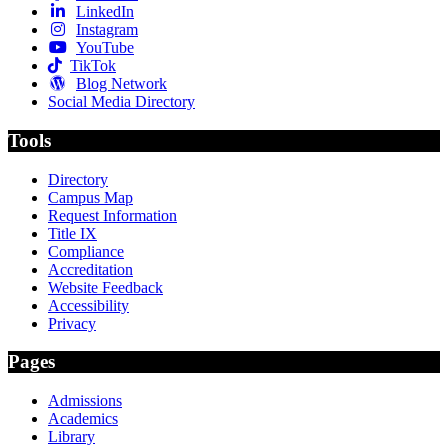
LinkedIn
Instagram
YouTube
TikTok
Blog Network
Social Media Directory
Tools
Directory
Campus Map
Request Information
Title IX
Compliance
Accreditation
Website Feedback
Accessibility
Privacy
Pages
Admissions
Academics
Library