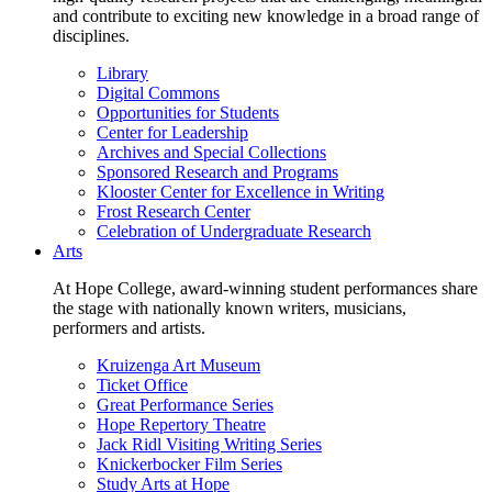
and contribute to exciting new knowledge in a broad range of
disciplines.
Library
Digital Commons
Opportunities for Students
Center for Leadership
Archives and Special Collections
Sponsored Research and Programs
Klooster Center for Excellence in Writing
Frost Research Center
Celebration of Undergraduate Research
Arts
At Hope College, award-winning student performances share
the stage with nationally known writers, musicians,
performers and artists.
Kruizenga Art Museum
Ticket Office
Great Performance Series
Hope Repertory Theatre
Jack Ridl Visiting Writing Series
Knickerbocker Film Series
Study Arts at Hope