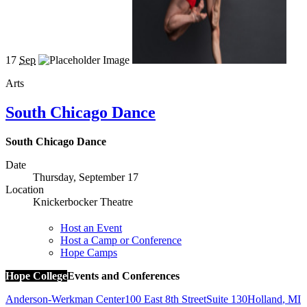
17
Sep
Arts
South Chicago Dance
South Chicago Dance
Date
Thursday, September 17
Location
Knickerbocker Theatre
Host an Event
Host a Camp or Conference
Hope Camps
Hope College
Events and Conferences
Anderson-Werkman Center
100 East 8th Street
Suite 130
Holland
,
MI