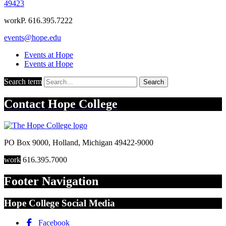
49423
work
P. 616.395.7222
events@hope.edu
Events at Hope
Events at Hope
Search term
Search
Contact
Hope College
PO Box 9000
,
Holland
,
Michigan
49422-9000
work
616.395.7000
Footer Navigation
Hope College Social Media
Facebook