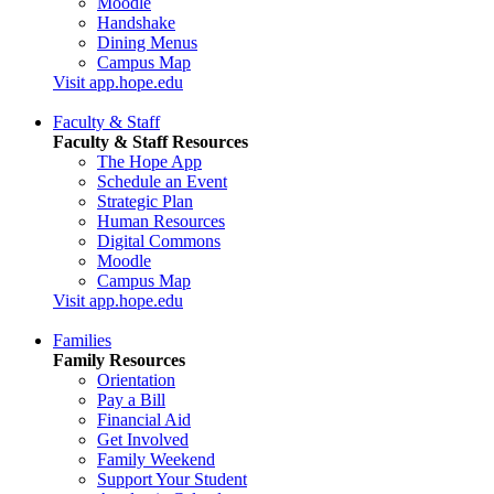
Moodle
Handshake
Dining Menus
Campus Map
Visit app.hope.edu
Faculty & Staff
Faculty & Staff Resources
The Hope App
Schedule an Event
Strategic Plan
Human Resources
Digital Commons
Moodle
Campus Map
Visit app.hope.edu
Families
Family Resources
Orientation
Pay a Bill
Financial Aid
Get Involved
Family Weekend
Support Your Student