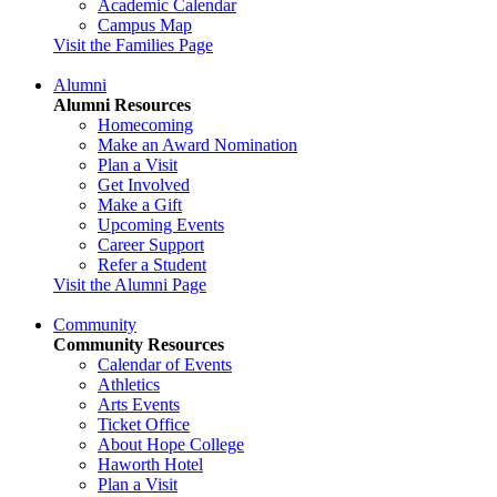
Academic Calendar
Campus Map
Visit the Families Page
Alumni
Alumni Resources
Homecoming
Make an Award Nomination
Plan a Visit
Get Involved
Make a Gift
Upcoming Events
Career Support
Refer a Student
Visit the Alumni Page
Community
Community Resources
Calendar of Events
Athletics
Arts Events
Ticket Office
About Hope College
Haworth Hotel
Plan a Visit