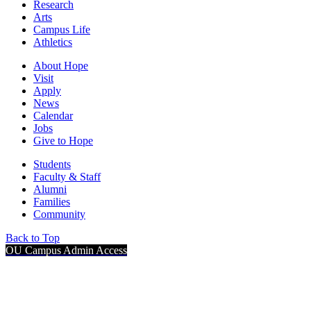
Research
Arts
Campus Life
Athletics
About Hope
Visit
Apply
News
Calendar
Jobs
Give to Hope
Students
Faculty & Staff
Alumni
Families
Community
Back to Top
OU Campus Admin Access