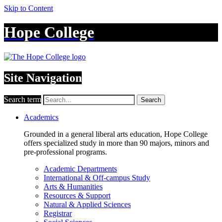
Skip to Content
Hope College
Site Navigation
Search term
Search
Academics
Grounded in a general liberal arts education, Hope College
offers specialized study in more than 90 majors, minors and
pre-professional programs.
Academic Departments
International & Off-campus Study
Arts & Humanities
Resources & Support
Natural & Applied Sciences
Registrar