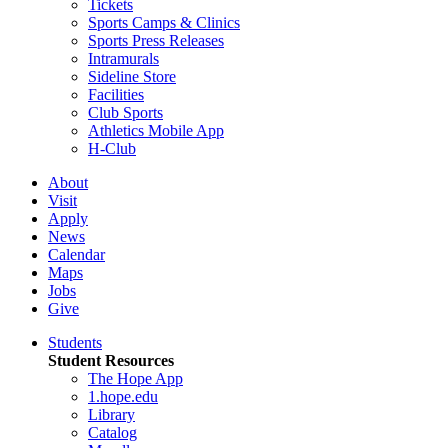
Tickets
Sports Camps & Clinics
Sports Press Releases
Intramurals
Sideline Store
Facilities
Club Sports
Athletics Mobile App
H-Club
About
Visit
Apply
News
Calendar
Maps
Jobs
Give
Students
Student Resources
The Hope App
1.hope.edu
Library
Catalog