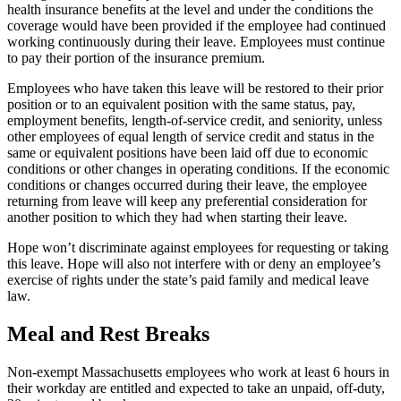
health insurance benefits at the level and under the conditions the
coverage would have been provided if the employee had continued
working continuously during their leave. Employees must continue
to pay their portion of the insurance premium.
Employees who have taken this leave will be restored to their prior
position or to an equivalent position with the same status, pay,
employment benefits, length-of-service credit, and seniority, unless
other employees of equal length of service credit and status in the
same or equivalent positions have been laid off due to economic
conditions or other changes in operating conditions. If the economic
conditions or changes occurred during their leave, the employee
returning from leave will keep any preferential consideration for
another position to which they had when starting their leave.
Hope won’t discriminate against employees for requesting or taking
this leave. Hope will also not interfere with or deny an employee’s
exercise of rights under the state’s paid family and medical leave
law.
Meal and Rest Breaks
Non-exempt Massachusetts employees who work at least 6 hours in
their workday are entitled and expected to take an unpaid, off-duty,