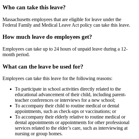
Who can take this leave?
Massachusetts employees that are eligible for leave under the
Federal Family and Medical Leave Act policy can take this leave.
How much leave do employees get?
Employees can take up to 24 hours of unpaid leave during a 12-
month period.
What can the leave be used for?
Employees can take this leave for the following reasons:
To participate in school activities directly related to the
educational advancement of their child, including parent-
teacher conferences or interviews for a new school;
To accompany their child to routine medical or dental
appointments, such as check-ups or vaccinations; or
To accompany their elderly relative to routine medical or
dental appointments or appointments for other professional
services related to the elder’s care, such as interviewing at
nursing or group homes.