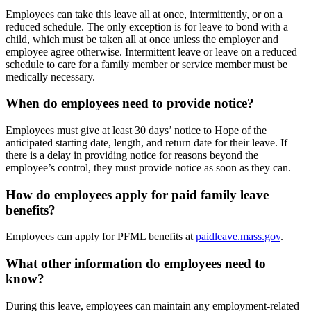
Employees can take this leave all at once, intermittently, or on a
reduced schedule. The only exception is for leave to bond with a
child, which must be taken all at once unless the employer and
employee agree otherwise. Intermittent leave or leave on a reduced
schedule to care for a family member or service member must be
medically necessary.
When do employees need to provide notice?
Employees must give at least 30 days’ notice to Hope of the
anticipated starting date, length, and return date for their leave. If
there is a delay in providing notice for reasons beyond the
employee’s control, they must provide notice as soon as they can.
How do employees apply for paid family leave
benefits?
Employees can apply for PFML benefits at
paidleave.mass.gov
.
What other information do employees need to
know?
During this leave, employees can maintain any employment-related