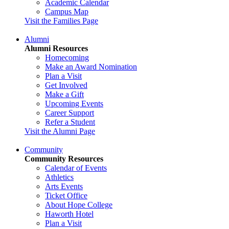
Academic Calendar
Campus Map
Visit the Families Page
Alumni
Alumni Resources
Homecoming
Make an Award Nomination
Plan a Visit
Get Involved
Make a Gift
Upcoming Events
Career Support
Refer a Student
Visit the Alumni Page
Community
Community Resources
Calendar of Events
Athletics
Arts Events
Ticket Office
About Hope College
Haworth Hotel
Plan a Visit