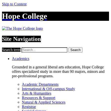
Skip to Content
Hope College
Site Navigation
Search term
Search
Academics
Grounded in a general liberal arts education, Hope College
offers specialized study in more than 90 majors, minors and
pre-professional programs.
Academic Departments
International & Off-campus Study
Arts & Humanities
Resources & Support
Natural & Applied Sciences
Registrar