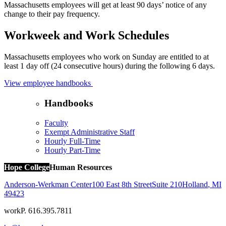
Massachusetts employees will get at least 90 days’ notice of any
change to their pay frequency.
Workweek and Work Schedules
Massachusetts employees who work on Sunday are entitled to at
least 1 day off (24 consecutive hours) during the following 6 days.
View employee handbooks
Handbooks
Faculty
Exempt Administrative Staff
Hourly Full-Time
Hourly Part-Time
Hope College
Human Resources
Anderson-Werkman Center
100 East 8th Street
Suite 210
Holland
,
MI
49423
work
P. 616.395.7811