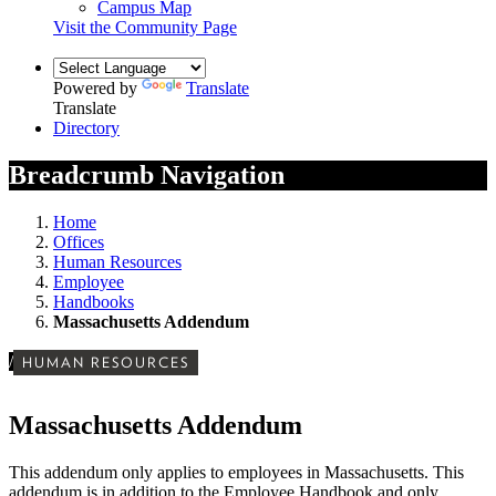
Campus Map
Visit the Community Page
Powered by
Translate
Translate
Directory
Breadcrumb Navigation
Home
Offices
Human Resources
Employee
Handbooks
Massachusetts Addendum
/
HUMAN RESOURCES
Massachusetts Addendum
This addendum only applies to employees in Massachusetts. This
addendum is in addition to the Employee Handbook and only