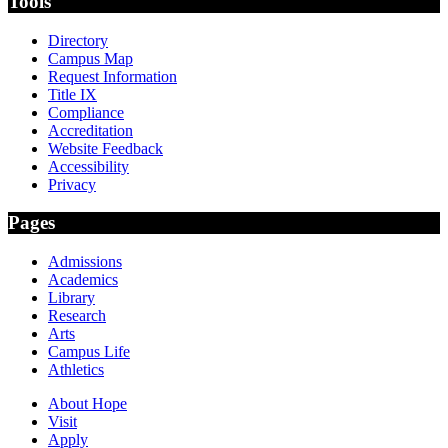
Tools
Directory
Campus Map
Request Information
Title IX
Compliance
Accreditation
Website Feedback
Accessibility
Privacy
Pages
Admissions
Academics
Library
Research
Arts
Campus Life
Athletics
About Hope
Visit
Apply