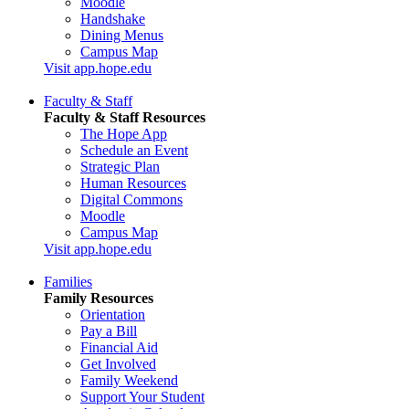
Moodle
Handshake
Dining Menus
Campus Map
Visit app.hope.edu
Faculty & Staff
Faculty & Staff Resources
The Hope App
Schedule an Event
Strategic Plan
Human Resources
Digital Commons
Moodle
Campus Map
Visit app.hope.edu
Families
Family Resources
Orientation
Pay a Bill
Financial Aid
Get Involved
Family Weekend
Support Your Student