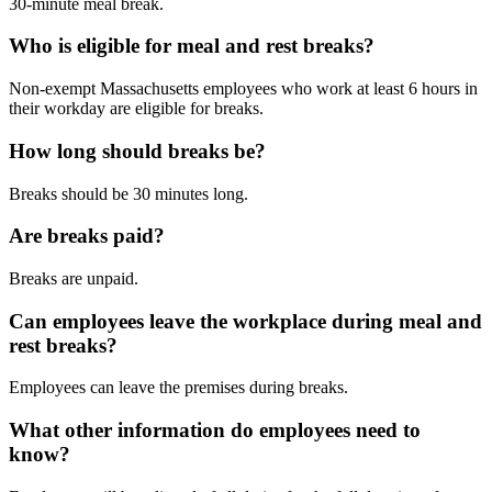
30-minute meal break.
Who is eligible for meal and rest breaks?
Non-exempt Massachusetts employees who work at least 6 hours in
their workday are eligible for breaks.
How long should breaks be?
Breaks should be 30 minutes long.
Are breaks paid?
Breaks are unpaid.
Can employees leave the workplace during meal and
rest breaks?
Employees can leave the premises during breaks.
What other information do employees need to
know?