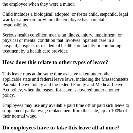
the employee when they were a minor.
Child includes a biological, adopted, or foster child, stepchild, legal
ward, or a person for whom the employee has parental
responsibility.
Serious health condition means an illness, injury, impairment, or
physical or mental condition that involves inpatient care in a
hospital, hospice, or residential health care facility or continuing
treatment by a health care provider.
How does this relate to other types of leave?
This leave runs at the same time as leave taken under other
applicable state and federal leave laws, including the Massachusetts
Parental Leave policy and the federal Family and Medical Leave
Act policy, when the reason for leave is covered under another
policy.
Employees may use any available paid time off or paid sick leave to
supplement partial wage replacement from the state, up to 100% of
their normal wage.
Do employees have to take this leave all at once?