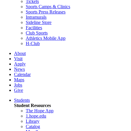
Tickets
Sports Camps & Clinics
Sports Press Releases
Intramurals
Sideline Store
Facilities
Club Sports
Athletics Mobile App
H-Club
About
Visit
Apply
News
Calendar
Maps
Jobs
Give
Students
Student Resources
The Hope App
1.hope.edu
Library
Catalog