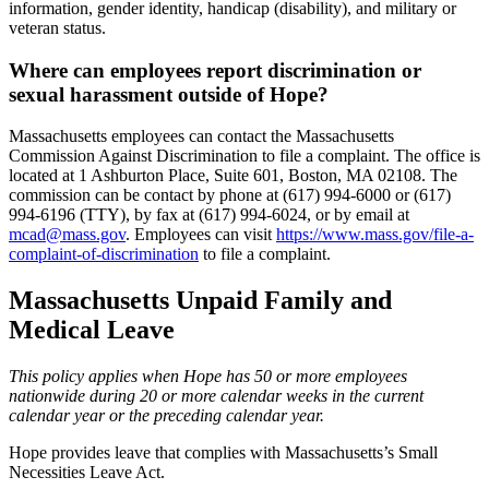
information, gender identity, handicap (disability), and military or
veteran status.
Where can employees report discrimination or
sexual harassment outside of Hope?
Massachusetts employees can contact the Massachusetts
Commission Against Discrimination to file a complaint. The office is
located at 1 Ashburton Place, Suite 601, Boston, MA 02108. The
commission can be contact by phone at (617) 994-6000 or (617)
994-6196 (TTY), by fax at (617) 994-6024, or by email at
mcad@mass.gov
. Employees can visit
https://www.mass.gov/file-a-
complaint-of-discrimination
to file a complaint.
Massachusetts Unpaid Family and
Medical Leave
This policy applies when Hope has 50 or more employees
nationwide during 20 or more calendar weeks in the current
calendar year or the preceding calendar year.
Hope provides leave that complies with Massachusetts’s Small
Necessities Leave Act.