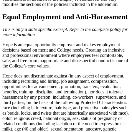
modifies the sections of the policies included in the addendum.
Equal Employment and Anti-Harassment
This is only a state-specific excerpt. Refer to the complete policy for
more information.
Hope is an equal opportunity employer and makes employment
decisions based on merit and College needs. Creating an inclusive
and professional environment where employees feel comfortable,
safe, and free from inappropriate and disrespectful conduct is one of
the College’s core values.
Hope does not discriminate against (in any aspect of employment,
including recruiting and hiring, job assignment, compensation,
opportunities for advancement, promotion, transfers, evaluation,
benefits, training, discipline, and termination), nor does it tolerate
harassment by any person, including, co-workers, supervisors, and
third parties, on the basis of the following Protected Characteristics:
race (including hair texture, hair type, and protective hairstyles such
as braids, locks, and twists that are historically associated with race),
color, religious creed, national origin, sex, status of pregnancy or
related conditions (including lactation or the need to express breast
milk), age (40 and older), sexual orientation, ancestry, genetic