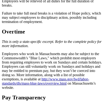
Employees will be relieved of all duties for the full duration of
breaks.
Failure to take full meal breaks is a violation of Hope policy, which
may subject employees to disciplinary action, possibly including
termination of employment.
Overtime
This is only a state-specific excerpt. Refer to the complete policy for
more information.
Employees who work in Massachusetts may also be subject to the
Commonwealth’s "Blue Laws," which prohibit most employers
from requiring employees to work on Sundays and certain holidays.
Employees can still voluntarily work on Sundays and holidays and
may be entitled to premium pay, but they won’t be coerced into
doing so. More information, along with a list of possible
exemptions, is available at
http://www.mass.gov/lwd/labor-
standards/dls/mass-blue-laws/overview.html
on Massachusetts’s
website.
Pay Transparency