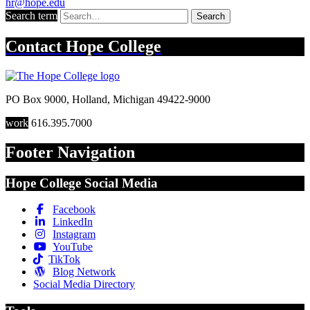
hr@hope.edu
Search term
Search
Contact
Hope College
PO Box 9000
,
Holland
,
Michigan
49422-9000
work
616.395.7000
Footer Navigation
Hope College Social Media
Facebook
LinkedIn
Instagram
YouTube
TikTok
Blog Network
Social Media Directory