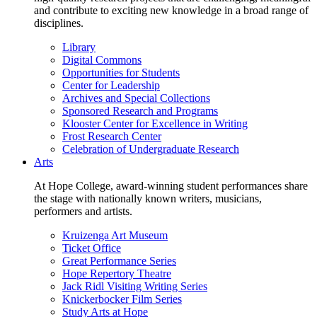
and contribute to exciting new knowledge in a broad range of
disciplines.
Library
Digital Commons
Opportunities for Students
Center for Leadership
Archives and Special Collections
Sponsored Research and Programs
Klooster Center for Excellence in Writing
Frost Research Center
Celebration of Undergraduate Research
Arts
At Hope College, award-winning student performances share
the stage with nationally known writers, musicians,
performers and artists.
Kruizenga Art Museum
Ticket Office
Great Performance Series
Hope Repertory Theatre
Jack Ridl Visiting Writing Series
Knickerbocker Film Series
Study Arts at Hope