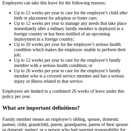
Employees can take this leave for the following reasons:
Up to 12 weeks per year to care for the employee’s child after
birth or placement for adoption or foster care;
Up to 12 weeks per year to manage any needs that take place
immediately after a military family member is deployed in a
foreign country or has been notified of an upcoming
deployment in a foreign country;
Up to 20 weeks per year for the employee’s serious health
condition which makes the employee unable to perform their
job;
Up to 12 weeks per year to care for the employee’s family
member with a serious health condition; or
Up to 26 weeks per year to care for the employee’s family
member who is a covered service member and has a serious
injury or illness related to that service.
Employees are limited to a combined 26 weeks of leave under this
policy per year.
What are important definitions?
Family member means an employee’s sibling, spouse, domestic
partner, child, grandchild, parent, grandparent, parent of their spouse
or domestic partner, or a person who had parental responsibility for