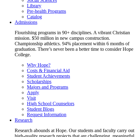
Social Sciences
Library
Pre-health Programs
Catalog
Admissions
Flourishing programs in 90+ disciplines. A vibrant Christian
mission. $50 million in new campus construction.
Championship athletics. 94% placement within 6 months of
graduation. There’s never been a better time to consider Hope
College.
Why Hope?
Costs & Financial Aid
Student Achievements
Scholarships
Majors and Programs
Apply
Visit
High School Counselors
Student Blogs
Request Information
Research
Research abounds at Hope. Our students and faculty carry out
high-quality research projects that are challenging, meaningful