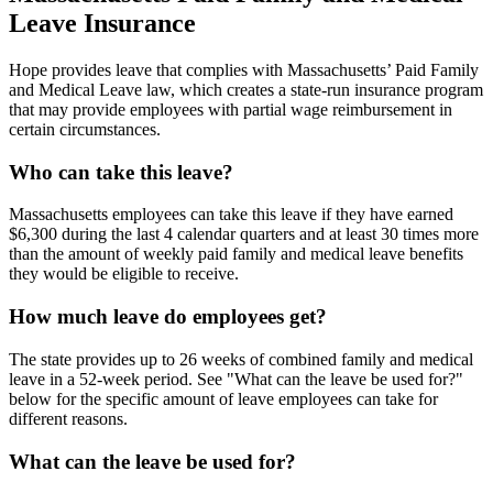
Leave Insurance
Hope provides leave that complies with Massachusetts’ Paid Family
and Medical Leave law, which creates a state-run insurance program
that may provide employees with partial wage reimbursement in
certain circumstances.
Who can take this leave?
Massachusetts employees can take this leave if they have earned
$6,300 during the last 4 calendar quarters and at least 30 times more
than the amount of weekly paid family and medical leave benefits
they would be eligible to receive.
How much leave do employees get?
The state provides up to 26 weeks of combined family and medical
leave in a 52-week period. See "What can the leave be used for?"
below for the specific amount of leave employees can take for
different reasons.
What can the leave be used for?