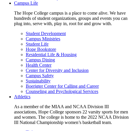
Campus Life
The Hope College campus is a place to come alive. We have
hundreds of student organizations, groups and events you can
plug into, serve with, play in, root for and grow with.
Student Development
Campus Ministries
Student Life
Hope Bookstore
Residential Life & Housing
Campus Dining
Health Center
Center for Diversity and Inclusion
Campus Safety
Sustainability
Boerigter Center for Calling and Career
Counseling and Psychological Services
Athletics
As a member of the MIAA and NCAA Division III
associations, Hope College sponsors 22 varsity sports for men
and women. The college is home to the 2022 NCAA Division
III National Championship women’s basketball team.