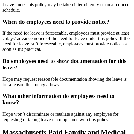
Leave under this policy may be taken intermittently or on a reduced
schedule.
When do employees need to provide notice?
If the need for leave is foreseeable, employees must provide at least
7 days’ advance notice of the need for leave under this policy. If the
need for leave isn’t foreseeable, employees must provide notice as
soon as it’s practical.
Do employees need to show documentation for this
leave?
Hope may request reasonable documentation showing the leave is
for a reason this policy allows.
What other information do employees need to
know?
Hope won’t discriminate or retaliate against any employee for
requesting or taking leave in compliance with this policy.
Massachusetts Paid Family and Medical