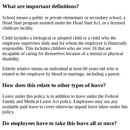
What are important definitions?
School means a public or private elementary or secondary school, a
Head Start program assisted under the Head Start Act, or a licensed
childcare facility.
Child includes a biological or adopted child or a child who the
employee supervises daily and for whom the employee is financially
responsible. This includes children who are over 18 that are
incapable of caring for themselves because of a mental or physical
disability.
Elderly relative means an individual at least 60 years old who is
related to the employee by blood or marriage, including a parent.
How does this relate to other types of leave?
Leave under this policy is in addition to leave under the Federal
Family and Medical Leave Act policy. Employees may use any
available paid leave to cover otherwise unpaid leave taken under this
policy.
Do employees have to take this leave all at once?