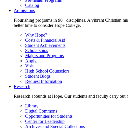
Pre-health Programs
Catalog
Admissions
Flourishing programs in 90+ disciplines. A vibrant Christian m
better time to consider Hope College.
Why Hope?
Costs & Financial Aid
Student Achievements
Scholarships
Majors and Programs
Apply
Visit
High School Counselors
Student Blogs
Request Information
Research
Research abounds at Hope. Our students and faculty carry out hi
Library
Digital Commons
Opportunities for Students
Center for Leadership
Archives and Special Collections