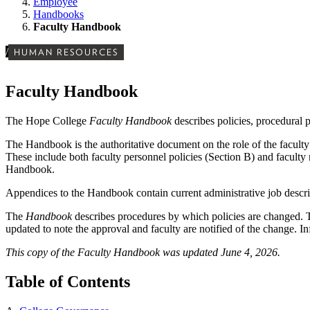
Employee
Handbooks
Faculty Handbook
/
HUMAN RESOURCES
Faculty Handbook
The Hope College
Faculty Handbook
describes policies, procedural 
The Handbook is the authoritative document on the role of the faculty i
These include both faculty personnel policies (Section B) and faculty 
Handbook.
Appendices to the Handbook contain current administrative job descript
The
Handbook
describes procedures by which policies are changed. 
updated to note the approval and faculty are notified of the change. I
This copy of the Faculty Handbook was updated June 4, 2026.
Table of Contents