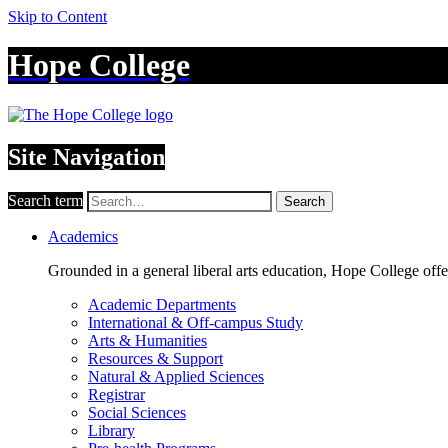
Skip to Content
Hope College
Site Navigation
Search term
Search
Academics
Grounded in a general liberal arts education, Hope College off
Academic Departments
International & Off-campus Study
Arts & Humanities
Resources & Support
Natural & Applied Sciences
Registrar
Social Sciences
Library