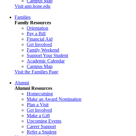
Campus Map
Visit app.hope.edu
Families
Family Resources
Orientation
Pay a Bill
Financial Aid
Get Involved
Family Weekend
Support Your Student
Academic Calendar
Campus Map
Visit the Families Page
Alumni
Alumni Resources
Homecoming
Make an Award Nomination
Plan a Visit
Get Involved
Make a Gift
Upcoming Events
Career Support
Refer a Student