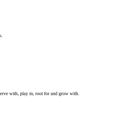
s.
rve with, play in, root for and grow with.