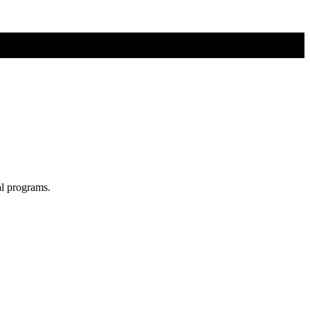
al programs.