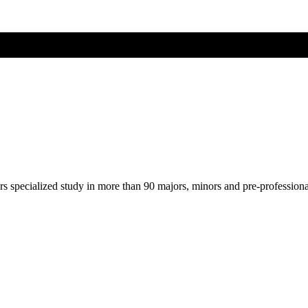
ers specialized study in more than 90 majors, minors and pre-profession