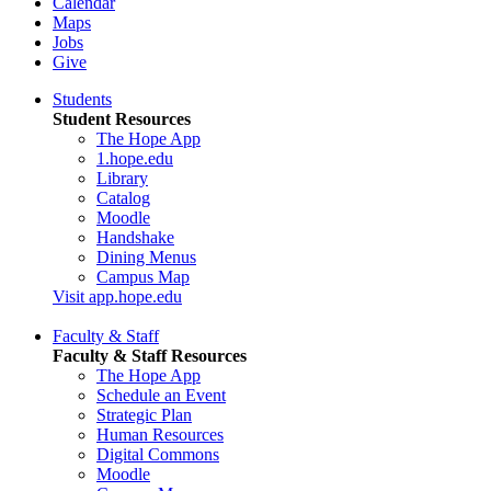
Calendar
Maps
Jobs
Give
Students
Student Resources
The Hope App
1.hope.edu
Library
Catalog
Moodle
Handshake
Dining Menus
Campus Map
Visit app.hope.edu
Faculty & Staff
Faculty & Staff Resources
The Hope App
Schedule an Event
Strategic Plan
Human Resources
Digital Commons
Moodle