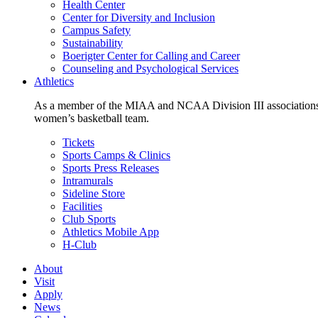
Health Center
Center for Diversity and Inclusion
Campus Safety
Sustainability
Boerigter Center for Calling and Career
Counseling and Psychological Services
Athletics
As a member of the MIAA and NCAA Division III associations,
women’s basketball team.
Tickets
Sports Camps & Clinics
Sports Press Releases
Intramurals
Sideline Store
Facilities
Club Sports
Athletics Mobile App
H-Club
About
Visit
Apply
News