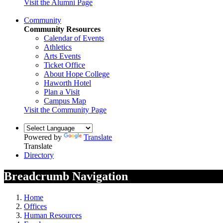
Visit the Alumni Page
Community
Community Resources
Calendar of Events
Athletics
Arts Events
Ticket Office
About Hope College
Haworth Hotel
Plan a Visit
Campus Map
Visit the Community Page
Powered by
Translate
Translate
Directory
Breadcrumb Navigation
Home
Offices
Human Resources