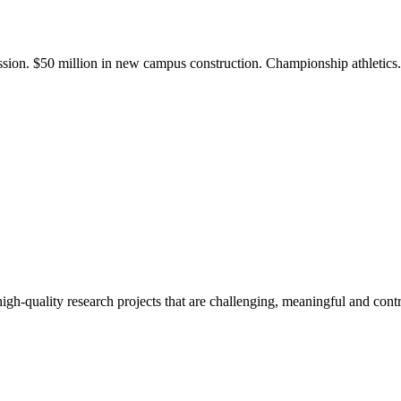
ission. $50 million in new campus construction. Championship athletic
gh-quality research projects that are challenging, meaningful and contr