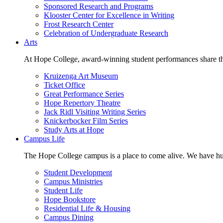
Sponsored Research and Programs
Klooster Center for Excellence in Writing
Frost Research Center
Celebration of Undergraduate Research
Arts
At Hope College, award-winning student performances share the 
Kruizenga Art Museum
Ticket Office
Great Performance Series
Hope Repertory Theatre
Jack Ridl Visiting Writing Series
Knickerbocker Film Series
Study Arts at Hope
Campus Life
The Hope College campus is a place to come alive. We have hund
Student Development
Campus Ministries
Student Life
Hope Bookstore
Residential Life & Housing
Campus Dining