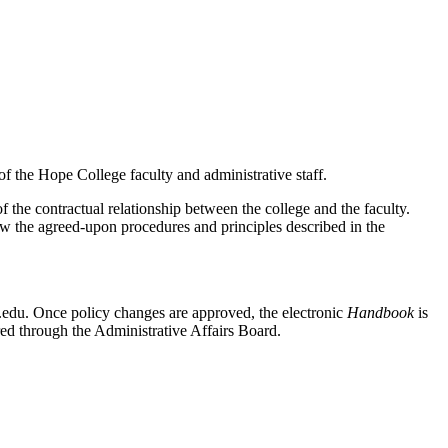
of the Hope College faculty and administrative staff.
f the contractual relationship between the college and the faculty.
low the agreed-upon procedures and principles described in the
edu. Once policy changes are approved, the electronic
Handbook
is
ared through the Administrative Affairs Board.