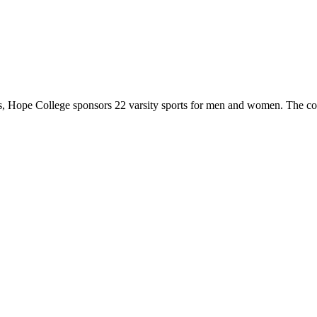
 Hope College sponsors 22 varsity sports for men and women. The co