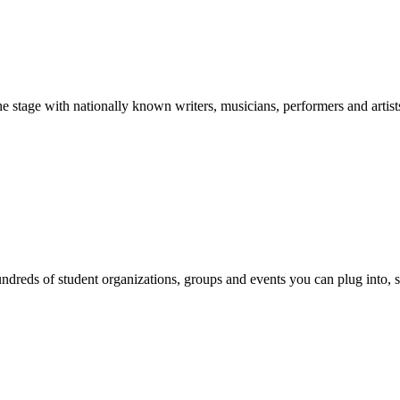
stage with nationally known writers, musicians, performers and artist
reds of student organizations, groups and events you can plug into, se