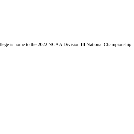
llege is home to the 2022 NCAA Division III National Championship