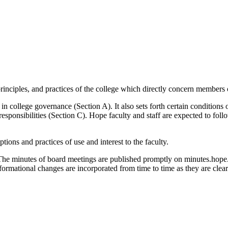
principles, and practices of the college which directly concern members 
n college governance (Section A). It also sets forth certain conditions o
responsibilities (Section C). Hope faculty and staff are expected to fol
ions and practices of use and interest to the faculty.
The minutes of board meetings are published promptly on minutes.hope.
nformational changes are incorporated from time to time as they are cle