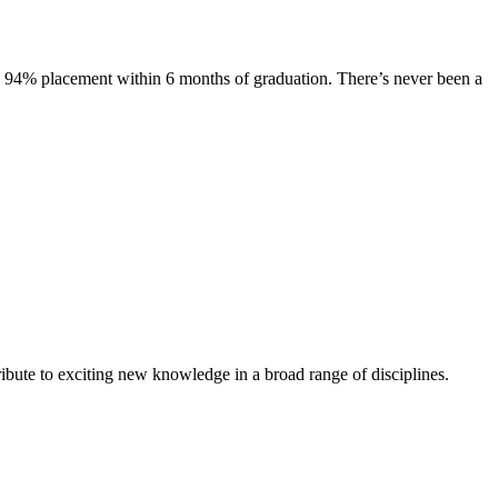
s. 94% placement within 6 months of graduation. There’s never been a
ibute to exciting new knowledge in a broad range of disciplines.