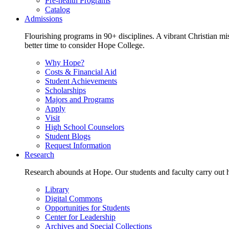
Pre-health Programs
Catalog
Admissions
Flourishing programs in 90+ disciplines. A vibrant Christian m
better time to consider Hope College.
Why Hope?
Costs & Financial Aid
Student Achievements
Scholarships
Majors and Programs
Apply
Visit
High School Counselors
Student Blogs
Request Information
Research
Research abounds at Hope. Our students and faculty carry out hi
Library
Digital Commons
Opportunities for Students
Center for Leadership
Archives and Special Collections