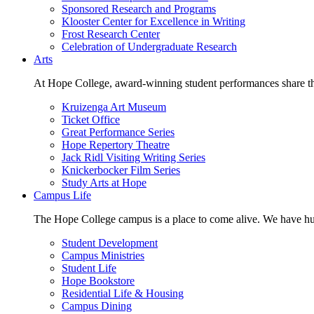
Sponsored Research and Programs
Klooster Center for Excellence in Writing
Frost Research Center
Celebration of Undergraduate Research
Arts
At Hope College, award-winning student performances share the 
Kruizenga Art Museum
Ticket Office
Great Performance Series
Hope Repertory Theatre
Jack Ridl Visiting Writing Series
Knickerbocker Film Series
Study Arts at Hope
Campus Life
The Hope College campus is a place to come alive. We have hund
Student Development
Campus Ministries
Student Life
Hope Bookstore
Residential Life & Housing
Campus Dining