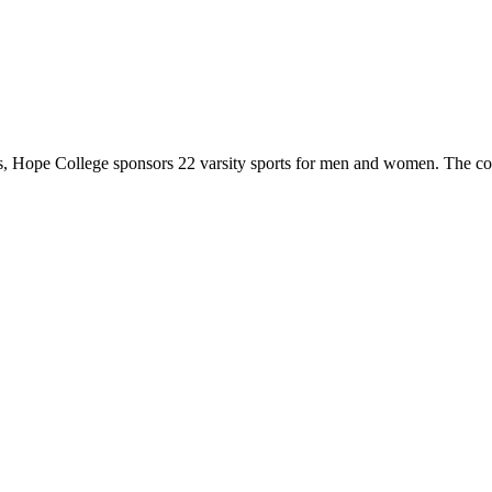
 Hope College sponsors 22 varsity sports for men and women. The co