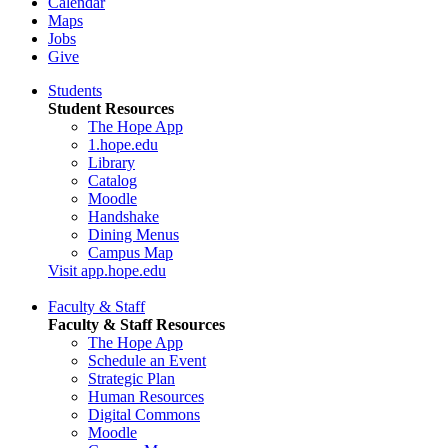
Calendar
Maps
Jobs
Give
Students
Student Resources
The Hope App
1.hope.edu
Library
Catalog
Moodle
Handshake
Dining Menus
Campus Map
Visit app.hope.edu
Faculty & Staff
Faculty & Staff Resources
The Hope App
Schedule an Event
Strategic Plan
Human Resources
Digital Commons
Moodle