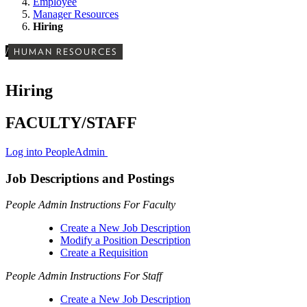
Employee
Manager Resources
Hiring
/
HUMAN RESOURCES
Hiring
FACULTY/STAFF
Log into PeopleAdmin
Job Descriptions and Postings
People Admin Instructions For Faculty
Create a New Job Description
Modify a Position Description
Create a Requisition
People Admin Instructions For Staff
Create a New Job Description