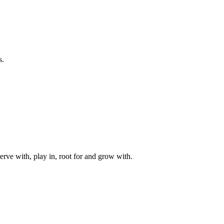
s.
rve with, play in, root for and grow with.