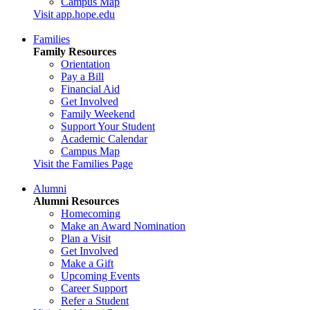
Campus Map
Visit app.hope.edu
Families
Family Resources
Orientation
Pay a Bill
Financial Aid
Get Involved
Family Weekend
Support Your Student
Academic Calendar
Campus Map
Visit the Families Page
Alumni
Alumni Resources
Homecoming
Make an Award Nomination
Plan a Visit
Get Involved
Make a Gift
Upcoming Events
Career Support
Refer a Student