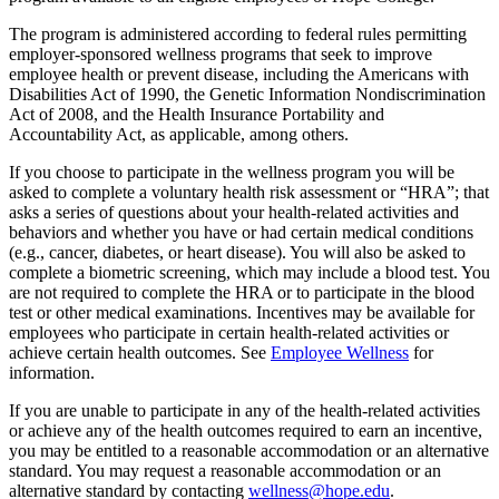
The program is administered according to federal rules permitting
employer-sponsored wellness programs that seek to improve
employee health or prevent disease, including the Americans with
Disabilities Act of 1990, the Genetic Information Nondiscrimination
Act of 2008, and the Health Insurance Portability and
Accountability Act, as applicable, among others.
If you choose to participate in the wellness program you will be
asked to complete a voluntary health risk assessment or “HRA”; that
asks a series of questions about your health-related activities and
behaviors and whether you have or had certain medical conditions
(e.g., cancer, diabetes, or heart disease). You will also be asked to
complete a biometric screening, which may include a blood test. You
are not required to complete the HRA or to participate in the blood
test or other medical examinations. Incentives may be available for
employees who participate in certain health-related activities or
achieve certain health outcomes. See
Employee Wellness
for
information.
If you are unable to participate in any of the health-related activities
or achieve any of the health outcomes required to earn an incentive,
you may be entitled to a reasonable accommodation or an alternative
standard. You may request a reasonable accommodation or an
alternative standard by contacting
wellness@hope.edu
.