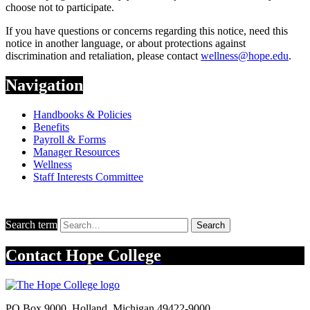
choose not to participate.
If you have questions or concerns regarding this notice, need this
notice in another language, or about protections against
discrimination and retaliation, please contact
wellness@hope.edu
.
Navigation
Handbooks & Policies
Benefits
Payroll & Forms
Manager Resources
Wellness
Staff Interests Committee
Search term
Search
Contact
Hope College
PO Box 9000
,
Holland
,
Michigan
49422-9000