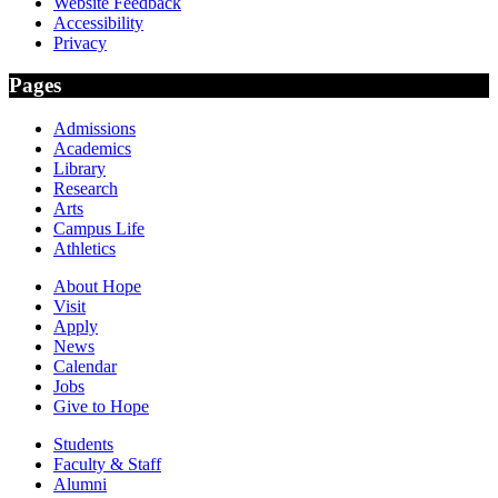
Website Feedback
Accessibility
Privacy
Pages
Admissions
Academics
Library
Research
Arts
Campus Life
Athletics
About Hope
Visit
Apply
News
Calendar
Jobs
Give to Hope
Students
Faculty & Staff
Alumni