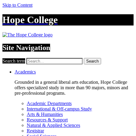
Skip to Content
Hope College
Site Navigation
Search term
Search
Academics
Grounded in a general liberal arts education, Hope College
offers specialized study in more than 90 majors, minors and
pre-professional programs.
Academic Departments
International & Off-campus Study
Arts & Humanities
Resources & Support
Natural & Applied Sciences
Registrar