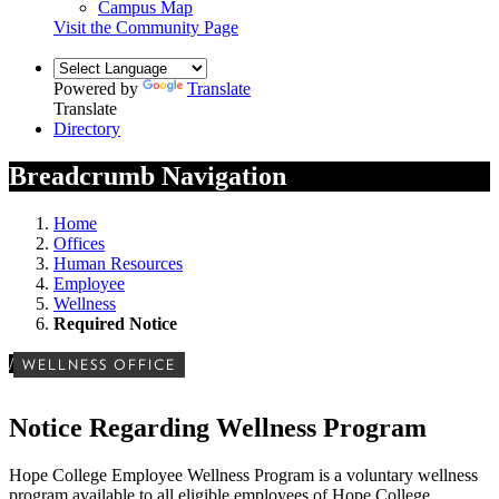
Campus Map
Visit the Community Page
Powered by
Translate
Translate
Directory
Breadcrumb Navigation
Home
Offices
Human Resources
Employee
Wellness
Required Notice
/
WELLNESS OFFICE
Notice Regarding Wellness Program
Hope College Employee Wellness Program is a voluntary wellness
program available to all eligible employees of Hope College.