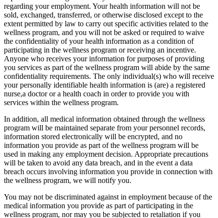
regarding your employment. Your health information will not be
sold, exchanged, transferred, or otherwise disclosed except to the
extent permitted by law to carry out specific activities related to the
wellness program, and you will not be asked or required to waive
the confidentiality of your health information as a condition of
participating in the wellness program or receiving an incentive.
Anyone who receives your information for purposes of providing
you services as part of the wellness program will abide by the same
confidentiality requirements. The only individual(s) who will receive
your personally identifiable health information is (are) a registered
nurse,a doctor or a health coach in order to provide you with
services within the wellness program.
In addition, all medical information obtained through the wellness
program will be maintained separate from your personnel records,
information stored electronically will be encrypted, and no
information you provide as part of the wellness program will be
used in making any employment decision. Appropriate precautions
will be taken to avoid any data breach, and in the event a data
breach occurs involving information you provide in connection with
the wellness program, we will notify you.
You may not be discriminated against in employment because of the
medical information you provide as part of participating in the
wellness program, nor may you be subjected to retaliation if you