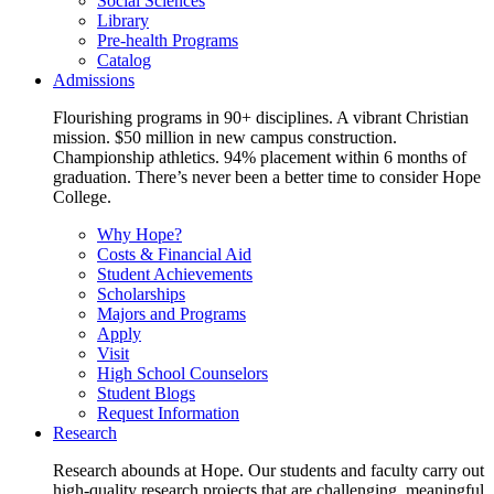
Social Sciences
Library
Pre-health Programs
Catalog
Admissions
Flourishing programs in 90+ disciplines. A vibrant Christian
mission. $50 million in new campus construction.
Championship athletics. 94% placement within 6 months of
graduation. There’s never been a better time to consider Hope
College.
Why Hope?
Costs & Financial Aid
Student Achievements
Scholarships
Majors and Programs
Apply
Visit
High School Counselors
Student Blogs
Request Information
Research
Research abounds at Hope. Our students and faculty carry out
high-quality research projects that are challenging, meaningful