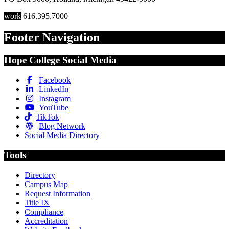
work
616.395.7000
Footer Navigation
Hope College Social Media
Facebook
LinkedIn
Instagram
YouTube
TikTok
Blog Network
Social Media Directory
Tools
Directory
Campus Map
Request Information
Title IX
Compliance
Accreditation