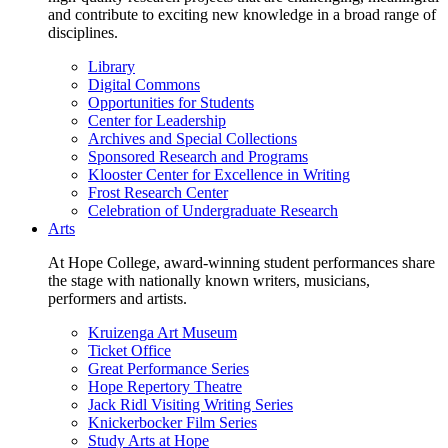
and contribute to exciting new knowledge in a broad range of
disciplines.
Library
Digital Commons
Opportunities for Students
Center for Leadership
Archives and Special Collections
Sponsored Research and Programs
Klooster Center for Excellence in Writing
Frost Research Center
Celebration of Undergraduate Research
Arts
At Hope College, award-winning student performances share
the stage with nationally known writers, musicians,
performers and artists.
Kruizenga Art Museum
Ticket Office
Great Performance Series
Hope Repertory Theatre
Jack Ridl Visiting Writing Series
Knickerbocker Film Series
Study Arts at Hope