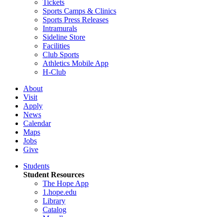
Tickets
Sports Camps & Clinics
Sports Press Releases
Intramurals
Sideline Store
Facilities
Club Sports
Athletics Mobile App
H-Club
About
Visit
Apply
News
Calendar
Maps
Jobs
Give
Students
Student Resources
The Hope App
1.hope.edu
Library
Catalog