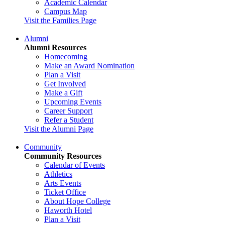
Academic Calendar
Campus Map
Visit the Families Page
Alumni
Alumni Resources
Homecoming
Make an Award Nomination
Plan a Visit
Get Involved
Make a Gift
Upcoming Events
Career Support
Refer a Student
Visit the Alumni Page
Community
Community Resources
Calendar of Events
Athletics
Arts Events
Ticket Office
About Hope College
Haworth Hotel
Plan a Visit