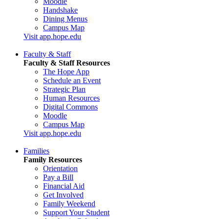
Moodle
Handshake
Dining Menus
Campus Map
Visit app.hope.edu
Faculty & Staff
Faculty & Staff Resources
The Hope App
Schedule an Event
Strategic Plan
Human Resources
Digital Commons
Moodle
Campus Map
Visit app.hope.edu
Families
Family Resources
Orientation
Pay a Bill
Financial Aid
Get Involved
Family Weekend
Support Your Student