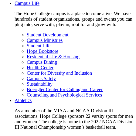
Campus Life
The Hope College campus is a place to come alive. We have
hundreds of student organizations, groups and events you can
plug into, serve with, play in, root for and grow with.
Student Development
Campus Ministries
Student Life
Hope Bookstore
Residential Life & Housing
Campus Dining
Health Center
Center for Diversity and Inclusion
Campus Safety
Sustainability
Boerigter Center for Calling and Career
Counseling and Psychological Services
Athletics
As a member of the MIAA and NCAA Division III
associations, Hope College sponsors 22 varsity sports for men
and women. The college is home to the 2022 NCAA Division
III National Championship women’s basketball team.