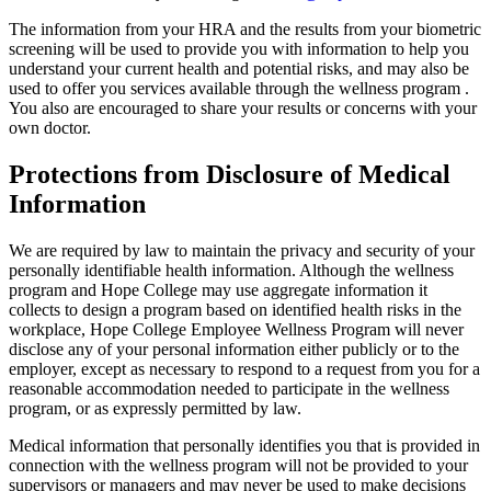
The information from your HRA and the results from your biometric
screening will be used to provide you with information to help you
understand your current health and potential risks, and may also be
used to offer you services available through
the wellness program
.
You also are encouraged to share your results or concerns with your
own doctor.
Protections from Disclosure of Medical
Information
We are required by law to maintain the privacy and security of your
personally identifiable health information. Although the wellness
program and Hope College may use aggregate information it
collects to design a program based on identified health risks in the
workplace, Hope College Employee Wellness Program will never
disclose any of your personal information either publicly or to the
employer, except as necessary to respond to a request from you for a
reasonable accommodation needed to participate in the wellness
program, or as expressly permitted by law.
Medical information that personally identifies you that is provided in
connection with the wellness program will not be provided to your
supervisors or managers and may never be used to make decisions