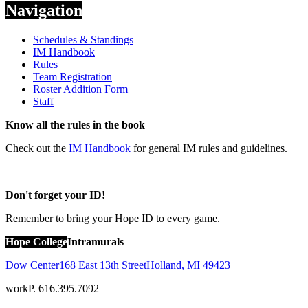
Navigation
Schedules & Standings
IM Handbook
Rules
Team Registration
Roster Addition Form
Staff
Know all the rules in the book
Check out the
IM Handbook
for general IM rules and guidelines.
Don't forget your ID!
Remember to bring your Hope ID to every game.
Hope College
Intramurals
Dow Center
168 East 13th Street
Holland
,
MI
49423
work
P. 616.395.7092