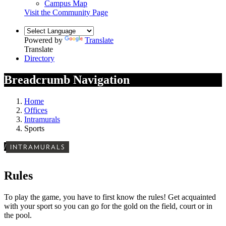
Campus Map
Visit the Community Page
Powered by
Translate
Translate
Directory
Breadcrumb Navigation
Home
Offices
Intramurals
Sports
/
INTRAMURALS
Rules
To play the game, you have to first know the rules! Get acquainted
with your sport so you can go for the gold on the field, court or in
the pool.