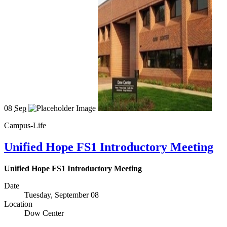
08
Sep
Campus-Life
Unified Hope FS1 Introductory Meeting
Unified Hope FS1 Introductory Meeting
Date
Tuesday, September 08
Location
Dow Center