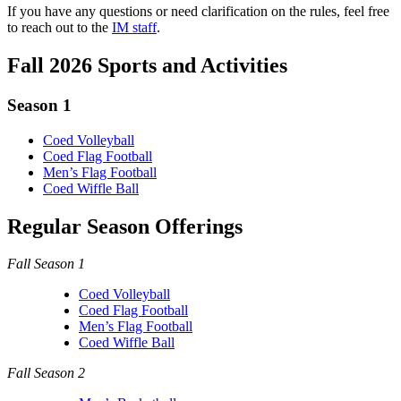
If you have any questions or need clarification on the rules, feel free
to reach out to the
IM staff
.
Fall 2026 Sports and Activities
Season 1
Coed Volleyball
Coed Flag Football
Men’s Flag Football
Coed Wiffle Ball
Regular Season Offerings
Fall Season 1
Coed Volleyball
Coed Flag Football
Men’s Flag Football
Coed Wiffle Ball
Fall Season 2