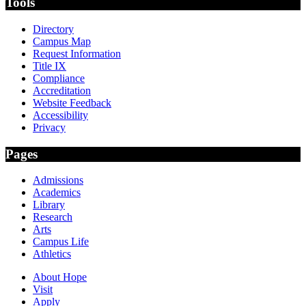
Tools
Directory
Campus Map
Request Information
Title IX
Compliance
Accreditation
Website Feedback
Accessibility
Privacy
Pages
Admissions
Academics
Library
Research
Arts
Campus Life
Athletics
About Hope
Visit
Apply