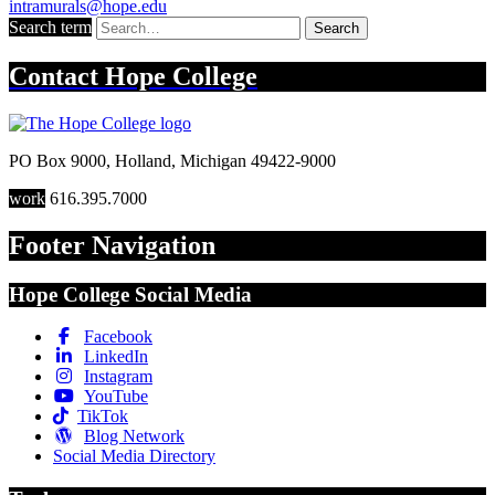
intramurals@hope.edu
Search term
Search
Contact
Hope College
PO Box 9000
,
Holland
,
Michigan
49422-9000
work
616.395.7000
Footer Navigation
Hope College Social Media
Facebook
LinkedIn
Instagram
YouTube
TikTok
Blog Network
Social Media Directory