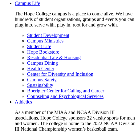
Campus Life
The Hope College campus is a place to come alive. We have
hundreds of student organizations, groups and events you can
plug into, serve with, play in, root for and grow with.
Student Development
Campus Ministries
Student Life
Hope Bookstore
Residential Life & Housing
Campus Dining
Health Center
Center for Diversity and Inclusion
Campus Safety
Sustainability
Boerigter Center for Calling and Career
Counseling and Psychological Services
Athletics
As a member of the MIAA and NCAA Division III
associations, Hope College sponsors 22 varsity sports for men
and women. The college is home to the 2022 NCAA Division
III National Championship women’s basketball team.