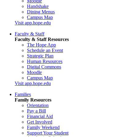
Moodle
Handshake
Dining Menus
Campus Map
Visit app.hope.edu
Faculty & Staff
Faculty & Staff Resources
The Hope App
Schedule an Event
Strategic Plan
Human Resources
Digital Commons
Moodle
Campus Map
Visit app.hope.edu
Families
Family Resources
Orientation
Pay a Bill
Financial Aid
Get Involved
Family Weekend
Support Your Student