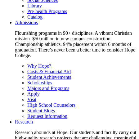
Social Sciences
Library
Pre-health Programs
Catalog
Admissions
Flourishing programs in 90+ disciplines. A vibrant Christian
mission. $50 million in new campus construction.
Championship athletics. 94% placement within 6 months of
graduation. There’s never been a better time to consider Hope
College.
Why Hope?
Costs & Financial Aid
Student Achievements
Scholarships
Majors and Programs
Apply
Visit
High School Counselors
Student Blogs
Request Information
Research
Research abounds at Hope. Our students and faculty carry out
high-quality research projects that are challenging, meaningful