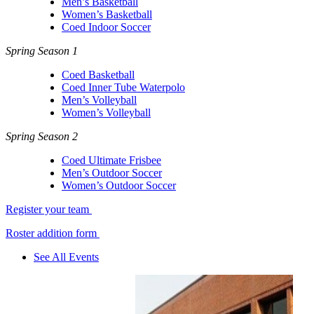
Men’s Basketball
Women’s Basketball
Coed Indoor Soccer
Spring Season 1
Coed Basketball
Coed Inner Tube Waterpolo
Men’s Volleyball
Women’s Volleyball
Spring Season 2
Coed Ultimate Frisbee
Men’s Outdoor Soccer
Women’s Outdoor Soccer
Register your team
Roster addition form
See All Events