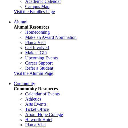
Academic Calendar
Campus Map
Visit the Families Page
Alumni
Alumni Resources
Homecoming
Make an Award Nomination
Plan a Visit
Get Involved
Make a Gift
Upcoming Events
Career Support
Refer a Student
Visit the Alumni Page
Community
Community Resources
Calendar of Events
Athletics
Arts Events
Ticket Office
About Hope College
Haworth Hotel
Plan a Visit