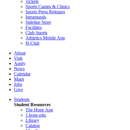
Tickets
Sports Camps & Clinics
Sports Press Releases
Intramurals
Sideline Store
Facilities
Club Sports
Athletics Mobile App
H-Club
About
Visit
Apply
News
Calendar
Maps
Jobs
Give
Students
Student Resources
The Hope App
1.hope.edu
Library
Catalog