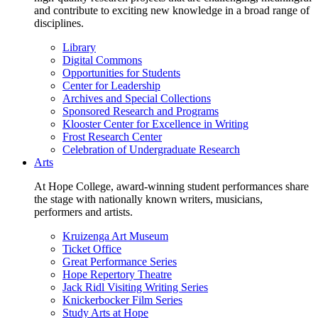
and contribute to exciting new knowledge in a broad range of
disciplines.
Library
Digital Commons
Opportunities for Students
Center for Leadership
Archives and Special Collections
Sponsored Research and Programs
Klooster Center for Excellence in Writing
Frost Research Center
Celebration of Undergraduate Research
Arts
At Hope College, award-winning student performances share
the stage with nationally known writers, musicians,
performers and artists.
Kruizenga Art Museum
Ticket Office
Great Performance Series
Hope Repertory Theatre
Jack Ridl Visiting Writing Series
Knickerbocker Film Series
Study Arts at Hope