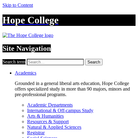
Skip to Content
Hope College
Site Navigation
Search term
Search
Academics
Grounded in a general liberal arts education, Hope College
offers specialized study in more than 90 majors, minors and
pre-professional programs.
Academic Departments
International & Off-campus Study
Arts & Humanities
Resources & Support
Natural & Applied Sciences
Registrar