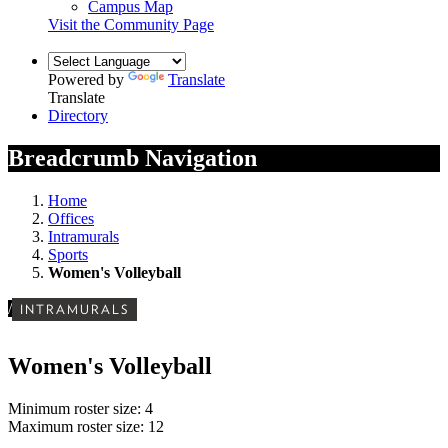
Campus Map
Visit the Community Page
Powered by
Translate
Translate
Directory
Breadcrumb Navigation
Home
Offices
Intramurals
Sports
Women's Volleyball
/
INTRAMURALS
Women's Volleyball
Minimum roster size: 4
Maximum roster size: 12