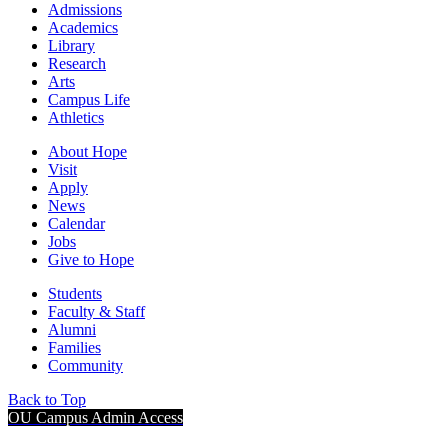
Admissions
Academics
Library
Research
Arts
Campus Life
Athletics
About Hope
Visit
Apply
News
Calendar
Jobs
Give to Hope
Students
Faculty & Staff
Alumni
Families
Community
Back to Top
OU Campus Admin Access