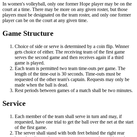
In women's volleyball, only one former Hope player may be on the
court at a time. There may be more on any given roster, but those
players must be designated on the team roster, and only one former
player can be on the court at any given time.
Game Structure
Choice of side or serve is determined by a coin flip. Winner
gets choice of either. The receiving team of the first game
serves the second game and then receives again if a third
game is played.
Each team is permitted two team time-outs per game. The
length of the time-out is 30 seconds. Time-outs must be
requested of the other team's captain. Requests may only be
made when the ball is dead.
Rest periods between games of a match shall be two minutes.
Service
Each member of the team shall serve in turn and may, if
requested, have one trial to get the ball over the net at the start
of the first game.
The server shall stand with both feet behind the right rear