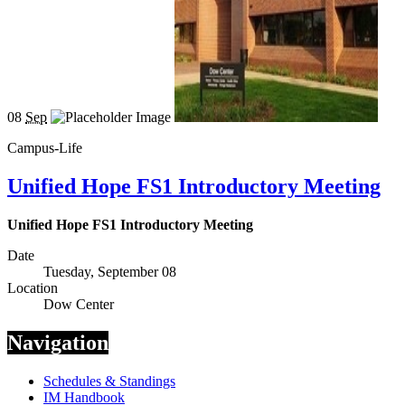
08
Sep
Campus-Life
Unified Hope FS1 Introductory Meeting
Unified Hope FS1 Introductory Meeting
Date
Tuesday, September 08
Location
Dow Center
Navigation
Schedules & Standings
IM Handbook