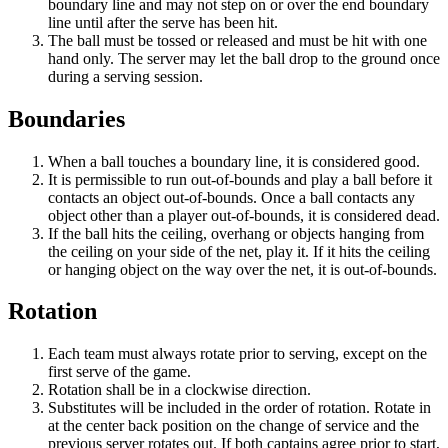
boundary line and may not step on or over the end boundary
line until after the serve has been hit.
The ball must be tossed or released and must be hit with one
hand only. The server may let the ball drop to the ground once
during a serving session.
Boundaries
When a ball touches a boundary line, it is considered good.
It is permissible to run out-of-bounds and play a ball before it
contacts an object out-of-bounds. Once a ball contacts any
object other than a player out-of-bounds, it is considered dead.
If the ball hits the ceiling, overhang or objects hanging from
the ceiling on your side of the net, play it. If it hits the ceiling
or hanging object on the way over the net, it is out-of-bounds.
Rotation
Each team must always rotate prior to serving, except on the
first serve of the game.
Rotation shall be in a clockwise direction.
Substitutes will be included in the order of rotation. Rotate in
at the center back position on the change of service and the
previous server rotates out. If both captains agree prior to start,