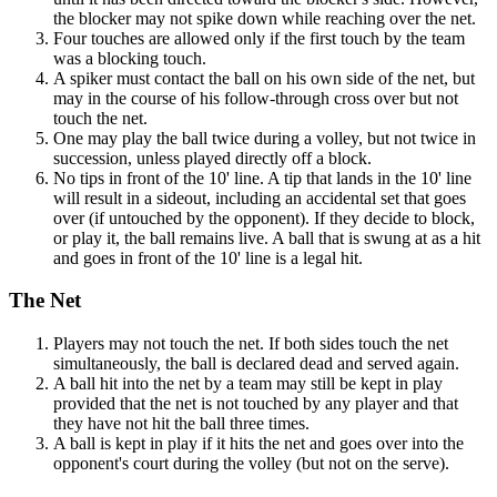
the blocker may not spike down while reaching over the net.
Four touches are allowed only if the first touch by the team
was a blocking touch.
A spiker must contact the ball on his own side of the net, but
may in the course of his follow-through cross over but not
touch the net.
One may play the ball twice during a volley, but not twice in
succession, unless played directly off a block.
No tips in front of the 10' line. A tip that lands in the 10' line
will result in a sideout, including an accidental set that goes
over (if untouched by the opponent). If they decide to block,
or play it, the ball remains live. A ball that is swung at as a hit
and goes in front of the 10' line is a legal hit.
The Net
Players may not touch the net. If both sides touch the net
simultaneously, the ball is declared dead and served again.
A ball hit into the net by a team may still be kept in play
provided that the net is not touched by any player and that
they have not hit the ball three times.
A ball is kept in play if it hits the net and goes over into the
opponent's court during the volley (but not on the serve).