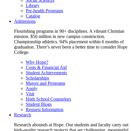
Social Sciences
Library
Pre-health Programs
Catalog
Admissions
Flourishing programs in 90+ disciplines. A vibrant Christian
mission. $50 million in new campus construction.
Championship athletics. 94% placement within 6 months of
graduation. There’s never been a better time to consider Hope
College.
Why Hope?
Costs & Financial Aid
Student Achievements
Scholarships
Majors and Programs
Apply
Visit
High School Counselors
Student Blogs
Request Information
Research
Research abounds at Hope. Our students and faculty carry out
high-quality research projects that are challenging, meaningful