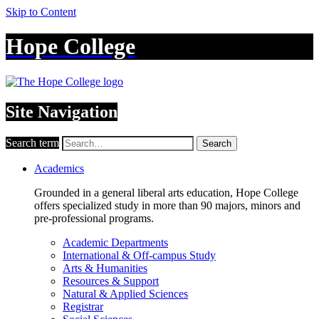
Skip to Content
Hope College
Site Navigation
Search term
Search
Academics
Grounded in a general liberal arts education, Hope College
offers specialized study in more than 90 majors, minors and
pre-professional programs.
Academic Departments
International & Off-campus Study
Arts & Humanities
Resources & Support
Natural & Applied Sciences
Registrar