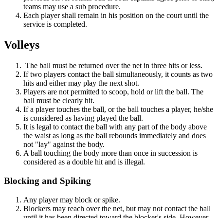
teams may use a sub procedure.
Each player shall remain in his position on the court until the
service is completed.
Volleys
The ball must be returned over the net in three hits or less.
If two players contact the ball simultaneously, it counts as two
hits and either may play the next shot.
Players are not permitted to scoop, hold or lift the ball. The
ball must be clearly hit.
If a player touches the ball, or the ball touches a player, he/she
is considered as having played the ball.
It is legal to contact the ball with any part of the body above
the waist as long as the ball rebounds immediately and does
not "lay" against the body.
A ball touching the body more than once in succession is
considered as a double hit and is illegal.
Blocking and Spiking
Any player may block or spike.
Blockers may reach over the net, but may not contact the ball
until it has been directed toward the blocker's side. However,