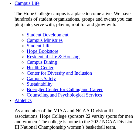
Campus Life
The Hope College campus is a place to come alive. We have
hundreds of student organizations, groups and events you can
plug into, serve with, play in, root for and grow with.
Student Development
Campus Ministries
Student Life
Hope Bookstore
Residential Life & Housing
Campus Dining
Health Center
Center for Diversity and Inclusion
Campus Safety
Sustainability
Boerigter Center for Calling and Career
Counseling and Psychological Services
Athletics
As a member of the MIAA and NCAA Division III
associations, Hope College sponsors 22 varsity sports for men
and women. The college is home to the 2022 NCAA Division
III National Championship women’s basketball team.