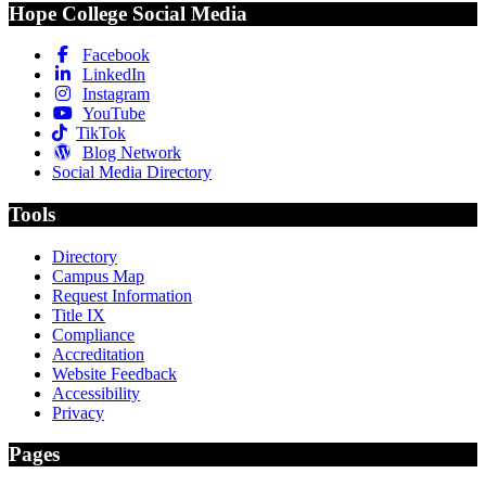
Hope College Social Media
Facebook
LinkedIn
Instagram
YouTube
TikTok
Blog Network
Social Media Directory
Tools
Directory
Campus Map
Request Information
Title IX
Compliance
Accreditation
Website Feedback
Accessibility
Privacy
Pages