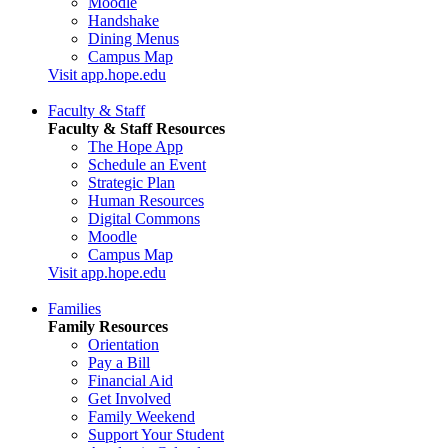
Moodle
Handshake
Dining Menus
Campus Map
Visit app.hope.edu
Faculty & Staff
Faculty & Staff Resources
The Hope App
Schedule an Event
Strategic Plan
Human Resources
Digital Commons
Moodle
Campus Map
Visit app.hope.edu
Families
Family Resources
Orientation
Pay a Bill
Financial Aid
Get Involved
Family Weekend
Support Your Student