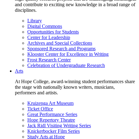
and contribute to exciting new knowledge in a broad range of
disciplines.
Library
Digital Commons
Opportunities for Students
Center for Leadership
Archives and Special Collections
Sponsored Research and Programs
Klooster Center for Excellence in Writing
Frost Research Center
Celebration of Undergraduate Research
Arts
At Hope College, award-winning student performances share
the stage with nationally known writers, musicians,
performers and artists.
Kruizenga Art Museum
Ticket Office
Great Performance Series
Hope Repertory Theatre
Jack Ridl Visiting Writing Series
Knickerbocker Film Series
Study Arts at Hope