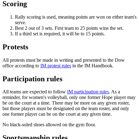
Scoring
Rally scoring is used, meaning points are won on either team's
serve.
Best 2 out of 3 sets. First team to 25 points wins the set.
If a third set is required, it will be to 15 points.
Protests
All protests must be made in writing and presented to the Dow
office according to
IM protest rules
in the IM Handbook.
Participation rules
All teams are expected to follow
IM participation rules
. As a
reminder, for women's volleyball, only one former Hope player may
be on the court at a time. There may be more on any given roster,
but those players must be designated on the team roster, and only
one former player can be on the court at any given time.
No black-soled shoes allowed on the gym floor.
Sportsmanship rules