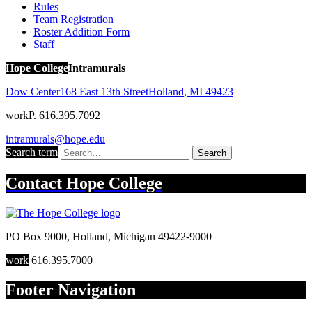
Rules
Team Registration
Roster Addition Form
Staff
Hope College
Intramurals
Dow Center
168 East 13th Street
Holland
,
MI
49423
work
P. 616.395.7092
intramurals@hope.edu
Search term
Search
Contact
Hope College
PO Box 9000
,
Holland
,
Michigan
49422-9000
work
616.395.7000
Footer Navigation