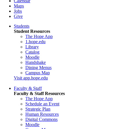
Calendar
Maps
Jobs
Give
Students
Student Resources
The Hope App
1.hope.edu
Library
Catalog
Moodle
Handshake
Dining Menus
Campus Map
Visit app.hope.edu
Faculty & Staff
Faculty & Staff Resources
The Hope App
Schedule an Event
Strategic Plan
Human Resources
Digital Commons
Moodle