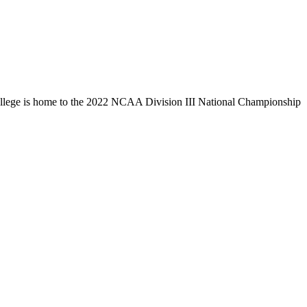
llege is home to the 2022 NCAA Division III National Championship