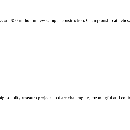
ission. $50 million in new campus construction. Championship athletic
gh-quality research projects that are challenging, meaningful and contr