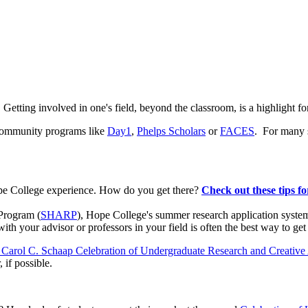
e. Getting involved in one's field, beyond the classroom, is a highlight
 community programs like
Day1
,
Phelps Scholars
or
FACES
.
For many s
pe College experience. How do you get there?
Check out these tips fo
Program (
SHARP
), Hope College's summer research application system t
 your advisor or professors in your field is often the best way to get
 Carol C. Schaap Celebration of Undergraduate Research and Creative 
 if possible.