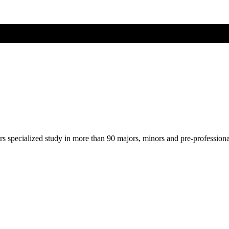
ers specialized study in more than 90 majors, minors and pre-profession