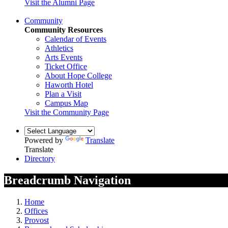
Visit the Alumni Page
Community
Community Resources
Calendar of Events
Athletics
Arts Events
Ticket Office
About Hope College
Haworth Hotel
Plan a Visit
Campus Map
Visit the Community Page
Powered by
Translate
Translate
Directory
Breadcrumb Navigation
Home
Offices
Provost