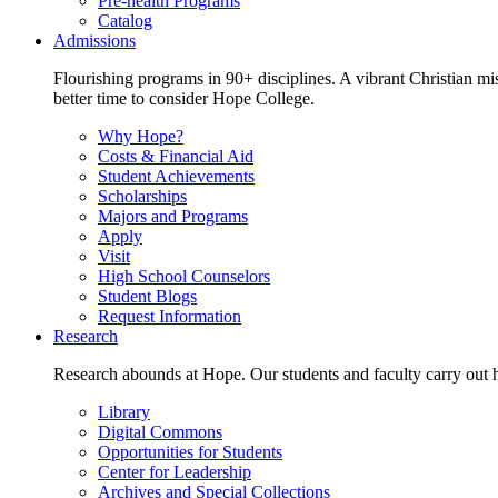
Pre-health Programs
Catalog
Admissions
Flourishing programs in 90+ disciplines. A vibrant Christian m
better time to consider Hope College.
Why Hope?
Costs & Financial Aid
Student Achievements
Scholarships
Majors and Programs
Apply
Visit
High School Counselors
Student Blogs
Request Information
Research
Research abounds at Hope. Our students and faculty carry out hi
Library
Digital Commons
Opportunities for Students
Center for Leadership
Archives and Special Collections