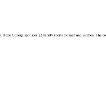
 Hope College sponsors 22 varsity sports for men and women. The co