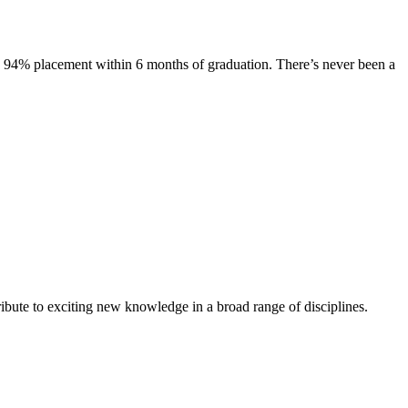
s. 94% placement within 6 months of graduation. There’s never been a
ibute to exciting new knowledge in a broad range of disciplines.