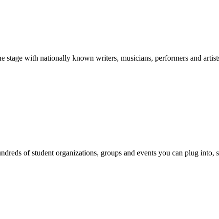
stage with nationally known writers, musicians, performers and artist
reds of student organizations, groups and events you can plug into, se