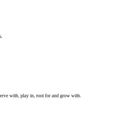
s.
rve with, play in, root for and grow with.