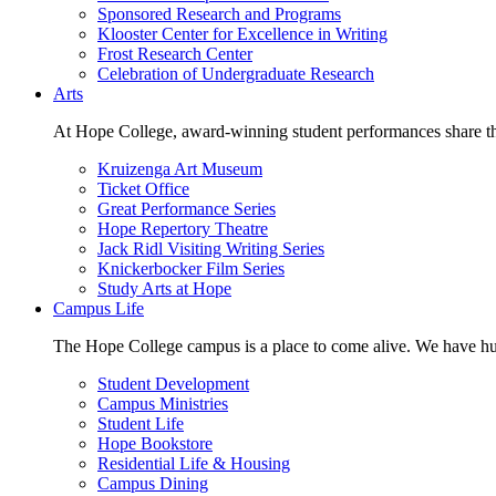
Sponsored Research and Programs
Klooster Center for Excellence in Writing
Frost Research Center
Celebration of Undergraduate Research
Arts
At Hope College, award-winning student performances share the 
Kruizenga Art Museum
Ticket Office
Great Performance Series
Hope Repertory Theatre
Jack Ridl Visiting Writing Series
Knickerbocker Film Series
Study Arts at Hope
Campus Life
The Hope College campus is a place to come alive. We have hund
Student Development
Campus Ministries
Student Life
Hope Bookstore
Residential Life & Housing
Campus Dining