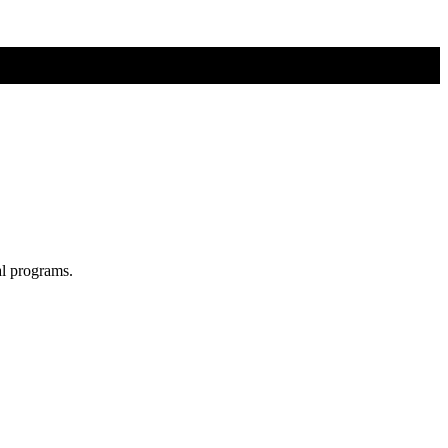
al programs.