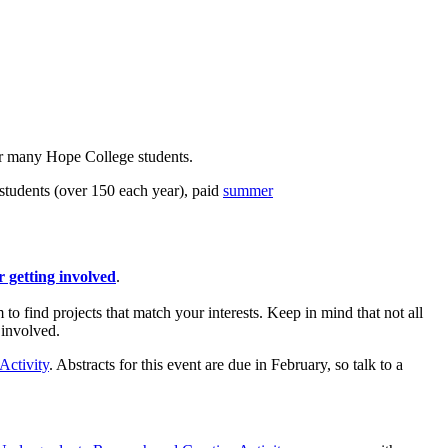
 for many Hope College students.
tudents (over 150 each year), paid
summer
r getting involved
.
o find projects that match your interests. Keep in mind that not all
 involved.
Activity
. Abstracts for this event are due in February, so talk to a