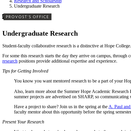
Research and Scholarship
Undergraduate Research
/
PROVOST'S OFFICE
Undergraduate Research
Student-faculty collaborative research is a distinctive at Hope Colleg
For some this research starts the day they arrive on campus, through
research
positions provide additional expertise and experience.
Tips for Getting Involved
You know you want mentored research to be a part of your Ho
Also, learn more about the Summer Hope Academic Research 
summer projects are advertised on SHARP, so communicating with
Have a project to share? Join us in the spring at the
A. Paul and
faculty mentor about this opportunity before the spring semester,
Present Your Research