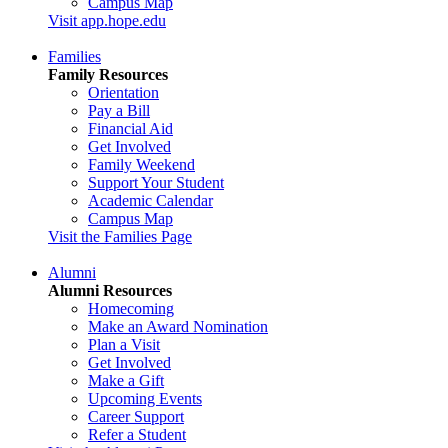
Campus Map
Visit app.hope.edu
Families
Family Resources
Orientation
Pay a Bill
Financial Aid
Get Involved
Family Weekend
Support Your Student
Academic Calendar
Campus Map
Visit the Families Page
Alumni
Alumni Resources
Homecoming
Make an Award Nomination
Plan a Visit
Get Involved
Make a Gift
Upcoming Events
Career Support
Refer a Student