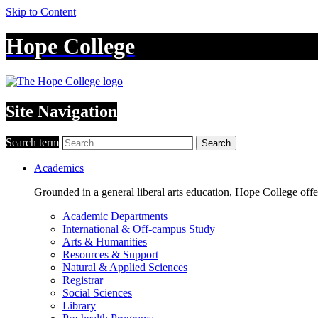
Skip to Content
Hope College
Site Navigation
Search term
Search
Academics
Grounded in a general liberal arts education, Hope College off
Academic Departments
International & Off-campus Study
Arts & Humanities
Resources & Support
Natural & Applied Sciences
Registrar
Social Sciences
Library