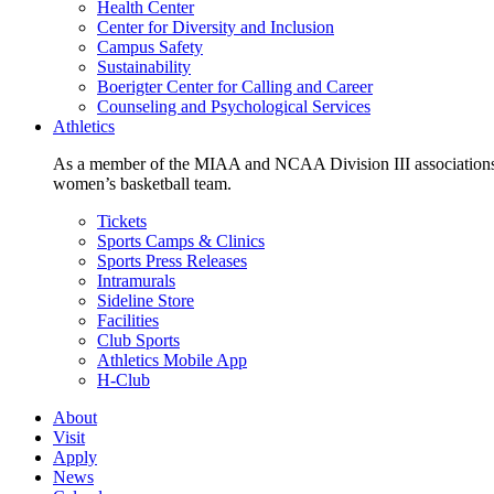
Health Center
Center for Diversity and Inclusion
Campus Safety
Sustainability
Boerigter Center for Calling and Career
Counseling and Psychological Services
Athletics
As a member of the MIAA and NCAA Division III associations,
women’s basketball team.
Tickets
Sports Camps & Clinics
Sports Press Releases
Intramurals
Sideline Store
Facilities
Club Sports
Athletics Mobile App
H-Club
About
Visit
Apply
News