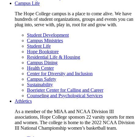
Campus Life
The Hope College campus is a place to come alive. We have
hundreds of student organizations, groups and events you can
plug into, serve with, play in, root for and grow with.
Student Development
Campus Ministries
Student Life
Hope Bookstore
Residential Life & Housing
Campus Dining
Health Center
Center for Diversity and Inclusion
Campus Safety
Sustainability
Boerigter Center for Calling and Career
Counseling and Psychological Services
Athletics
As a member of the MIAA and NCAA Division III
associations, Hope College sponsors 22 varsity sports for men
and women. The college is home to the 2022 NCAA Division
III National Championship women’s basketball team.