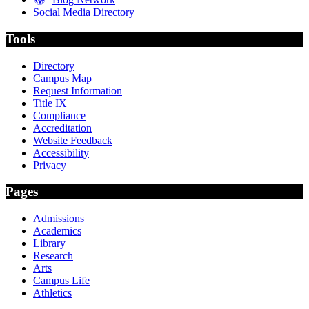
Social Media Directory
Tools
Directory
Campus Map
Request Information
Title IX
Compliance
Accreditation
Website Feedback
Accessibility
Privacy
Pages
Admissions
Academics
Library
Research
Arts
Campus Life
Athletics