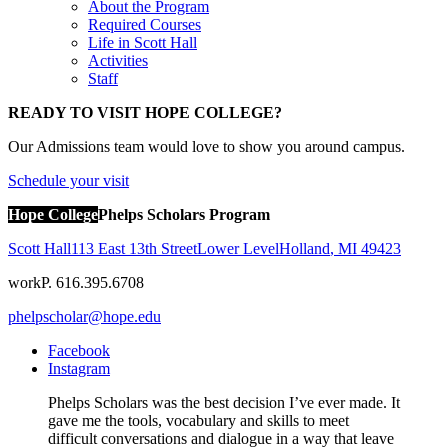
About the Program
Required Courses
Life in Scott Hall
Activities
Staff
READY TO VISIT HOPE COLLEGE?
Our Admissions team would love to show you around campus.
Schedule your visit
Hope College
Phelps Scholars Program
Scott Hall
113 East 13th Street
Lower Level
Holland
,
MI
49423
work
P. 616.395.6708
phelpscholar@hope.edu
Facebook
Instagram
Phelps Scholars was the best decision I’ve ever made. It
gave me the tools, vocabulary and skills to meet
difficult conversations and dialogue in a way that leave