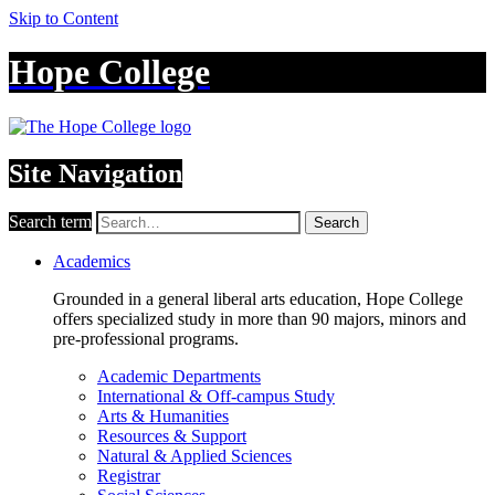
Skip to Content
Hope College
Site Navigation
Search term
Search
Academics
Grounded in a general liberal arts education, Hope College
offers specialized study in more than 90 majors, minors and
pre-professional programs.
Academic Departments
International & Off-campus Study
Arts & Humanities
Resources & Support
Natural & Applied Sciences
Registrar