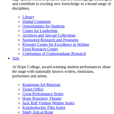
and contribute to exciting new knowledge in a broad range of
disciplines.
Library
Digital Commons
Opportunities for Students
Center for Leadership
Archives and Special Collections
Sponsored Research and Programs
Klooster Center for Excellence in Writing
Frost Research Center
Celebration of Undergraduate Research
Arts
At Hope College, award-winning student performances share
the stage with nationally known writers, musicians,
performers and artists.
Kruizenga Art Museum
Ticket Office
Great Performance Series
Hope Repertory Theatre
Jack Ridl Visiting Writing Series
Knickerbocker Film Series
Study Arts at Hope