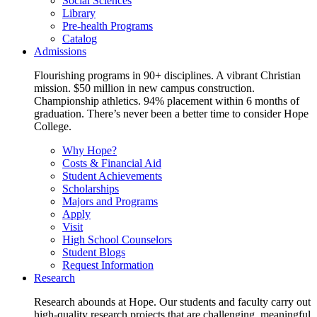
Social Sciences
Library
Pre-health Programs
Catalog
Admissions
Flourishing programs in 90+ disciplines. A vibrant Christian
mission. $50 million in new campus construction.
Championship athletics. 94% placement within 6 months of
graduation. There’s never been a better time to consider Hope
College.
Why Hope?
Costs & Financial Aid
Student Achievements
Scholarships
Majors and Programs
Apply
Visit
High School Counselors
Student Blogs
Request Information
Research
Research abounds at Hope. Our students and faculty carry out
high-quality research projects that are challenging, meaningful