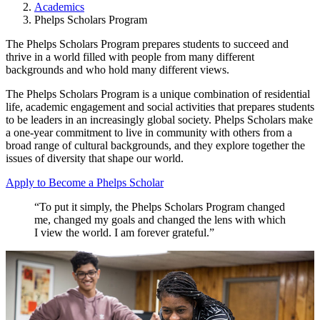
Academics
Phelps Scholars Program
The Phelps Scholars Program prepares students to succeed and
thrive in a world filled with people from many different
backgrounds and who hold many different views.
The Phelps Scholars Program is a unique combination of residential
life, academic engagement and social activities that prepares students
to be leaders in an increasingly global society. Phelps Scholars make
a one-year commitment to live in community with others from a
broad range of cultural backgrounds, and they explore together the
issues of diversity that shape our world.
Apply to Become a Phelps Scholar
“To put it simply, the Phelps Scholars Program changed
me, changed my goals and changed the lens with which
I view the world. I am forever grateful.”