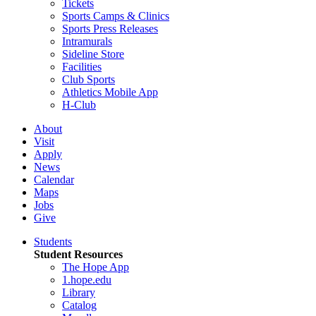
Tickets
Sports Camps & Clinics
Sports Press Releases
Intramurals
Sideline Store
Facilities
Club Sports
Athletics Mobile App
H-Club
About
Visit
Apply
News
Calendar
Maps
Jobs
Give
Students
Student Resources
The Hope App
1.hope.edu
Library
Catalog