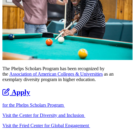
The Phelps Scholars Program has been recognized by
the
Association of American Colleges & Universities
as an
exemplary diversity program in higher education.
Apply
for the Phelps Scholars Program
Visit the Center for Diversity and Inclusion
Visit the Fried Center for Global Engagement