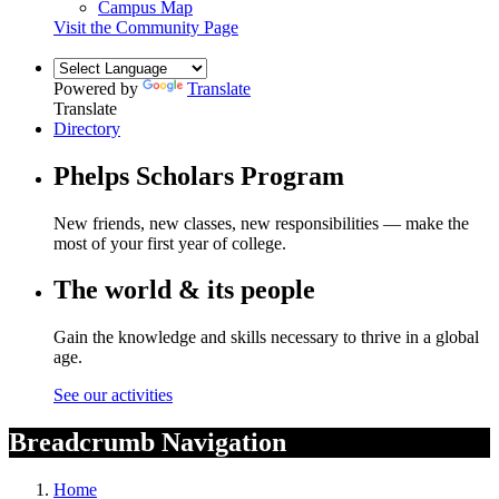
Campus Map
Visit the Community Page
Powered by
Translate
Translate
Directory
Phelps Scholars Program
New friends, new classes, new responsibilities — make the
most of your first year of college.
The world & its people
Gain the knowledge and skills necessary to thrive in a global
age.
See our activities
Breadcrumb Navigation
Home