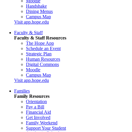
Moodle
Handshake
Dining Menus
Campus Map
Visit app.hope.edu
Faculty & Staff
Faculty & Staff Resources
The Hope App
Schedule an Event
Strategic Plan
Human Resources
Digital Commons
Moodle
Campus Map
Visit app.hope.edu
Families
Family Resources
Orientation
Pay a Bill
Financial Aid
Get Involved
Family Weekend
Support Your Student