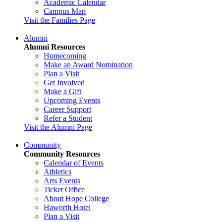
Academic Calendar
Campus Map
Visit the Families Page
Alumni
Alumni Resources
Homecoming
Make an Award Nomination
Plan a Visit
Get Involved
Make a Gift
Upcoming Events
Career Support
Refer a Student
Visit the Alumni Page
Community
Community Resources
Calendar of Events
Athletics
Arts Events
Ticket Office
About Hope College
Haworth Hotel
Plan a Visit