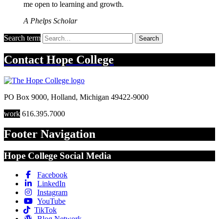
me open to learning and growth.
A Phelps Scholar
Search term
Search
Contact
Hope College
PO Box 9000
,
Holland
,
Michigan
49422-9000
work
616.395.7000
Footer Navigation
Hope College Social Media
Facebook
LinkedIn
Instagram
YouTube
TikTok
Blog Network