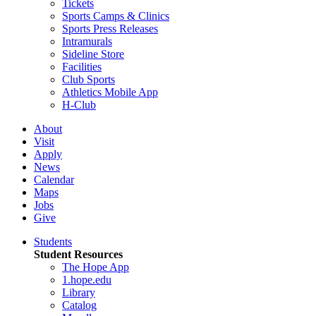
Tickets
Sports Camps & Clinics
Sports Press Releases
Intramurals
Sideline Store
Facilities
Club Sports
Athletics Mobile App
H-Club
About
Visit
Apply
News
Calendar
Maps
Jobs
Give
Students
Student Resources
The Hope App
1.hope.edu
Library
Catalog