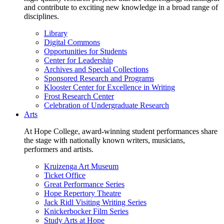
and contribute to exciting new knowledge in a broad range of
disciplines.
Library
Digital Commons
Opportunities for Students
Center for Leadership
Archives and Special Collections
Sponsored Research and Programs
Klooster Center for Excellence in Writing
Frost Research Center
Celebration of Undergraduate Research
Arts
At Hope College, award-winning student performances share
the stage with nationally known writers, musicians,
performers and artists.
Kruizenga Art Museum
Ticket Office
Great Performance Series
Hope Repertory Theatre
Jack Ridl Visiting Writing Series
Knickerbocker Film Series
Study Arts at Hope