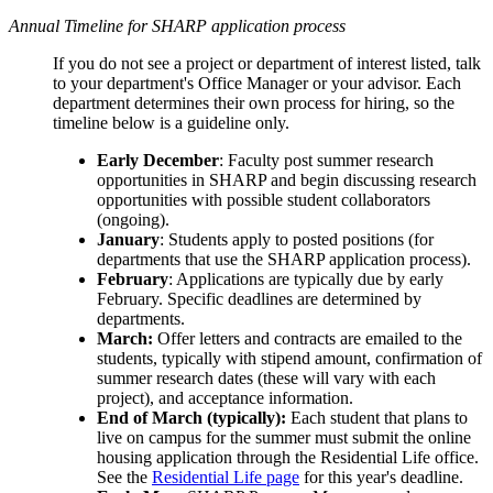
Annual Timeline for SHARP application process
If you do not see a project or department of interest listed, talk
to your department's Office Manager or your advisor. E
ach
department determines their own process for hiring, so the
timeline below is a guideline only.
Early December
: Faculty post summer research
opportunities in SHARP and begin discussing research
opportunities with possible student collaborators
(ongoing).
January
: Students apply to posted positions (for
departments that use the SHARP application process).
February
: Applications are typically due by early
February. Specific deadlines are determined by
departments.
March:
Offer letters and contracts are emailed to the
students, typically with stipend amount, confirmation of
summer research dates (these will vary with each
project), and acceptance information.
End of March (typically):
Each student that plans to
live on campus for the summer must submit the online
housing application through the Residential Life office.
See the
Residential Life page
for this year's deadline.