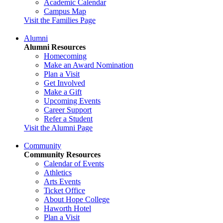
Academic Calendar
Campus Map
Visit the Families Page
Alumni
Alumni Resources
Homecoming
Make an Award Nomination
Plan a Visit
Get Involved
Make a Gift
Upcoming Events
Career Support
Refer a Student
Visit the Alumni Page
Community
Community Resources
Calendar of Events
Athletics
Arts Events
Ticket Office
About Hope College
Haworth Hotel
Plan a Visit