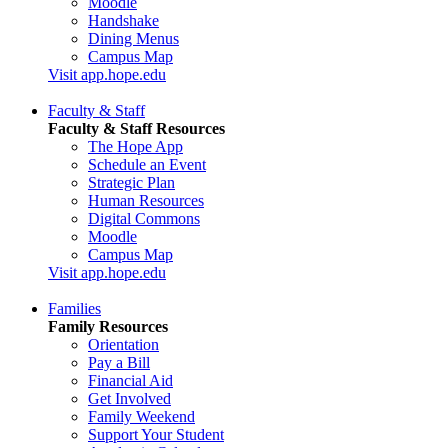
Moodle
Handshake
Dining Menus
Campus Map
Visit app.hope.edu
Faculty & Staff
Faculty & Staff Resources
The Hope App
Schedule an Event
Strategic Plan
Human Resources
Digital Commons
Moodle
Campus Map
Visit app.hope.edu
Families
Family Resources
Orientation
Pay a Bill
Financial Aid
Get Involved
Family Weekend
Support Your Student