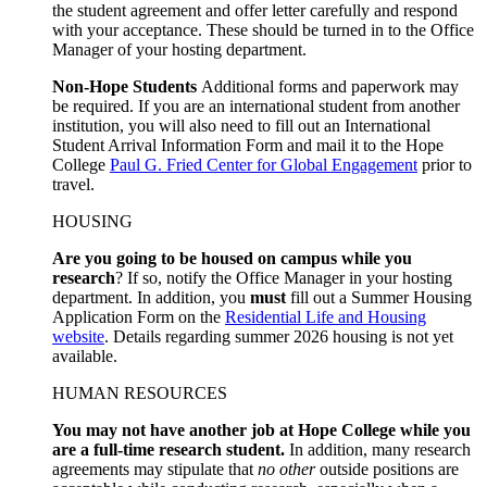
the student agreement and offer letter carefully and respond
with your acceptance. These should be turned in to the Office
Manager of your hosting department.
Non-Hope Students
Additional forms and paperwork may
be required. If you are an international student from another
institution, you will also need to fill out an International
Student Arrival Information Form and mail it to the Hope
College
Paul G. Fried Center for Global Engagement
prior to
travel.
HOUSING
Are you going to be housed on campus while you
research
? If so, notify the Office Manager in your hosting
department. In addition, you
must
fill out a Summer Housing
Application Form on the
Residential Life and Housing
website
. Details regarding summer 2026 housing is not yet
available.
HUMAN RESOURCES
You may not have another job at Hope College while you
are a full-time research student.
In addition, many research
agreements may stipulate that
no other
outside positions are