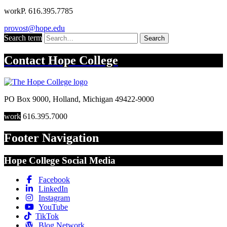
work
P. 616.395.7785
provost@hope.edu
Search term
Search
Contact
Hope College
PO Box 9000
,
Holland
,
Michigan
49422-9000
work
616.395.7000
Footer Navigation
Hope College Social Media
Facebook
LinkedIn
Instagram
YouTube
TikTok
Blog Network