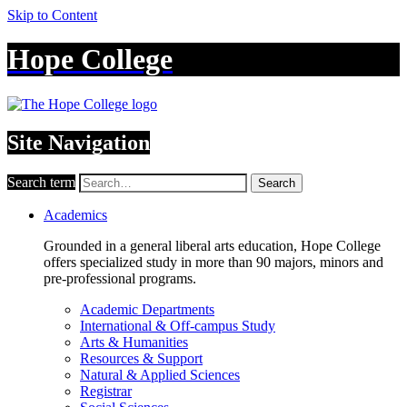
Skip to Content
Hope College
Site Navigation
Search term
Search
Academics
Grounded in a general liberal arts education, Hope College
offers specialized study in more than 90 majors, minors and
pre-professional programs.
Academic Departments
International & Off-campus Study
Arts & Humanities
Resources & Support
Natural & Applied Sciences
Registrar