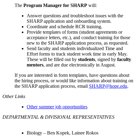
The
Program Manager for SHARP
will:
Answer questions and troubleshoot issues with the
SHARP application and onboarding system.
Coordinate and schedule RCR training.
Provide templates of forms (student agreements or
acceptance letters, etc.), and conduct training for those
new to the SHARP application process, as requested.
Send faculty and students individualized Time and
Effort forms to track student work time in early May.
These will be filled out by
students
, signed by
faculty
mentors
, and are due electronically in August.
If you are interested in form templates, have questions about
the hiring process, or would like information about training on
the SHARP application process, email
SHARP@hope.edu
.
Other Links
Other summer job opportunities
DEPARTMENTAL & DIVISIONAL REPRESENTATIVES
Biology –
Ben Kopek, Lainee Rokos