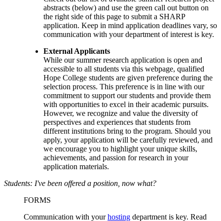
abstracts
(below)
and use the green call out button on
the right side of this page to
submit a SHARP
application
. Keep in mind application deadlines vary, so
communication with your department of interest is key.
External Applicants
While our summer research application is open and
accessible to all students via this webpage, qualified
Hope College students are given preference during the
selection process. This preference is in line with our
commitment to support our students and provide them
with opportunities to excel in their academic pursuits.
However, we recognize and value the diversity of
perspectives and experiences that students from
different institutions bring to the program. Should you
apply, your application will be carefully reviewed, and
we encourage you to highlight your unique skills,
achievements, and passion for research in your
application materials.
Students: I've been offered a position, now what?
FORMS
Communication with your
hosting
department
is key. Read