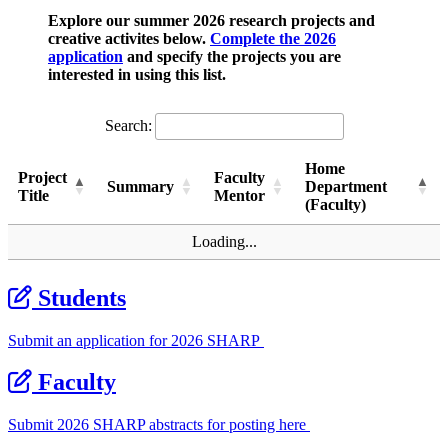
Explore
our summer 2026 research projects and
creative activites below.
Complete the 2026
application
and specify the projects you are
interested in using this list.
Search:
Home
Project
Faculty
Summary
Department
Title
Mentor
(Faculty)
Project
Summary
Faculty
Home
Loading...
Title
Mentor
Department
(Faculty)
Students
Submit an application for 2026 SHARP
Faculty
Submit 2026 SHARP abstracts for posting here