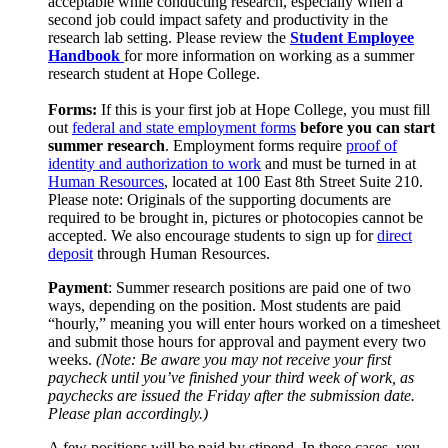
acceptable while conducting research, especially when a
second job could impact safety and productivity in the
research lab setting. Please review the
Student Employee
Handbook
for more information on working as a summer
research student at Hope College.
Forms:
If this is your first job at Hope College, you must fill
out
federal and state employment forms
before you can start
summer research
. Employment forms require
proof of
identity and authorization to work
and must be turned in at
Human Resources
, located at 100 East 8th Street Suite 210.
Please note: Originals of the supporting documents are
required to be brought in, pictures or photocopies cannot be
accepted. We also encourage students to sign up for
direct
deposit
through Human Resources.
Payment
: Summer research positions are paid one of two
ways, depending on the position. Most students are paid
“hourly,” meaning you will enter hours worked on a timesheet
and submit those hours for approval and payment every two
weeks.
(Note: Be aware you may not receive your first
paycheck until you’ve finished your third week of work, as
paychecks are issued the Friday after the submission date.
Please plan accordingly.)
A few positions will be paid by stipend. In these cases, you