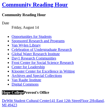
Community Reading Hour
Community Reading Hour
Date
Friday, August 14
Opportunities for Students
Sponsored Research and Programs
Van Wylen Library
Celebration of Undergraduate Research
Global Water Research Institute
Day1 Research Communities
Frost Center for Social Science Research
Center for Leadership
Klooster Center for Excellence in Writing
Archives and Special Collections
Van Raalte Institute
Digital Commons
Hope College
Provost's Office
DeWitt Student Cultural Center
141 East 12th Street
Floor 2
Holland
,
MI
49423