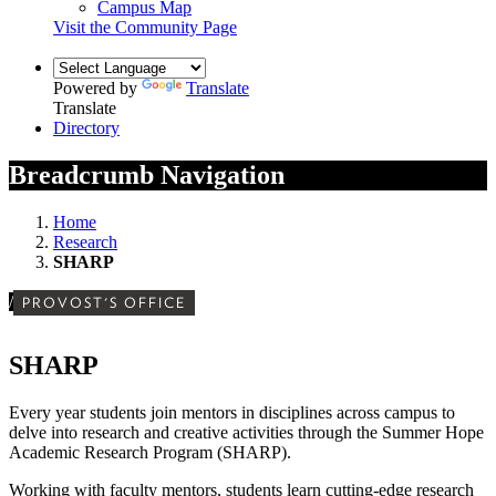
Campus Map
Visit the Community Page
Powered by
Translate
Translate
Directory
Breadcrumb Navigation
Home
Research
SHARP
/
PROVOST'S OFFICE
SHARP
Every year students join mentors in disciplines across campus to
delve into research and creative activities through the Summer Hope
Academic Research Program (SHARP).
Working with faculty mentors, students learn cutting-edge research