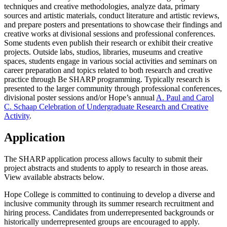
techniques and creative methodologies, analyze data, primary
sources and artistic materials, conduct literature and artistic reviews,
and prepare posters and presentations to showcase their findings and
creative works at divisional sessions and professional conferences.
Some students even publish their research or exhibit their creative
projects. Outside labs, studios, libraries, museums and creative
spaces, students engage in various social activities and seminars on
career preparation and topics related to both research and creative
practice through Be SHARP programming.
Typically research is
presented to the larger community through professional conferences,
divisional poster sessions and/or Hope’s annual
A. Paul and Carol
C. Schaap Celebration of Undergraduate Research and Creative
Activity
.
Application
The SHARP application process allows faculty to submit their
project abstracts and students to apply to research in those areas.
View available abstracts below.
Hope College is committed to continuing to develop a diverse and
inclusive community through its summer research recruitment and
hiring process. Candidates from underrepresented backgrounds or
historically underrepresented groups are encouraged to apply.