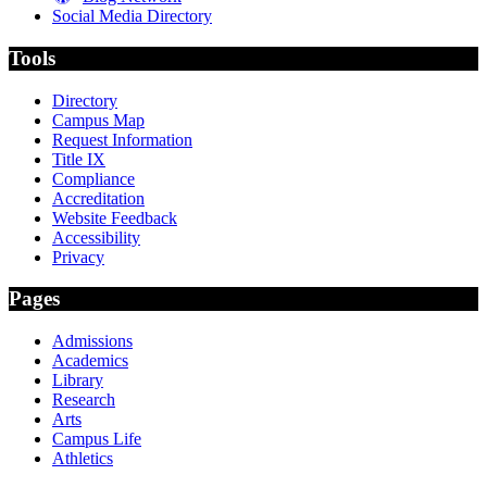
Social Media Directory
Tools
Directory
Campus Map
Request Information
Title IX
Compliance
Accreditation
Website Feedback
Accessibility
Privacy
Pages
Admissions
Academics
Library
Research
Arts
Campus Life
Athletics