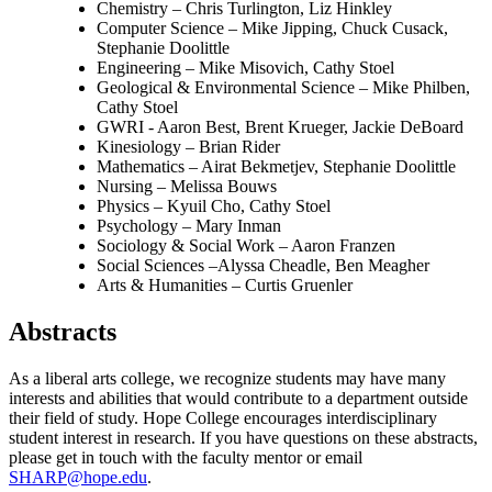
Chemistry – Chris Turlington, Liz Hinkley
Computer Science – Mike Jipping, Chuck Cusack,
Stephanie Doolittle
Engineering – Mike Misovich, Cathy Stoel
Geological & Environmental Science – Mike Philben,
Cathy Stoel
GWRI - Aaron Best, Brent Krueger, Jackie DeBoard
Kinesiology – Brian Rider
Mathematics –
Airat Bekmetjev
, Stephanie Doolittle
Nursing – Melissa Bouws
Physics –
Kyuil Cho
, Cathy Stoel
Psychology – Mary Inman
Sociology & Social Work – Aaron Franzen
Social Sciences –Alyssa Cheadle, Ben Meagher
Arts & Humanities – Curtis Gruenler
Abstracts
As a liberal arts college, we recognize students may have many
interests and abilities that would contribute to a department outside
their field of study. Hope College encourages interdisciplinary
student interest in research. If you have questions on these abstracts,
please get in touch with the faculty mentor or email
SHARP@hope.edu
.