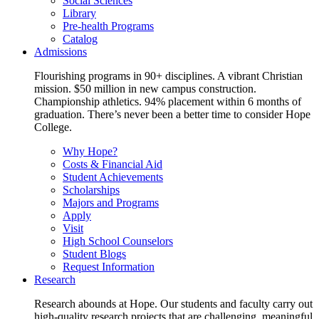
Social Sciences
Library
Pre-health Programs
Catalog
Admissions
Flourishing programs in 90+ disciplines. A vibrant Christian
mission. $50 million in new campus construction.
Championship athletics. 94% placement within 6 months of
graduation. There’s never been a better time to consider Hope
College.
Why Hope?
Costs & Financial Aid
Student Achievements
Scholarships
Majors and Programs
Apply
Visit
High School Counselors
Student Blogs
Request Information
Research
Research abounds at Hope. Our students and faculty carry out
high-quality research projects that are challenging, meaningful