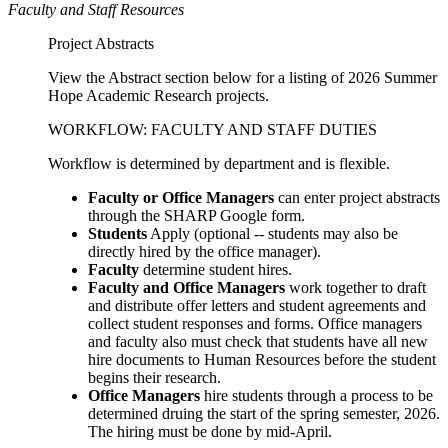
Faculty and Staff Resources
Project Abstracts
View the Abstract section below for a listing of 2026 Summer
Hope Academic Research projects.
WORKFLOW: FACULTY AND STAFF DUTIES
Workflow is determined by department and is flexible.
Faculty or Office Managers
can enter project abstracts
through the SHARP Google form.
Students
Apply (optional -- students may also be
directly hired by the office manager).
Faculty
determine student hires.
Faculty and Office Managers
work together to draft
and distribute offer letters and student agreements and
collect student responses and forms. Office managers
and faculty also must check that students have all new
hire documents to Human Resources before the student
begins their research.
Office Managers
hire students through a process to be
determined druing the start of the spring semester, 2026.
The hiring must be done by mid-April.