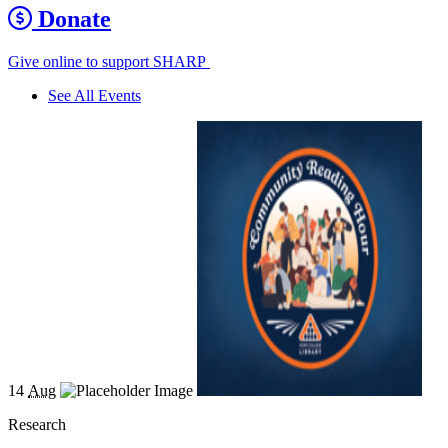
Donate
Give online to support SHARP
See All Events
14
Aug
Research