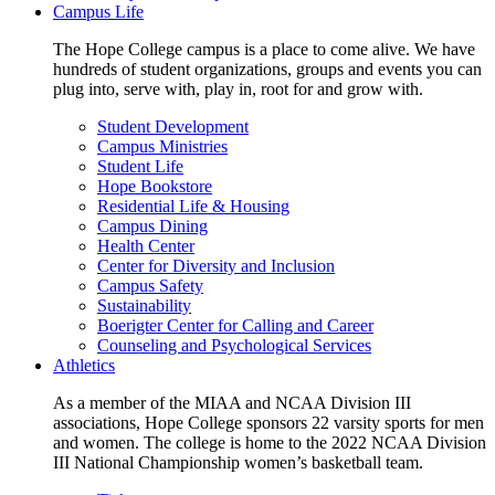
Campus Life
The Hope College campus is a place to come alive. We have
hundreds of student organizations, groups and events you can
plug into, serve with, play in, root for and grow with.
Student Development
Campus Ministries
Student Life
Hope Bookstore
Residential Life & Housing
Campus Dining
Health Center
Center for Diversity and Inclusion
Campus Safety
Sustainability
Boerigter Center for Calling and Career
Counseling and Psychological Services
Athletics
As a member of the MIAA and NCAA Division III
associations, Hope College sponsors 22 varsity sports for men
and women. The college is home to the 2022 NCAA Division
III National Championship women’s basketball team.