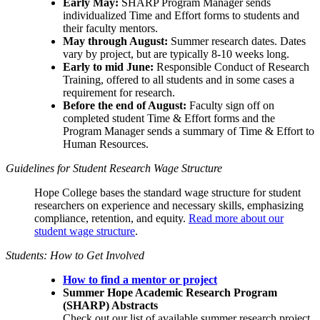
Early May:
SHARP Program Manager sends
individualized Time and Effort forms to students and
their faculty mentors.
May through August:
Summer research dates. Dates
vary by project, but are typically 8-10 weeks long.
Early to mid June:
Responsible Conduct of Research
Training, offered to all students and in some cases a
requirement for research.
Before the end of August:
Faculty sign off on
completed student Time & Effort forms and the
Program Manager sends a summary of Time & Effort to
Human Resources.
Guidelines for Student Research Wage Structure
Hope College bases the standard wage structure for student
researchers on experience and necessary skills, emphasizing
compliance, retention, and equity.
Read more about our
student wage structure
.
Students: How to Get Involved
How to find a mentor or project
Summer Hope Academic Research Program
(SHARP)
Abstracts
Check out our list of available summer research project