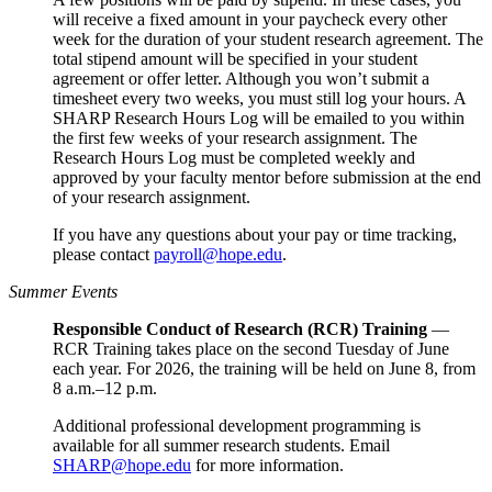
will receive a fixed amount in your paycheck every other
week for the duration of your student research agreement. The
total stipend amount will be specified in your student
agreement or offer letter. Although you won’t submit a
timesheet every two weeks, you must still log your hours. A
SHARP Research Hours Log will be emailed to you within
the first few weeks of your research assignment. The
Research Hours Log must be completed weekly and
approved by your faculty mentor before submission at the end
of your research assignment.
If you have any questions about your pay or time tracking,
please contact
payroll@hope.edu
.
Summer Events
Responsible Conduct of Research (RCR) Training
—
RCR Training takes place on the second Tuesday of June
each year. For 2026, the training will be held on June 8, from
8 a.m.–12 p.m.
Additional professional development programming is
available for all summer research students. Email
SHARP@hope.edu
for more information.