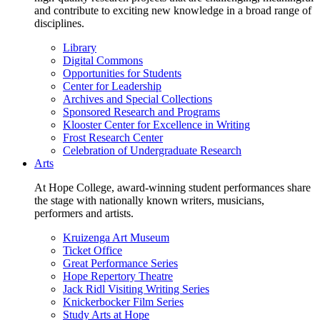
and contribute to exciting new knowledge in a broad range of
disciplines.
Library
Digital Commons
Opportunities for Students
Center for Leadership
Archives and Special Collections
Sponsored Research and Programs
Klooster Center for Excellence in Writing
Frost Research Center
Celebration of Undergraduate Research
Arts
At Hope College, award-winning student performances share
the stage with nationally known writers, musicians,
performers and artists.
Kruizenga Art Museum
Ticket Office
Great Performance Series
Hope Repertory Theatre
Jack Ridl Visiting Writing Series
Knickerbocker Film Series
Study Arts at Hope