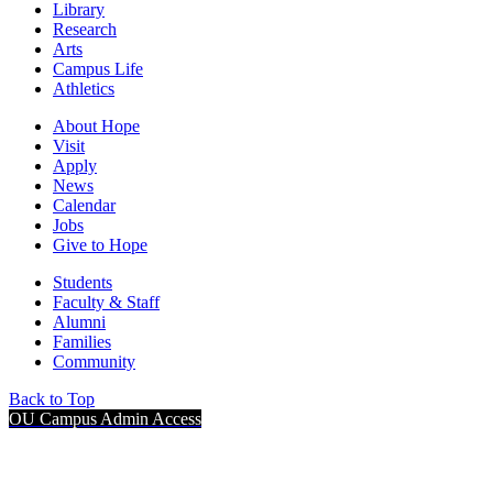
Library
Research
Arts
Campus Life
Athletics
About Hope
Visit
Apply
News
Calendar
Jobs
Give to Hope
Students
Faculty & Staff
Alumni
Families
Community
Back to Top
OU Campus Admin Access