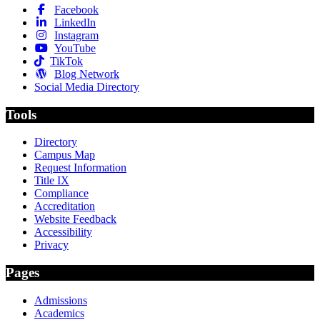
Facebook
LinkedIn
Instagram
YouTube
TikTok
Blog Network
Social Media Directory
Tools
Directory
Campus Map
Request Information
Title IX
Compliance
Accreditation
Website Feedback
Accessibility
Privacy
Pages
Admissions
Academics