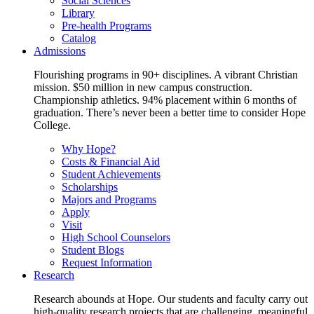
Social Sciences
Library
Pre-health Programs
Catalog
Admissions
Flourishing programs in 90+ disciplines. A vibrant Christian
mission. $50 million in new campus construction.
Championship athletics. 94% placement within 6 months of
graduation. There’s never been a better time to consider Hope
College.
Why Hope?
Costs & Financial Aid
Student Achievements
Scholarships
Majors and Programs
Apply
Visit
High School Counselors
Student Blogs
Request Information
Research
Research abounds at Hope. Our students and faculty carry out
high-quality research projects that are challenging, meaningful