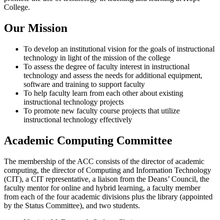
College.
Our Mission
To develop an institutional vision for the goals of instructional
technology in light of the mission of the college
To assess the degree of faculty interest in instructional
technology and assess the needs for additional equipment,
software and training to support faculty
To help faculty learn from each other about existing
instructional technology projects
To promote new faculty course projects that utilize
instructional technology effectively
Academic Computing Committee
The membership of the ACC consists of the director of academic
computing, the director of Computing and Information Technology
(CIT), a CIT representative, a liaison from the Deans’ Council, the
faculty mentor for online and hybrid learning, a faculty member
from each of the four academic divisions plus the library (appointed
by the Status Committee), and two students.