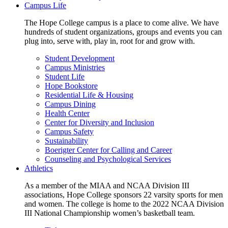
Campus Life
The Hope College campus is a place to come alive. We have
hundreds of student organizations, groups and events you can
plug into, serve with, play in, root for and grow with.
Student Development
Campus Ministries
Student Life
Hope Bookstore
Residential Life & Housing
Campus Dining
Health Center
Center for Diversity and Inclusion
Campus Safety
Sustainability
Boerigter Center for Calling and Career
Counseling and Psychological Services
Athletics
As a member of the MIAA and NCAA Division III
associations, Hope College sponsors 22 varsity sports for men
and women. The college is home to the 2022 NCAA Division
III National Championship women’s basketball team.