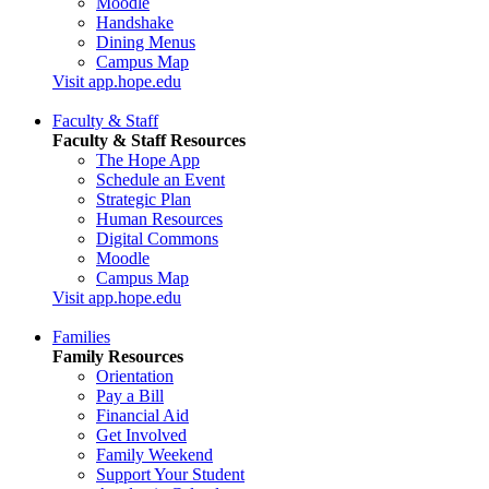
Moodle
Handshake
Dining Menus
Campus Map
Visit app.hope.edu
Faculty & Staff
Faculty & Staff Resources
The Hope App
Schedule an Event
Strategic Plan
Human Resources
Digital Commons
Moodle
Campus Map
Visit app.hope.edu
Families
Family Resources
Orientation
Pay a Bill
Financial Aid
Get Involved
Family Weekend
Support Your Student