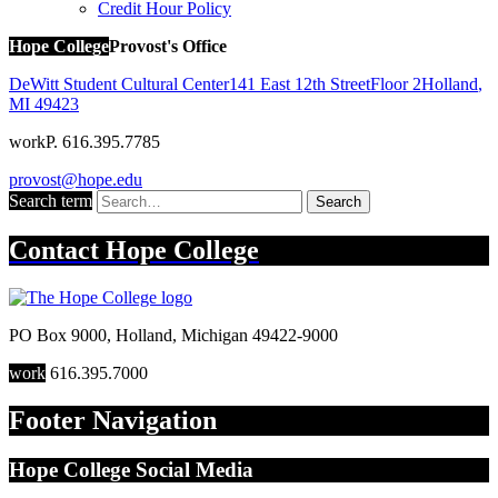
Credit Hour Policy
Hope College
Provost's Office
DeWitt Student Cultural Center
141 East 12th Street
Floor 2
Holland
,
MI
49423
work
P. 616.395.7785
provost@hope.edu
Search term
Search
Contact
Hope College
PO Box 9000
,
Holland
,
Michigan
49422-9000
work
616.395.7000
Footer Navigation
Hope College Social Media