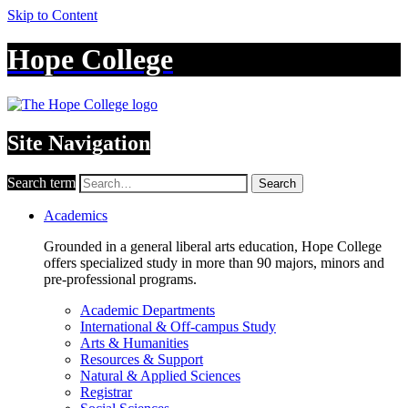
Skip to Content
Hope College
Site Navigation
Search term
Search
Academics
Grounded in a general liberal arts education, Hope College
offers specialized study in more than 90 majors, minors and
pre-professional programs.
Academic Departments
International & Off-campus Study
Arts & Humanities
Resources & Support
Natural & Applied Sciences
Registrar