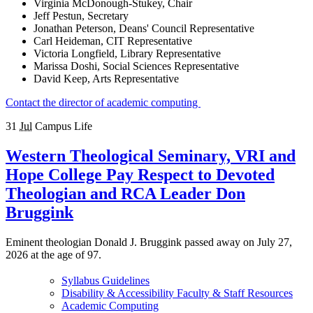
Virginia McDonough-Stukey, Chair
Jeff Pestun, Secretary
Jonathan Peterson, Deans' Council Representative
Carl Heideman, CIT Representative
Victoria Longfield, Library Representative
Marissa Doshi, Social Sciences Representative
David Keep, Arts Representative
Contact the director of academic computing
31
Jul
Campus Life
Western Theological Seminary, VRI and
Hope College Pay Respect to Devoted
Theologian and RCA Leader Don
Bruggink
Eminent theologian Donald J. Bruggink passed away on July 27,
2026 at the age of 97.
Syllabus Guidelines
Disability & Accessibility Faculty & Staff Resources
Academic Computing