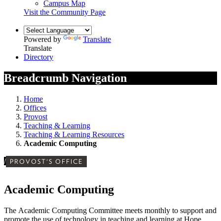
Campus Map
Visit the Community Page
Powered by
Translate
Translate
Directory
Breadcrumb Navigation
Home
Offices
Provost
Teaching & Learning
Teaching & Learning Resources
Academic Computing
/
PROVOST'S OFFICE
Academic Computing
The Academic Computing Committee meets monthly to support and
promote the use of technology in teaching and learning at Hope