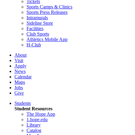
Tickets
Sports Camps & Clinics
Sports Press Releases
Intramurals
Sideline Store
Facilities
Club Sports
Athletics Mobile App
H-Club
About
Visit
Apply
News
Calendar
Maps
Jobs
Give
Students
Student Resources
The Hope App
1.hope.edu
Library
Catalog