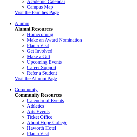
Academic Calendar
Campus Map
Visit the Families Page
Alumni
Alumni Resources
Homecoming
Make an Award Nomination
Plan a Visit
Get Involved
Make a Gift
Upcoming Events
Career Support
Refer a Student
Visit the Alumni Page
Community
Community Resources
Calendar of Events
Athletics
Arts Events
Ticket Office
About Hope College
Haworth Hotel
Plan a Visit