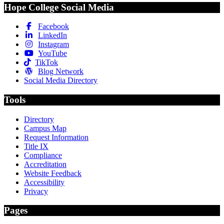
Hope College Social Media
Facebook
LinkedIn
Instagram
YouTube
TikTok
Blog Network
Social Media Directory
Tools
Directory
Campus Map
Request Information
Title IX
Compliance
Accreditation
Website Feedback
Accessibility
Privacy
Pages