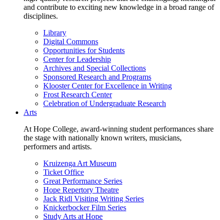
and contribute to exciting new knowledge in a broad range of
disciplines.
Library
Digital Commons
Opportunities for Students
Center for Leadership
Archives and Special Collections
Sponsored Research and Programs
Klooster Center for Excellence in Writing
Frost Research Center
Celebration of Undergraduate Research
Arts
At Hope College, award-winning student performances share
the stage with nationally known writers, musicians,
performers and artists.
Kruizenga Art Museum
Ticket Office
Great Performance Series
Hope Repertory Theatre
Jack Ridl Visiting Writing Series
Knickerbocker Film Series
Study Arts at Hope