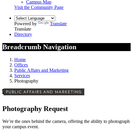
Campus Map
Visit the Community Page
Powered by
Translate
Translate
Directory
Breadcrumb Navigation
Home
Offices
Public Affairs and Marketing
Services
Photography
/
PUBLIC AFFAIRS AND MARKETING
Photography Request
We’re the ones behind the camera, offering the ability to photograph
your campus event.