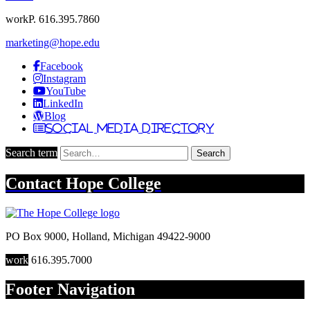
work
P. 616.395.7860
marketing@hope.edu
Facebook
Instagram
YouTube
LinkedIn
Blog
Social Media Directory
Search term
Search
Contact
Hope College
PO Box 9000
,
Holland
,
Michigan
49422-9000
work
616.395.7000
Footer Navigation