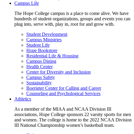
Campus Life
The Hope College campus is a place to come alive. We have
hundreds of student organizations, groups and events you can
plug into, serve with, play in, root for and grow with.
Student Development
Campus Ministries
Student Life
Hope Bookstore
Residential Life & Housing
Campus Dining
Health Center
Center for Diversity and Inclusion
Campus Safety
Sustainability
Boerigter Center for Calling and Career
Counseling and Psychological Services
Athletics
As a member of the MIAA and NCAA Division III
associations, Hope College sponsors 22 varsity sports for men
and women. The college is home to the 2022 NCAA Division
III National Championship women’s basketball team.