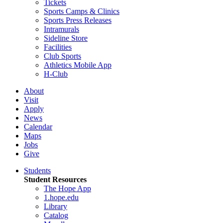
Tickets
Sports Camps & Clinics
Sports Press Releases
Intramurals
Sideline Store
Facilities
Club Sports
Athletics Mobile App
H-Club
About
Visit
Apply
News
Calendar
Maps
Jobs
Give
Students
Student Resources
The Hope App
1.hope.edu
Library
Catalog