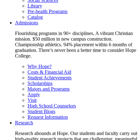
Social Sciences
Library
Pre-health Programs
Catalog
Admissions
Flourishing programs in 90+ disciplines. A vibrant Christian
mission. $50 million in new campus construction.
Championship athletics. 94% placement within 6 months of
graduation. There’s never been a better time to consider Hope
College.
Why Hope?
Costs & Financial Aid
Student Achievements
Scholarships
Majors and Programs
Apply
Visit
High School Counselors
Student Blogs
Request Information
Research
Research abounds at Hope. Our students and faculty carry out
high-quality research projects that are challenging, meaningful