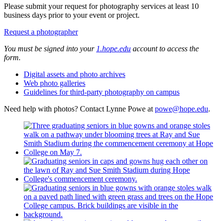
Please submit your request for photography services at least 10
business days prior to your event or project.
Request a photographer
You must be signed into your
1.hope.edu
account to access the
form.
Digital assets and photo archives
Web photo galleries
Guidelines for third-party photography on campus
Need help with photos? Contact Lynne Powe at
powe@hope.edu
.