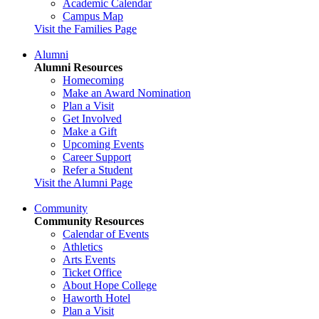
Academic Calendar
Campus Map
Visit the Families Page
Alumni
Alumni Resources
Homecoming
Make an Award Nomination
Plan a Visit
Get Involved
Make a Gift
Upcoming Events
Career Support
Refer a Student
Visit the Alumni Page
Community
Community Resources
Calendar of Events
Athletics
Arts Events
Ticket Office
About Hope College
Haworth Hotel
Plan a Visit