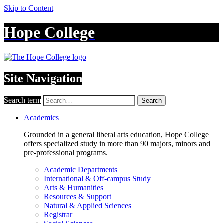
Skip to Content
Hope College
Site Navigation
Search term
Search
Academics
Grounded in a general liberal arts education, Hope College
offers specialized study in more than 90 majors, minors and
pre-professional programs.
Academic Departments
International & Off-campus Study
Arts & Humanities
Resources & Support
Natural & Applied Sciences
Registrar