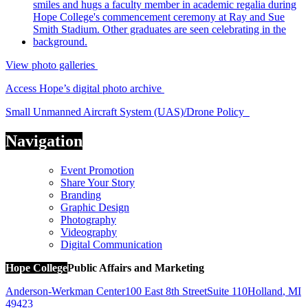
View photo galleries
Access Hope’s digital photo archive
Small Unmanned Aircraft System (UAS)/Drone Policy
Navigation
Event Promotion
Share Your Story
Branding
Graphic Design
Photography
Videography
Digital Communication
Hope College
Public Affairs and Marketing
Anderson-Werkman Center
100 East 8th Street
Suite 110
Holland
,
MI
49423