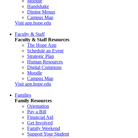
Moodle
Handshake
Dining Menus
Campus Map
Visit app.hope.edu
Faculty & Staff
Faculty & Staff Resources
The Hope App
Schedule an Event
Strategic Plan
Human Resources
Digital Commons
Moodle
Campus Map
Visit app.hope.edu
Families
Family Resources
Orientation
Pay a Bill
Financial Aid
Get Involved
Family Weekend
Support Your Student