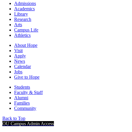
Admissions
Academics
Library
Research
Arts
Campus Life
Athletics
About Hope
Visit
Apply
News
Calendar
Jobs
Give to Hope
Students
Faculty & Staff
Alumni
Families
Community
Back to Top
OU Campus Admin Access