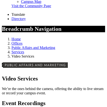
Campus Map
Visit the Community Page
Translate
Directory
Breadcrumb Navigation
Home
Offices
Public Affairs and Marketing
Services
Video Services
/
PUBLIC AFFAIRS AND MARKETING
Video Services
We’re the ones behind the camera, offering the ability to live stream
or record your campus event.
Event Recordings