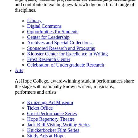
and contribute to exciting new knowledge in a broad range of
disciplines.
Library
Digital Commons
Opportunities for Students
Center for Leadership
Archives and Special Collections
Sponsored Research and Programs
Klooster Center for Excellence in Writing
Frost Research Center
Celebration of Undergraduate Research
Arts
At Hope College, award-winning student performances share
the stage with nationally known writers, musicians,
performers and artists.
Kruizenga Art Museum
Ticket Office
Great Performance Series
Hope Repertory Theatre
Jack Ridl Visiting Writing Series
Knickerbocker Film Series
Study Arts at Hope