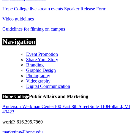
Hope College live stream events
Speaker Release Form
Video guidelines
Guidelines for filming on campus
Navigation
Event Promotion
Share Your Story
Branding
Graphic Design
Photography
Videography
Digital Communication
Hope College
Public Affairs and Marketing
Anderson-Werkman Center
100 East 8th Street
Suite 110
Holland
,
MI
49423
work
P. 616.395.7860
marketing@hope.edu