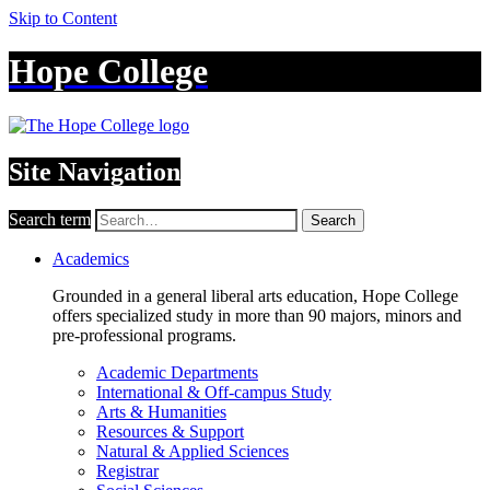
Skip to Content
Hope College
Site Navigation
Search term
Search
Academics
Grounded in a general liberal arts education, Hope College
offers specialized study in more than 90 majors, minors and
pre-professional programs.
Academic Departments
International & Off-campus Study
Arts & Humanities
Resources & Support
Natural & Applied Sciences
Registrar