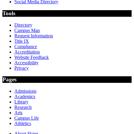
Social Media Directory
Tools
Directory
Campus Map
Request Information
Title IX
Compliance
Accreditation
Website Feedback
Accessibility
Privacy
Pages
Admissions
Academics
Library
Research
Arts
Campus Life
Athletics
About Hope