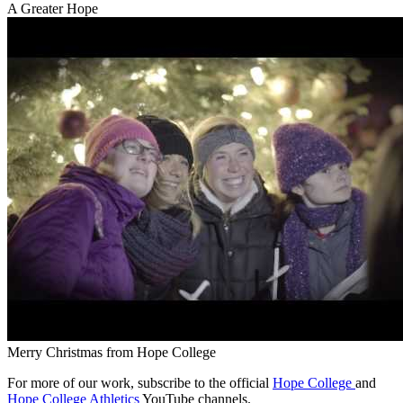
A Greater Hope
Merry Christmas from Hope College
For more of our work, subscribe to the official
Hope College
and
Hope College Athletics
YouTube channels.