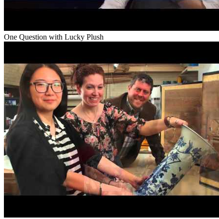
One Question with Lucky Plush