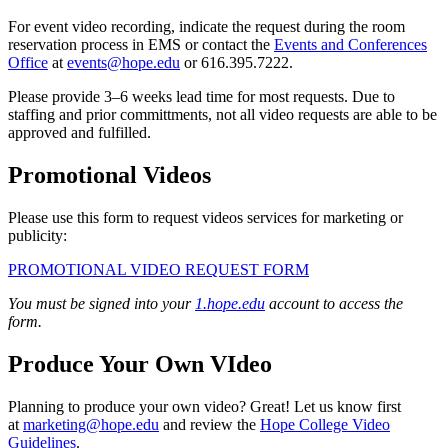
For event video recording, indicate the request during the room
reservation process in EMS or contact the
Events and Conferences
Office
at
events@hope.edu
or 616.395.7222.
Please provide 3–6 weeks lead time for most requests. Due to
staffing and prior committments, not all video requests are able to be
approved and fulfilled.
Promotional Videos
Please use this form to request videos services for marketing or
publicity:
PROMOTIONAL VIDEO REQUEST FORM
You must be signed into your
1.hope.edu
account to access the
form.
Produce Your Own VIdeo
Planning to produce your own video? Great! Let us know first
at
marketing@hope.edu
and review the
Hope College Video
Guidelines
.