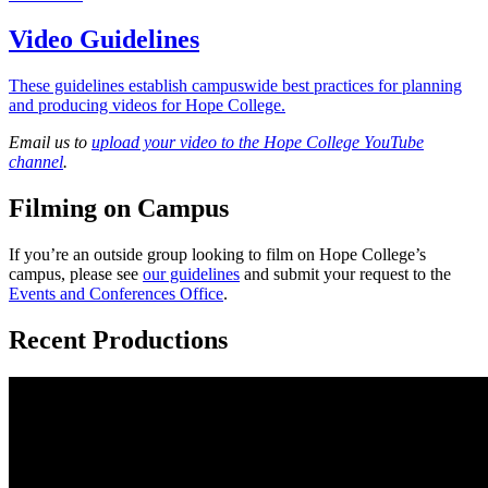
Video Guidelines
These guidelines establish campuswide best practices for planning
and producing videos for Hope College.
Email us to
upload your video to the Hope College YouTube
channel
.
Filming on Campus
If you’re an outside group looking to film on Hope College’s
campus, please see
our guidelines
and submit your request to the
Events and Conferences Office
.
Recent Productions