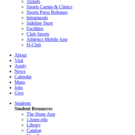
Tickets
Sports Camps & Clinics
Sports Press Releases
Intramurals
Sideline Store
Facilities
Club Sports
Athletics Mobile App
H-Club
About
Visit
Apply
News
Calendar
Maps
Jobs
Give
Students
Student Resources
The Hope App
1.hope.edu
Library
Catalog