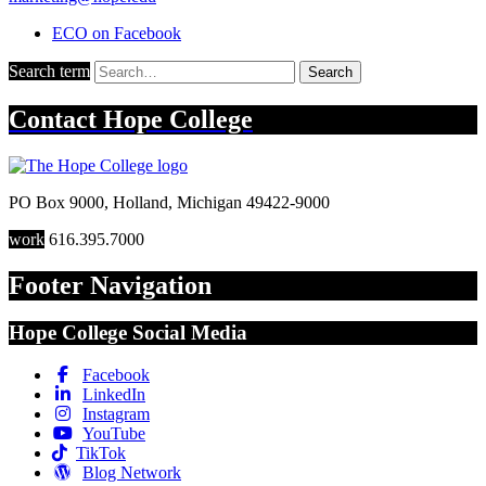
ECO on Facebook
Search term
Search
Contact
Hope College
PO Box 9000
,
Holland
,
Michigan
49422-9000
work
616.395.7000
Footer Navigation
Hope College Social Media
Facebook
LinkedIn
Instagram
YouTube
TikTok
Blog Network