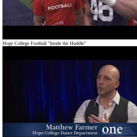
Hope College Football "Inside the Huddle"