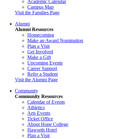
Academic Calendar
Campus Map
Visit the Families Page
Alumni
Alumni Resources
Homecoming
Make an Award Nomination
Plan a Visit
Get Involved
Make a Gift
Upcoming Events
Career Support
Refer a Student
Visit the Alumni Page
Community
Community Resources
Calendar of Events
Athletics
Arts Events
Ticket Office
About Hope College
Haworth Hotel
Plan a Visit