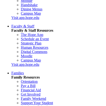
Moodle
Handshake
Dining Menus
Campus Map
Visit app.hope.edu
Faculty & Staff
Faculty & Staff Resources
The Hope App
Schedule an Event
Strategic Plan
Human Resources
Digital Commons
Moodle
Campus Map
Visit app.hope.edu
Families
Family Resources
Orientation
Pay a Bill
Financial Aid
Get Involved
Family Weekend
Support Your Student