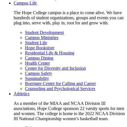
Campus Life
The Hope College campus is a place to come alive. We have
hundreds of student organizations, groups and events you can
plug into, serve with, play in, root for and grow with.
Student Development
Campus Ministries
Student Life
Hope Bookstore
Residential Life & Housing
Campus Dining
Health Center
Center for Diversity and Inclusion
Campus Safety
Sustainability
Boerigter Center for Calling and Career
Counseling and Psychological Services
Athletics
As a member of the MIAA and NCAA Division III
associations, Hope College sponsors 22 varsity sports for men
and women. The college is home to the 2022 NCAA Division
III National Championship women’s basketball team.