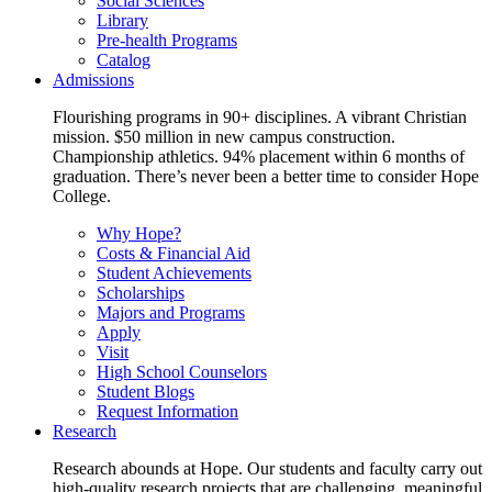
Social Sciences
Library
Pre-health Programs
Catalog
Admissions
Flourishing programs in 90+ disciplines. A vibrant Christian
mission. $50 million in new campus construction.
Championship athletics. 94% placement within 6 months of
graduation. There’s never been a better time to consider Hope
College.
Why Hope?
Costs & Financial Aid
Student Achievements
Scholarships
Majors and Programs
Apply
Visit
High School Counselors
Student Blogs
Request Information
Research
Research abounds at Hope. Our students and faculty carry out
high-quality research projects that are challenging, meaningful