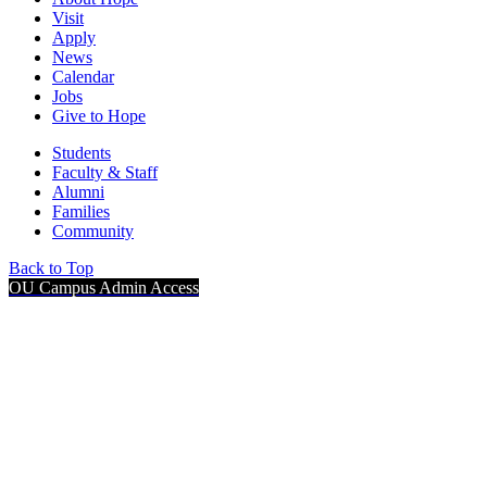
Visit
Apply
News
Calendar
Jobs
Give to Hope
Students
Faculty & Staff
Alumni
Families
Community
Back to Top
OU Campus Admin Access