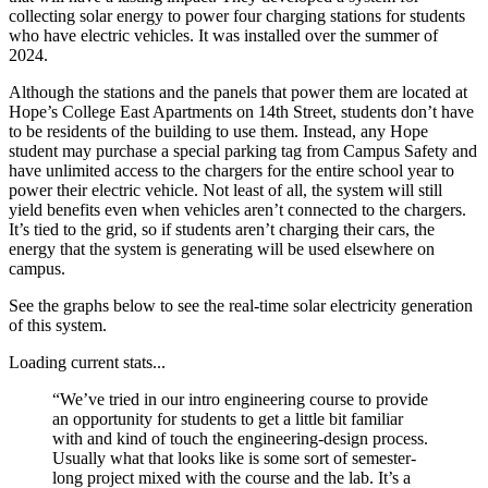
collecting solar energy to power four charging stations for students
who have electric vehicles. It was installed over the summer of
2024.
Although the stations and the panels that power them are located at
Hope’s College East Apartments on 14th Street, students don’t have
to be residents of the building to use them. Instead, any Hope
student may purchase a special parking tag from Campus Safety and
have unlimited access to the chargers for the entire school year to
power their electric vehicle. Not least of all, the system will still
yield benefits even when vehicles aren’t connected to the chargers.
It’s tied to the grid, so if students aren’t charging their cars, the
energy that the system is generating will be used elsewhere on
campus.
See the graphs below to see the real-time solar electricity generation
of this system.
Loading current stats...
“We’ve tried in our intro engineering course to provide
an opportunity for students to get a little bit familiar
with and kind of touch the engineering-design process.
Usually what that looks like is some sort of semester-
long project mixed with the course and the lab. It’s a