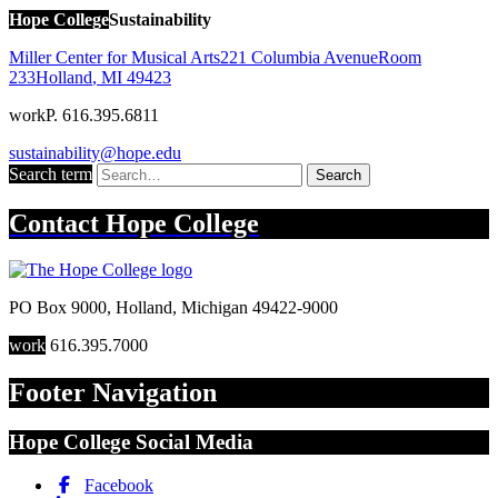
Hope College
Sustainability
Miller Center for Musical Arts
221 Columbia Avenue
Room
233
Holland
,
MI
49423
work
P. 616.395.6811
sustainability@hope.edu
Search term
Search
Contact
Hope College
PO Box 9000
,
Holland
,
Michigan
49422-9000
work
616.395.7000
Footer Navigation
Hope College Social Media
Facebook