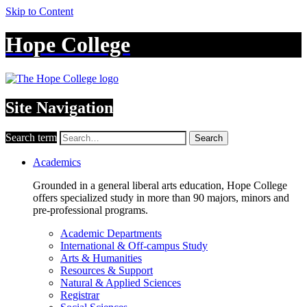
Skip to Content
Hope College
Site Navigation
Search term
Search
Academics
Grounded in a general liberal arts education, Hope College
offers specialized study in more than 90 majors, minors and
pre-professional programs.
Academic Departments
International & Off-campus Study
Arts & Humanities
Resources & Support
Natural & Applied Sciences
Registrar