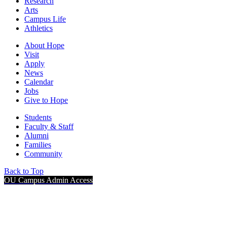
Research
Arts
Campus Life
Athletics
About Hope
Visit
Apply
News
Calendar
Jobs
Give to Hope
Students
Faculty & Staff
Alumni
Families
Community
Back to Top
OU Campus Admin Access