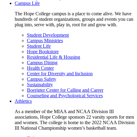
Campus Life
The Hope College campus is a place to come alive. We have
hundreds of student organizations, groups and events you can
plug into, serve with, play in, root for and grow with.
Student Development
Campus Ministries
Student Life
Hope Bookstore
Residential Life & Housing
Campus Dining
Health Center
Center for Diversity and Inclusion
Campus Safety
Sustainability
Boerigter Center for Calling and Career
Counseling and Psychological Services
Athletics
As a member of the MIAA and NCAA Division III
associations, Hope College sponsors 22 varsity sports for men
and women. The college is home to the 2022 NCAA Division
III National Championship women’s basketball team.