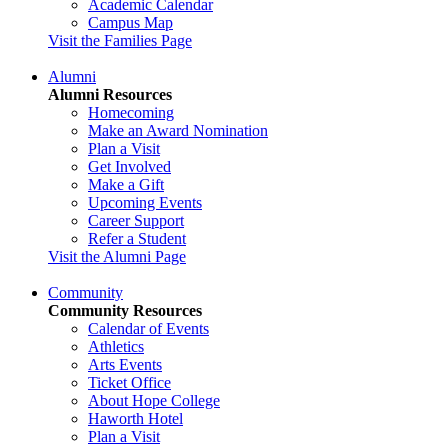
Academic Calendar
Campus Map
Visit the Families Page
Alumni
Alumni Resources
Homecoming
Make an Award Nomination
Plan a Visit
Get Involved
Make a Gift
Upcoming Events
Career Support
Refer a Student
Visit the Alumni Page
Community
Community Resources
Calendar of Events
Athletics
Arts Events
Ticket Office
About Hope College
Haworth Hotel
Plan a Visit