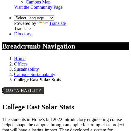
Campus Map
Visit the Community Page
Powered by
Translate
Translate
Directory
Breadcrumb Navigation
Home
Offices
Sustainability
Campus Sustainability
College East Solar Stats
/
SUSTAINABILITY
College East Solar Stats
The students in Hope’s fall 2022 introductory engineering course
helped shape the campus through an applied-learning class project
that will have a lasting impact. They developed a system for