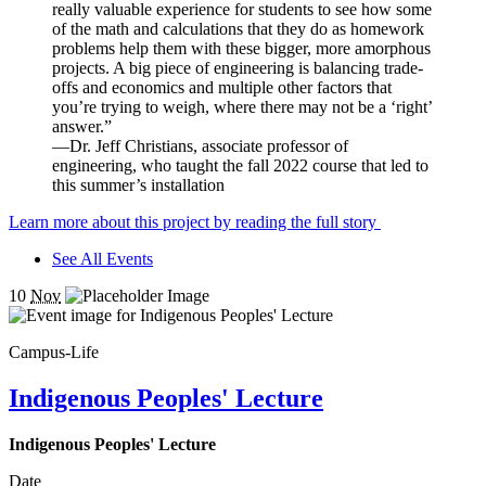
really valuable experience for students to see how some
of the math and calculations that they do as homework
problems help them with these bigger, more amorphous
projects. A big piece of engineering is balancing trade-
offs and economics and multiple other factors that
you’re trying to weigh, where there may not be a ‘right’
answer.”
—Dr. Jeff Christians, associate professor of
engineering, who taught the fall 2022 course that led to
this summer’s installation
Learn more about this project by reading the full story
See All Events
10
Nov
Campus-Life
Indigenous Peoples' Lecture
Indigenous Peoples' Lecture
Date