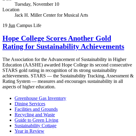
Tuesday, November 10
Location
Jack H. Miller Center for Musical Arts
19
Jun
Campus Life
Hope College Scores Another Gold
Rating for Sustainability Achievements
The Association for the Advancement of Sustainability in Higher
Education (AASHE) awarded Hope College its second consecutive
STARS gold rating in recognition of its strong sustainability
achievements. STARS — the Sustainability Tracking, Assessment &
Rating System — measures and encourages sustainability in all
aspects of higher education.
Greenhouse Gas Inventory
Dining Services
Facilities and Grounds
Recycling and Waste
Guide to Green Living
Sustainability Cottage
Year in Review