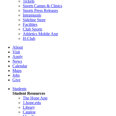
Tickets
Sports Camps & Clinics
Sports Press Releases
Intramurals
Sideline Store
Facilities
Club Sports
Athletics Mobile App
H-Club
About
Visit
Apply
News
Calendar
Maps
Jobs
Give
Students
Student Resources
The Hope App
1.hope.edu
Library
Catalog