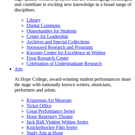
and contribute to exciting new knowledge in a broad range of
disciplines.
Library
Digital Commons
Opportunities for Students
Center for Leadership
Archives and Special Collections
Sponsored Research and Programs
Klooster Center for Excellence in Writing
Frost Research Center
Celebration of Undergraduate Research
Arts
At Hope College, award-winning student performances share
the stage with nationally known writers, musicians,
performers and artists.
Kruizenga Art Museum
Ticket Office
Great Performance Series
Hope Repertory Theatre
Jack Ridl Visiting Writing Series
Knickerbocker Film Series
Study Arts at Hope