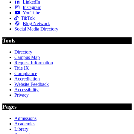
LinkedIn
Instagram
YouTube
TikTok
Blog Network
Social Media Directory
Tools
Directory
Campus Map
Request Information
Title IX
Compliance
Accreditation
Website Feedback
Accessibility
Privacy
Pages
Admissions
Academics
Library