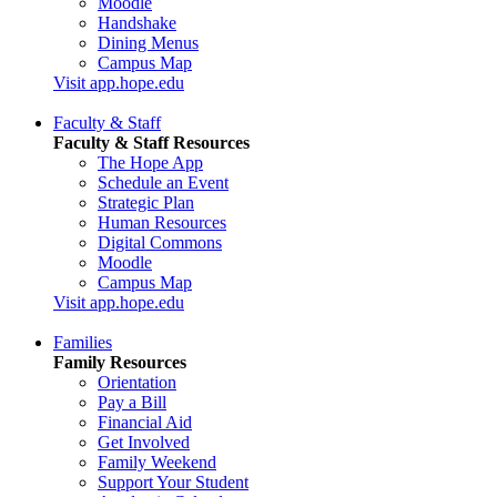
Moodle
Handshake
Dining Menus
Campus Map
Visit app.hope.edu
Faculty & Staff
Faculty & Staff Resources
The Hope App
Schedule an Event
Strategic Plan
Human Resources
Digital Commons
Moodle
Campus Map
Visit app.hope.edu
Families
Family Resources
Orientation
Pay a Bill
Financial Aid
Get Involved
Family Weekend
Support Your Student