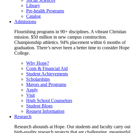
Social Sciences
Library
Pre-health Programs
Catalog
Admissions
Flourishing programs in 90+ disciplines. A vibrant Christian
mission. $50 million in new campus construction.
Championship athletics. 94% placement within 6 months of
graduation. There’s never been a better time to consider Hope
College.
Why Hope?
Costs & Financial Aid
Student Achievements
Scholarships
Majors and Programs
Apply
Visit
High School Counselors
Student Blogs
Request Information
Research
Research abounds at Hope. Our students and faculty carry out
high-quality research projects that are challenging, meaningful