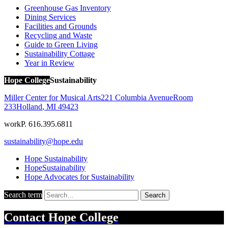
Greenhouse Gas Inventory
Dining Services
Facilities and Grounds
Recycling and Waste
Guide to Green Living
Sustainability Cottage
Year in Review
Hope College
Sustainability
Miller Center for Musical Arts
221 Columbia Avenue
Room
233
Holland
,
MI
49423
work
P. 616.395.6811
sustainability@hope.edu
Hope Sustainability
HopeSustainability
Hope Advocates for Sustainability
Search term
Search
Contact
Hope College