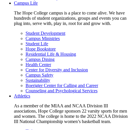
Campus Life
The Hope College campus is a place to come alive. We have
hundreds of student organizations, groups and events you can
plug into, serve with, play in, root for and grow with.
Student Development
Campus Ministries
Student Life
Hope Bookstore
Residential Life & Housing
Campus Dining
Health Center
Center for Diversity and Inclusion
Campus Safety
Sustainability
Boerigter Center for Calling and Career
Counseling and Psychological Services
Athletics
As a member of the MIAA and NCAA Division III
associations, Hope College sponsors 22 varsity sports for men
and women. The college is home to the 2022 NCAA Division
III National Championship women’s basketball team.