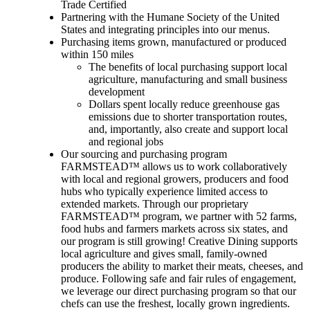
Trade Certified
Partnering with the Humane Society of the United
States and integrating principles into our menus.
Purchasing items grown, manufactured or produced
within 150 miles
The benefits of local purchasing support local
agriculture, manufacturing and small business
development
Dollars spent locally reduce greenhouse gas
emissions due to shorter transportation routes,
and, importantly, also create and support local
and regional jobs
Our sourcing and purchasing program
FARMSTEAD™ allows us to work collaboratively
with local and regional growers, producers and food
hubs who typically experience limited access to
extended markets. Through our proprietary
FARMSTEAD™ program, we partner with 52 farms,
food hubs and farmers markets across six states, and
our program is still growing! Creative Dining supports
local agriculture and gives small, family-owned
producers the ability to market their meats, cheeses, and
produce. Following safe and fair rules of engagement,
we leverage our direct purchasing program so that our
chefs can use the freshest, locally grown ingredients.