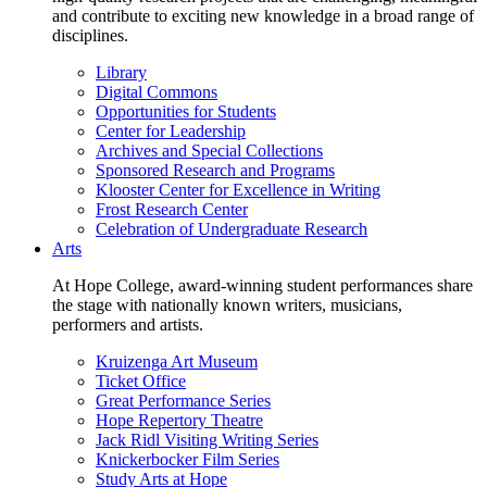
and contribute to exciting new knowledge in a broad range of
disciplines.
Library
Digital Commons
Opportunities for Students
Center for Leadership
Archives and Special Collections
Sponsored Research and Programs
Klooster Center for Excellence in Writing
Frost Research Center
Celebration of Undergraduate Research
Arts
At Hope College, award-winning student performances share
the stage with nationally known writers, musicians,
performers and artists.
Kruizenga Art Museum
Ticket Office
Great Performance Series
Hope Repertory Theatre
Jack Ridl Visiting Writing Series
Knickerbocker Film Series
Study Arts at Hope