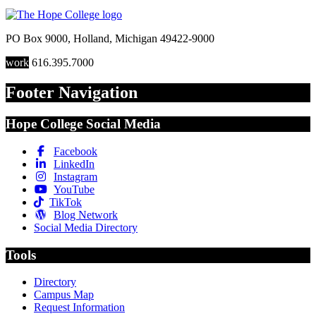
PO Box 9000
,
Holland
,
Michigan
49422-9000
work
616.395.7000
Footer Navigation
Hope College Social Media
Facebook
LinkedIn
Instagram
YouTube
TikTok
Blog Network
Social Media Directory
Tools
Directory
Campus Map
Request Information