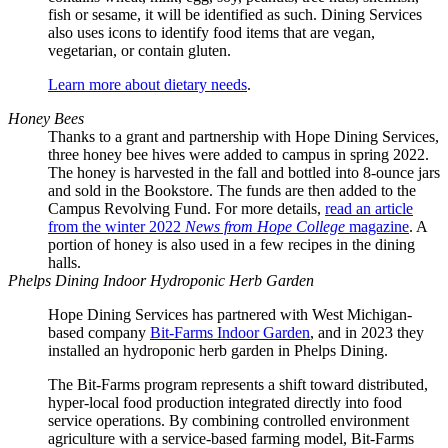
fish or sesame, it will be identified as such. Dining Services
also uses icons to identify food items that are vegan,
vegetarian, or contain gluten.
Learn more about dietary needs
.
Honey Bees
Thanks to a grant and partnership with Hope Dining Services,
three honey bee hives were added to campus in spring 2022.
The honey is harvested in the fall and bottled into 8-ounce jars
and sold in the Bookstore. The funds are then added to the
Campus Revolving Fund. For more details,
read an article
from the winter 2022
News from Hope College
magazine
. A
portion of honey is also used in a few recipes in the dining
halls.
Phelps Dining Indoor Hydroponic Herb Garden
Hope Dining Services has partnered with West Michigan-
based company
Bit-Farms Indoor Garden
, and in 2023 they
installed an hydroponic herb garden in Phelps Dining.
The Bit-Farms program represents a shift toward distributed,
hyper-local food production integrated directly into food
service operations. By combining controlled environment
agriculture with a service-based farming model, Bit-Farms