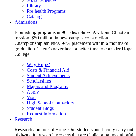
Social Sciences
Library
Pre-health Programs
Catalog
Admissions
Flourishing programs in 90+ disciplines. A vibrant Christian
mission. $50 million in new campus construction.
Championship athletics. 94% placement within 6 months of
graduation. There’s never been a better time to consider Hope
College.
Why Hope?
Costs & Financial Aid
Student Achievements
Scholarships
Majors and Programs
Apply
Visit
High School Counselors
Student Blogs
Request Information
Research
Research abounds at Hope. Our students and faculty carry out
high-quality research projects that are challenging, meaningful