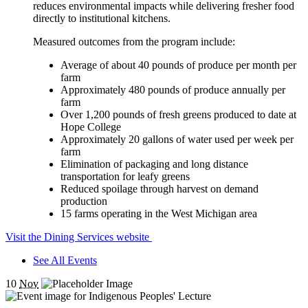
reduces environmental impacts while delivering fresher food
directly to institutional kitchens.
Measured outcomes from the program include:
Average of about 40 pounds of produce per month per
farm
Approximately 480 pounds of produce annually per
farm
Over 1,200 pounds of fresh greens produced to date at
Hope College
Approximately 20 gallons of water used per week per
farm
Elimination of packaging and long distance
transportation for leafy greens
Reduced spoilage through harvest on demand
production
15 farms operating in the West Michigan area
Visit the Dining Services website
See All Events
10
Nov