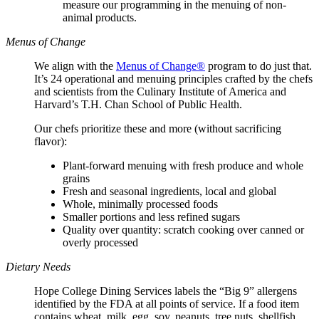
measure our programming in the menuing of non-
animal products.
Menus of Change
We align with the
Menus of Change®
program to do just that.
It’s 24 operational and menuing principles crafted by the chefs
and scientists from the Culinary Institute of America and
Harvard’s T.H. Chan School of Public Health.
Our chefs prioritize these and more (without sacrificing
flavor):
Plant-forward menuing with fresh produce and whole
grains
Fresh and seasonal ingredients, local and global
Whole, minimally processed foods
Smaller portions and less refined sugars
Quality over quantity: scratch cooking over canned or
overly processed
Dietary Needs
Hope College Dining Services labels the “Big 9” allergens
identified by the FDA at all points of service. If a food item
contains wheat, milk, egg, soy, peanuts, tree nuts, shellfish,