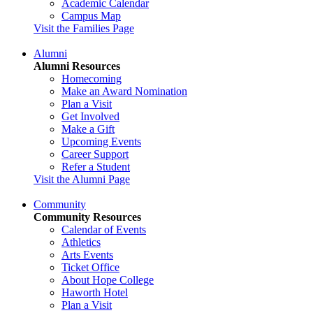
Academic Calendar
Campus Map
Visit the Families Page
Alumni
Alumni Resources
Homecoming
Make an Award Nomination
Plan a Visit
Get Involved
Make a Gift
Upcoming Events
Career Support
Refer a Student
Visit the Alumni Page
Community
Community Resources
Calendar of Events
Athletics
Arts Events
Ticket Office
About Hope College
Haworth Hotel
Plan a Visit