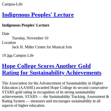
Campus-Life
Indigenous Peoples' Lecture
Indigenous Peoples' Lecture
Date
Tuesday, November 10
Location
Jack H. Miller Center for Musical Arts
19
Jun
Campus Life
Hope College Scores Another Gold
Rating for Sustainability Achievements
The Association for the Advancement of Sustainability in Higher
Education (AASHE) awarded Hope College its second consecutive
STARS gold rating in recognition of its strong sustainability
achievements. STARS — the Sustainability Tracking, Assessment &
Rating System — measures and encourages sustainability in all
aspects of higher education.