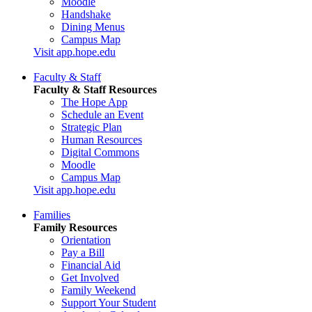
Moodle
Handshake
Dining Menus
Campus Map
Visit app.hope.edu
Faculty & Staff
Faculty & Staff Resources
The Hope App
Schedule an Event
Strategic Plan
Human Resources
Digital Commons
Moodle
Campus Map
Visit app.hope.edu
Families
Family Resources
Orientation
Pay a Bill
Financial Aid
Get Involved
Family Weekend
Support Your Student