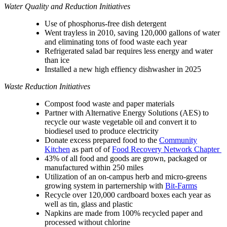
Water Quality and Reduction Initiatives
Use of phosphorus-free dish detergent
Went trayless in 2010, saving 120,000 gallons of water
and eliminating tons of food waste each year
Refrigerated salad bar requires less energy and water
than ice
Installed a new high effiency dishwasher in 2025
Waste Reduction Initiatives
Compost food waste and paper materials
Partner with
Alternative Energy Solutions (AES)
to
recycle our waste vegetable oil and convert it to
biodiesel used to produce electricity
Donate excess prepared food to the
Community
Kitchen
as part of of
Food Recovery Network Chapter
43% of all food and goods are grown, packaged or
manufactured within 250 miles
Utilization of an on-campus herb and micro-greens
growing system in parternership with
Bit-Farms
Recycle over 120,000 cardboard boxes each year as
well as tin, glass and plastic
Napkins are made from 100% recycled paper and
processed without chlorine