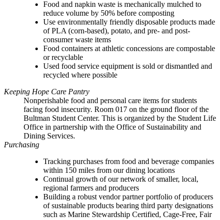
Food and napkin waste is mechanically mulched to
reduce volume by 50% before composting
Use environmentally friendly disposable products made
of PLA (corn-based), potato, and pre- and post-
consumer waste items
Food containers at athletic concessions are compostable
or recyclable
Used food service equipment is sold or dismantled and
recycled where possible
Keeping Hope Care Pantry
Nonperishable food and personal care items for students
facing food insecurity. Room 017 on the ground floor of the
Bultman Student Center. This is organized by the Student Life
Office in partnership with the Office of Sustainability and
Dining Services.
Purchasing
Tracking purchases from food and beverage companies
within 150 miles from our dining locations
Continual growth of our network of smaller, local,
regional farmers and producers
Building a robust vendor partner portfolio of producers
of sustainable products bearing third party designations
such as Marine Stewardship Certified, Cage-Free, Fair