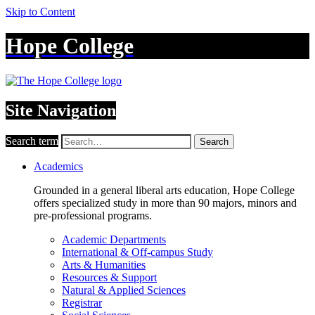
Skip to Content
Hope College
Site Navigation
Search term
Search
Academics
Grounded in a general liberal arts education, Hope College
offers specialized study in more than 90 majors, minors and
pre-professional programs.
Academic Departments
International & Off-campus Study
Arts & Humanities
Resources & Support
Natural & Applied Sciences
Registrar