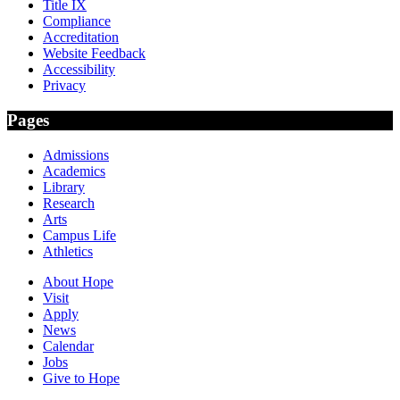
Title IX
Compliance
Accreditation
Website Feedback
Accessibility
Privacy
Pages
Admissions
Academics
Library
Research
Arts
Campus Life
Athletics
About Hope
Visit
Apply
News
Calendar
Jobs
Give to Hope