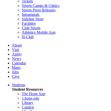
Tickets
Sports Camps & Clinics
Sports Press Releases
Intramurals
Sideline Store
Facilities
Club Sports
Athletics Mobile App
H-Club
About
Visit
Apply
News
Calendar
Maps
Jobs
Give
Students
Student Resources
The Hope App
1.hope.edu
Library
Catalog