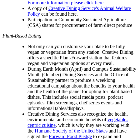
For more information please click here
.
A copy of
Creative Dining Service's Animal Welfare
Policy
can be found here.
Participation in Community Sustained Agriculture
(CSA) shares for procurement of farm-direct produce
Plant-Based Eating
Not only can you customize your plate to be fully
vegan or vegetarian from any station, Creative Dining
offers a specific Plant-Forward station that features
vegan and vegetarian options at every meal.
During Earth Month (April) and Campus Sustainability
Month (October) Dining Services and the Office of
Sustainability partner to produce a weeklong
educational campaign about the benefits to your health
and the health of the planet for opting for plant-based
dishes. This includes social media posts, podcast
episodes, film screenings, chef series events and
informational tables/displays.
Creative Dining Services also recognize the health,
environmental and economic benefits of
vegetable-
centric cuisine
, which is why they are working with
the
Humane Society of the United States
and have
signed the
Forward Food Pledge
to expand and