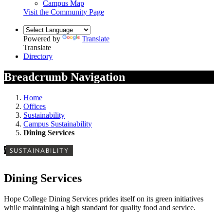
Campus Map
Visit the Community Page
Powered by
Translate
Translate
Directory
Breadcrumb Navigation
Home
Offices
Sustainability
Campus Sustainability
Dining Services
/
SUSTAINABILITY
Dining Services
Hope College Dining Services prides itself on its green initiatives
while maintaining a high standard for quality food and service.