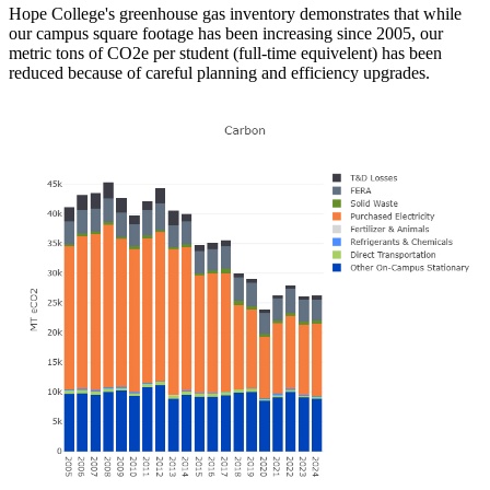
Hope College's greenhouse gas inventory demonstrates that while
our campus square footage has been increasing since 2005, our
metric tons of CO2e per student (full-time equivelent) has been
reduced because of careful planning and efficiency upgrades.