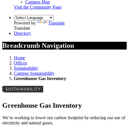
Campus Map
Visit the Community Page
Powered by
Translate
Translate
Directory
Breadcrumb Navigation
Home
Offices
Sustainability
Campus Sustainability
Greenhouse Gas Inventory
/
SUSTAINABILITY
Greenhouse Gas Inventory
We’re working to lower our carbon footprint by reducing our use of
electricity and natural gases.