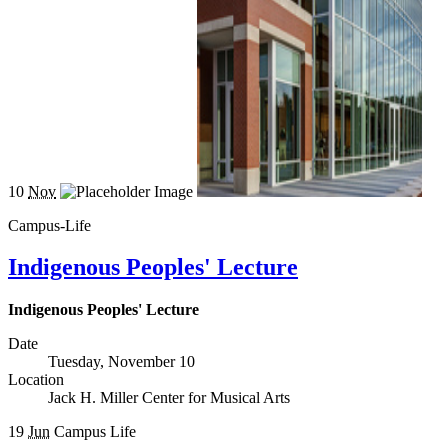
10
Nov
Campus-Life
Indigenous Peoples' Lecture
Indigenous Peoples' Lecture
Date
Tuesday, November 10
Location
Jack H. Miller Center for Musical Arts
19
Jun
Campus Life