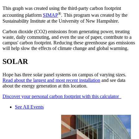
This graph was created using the third-party carbon footprint
®
accounting platform
SIMAP
. This program was created by the
Sustainability Institute at the University of New Hampshire.
Carbon dioxide (CO2) emissions from generating power, treating
waste, daily commuting, and even the use of paper, contribute to a
campus' carbon footprint. Reducing these greenhouse gas emissions
will help slow the effects of climate change and global warming.
SOLAR
Hope has three solar panel systems on campus of varying sizes.
Read about the largest and most recent installation
and see data
about the energy generation at this location.
Discover your personal carbon footprint with this calculator
See All Events