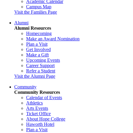
Academic Calendar
Campus Map
Visit the Families Page
Alumni
Alumni Resources
Homecoming
Make an Award Nomination
Plan a Visit
Get Involved
Make a Gift
Upcoming Events
Career Support
Refer a Student
Visit the Alumni Page
Community
Community Resources
Calendar of Events
Athletics
Arts Events
Ticket Office
About Hope College
Haworth Hotel
Plan a Visit