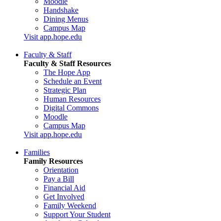
Moodle
Handshake
Dining Menus
Campus Map
Visit app.hope.edu
Faculty & Staff
Faculty & Staff Resources
The Hope App
Schedule an Event
Strategic Plan
Human Resources
Digital Commons
Moodle
Campus Map
Visit app.hope.edu
Families
Family Resources
Orientation
Pay a Bill
Financial Aid
Get Involved
Family Weekend
Support Your Student