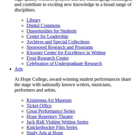
and contribute to exciting new knowledge in a broad range of
disciplines.
Library
Digital Commons
Opportunities for Students
Center for Leadership
Archives and Special Collections
Sponsored Research and Programs
Klooster Center for Excellence in Writing
Frost Research Center
Celebration of Undergraduate Research
Arts
At Hope College, award-winning student performances share
the stage with nationally known writers, musicians,
performers and artists.
Kruizenga Art Museum
Ticket Office
Great Performance Series
Hope Repertory Theatre
Jack Ridl Visiting Writing Series
Knickerbocker Film Series
Study Arts at Hope