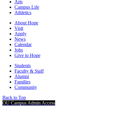
Arts
Campus Life
Athletics
About Hope
Visit
Apply
News
Calendar
Jobs
Give to Hope
Students
Faculty & Staff
Alumni
Families
Community
Back to Top
OU Campus Admin Access