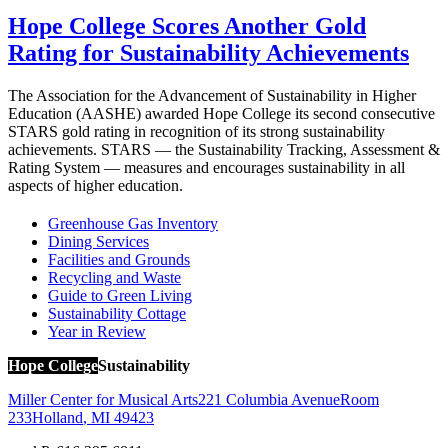
Hope College Scores Another Gold
Rating for Sustainability Achievements
The Association for the Advancement of Sustainability in Higher
Education (AASHE) awarded Hope College its second consecutive
STARS gold rating in recognition of its strong sustainability
achievements. STARS — the Sustainability Tracking, Assessment &
Rating System — measures and encourages sustainability in all
aspects of higher education.
Greenhouse Gas Inventory
Dining Services
Facilities and Grounds
Recycling and Waste
Guide to Green Living
Sustainability Cottage
Year in Review
Hope College
Sustainability
Miller Center for Musical Arts
221 Columbia Avenue
Room
233
Holland
,
MI
49423