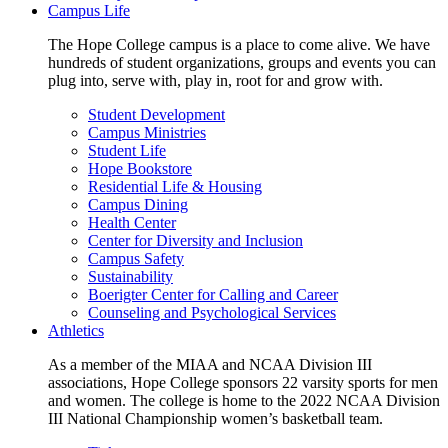
Campus Life
The Hope College campus is a place to come alive. We have
hundreds of student organizations, groups and events you can
plug into, serve with, play in, root for and grow with.
Student Development
Campus Ministries
Student Life
Hope Bookstore
Residential Life & Housing
Campus Dining
Health Center
Center for Diversity and Inclusion
Campus Safety
Sustainability
Boerigter Center for Calling and Career
Counseling and Psychological Services
Athletics
As a member of the MIAA and NCAA Division III
associations, Hope College sponsors 22 varsity sports for men
and women. The college is home to the 2022 NCAA Division
III National Championship women’s basketball team.