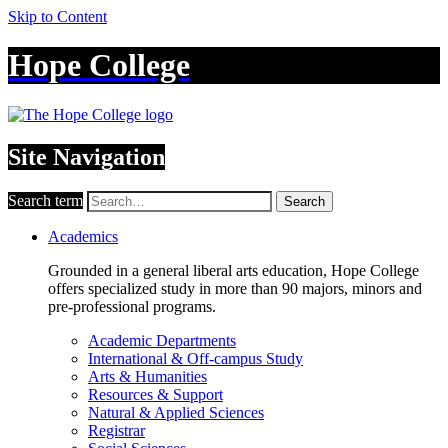
Skip to Content
Hope College
Site Navigation
Search term
Search
Academics
Grounded in a general liberal arts education, Hope College
offers specialized study in more than 90 majors, minors and
pre-professional programs.
Academic Departments
International & Off-campus Study
Arts & Humanities
Resources & Support
Natural & Applied Sciences
Registrar