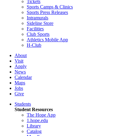
Tickets
Sports Camps & Clinics
Sports Press Releases
Intramurals
Sideline Store
Facilities
Club Sports
Athletics Mobile App
H-Club
About
Visit
Apply
News
Calendar
Maps
Jobs
Give
Students
Student Resources
The Hope App
1.hope.edu
Library
Catalog