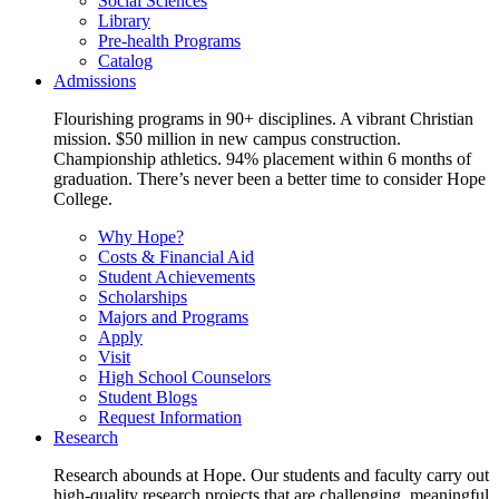
Social Sciences
Library
Pre-health Programs
Catalog
Admissions
Flourishing programs in 90+ disciplines. A vibrant Christian
mission. $50 million in new campus construction.
Championship athletics. 94% placement within 6 months of
graduation. There’s never been a better time to consider Hope
College.
Why Hope?
Costs & Financial Aid
Student Achievements
Scholarships
Majors and Programs
Apply
Visit
High School Counselors
Student Blogs
Request Information
Research
Research abounds at Hope. Our students and faculty carry out
high-quality research projects that are challenging, meaningful