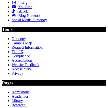
Instagram
YouTube
TikTok
Blog Network
Social Media Directory
Tools
Directory
Campus Map
Request Information
Title IX
Compliance
Accreditation
Website Feedback
Accessibility
Privacy
Pages
Admissions
Academics
Library
Research