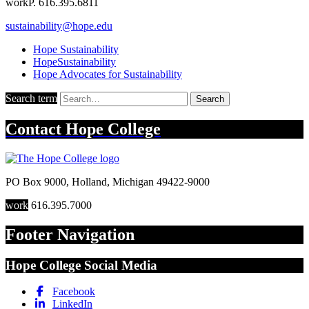
work
P. 616.395.6811
sustainability@hope.edu
Hope Sustainability
HopeSustainability
Hope Advocates for Sustainability
Search term
Search
Contact
Hope College
PO Box 9000
,
Holland
,
Michigan
49422-9000
work
616.395.7000
Footer Navigation
Hope College Social Media
Facebook
LinkedIn