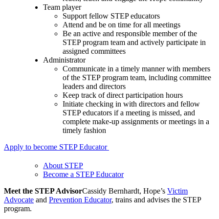
Team player
Support fellow STEP educators
Attend and be on time for all meetings
Be an active and responsible member of the
STEP program team and actively participate in
assigned committees
Administrator
Communicate in a timely manner with members
of the STEP program team, including committee
leaders and directors
Keep track of direct participation hours
Initiate checking in with directors and fellow
STEP educators if a meeting is missed, and
complete make-up assignments or meetings in a
timely fashion
Apply to become STEP Educator
About STEP
Become a STEP Educator
Meet the STEP Advisor
Cassidy Bernhardt, Hope’s
Victim
Advocate
and
Prevention Educator
, trains and advises the STEP
program.