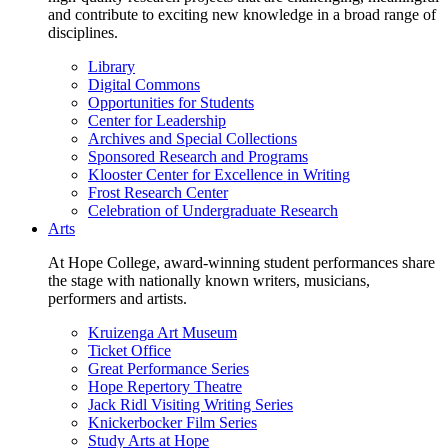
and contribute to exciting new knowledge in a broad range of
disciplines.
Library
Digital Commons
Opportunities for Students
Center for Leadership
Archives and Special Collections
Sponsored Research and Programs
Klooster Center for Excellence in Writing
Frost Research Center
Celebration of Undergraduate Research
Arts
At Hope College, award-winning student performances share
the stage with nationally known writers, musicians,
performers and artists.
Kruizenga Art Museum
Ticket Office
Great Performance Series
Hope Repertory Theatre
Jack Ridl Visiting Writing Series
Knickerbocker Film Series
Study Arts at Hope