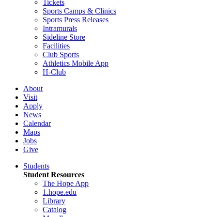
Tickets
Sports Camps & Clinics
Sports Press Releases
Intramurals
Sideline Store
Facilities
Club Sports
Athletics Mobile App
H-Club
About
Visit
Apply
News
Calendar
Maps
Jobs
Give
Students
Student Resources
The Hope App
1.hope.edu
Library
Catalog