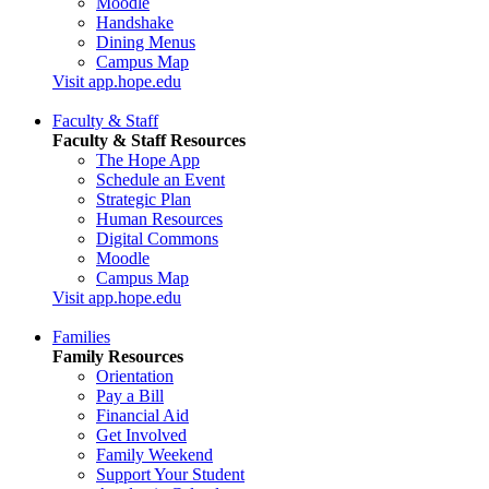
Moodle
Handshake
Dining Menus
Campus Map
Visit app.hope.edu
Faculty & Staff
Faculty & Staff Resources
The Hope App
Schedule an Event
Strategic Plan
Human Resources
Digital Commons
Moodle
Campus Map
Visit app.hope.edu
Families
Family Resources
Orientation
Pay a Bill
Financial Aid
Get Involved
Family Weekend
Support Your Student