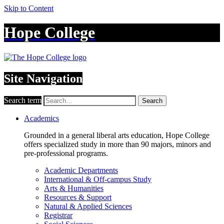
Skip to Content
Hope College
Site Navigation
Search term
Search
Academics
Grounded in a general liberal arts education, Hope College
offers specialized study in more than 90 majors, minors and
pre-professional programs.
Academic Departments
International & Off-campus Study
Arts & Humanities
Resources & Support
Natural & Applied Sciences
Registrar