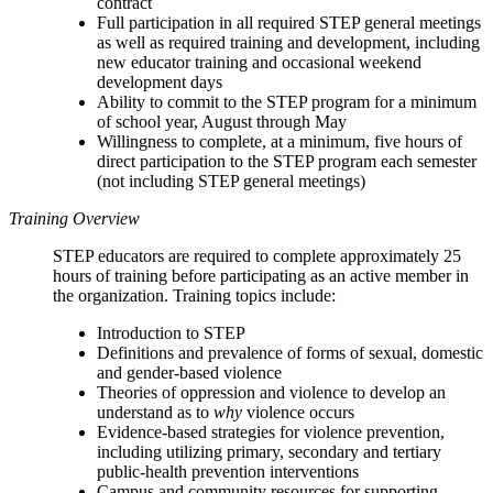
contract
Full participation in all required STEP general meetings
as well as required training and development, including
new educator training and occasional weekend
development days
Ability to commit to the STEP program for a minimum
of school year, August through May
Willingness to complete, at a minimum, five hours of
direct participation to the STEP program each semester
(not including STEP general meetings)
Training Overview
STEP educators are required to complete approximately 25
hours of training before participating as an active member in
the organization. Training topics include:
Introduction to STEP
Definitions and prevalence of forms of sexual, domestic
and gender-based violence
Theories of oppression and violence to develop an
understand as to
why
violence occurs
Evidence-based strategies for violence prevention,
including utilizing primary, secondary and tertiary
public-health prevention interventions
Campus and community resources for supporting