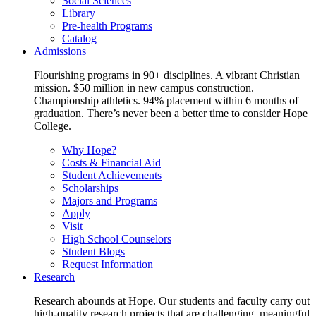
Social Sciences
Library
Pre-health Programs
Catalog
Admissions
Flourishing programs in 90+ disciplines. A vibrant Christian
mission. $50 million in new campus construction.
Championship athletics. 94% placement within 6 months of
graduation. There’s never been a better time to consider Hope
College.
Why Hope?
Costs & Financial Aid
Student Achievements
Scholarships
Majors and Programs
Apply
Visit
High School Counselors
Student Blogs
Request Information
Research
Research abounds at Hope. Our students and faculty carry out
high-quality research projects that are challenging, meaningful