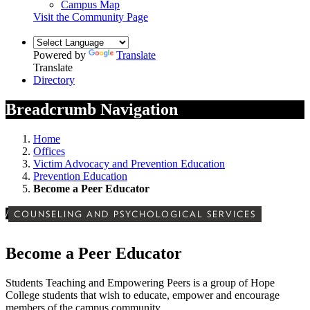
Campus Map
Visit the Community Page
Powered by
Translate
Translate
Directory
Breadcrumb Navigation
Home
Offices
Victim Advocacy and Prevention Education
Prevention Education
Become a Peer Educator
/
COUNSELING AND PSYCHOLOGICAL SERVICES
Become a Peer Educator
Students Teaching and Empowering Peers is a group of Hope
College students that wish to educate, empower and encourage
members of the campus community.