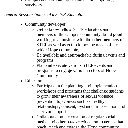
survivors
General Responsibilities of a STEP Educator
Community developer
Get to know fellow STEP educators and
members of the campus community; build good
working relationships with the other members of
STEP as well as get to know the needs of the
wider Hope community
Be available and approachable during events and
programs
Plan and execute various STEP events and
programs to engage various sectors of Hope
Community
Educator
Participate in the planning and implemention
workshops and programs that challenge students
to grow their awareness of sexual violence
prevention topic areas such as healthy
relationships, consent, bystander intervention and
survivor support
Collaborate on the creation of regular social
media and other passive education materials that
reach, teach and engage the Hope community