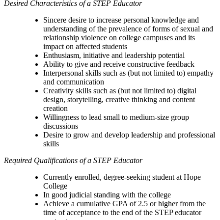
Desired Characteristics of a STEP Educator
Sincere desire to increase personal knowledge and
understanding of the prevalence of forms of sexual and
relationship violence on college campuses and its
impact on affected students
Enthusiasm, initiative and leadership potential
Ability to give and receive constructive feedback
Interpersonal skills such as (but not limited to) empathy
and communication
Creativity skills such as (but not limited to) digital
design, storytelling, creative thinking and content
creation
Willingness to lead small to medium-size group
discussions
Desire to grow and develop leadership and professional
skills
Required Qualifications of a STEP Educator
Currently enrolled, degree-seeking student at Hope
College
In good judicial standing with the college
Achieve a cumulative GPA of 2.5 or higher from the
time of acceptance to the end of the STEP educator