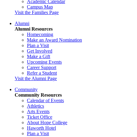
Academic Calendar
Campus Map
Visit the Families Page
Alumni
Alumni Resources
Homecoming
Make an Award Nomination
Plan a Visit
Get Involved
Make a Gift
Upcoming Events
Career Support
Refer a Student
Visit the Alumni Page
Community
Community Resources
Calendar of Events
Athletics
Arts Events
Ticket Office
About Hope College
Haworth Hotel
Plan a Visit