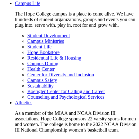
Campus Life
The Hope College campus is a place to come alive. We have
hundreds of student organizations, groups and events you can
plug into, serve with, play in, root for and grow with.
Student Development
Campus Ministries
Student Life
Hope Bookstore
Residential Life & Housing
Campus Dining
Health Center
Center for Diversity and Inclusion
Campus Safety
Sustainability
Boerigter Center for Calling and Career
Counseling and Psychological Services
Athletics
As a member of the MIAA and NCAA Division III
associations, Hope College sponsors 22 varsity sports for men
and women. The college is home to the 2022 NCAA Division
III National Championship women’s basketball team.