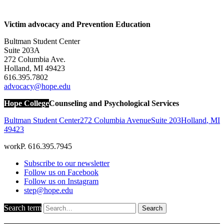
Victim advocacy and Prevention Education
Bultman Student Center
Suite 203A
272 Columbia Ave.
Holland, MI 49423
616.395.7802
advocacy@hope.edu
Hope College
Counseling and Psychological Services
Bultman Student Center
272 Columbia Avenue
Suite 203
Holland
,
MI
49423
work
P. 616.395.7945
Subscribe to our newsletter
Follow us on Facebook
Follow us on Instagram
step@hope.edu
Search term
Search