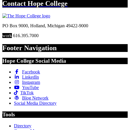
Contact
Hope College
PO Box 9000
,
Holland
,
Michigan
49422-9000
work
616.395.7000
Footer Navigation
Hope College Social Media
Facebook
LinkedIn
Instagram
YouTube
TikTok
Blog Network
Social Media Directory
Tools
Directory