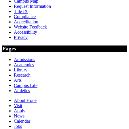
Campus Map
Request Information
Title IX
Compliance
Accreditation
Website Feedback
Accessibility
Privacy
Pages
Admissions
Academics
Library
Research
Arts
Campus Life
Athletics
About Hope
Visit
Apply
News
Calendar
Jobs