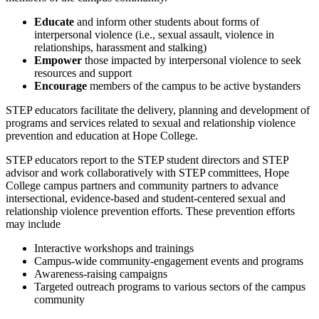
Educate
and inform other students about forms of
interpersonal violence (i.e., sexual assault, violence in
relationships, harassment and stalking)
Empower
those impacted by interpersonal violence to seek
resources and support
Encourage
members of the campus to be active bystanders
STEP educators facilitate the delivery, planning and development of
programs and services related to sexual and relationship violence
prevention and education at Hope College.
STEP educators report to the STEP student directors and STEP
advisor and work collaboratively with STEP committees, Hope
College campus partners and community partners to advance
intersectional, evidence-based and student-centered sexual and
relationship violence prevention efforts. These prevention efforts
may include
Interactive workshops and trainings
Campus-wide community-engagement events and programs
Awareness-raising campaigns
Targeted outreach programs to various sectors of the campus
community