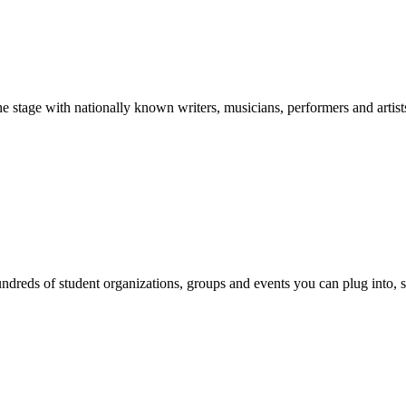
stage with nationally known writers, musicians, performers and artist
reds of student organizations, groups and events you can plug into, se