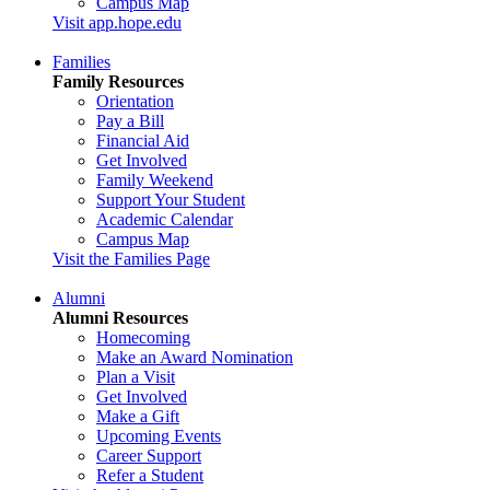
Campus Map
Visit app.hope.edu
Families
Family Resources
Orientation
Pay a Bill
Financial Aid
Get Involved
Family Weekend
Support Your Student
Academic Calendar
Campus Map
Visit the Families Page
Alumni
Alumni Resources
Homecoming
Make an Award Nomination
Plan a Visit
Get Involved
Make a Gift
Upcoming Events
Career Support
Refer a Student