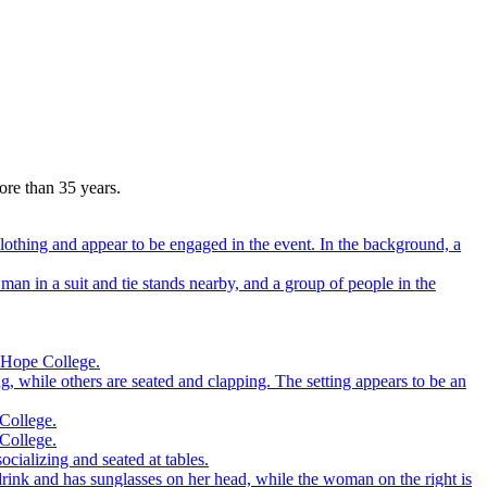
more than 35 years.