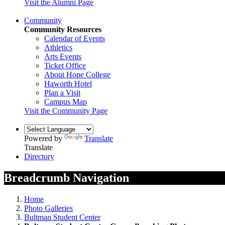
Visit the Alumni Page
Community
Community Resources
Calendar of Events
Athletics
Arts Events
Ticket Office
About Hope College
Haworth Hotel
Plan a Visit
Campus Map
Visit the Community Page
Powered by
Translate
Translate
Directory
Breadcrumb Navigation
Home
Photo Galleries
Bultman Student Center