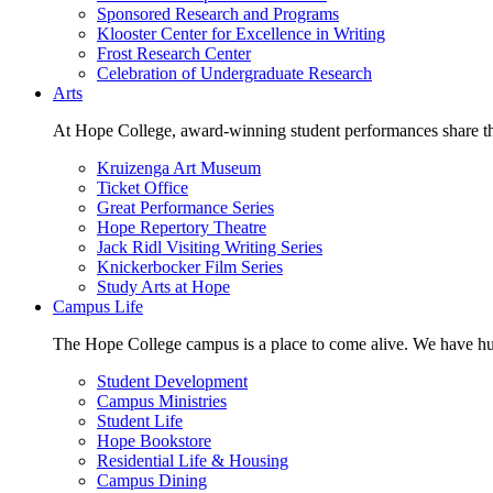
Sponsored Research and Programs
Klooster Center for Excellence in Writing
Frost Research Center
Celebration of Undergraduate Research
Arts
At Hope College, award-winning student performances share the 
Kruizenga Art Museum
Ticket Office
Great Performance Series
Hope Repertory Theatre
Jack Ridl Visiting Writing Series
Knickerbocker Film Series
Study Arts at Hope
Campus Life
The Hope College campus is a place to come alive. We have hund
Student Development
Campus Ministries
Student Life
Hope Bookstore
Residential Life & Housing
Campus Dining