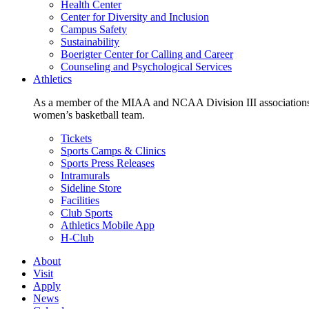
Health Center
Center for Diversity and Inclusion
Campus Safety
Sustainability
Boerigter Center for Calling and Career
Counseling and Psychological Services
Athletics
As a member of the MIAA and NCAA Division III associations,
women’s basketball team.
Tickets
Sports Camps & Clinics
Sports Press Releases
Intramurals
Sideline Store
Facilities
Club Sports
Athletics Mobile App
H-Club
About
Visit
Apply
News