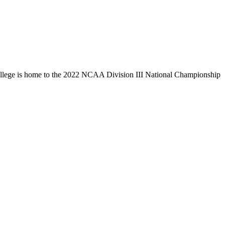
llege is home to the 2022 NCAA Division III National Championship