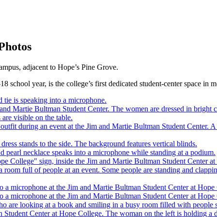
Photos
campus, adjacent to Hope’s Pine Grove.
18 school year, is the college’s first dedicated student-center space in 