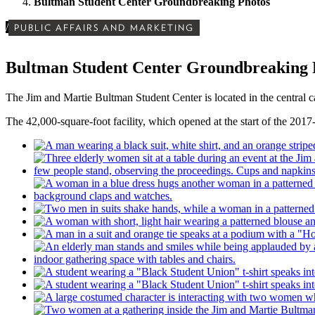
Bultman Student Center Groundbreaking Photos
/
PUBLIC AFFAIRS AND MARKETING
Bultman Student Center Groundbreaking 
The Jim and Martie Bultman Student Center is located in the central 
The 42,000-square-foot facility, which opened at the start of the 2017-