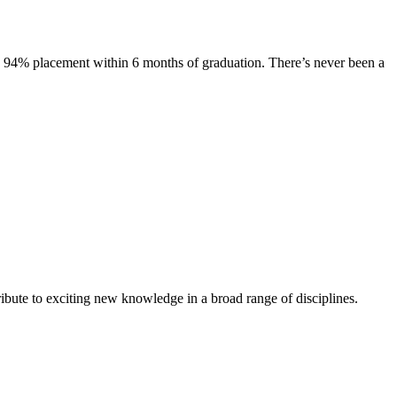
s. 94% placement within 6 months of graduation. There’s never been a
ibute to exciting new knowledge in a broad range of disciplines.