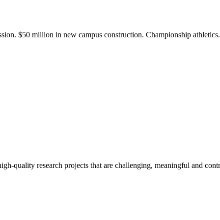
ission. $50 million in new campus construction. Championship athletic
gh-quality research projects that are challenging, meaningful and contr