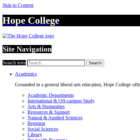
Skip to Content
Hope College
Site Navigation
Search term
Search
Academics
Grounded in a general liberal arts education, Hope College off
Academic Departments
International & Off-campus Study
Arts & Humanities
Resources & Support
Natural & Applied Sciences
Registrar
Social Sciences
Library