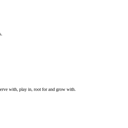
s.
rve with, play in, root for and grow with.