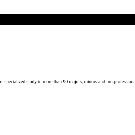
ers specialized study in more than 90 majors, minors and pre-profession