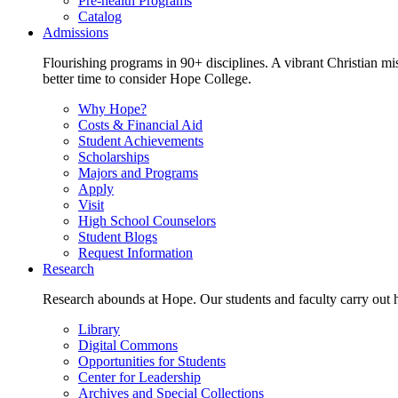
Pre-health Programs
Catalog
Admissions
Flourishing programs in 90+ disciplines. A vibrant Christian m
better time to consider Hope College.
Why Hope?
Costs & Financial Aid
Student Achievements
Scholarships
Majors and Programs
Apply
Visit
High School Counselors
Student Blogs
Request Information
Research
Research abounds at Hope. Our students and faculty carry out hi
Library
Digital Commons
Opportunities for Students
Center for Leadership
Archives and Special Collections