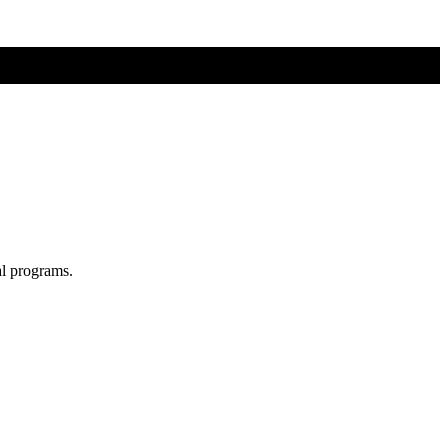
al programs.