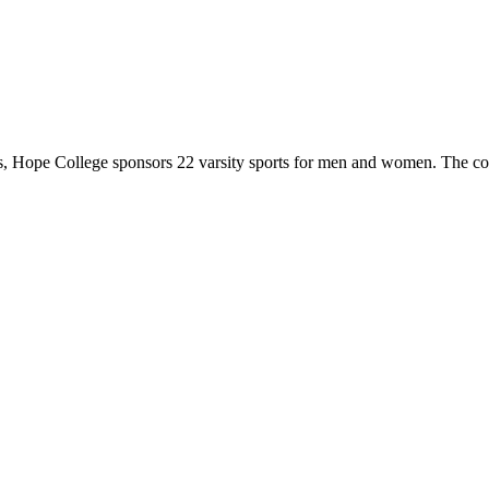
 Hope College sponsors 22 varsity sports for men and women. The co