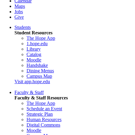
Calendar
Maps
Jobs
Give
Students
Student Resources
The Hope App
1.hope.edu
Library
Catalog
Moodle
Handshake
Dining Menus
Campus Map
Visit app.hope.edu
Faculty & Staff
Faculty & Staff Resources
The Hope App
Schedule an Event
Strategic Plan
Human Resources
Digital Commons
Moodle