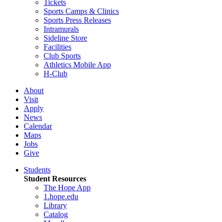
Tickets
Sports Camps & Clinics
Sports Press Releases
Intramurals
Sideline Store
Facilities
Club Sports
Athletics Mobile App
H-Club
About
Visit
Apply
News
Calendar
Maps
Jobs
Give
Students
Student Resources
The Hope App
1.hope.edu
Library
Catalog