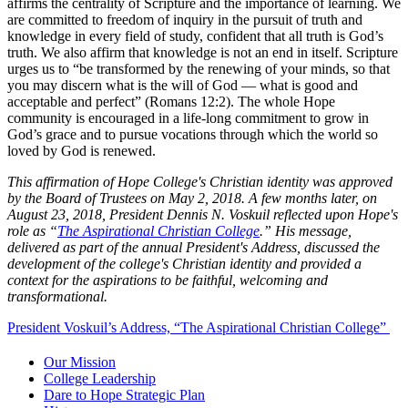
affirms the centrality of Scripture and the importance of learning. We
are committed to freedom of inquiry in the pursuit of truth and
knowledge in every field of study, confident that all truth is God’s
truth. We also affirm that knowledge is not an end in itself. Scripture
urges us to “be transformed by the renewing of your minds, so that
you may discern what is the will of God — what is good and
acceptable and perfect” (Romans 12:2). The whole Hope
community is encouraged in a life-long commitment to grow in
God’s grace and to pursue vocations through which the world so
loved by God is renewed.
This affirmation of Hope College's Christian identity was approved
by the Board of Trustees on May 2, 2018. A few months later, on
August 23, 2018, President Dennis N. Voskuil reflected upon Hope's
role as “
The Aspirational Christian College
.” His message,
delivered as part of the annual President's Address, discussed the
development of the college's Christian identity and provided a
context for the aspirations to be faithful, welcoming and
transformational.
President Voskuil’s Address, “The Aspirational Christian College”
Our Mission
College Leadership
Dare to Hope Strategic Plan