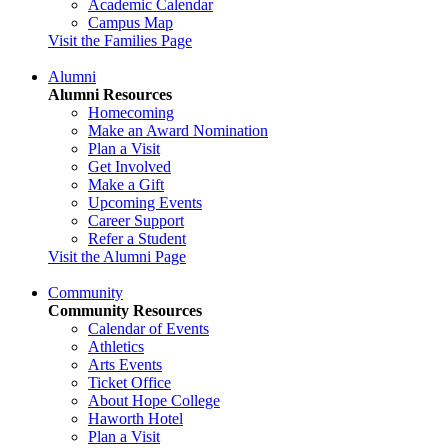
Academic Calendar
Campus Map
Visit the Families Page
Alumni
Alumni Resources
Homecoming
Make an Award Nomination
Plan a Visit
Get Involved
Make a Gift
Upcoming Events
Career Support
Refer a Student
Visit the Alumni Page
Community
Community Resources
Calendar of Events
Athletics
Arts Events
Ticket Office
About Hope College
Haworth Hotel
Plan a Visit