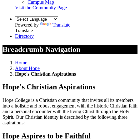
Campus Map
Visit the Community Page
Powered by
Translate
Translate
Directory
Breadcrumb Navigation
Home
About Hope
Hope's Christian Aspirations
Hope's Christian Aspirations
Hope College is a Christian community that invites all its members
into a holistic and robust engagement with the historic Christian faith
and a personal encounter with the living Christ through the Holy
Spirit. Our Christian identity is described by the following three
aspirations:
Hope Aspires to be Faithful