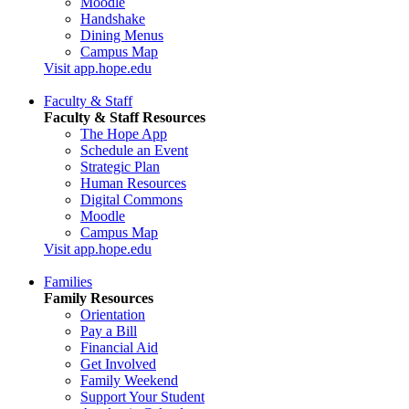
Moodle
Handshake
Dining Menus
Campus Map
Visit app.hope.edu
Faculty & Staff
Faculty & Staff Resources
The Hope App
Schedule an Event
Strategic Plan
Human Resources
Digital Commons
Moodle
Campus Map
Visit app.hope.edu
Families
Family Resources
Orientation
Pay a Bill
Financial Aid
Get Involved
Family Weekend
Support Your Student