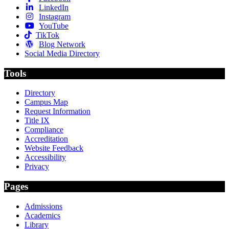
LinkedIn
Instagram
YouTube
TikTok
Blog Network
Social Media Directory
Tools
Directory
Campus Map
Request Information
Title IX
Compliance
Accreditation
Website Feedback
Accessibility
Privacy
Pages
Admissions
Academics
Library