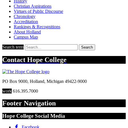
History
Christian Aspirations
Virtues of Public Discourse
Chronology
Accreditation
Rankings & Recognitions
About Holland
Campus Map
Search term
Search
Contact
Hope College
PO Box 9000
,
Holland
,
Michigan
49422-9000
work
616.395.7000
Footer Navigation
Hope College Social Media
Facebook