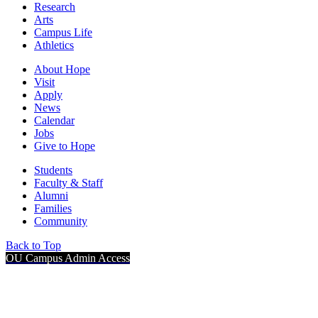
Research
Arts
Campus Life
Athletics
About Hope
Visit
Apply
News
Calendar
Jobs
Give to Hope
Students
Faculty & Staff
Alumni
Families
Community
Back to Top
OU Campus Admin Access