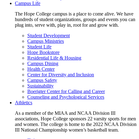
Campus Life
The Hope College campus is a place to come alive. We have
hundreds of student organizations, groups and events you can
plug into, serve with, play in, root for and grow with.
Student Development
Campus Ministries
Student Life
Hope Bookstore
Residential Life & Housing
Campus Dining
Health Center
Center for Diversity and Inclusion
Campus Safety
Sustainability
Boerigter Center for Calling and Career
Counseling and Psychological Services
Athletics
As a member of the MIAA and NCAA Division III
associations, Hope College sponsors 22 varsity sports for men
and women. The college is home to the 2022 NCAA Division
III National Championship women’s basketball team.