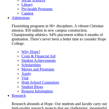
Social Sciences
Library
Pre-health Programs
Catalog
Admissions
Flourishing programs in 90+ disciplines. A vibrant Christian
mission. $50 million in new campus construction.
Championship athletics. 94% placement within 6 months of
graduation. There’s never been a better time to consider Hope
College.
Why Hope?
Costs & Financial Aid
Student Achievements
Scholarships
Majors and Programs
Apply
Visit
High School Counselors
Student Blogs
Request Information
Research
Research abounds at Hope. Our students and faculty carry out
high-quality research projects that are challenging, meaningful