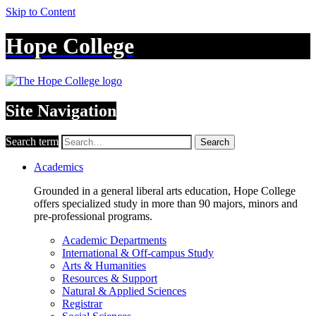
Skip to Content
Hope College
Site Navigation
Search term
Search
Academics
Grounded in a general liberal arts education, Hope College
offers specialized study in more than 90 majors, minors and
pre-professional programs.
Academic Departments
International & Off-campus Study
Arts & Humanities
Resources & Support
Natural & Applied Sciences
Registrar