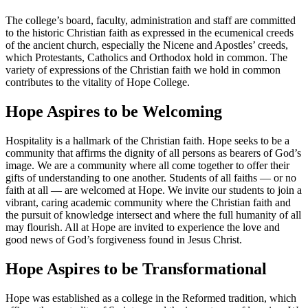
The college’s board, faculty, administration and staff are committed
to the historic Christian faith as expressed in the ecumenical creeds
of the ancient church, especially the Nicene and Apostles’ creeds,
which Protestants, Catholics and Orthodox hold in common. The
variety of expressions of the Christian faith we hold in common
contributes to the vitality of Hope College.
Hope Aspires to be Welcoming
Hospitality is a hallmark of the Christian faith. Hope seeks to be a
community that affirms the dignity of all persons as bearers of God’s
image. We are a community where all come together to offer their
gifts of understanding to one another. Students of all faiths — or no
faith at all — are welcomed at Hope. We invite our students to join a
vibrant, caring academic community where the Christian faith and
the pursuit of knowledge intersect and where the full humanity of all
may flourish. All at Hope are invited to experience the love and
good news of God’s forgiveness found in Jesus Christ.
Hope Aspires to be Transformational
Hope was established as a college in the Reformed tradition, which