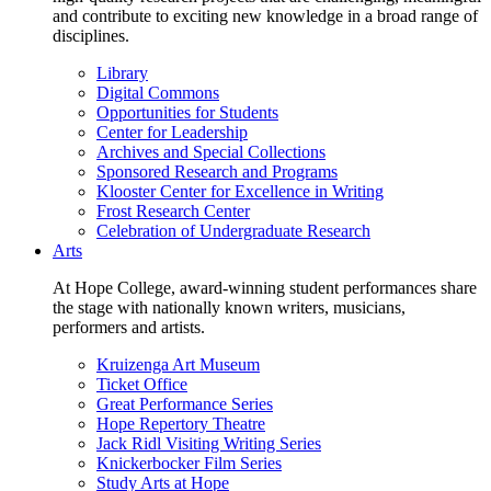
and contribute to exciting new knowledge in a broad range of
disciplines.
Library
Digital Commons
Opportunities for Students
Center for Leadership
Archives and Special Collections
Sponsored Research and Programs
Klooster Center for Excellence in Writing
Frost Research Center
Celebration of Undergraduate Research
Arts
At Hope College, award-winning student performances share
the stage with nationally known writers, musicians,
performers and artists.
Kruizenga Art Museum
Ticket Office
Great Performance Series
Hope Repertory Theatre
Jack Ridl Visiting Writing Series
Knickerbocker Film Series
Study Arts at Hope