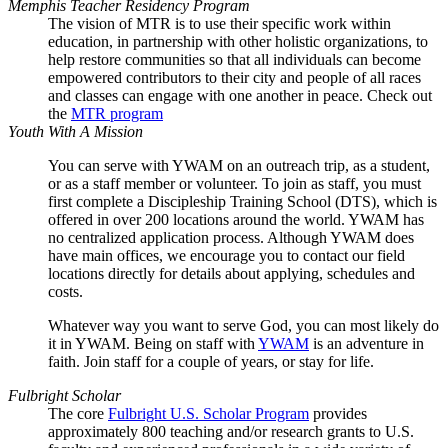
Memphis Teacher Residency Program
The vision of MTR is to use their specific work within
education, in partnership with other holistic organizations, to
help restore communities so that all individuals can become
empowered contributors to their city and people of all races
and classes can engage with one another in peace. Check out
the
MTR program
Youth With A Mission
You can serve with YWAM on an outreach trip, as a student,
or as a staff member or volunteer. To join as staff, you must
first complete a Discipleship Training School (DTS), which is
offered in over 200 locations around the world. YWAM has
no centralized application process. Although YWAM does
have main offices, we encourage you to contact our field
locations directly for details about applying, schedules and
costs.
Whatever way you want to serve God, you can most likely do
it in YWAM. Being on staff with
YWAM
is an adventure in
faith. Join staff for a couple of years, or stay for life.
Fulbright Scholar
The core
Fulbright U.S. Scholar Program
provides
approximately 800 teaching and/or research grants to U.S.