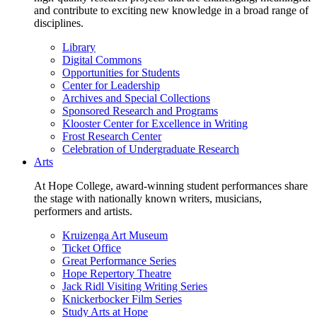
and contribute to exciting new knowledge in a broad range of
disciplines.
Library
Digital Commons
Opportunities for Students
Center for Leadership
Archives and Special Collections
Sponsored Research and Programs
Klooster Center for Excellence in Writing
Frost Research Center
Celebration of Undergraduate Research
Arts
At Hope College, award-winning student performances share
the stage with nationally known writers, musicians,
performers and artists.
Kruizenga Art Museum
Ticket Office
Great Performance Series
Hope Repertory Theatre
Jack Ridl Visiting Writing Series
Knickerbocker Film Series
Study Arts at Hope