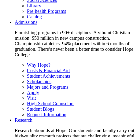
Social Sciences
Library
Pre-health Programs
Catalog
Admissions
Flourishing programs in 90+ disciplines. A vibrant Christian
mission. $50 million in new campus construction.
Championship athletics. 94% placement within 6 months of
graduation. There’s never been a better time to consider Hope
College.
Why Hope?
Costs & Financial Aid
Student Achievements
Scholarships
Majors and Programs
Apply
Visit
High School Counselors
Student Blogs
Request Information
Research
Research abounds at Hope. Our students and faculty carry out
high-quality research projects that are challenging, meaningful