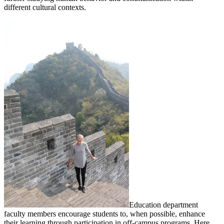
different cultural contexts.
Education department
faculty members encourage students to, when possible, enhance
their learning through participation in off-campus programs. Here