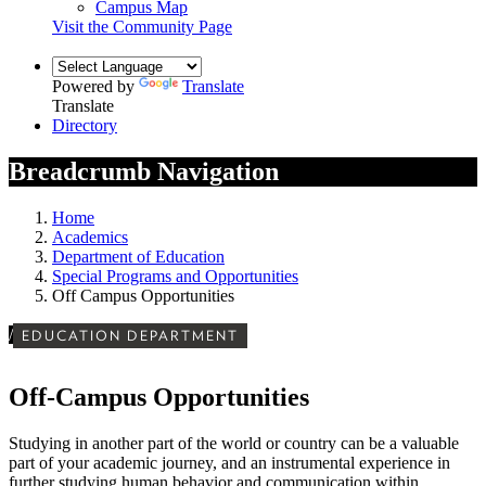
Campus Map
Visit the Community Page
Powered by
Translate
Translate
Directory
Breadcrumb Navigation
Home
Academics
Department of Education
Special Programs and Opportunities
Off Campus Opportunities
/
EDUCATION DEPARTMENT
Off-Campus Opportunities
Studying in another part of the world or country can be a valuable
part of your academic journey, and an instrumental experience in
further studying human behavior and communication within