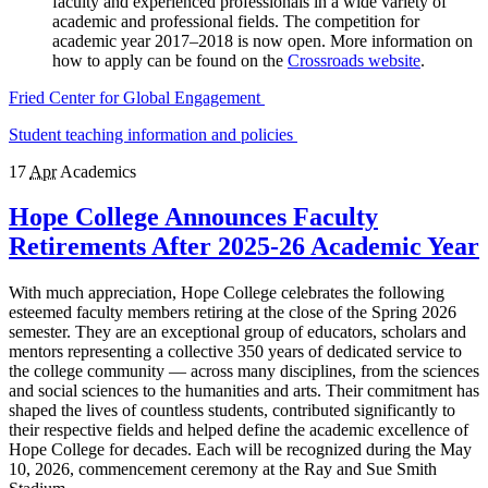
faculty and experienced professionals in a wide variety of
academic and professional fields. The competition for
academic year 2017–2018 is now open. More information on
how to apply can be found on the
Crossroads website
.
Fried Center for Global Engagement
Student teaching information and policies
17
Apr
Academics
Hope College Announces Faculty
Retirements After 2025-26 Academic Year
With much appreciation, Hope College celebrates the following
esteemed faculty members retiring at the close of the Spring 2026
semester. They are an exceptional group of educators, scholars and
mentors representing a collective 350 years of dedicated service to
the college community — across many disciplines, from the sciences
and social sciences to the humanities and arts. Their commitment has
shaped the lives of countless students, contributed significantly to
their respective fields and helped define the academic excellence of
Hope College for decades. Each will be recognized during the May
10, 2026, commencement ceremony at the Ray and Sue Smith