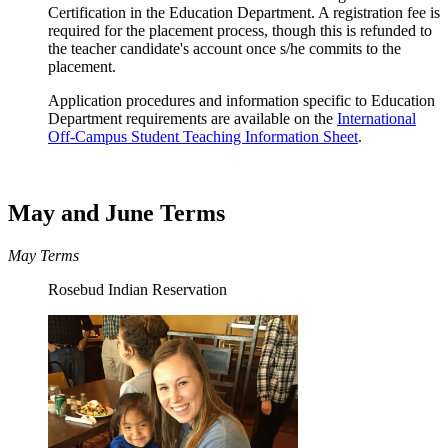
Certification in the Education Department. A registration fee is
required for the placement process, though this is refunded to
the teacher candidate's account once s/he commits to the
placement.
Application procedures and information specific to Education
Department requirements are available on the
International
Off-Campus Student Teaching Information Sheet
.
May and June Terms
May Terms
Rosebud Indian Reservation