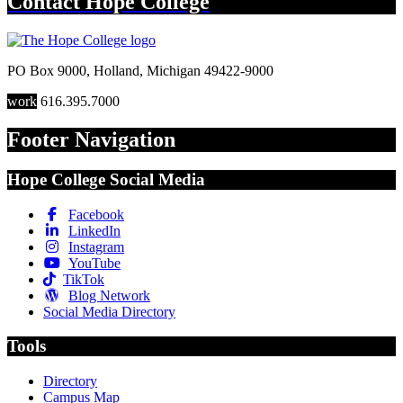
Contact
Hope College
PO Box 9000
,
Holland
,
Michigan
49422-9000
work
616.395.7000
Footer Navigation
Hope College Social Media
Facebook
LinkedIn
Instagram
YouTube
TikTok
Blog Network
Social Media Directory
Tools
Directory
Campus Map