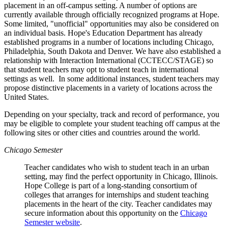
placement in an off-campus setting. A number of options are
currently available through officially recognized programs at Hope.
Some limited, "unofficial" opportunities may also be considered on
an individual basis. Hope's Education Department has already
established programs in a number of locations including Chicago,
Philadelphia, South Dakota and Denver. We have also established a
relationship with Interaction International (CCTECC/STAGE) so
that student teachers may opt to student teach in international
settings as well. In some additional instances, student teachers may
propose distinctive placements in a variety of locations across the
United States.
Depending on your specialty, track and record of performance, you
may be eligible to complete your student teaching off campus at the
following sites or other cities and countries around the world.
Chicago Semester
Teacher candidates who wish to student teach in an urban
setting, may find the perfect opportunity in Chicago, Illinois.
Hope College is part of a long-standing consortium of
colleges that arranges for internships and student teaching
placements in the heart of the city. Teacher candidates may
secure information about this opportunity on the
Chicago
Semester website
.