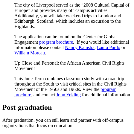
The city of Liverpool served as the “2008 Cultural Capital of
Europe” and provides many off-campus activities.
Additionally, you will take weekend trips to London and
Edinburgh, Scotland, which includes an excursion to the
Highlands.
The application can be found on the Center for Global
Engagement
program brochure
. If you would like additional
information please contact
Nancy Kamstra
,
Laura Pardo
or
William Moreau
.
Up Close and Personal: the African American Civil Rights
Movement
This June Term combines classroom study with a road trip
throughout the South to visit critical sites in the Civil Rights
Movement of the 1950s and 1960s. View the
program
brochure
, and contact
John Yelding
for additional information.
Post-graduation
After graduation, you can still learn and partner with off-campus
organizations that focus on education.