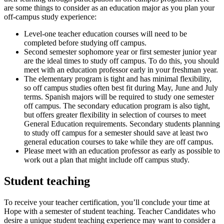
are some things to consider as an education major as you plan your
off-campus study experience:
Level-one teacher education courses will need to be
completed before studying off campus.
Second semester sophomore year or first semester junior year
are the ideal times to study off campus. To do this, you should
meet with an education professor early in your freshman year.
The elementary program is tight and has minimal flexibility,
so off campus studies often best fit during May, June and July
terms. Spanish majors will be required to study one semester
off campus. The secondary education program is also tight,
but offers greater flexibility in selection of courses to meet
General Education requirements. Secondary students planning
to study off campus for a semester should save at least two
general education courses to take while they are off campus.
Please meet with an education professor as early as possible to
work out a plan that might include off campus study.
Student teaching
To receive your teacher certification, you’ll conclude your time at
Hope with a semester of student teaching. Teacher Candidates who
desire a unique student teaching experience may want to consider a