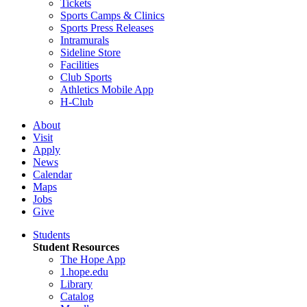
Tickets
Sports Camps & Clinics
Sports Press Releases
Intramurals
Sideline Store
Facilities
Club Sports
Athletics Mobile App
H-Club
About
Visit
Apply
News
Calendar
Maps
Jobs
Give
Students
Student Resources
The Hope App
1.hope.edu
Library
Catalog