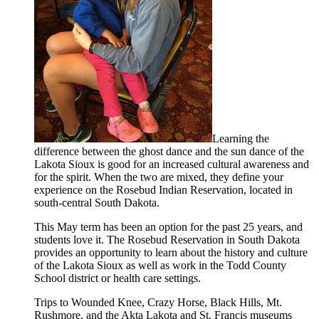
Learning the
difference between the ghost dance and the sun dance of the
Lakota Sioux is good for an increased cultural awareness and
for the spirit. When the two are mixed, they define your
experience on the Rosebud Indian Reservation, located in
south-central South Dakota.
This May term has been an option for the past 25 years, and
students love it. The Rosebud Reservation in South Dakota
provides an opportunity to learn about the history and culture
of the Lakota Sioux as well as work in the Todd County
School district or health care settings.
Trips to Wounded Knee, Crazy Horse, Black Hills, Mt.
Rushmore, and the Akta Lakota and St. Francis museums