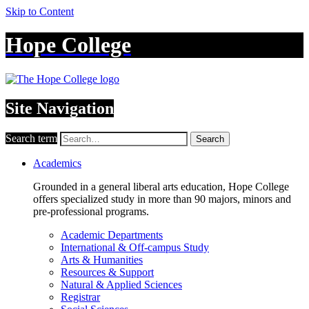
Skip to Content
Hope College
Site Navigation
Search term
Search
Academics
Grounded in a general liberal arts education, Hope College
offers specialized study in more than 90 majors, minors and
pre-professional programs.
Academic Departments
International & Off-campus Study
Arts & Humanities
Resources & Support
Natural & Applied Sciences
Registrar