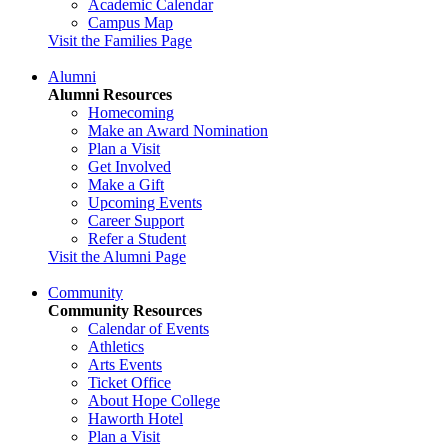
Academic Calendar
Campus Map
Visit the Families Page
Alumni
Alumni Resources
Homecoming
Make an Award Nomination
Plan a Visit
Get Involved
Make a Gift
Upcoming Events
Career Support
Refer a Student
Visit the Alumni Page
Community
Community Resources
Calendar of Events
Athletics
Arts Events
Ticket Office
About Hope College
Haworth Hotel
Plan a Visit