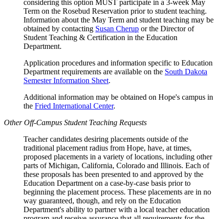
considering this option MUST participate in a 3-week May
Term on the Rosebud Reservation prior to student teaching.
Information about the May Term and student teaching may be
obtained by contacting
Susan Cherup
or the Director of
Student Teaching & Certification in the Education
Department.
Application procedures and information specific to Education
Department requirements are available on the
South Dakota
Semester Information Sheet
.
Additional information may be obtained on Hope's campus in
the
Fried International Center
.
Other Off-Campus Student Teaching Requests
Teacher candidates desiring placements outside of the
traditional placement radius from Hope, have, at times,
proposed placements in a variety of locations, including other
parts of Michigan, California, Colorado and Illinois. Each of
these proposals has been presented to and approved by the
Education Department on a case-by-case basis prior to
beginning the placement process. These placements are in no
way guaranteed, though, and rely on the Education
Department's ability to partner with a local teacher education
program and receive assurance that all requirements for the