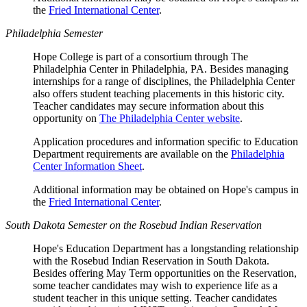
the
Fried International Center
.
Philadelphia Semester
Hope College is part of a consortium through The
Philadelphia Center in Philadelphia, PA. Besides managing
internships for a range of disciplines, the Philadelphia Center
also offers student teaching placements in this historic city.
Teacher candidates may secure information about this
opportunity on
The Philadelphia Center website
.
Application procedures and information specific to Education
Department requirements are available on the
Philadelphia
Center Information Sheet
.
Additional information may be obtained on Hope's campus in
the
Fried International Center
.
South Dakota Semester on the Rosebud Indian Reservation
Hope's Education Department has a longstanding relationship
with the Rosebud Indian Reservation in South Dakota.
Besides offering May Term opportunities on the Reservation,
some teacher candidates may wish to experience life as a
student teacher in this unique setting. Teacher candidates