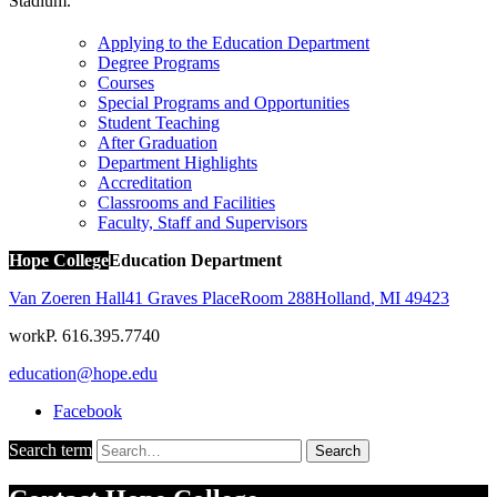
Stadium.
Applying to the Education Department
Degree Programs
Courses
Special Programs and Opportunities
Student Teaching
After Graduation
Department Highlights
Accreditation
Classrooms and Facilities
Faculty, Staff and Supervisors
Hope College
Education Department
Van Zoeren Hall
41 Graves Place
Room 288
Holland
,
MI
49423
work
P. 616.395.7740
education@hope.edu
Facebook
Search term
Search