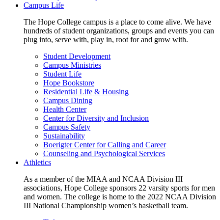
Campus Life
The Hope College campus is a place to come alive. We have
hundreds of student organizations, groups and events you can
plug into, serve with, play in, root for and grow with.
Student Development
Campus Ministries
Student Life
Hope Bookstore
Residential Life & Housing
Campus Dining
Health Center
Center for Diversity and Inclusion
Campus Safety
Sustainability
Boerigter Center for Calling and Career
Counseling and Psychological Services
Athletics
As a member of the MIAA and NCAA Division III
associations, Hope College sponsors 22 varsity sports for men
and women. The college is home to the 2022 NCAA Division
III National Championship women’s basketball team.