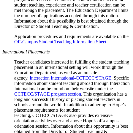
student teaching experience and teacher certification can be
met through the placement. The Education Department limits
the number of applications accepted through this option.
Information about this possibility is best obtained through the
Director of Student Teaching & Certification.
Application procedures and requirements are available on the
Off-Campus Student Teaching Information Sheet
.
International Placements
Teacher candidates interested in fulfilling the student teaching
placement in an international setting will work through the
Education Department, as well as an outside
agency,
Interaction International-CCTECC/STAGE
. Specific
information about student teaching abroad through Interaction
International can be found on their website under the
CCTECC/STAGE program section
. This organization has a
long and successful history of placing student teachers in
schools around the world. In addition to adhering to Hope’s
placement requirements for student
teaching, CCTECC/STAGE also provides extensive
orientation activities over and above Hope’s off-campus
orientation session. Information about this opportunity is best
obtained from the Director of Student Teaching &