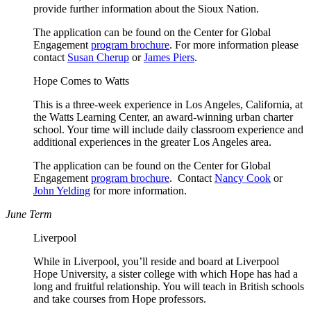
provide further information about the Sioux Nation.
The application can be found on the Center for Global
Engagement
program brochure
. For more information please
contact
Susan Cherup
or
James Piers
.
Hope Comes to Watts
This is a three-week experience in Los Angeles, California, at
the Watts Learning Center, an award-winning urban charter
school. Your time will include daily classroom experience and
additional experiences in the greater Los Angeles area.
The application can be found on the Center for Global
Engagement
program brochure
. Contact
Nancy Cook
or
John Yelding
for more information.
June Term
Liverpool
While in Liverpool, you’ll reside and board at Liverpool
Hope University, a sister college with which Hope has had a
long and fruitful relationship. You will teach in British schools
and take courses from Hope professors.