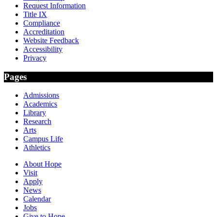
Request Information
Title IX
Compliance
Accreditation
Website Feedback
Accessibility
Privacy
Pages
Admissions
Academics
Library
Research
Arts
Campus Life
Athletics
About Hope
Visit
Apply
News
Calendar
Jobs
Give to Hope