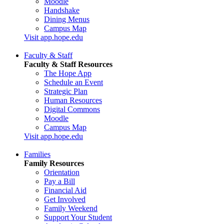
Moodle
Handshake
Dining Menus
Campus Map
Visit app.hope.edu
Faculty & Staff
Faculty & Staff Resources
The Hope App
Schedule an Event
Strategic Plan
Human Resources
Digital Commons
Moodle
Campus Map
Visit app.hope.edu
Families
Family Resources
Orientation
Pay a Bill
Financial Aid
Get Involved
Family Weekend
Support Your Student