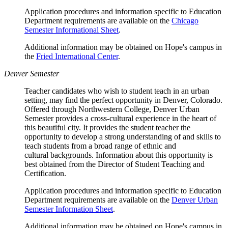
Application procedures and information specific to Education
Department requirements are available on the
Chicago
Semester Informational Sheet
.
Additional information may be obtained on Hope's campus in
the
Fried International Center
.
Denver Semester
Teacher candidates who wish to student teach in an urban
setting, may find the perfect opportunity in Denver, Colorado.
Offered through Northwestern College, Denver Urban
Semester provides a cross-cultural experience in the heart of
this beautiful city. It provides the student teacher the
opportunity to develop a strong understanding of and skills to
teach students from a broad range of ethnic and
cultural backgrounds. Information about this opportunity is
best obtained from the Director of Student Teaching and
Certification.
Application procedures and information specific to Education
Department requirements are available on the
Denver Urban
Semester Information Sheet
.
Additional information may be obtained on Hope's campus in