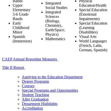
Bands
Physical
Integrated
Upper
Education/Health
Social Studies
Elementary
Special Education
Integrated
3-6 Grade
(Emotional
Sciences
Bands
Impairments)
(Biology,
Early
Special Education
Chemistry,
Childhood
(Learning
Earth/Space,
Minor
Disabilities)
Physics)
Spanish
Visual Arts
Mathematics
(Immersion)
World Languages
(French, Latin,
German, Spanish)
CAEP Annual Reporting Measures
Title II Report
Applying to the Education Department
Degree Programs
Courses
Special Programs and Opportunities
Student Teaching
After Graduation
Department Highlights
Accreditation