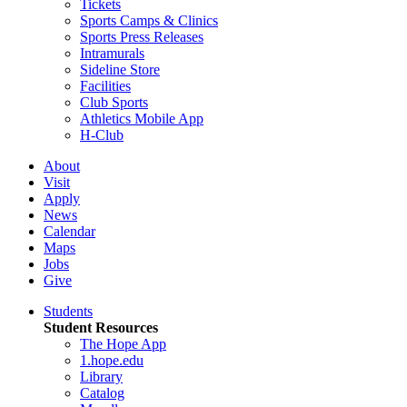
Tickets
Sports Camps & Clinics
Sports Press Releases
Intramurals
Sideline Store
Facilities
Club Sports
Athletics Mobile App
H-Club
About
Visit
Apply
News
Calendar
Maps
Jobs
Give
Students
Student Resources
The Hope App
1.hope.edu
Library
Catalog