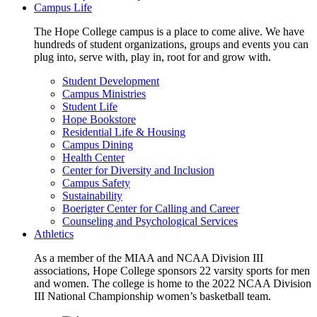
Campus Life
The Hope College campus is a place to come alive. We have
hundreds of student organizations, groups and events you can
plug into, serve with, play in, root for and grow with.
Student Development
Campus Ministries
Student Life
Hope Bookstore
Residential Life & Housing
Campus Dining
Health Center
Center for Diversity and Inclusion
Campus Safety
Sustainability
Boerigter Center for Calling and Career
Counseling and Psychological Services
Athletics
As a member of the MIAA and NCAA Division III
associations, Hope College sponsors 22 varsity sports for men
and women. The college is home to the 2022 NCAA Division
III National Championship women’s basketball team.