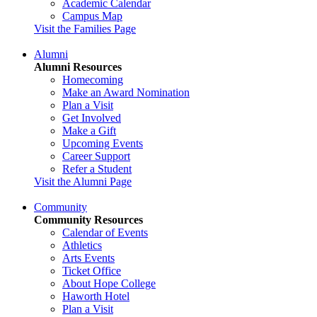
Academic Calendar
Campus Map
Visit the Families Page
Alumni
Alumni Resources
Homecoming
Make an Award Nomination
Plan a Visit
Get Involved
Make a Gift
Upcoming Events
Career Support
Refer a Student
Visit the Alumni Page
Community
Community Resources
Calendar of Events
Athletics
Arts Events
Ticket Office
About Hope College
Haworth Hotel
Plan a Visit