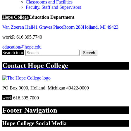
Classrooms and Facilities
Faculty, Staff and Supervisors
Hope College
Education Department
Van Zoeren Hall
41 Graves Place
Room 288
Holland
,
MI
49423
work
P. 616.395.7740
education@hope.edu
Search term
Search
Contact
Hope College
PO Box 9000
,
Holland
,
Michigan
49422-9000
work
616.395.7000
Footer Navigation
Hope College Social Media