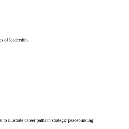
es of leadership.
to illustrate career paths in strategic peacebuilding: