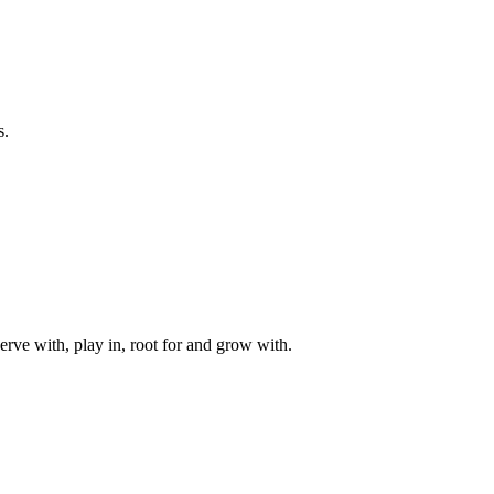
s.
rve with, play in, root for and grow with.