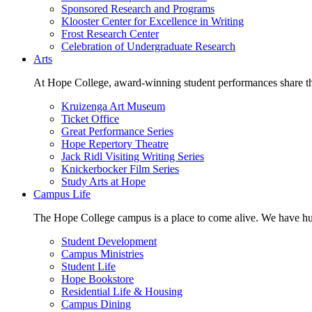
Sponsored Research and Programs
Klooster Center for Excellence in Writing
Frost Research Center
Celebration of Undergraduate Research
Arts
At Hope College, award-winning student performances share the 
Kruizenga Art Museum
Ticket Office
Great Performance Series
Hope Repertory Theatre
Jack Ridl Visiting Writing Series
Knickerbocker Film Series
Study Arts at Hope
Campus Life
The Hope College campus is a place to come alive. We have hund
Student Development
Campus Ministries
Student Life
Hope Bookstore
Residential Life & Housing
Campus Dining