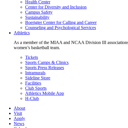
Health Center
Center for Diversity and Inclusion
Campus Safety
Sustainability
Boerigter Center for Calling and Career
Counseling and Psychological Services
Athletics
As a member of the MIAA and NCAA Division III associations,
women’s basketball team.
Tickets
Sports Camps & Clinics
Sports Press Releases
Intramurals
Sideline Store
Facilities
Club Sports
Athletics Mobile App
H-Club
About
Visit
Apply
News