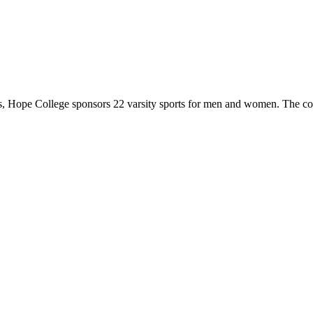
 Hope College sponsors 22 varsity sports for men and women. The co