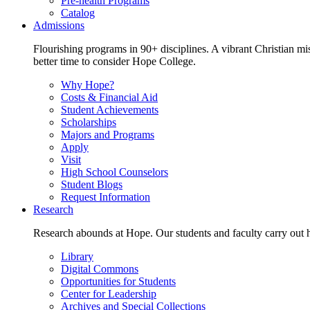
Pre-health Programs
Catalog
Admissions
Flourishing programs in 90+ disciplines. A vibrant Christian m
better time to consider Hope College.
Why Hope?
Costs & Financial Aid
Student Achievements
Scholarships
Majors and Programs
Apply
Visit
High School Counselors
Student Blogs
Request Information
Research
Research abounds at Hope. Our students and faculty carry out hi
Library
Digital Commons
Opportunities for Students
Center for Leadership
Archives and Special Collections