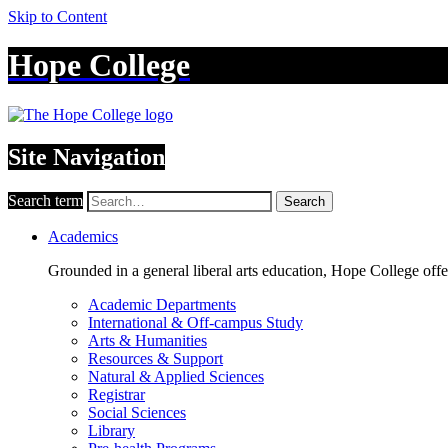
Skip to Content
Hope College
Site Navigation
Search term
Search
Academics
Grounded in a general liberal arts education, Hope College off
Academic Departments
International & Off-campus Study
Arts & Humanities
Resources & Support
Natural & Applied Sciences
Registrar
Social Sciences
Library