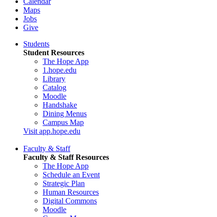
Calendar
Maps
Jobs
Give
Students
Student Resources
The Hope App
1.hope.edu
Library
Catalog
Moodle
Handshake
Dining Menus
Campus Map
Visit app.hope.edu
Faculty & Staff
Faculty & Staff Resources
The Hope App
Schedule an Event
Strategic Plan
Human Resources
Digital Commons
Moodle