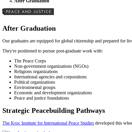
After Graduation
/
PEACE AND JUSTICE
After Graduation
Our graduates are equipped for
global citizenship and prepared for liv
They're positioned to pursue post-graduate work with:
The Peace Corps
Non-government organizations (NGOs)
Religions organizations
International agencies and corporations
Political organizations
Environmental groups
Economic and development organizations
Peace and justice foundations
Strategic Peacebuilding Pathways
The Kroc Institute for International Peace Studies
developed this wheel 