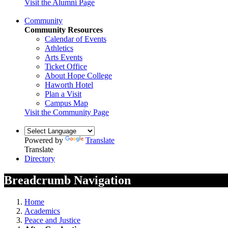
Visit the Alumni Page
Community
Community Resources
Calendar of Events
Athletics
Arts Events
Ticket Office
About Hope College
Haworth Hotel
Plan a Visit
Campus Map
Visit the Community Page
Powered by
Translate
Translate
Directory
Breadcrumb Navigation
Home
Academics
Peace and Justice