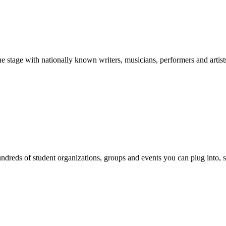
stage with nationally known writers, musicians, performers and artist
reds of student organizations, groups and events you can plug into, se