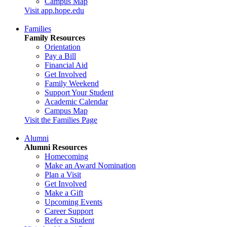
Campus Map
Visit app.hope.edu
Families
Family Resources
Orientation
Pay a Bill
Financial Aid
Get Involved
Family Weekend
Support Your Student
Academic Calendar
Campus Map
Visit the Families Page
Alumni
Alumni Resources
Homecoming
Make an Award Nomination
Plan a Visit
Get Involved
Make a Gift
Upcoming Events
Career Support
Refer a Student