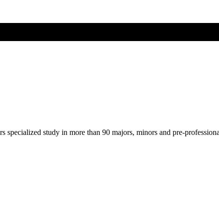
ers specialized study in more than 90 majors, minors and pre-profession