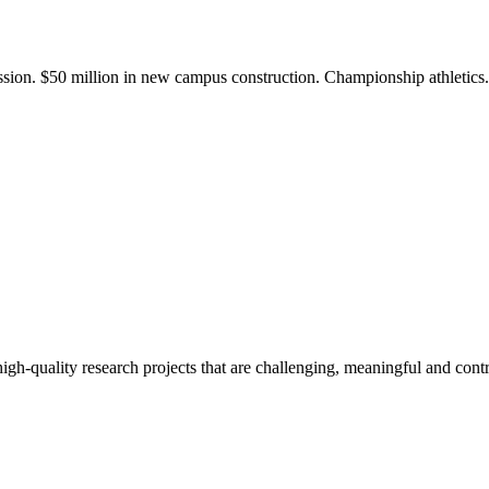
ission. $50 million in new campus construction. Championship athletic
gh-quality research projects that are challenging, meaningful and contr