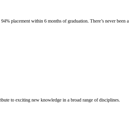
s. 94% placement within 6 months of graduation. There’s never been a
ibute to exciting new knowledge in a broad range of disciplines.