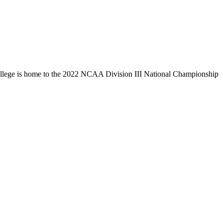
llege is home to the 2022 NCAA Division III National Championship