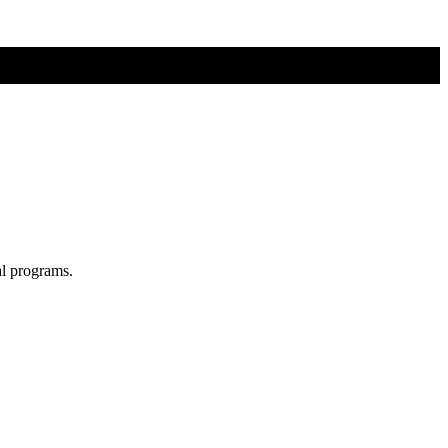
al programs.