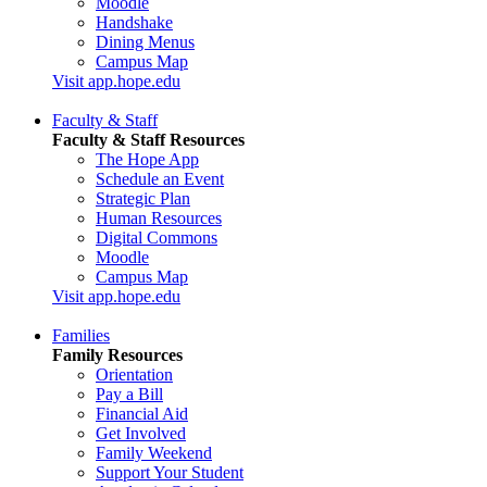
Moodle
Handshake
Dining Menus
Campus Map
Visit app.hope.edu
Faculty & Staff
Faculty & Staff Resources
The Hope App
Schedule an Event
Strategic Plan
Human Resources
Digital Commons
Moodle
Campus Map
Visit app.hope.edu
Families
Family Resources
Orientation
Pay a Bill
Financial Aid
Get Involved
Family Weekend
Support Your Student