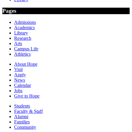
Pages
Admissions
Academics
Library
Research
Arts
Campus Life
Athletics
About Hope
Visit
Apply
News
Calendar
Jobs
Give to Hope
Students
Faculty & Staff
Alumni
Families
Community