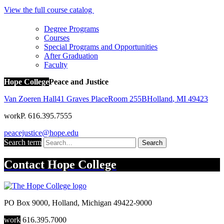
View the full course catalog
Degree Programs
Courses
Special Programs and Opportunities
After Graduation
Faculty
Hope College
Peace and Justice
Van Zoeren Hall
41 Graves Place
Room 255B
Holland
,
MI
49423
work
P. 616.395.7555
peacejustice@hope.edu
Search term
Search
Contact
Hope College
PO Box 9000
,
Holland
,
Michigan
49422-9000
work
616.395.7000