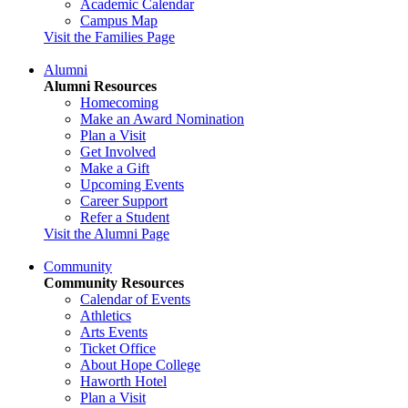
Academic Calendar
Campus Map
Visit the Families Page
Alumni
Alumni Resources
Homecoming
Make an Award Nomination
Plan a Visit
Get Involved
Make a Gift
Upcoming Events
Career Support
Refer a Student
Visit the Alumni Page
Community
Community Resources
Calendar of Events
Athletics
Arts Events
Ticket Office
About Hope College
Haworth Hotel
Plan a Visit