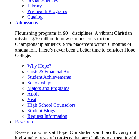
Social Sciences
Library
Pre-health Programs
Catalog
Admissions
Flourishing programs in 90+ disciplines. A vibrant Christian
mission. $50 million in new campus construction.
Championship athletics. 94% placement within 6 months of
graduation. There’s never been a better time to consider Hope
College.
Why Hope?
Costs & Financial Aid
Student Achievements
Scholarships
Majors and Programs
Apply
Visit
High School Counselors
Student Blogs
Request Information
Research
Research abounds at Hope. Our students and faculty carry out
high-quality research projects that are challenging, meaningful