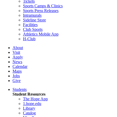
Tickets
Sports Camps & Clinics
Sports Press Releases
Intramurals
Sideline Store
Facilities
Club Sports
Athletics Mobile App
H-Club
About
Visit
Apply
News
Calendar
Maps
Jobs
Give
Students
Student Resources
The Hope App
1.hope.edu
Library
Catalog