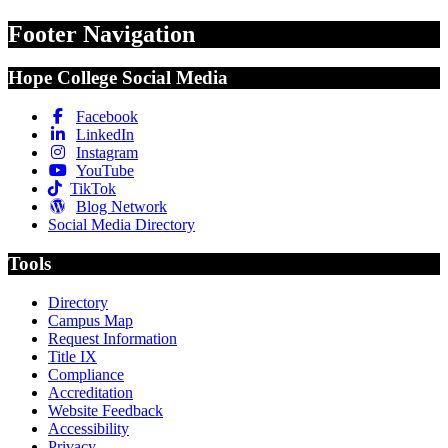
Footer Navigation
Hope College Social Media
Facebook
LinkedIn
Instagram
YouTube
TikTok
Blog Network
Social Media Directory
Tools
Directory
Campus Map
Request Information
Title IX
Compliance
Accreditation
Website Feedback
Accessibility
Privacy