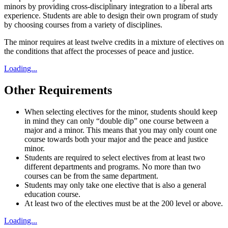
minors by providing cross-disciplinary integration to a liberal arts
experience.
Students are able to design their own program of study
by choosing courses from a variety of disciplines.
The minor requires at least twelve credits in a mixture of electives on
the
conditions that affect the processes of peace and justice.
Loading...
Other Requirements
When selecting electives for the minor, students should keep
in mind they can only “double dip” one course between a
major and a minor. This means that you may only count one
course towards both your major and the peace and justice
minor.
Students are required to select electives
from at least two
different departments and programs. No more than two
courses can be from the same department.
Students may only take one elective that is also a general
education course.
At least two of the electives must be at the 200 level or above.
Loading...