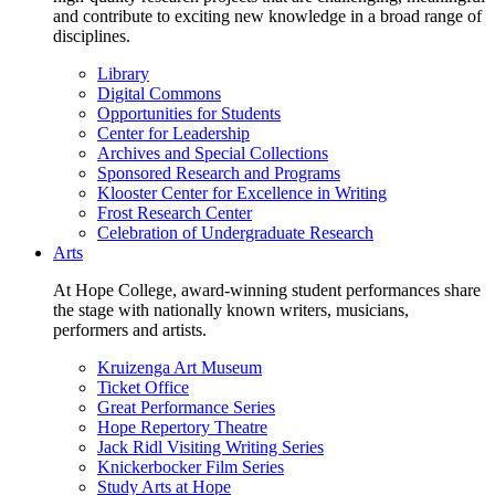
and contribute to exciting new knowledge in a broad range of
disciplines.
Library
Digital Commons
Opportunities for Students
Center for Leadership
Archives and Special Collections
Sponsored Research and Programs
Klooster Center for Excellence in Writing
Frost Research Center
Celebration of Undergraduate Research
Arts
At Hope College, award-winning student performances share
the stage with nationally known writers, musicians,
performers and artists.
Kruizenga Art Museum
Ticket Office
Great Performance Series
Hope Repertory Theatre
Jack Ridl Visiting Writing Series
Knickerbocker Film Series
Study Arts at Hope