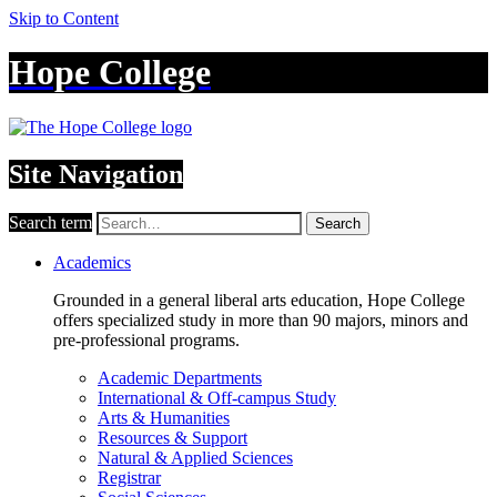
Skip to Content
Hope College
Site Navigation
Search term
Search
Academics
Grounded in a general liberal arts education, Hope College
offers specialized study in more than 90 majors, minors and
pre-professional programs.
Academic Departments
International & Off-campus Study
Arts & Humanities
Resources & Support
Natural & Applied Sciences
Registrar