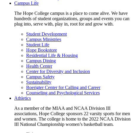
Campus Life
The Hope College campus is a place to come alive. We have
hundreds of student organizations, groups and events you can
plug into, serve with, play in, root for and grow with.
Student Development
Campus Ministries
Student Life
Hope Bookstore
Residential Life & Housing
Campus Dining
Health Center
Center for Diversity and Inclusion
Campus Safety
Sustainability
Boerigter Center for Calling and Career
Counseling and Psychological Services
Athletics
As a member of the MIAA and NCAA Division III
associations, Hope College sponsors 22 varsity sports for men
and women. The college is home to the 2022 NCAA Division
III National Championship women’s basketball team.