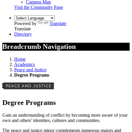
Campus Map
Visit the Community Page
Powered by
Translate
Translate
Directory
Breadcrumb Navigation
Home
Academics
Peace and Justice
Degree Programs
/
PEACE AND JUSTICE
Degree Programs
Gain an understanding of conflict by becoming more aware of your
own and others’ identities, cultures and communities.
The peace and justice minor complements numerous majors and