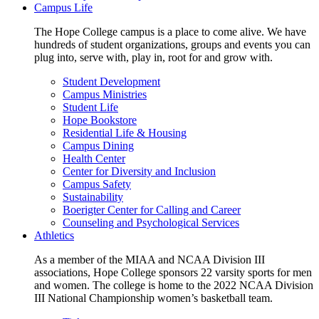
Campus Life
The Hope College campus is a place to come alive. We have
hundreds of student organizations, groups and events you can
plug into, serve with, play in, root for and grow with.
Student Development
Campus Ministries
Student Life
Hope Bookstore
Residential Life & Housing
Campus Dining
Health Center
Center for Diversity and Inclusion
Campus Safety
Sustainability
Boerigter Center for Calling and Career
Counseling and Psychological Services
Athletics
As a member of the MIAA and NCAA Division III
associations, Hope College sponsors 22 varsity sports for men
and women. The college is home to the 2022 NCAA Division
III National Championship women’s basketball team.