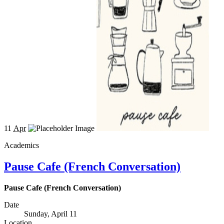
11
Apr
Academics
Pause Cafe (French Conversation)
Pause Cafe (French Conversation)
Date
Sunday, April 11
Location