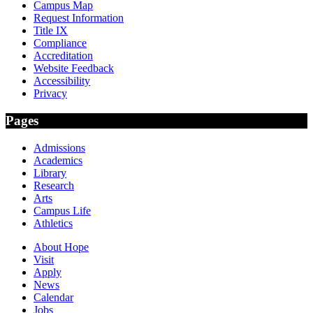
Campus Map
Request Information
Title IX
Compliance
Accreditation
Website Feedback
Accessibility
Privacy
Pages
Admissions
Academics
Library
Research
Arts
Campus Life
Athletics
About Hope
Visit
Apply
News
Calendar
Jobs