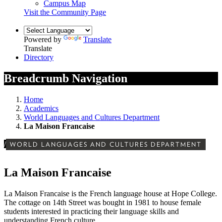
Campus Map
Visit the Community Page
Powered by
Translate
Translate
Directory
Breadcrumb Navigation
Home
Academics
World Languages and Cultures Department
La Maison Francaise
/
WORLD LANGUAGES AND CULTURES DEPARTMENT
La Maison Francaise
La Maison Francaise is the French language house at Hope College.
The cottage on 14th Street was bought in 1981 to house female
students interested in practicing their language skills and
understanding French culture.