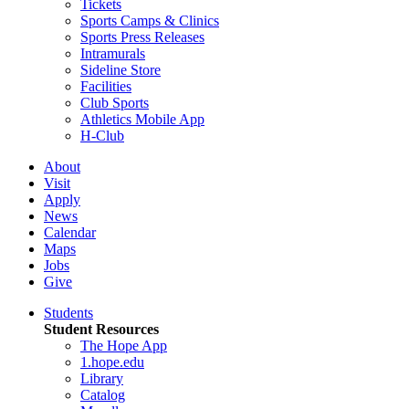
Tickets
Sports Camps & Clinics
Sports Press Releases
Intramurals
Sideline Store
Facilities
Club Sports
Athletics Mobile App
H-Club
About
Visit
Apply
News
Calendar
Maps
Jobs
Give
Students
Student Resources
The Hope App
1.hope.edu
Library
Catalog