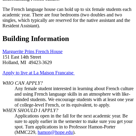
The French language house can hold up to six female students each
academic year. There are four bedrooms (two doubles and two
singles, which typically are reserved for the native assistant and the
Resident Assistant).
Building Information
Marguerite Prins French House
151 East 14th Street
Holland, MI 49423-3629
Apply to live at La Maison Francaise
WHO CAN APPLY?
Any female student interested in learning about French culture
and using French language skills in an atmosphere with like-
minded students. We encourage students with at least one year
of college-level French, or its equivalent, to apply.
WHEN SHOULD I APPLY?
Applications open in the fall for the next academic year. Be
sure to apply earlier in the semester to make sure you get your
spot. Turn
applications
in to Professor Hamon-Porter
(MMC229,
hamon@hope.edu
).