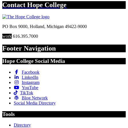
Contact
Hope College
PO Box 9000
,
Holland
,
Michigan
49422-9000
work
616.395.7000
Footer Navigation
Hope College Social Media
Facebook
LinkedIn
Instagram
YouTube
TikTok
Blog Network
Social Media Directory
Tools
Directory