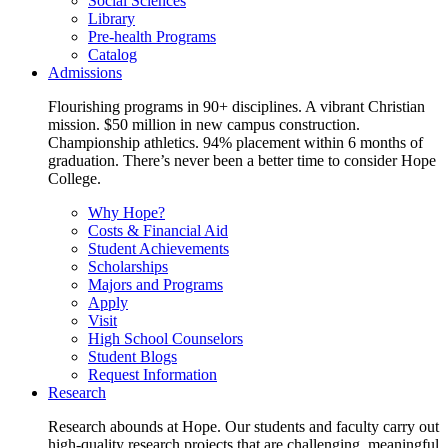
Social Sciences
Library
Pre-health Programs
Catalog
Admissions
Flourishing programs in 90+ disciplines. A vibrant Christian
mission. $50 million in new campus construction.
Championship athletics. 94% placement within 6 months of
graduation. There’s never been a better time to consider Hope
College.
Why Hope?
Costs & Financial Aid
Student Achievements
Scholarships
Majors and Programs
Apply
Visit
High School Counselors
Student Blogs
Request Information
Research
Research abounds at Hope. Our students and faculty carry out
high-quality research projects that are challenging, meaningful