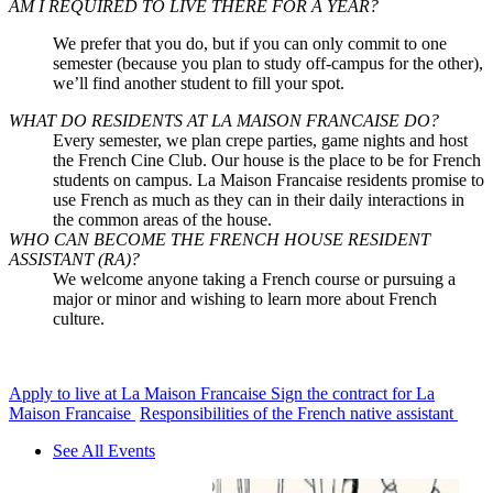
AM I REQUIRED TO LIVE THERE FOR A YEAR?
We prefer that you do, but if you can only commit to one
semester (because you plan to
study off-campus
for the other),
we’ll find another student to fill your spot.
WHAT DO RESIDENTS AT LA MAISON FRANCAISE DO?
Every semester, we plan crepe parties, game nights and host
the French Cine Club. Our house is the place to be for French
students on campus. La Maison Francaise residents promise to
use French as much as they can in their daily interactions in
the common areas of the house.
WHO CAN BECOME THE FRENCH HOUSE RESIDENT
ASSISTANT (RA)?
We welcome anyone taking a French course or pursuing a
major or minor and wishing to learn more about French
culture.
Apply to live at La Maison Francaise
Sign the contract for La
Maison Francaise
Responsibilities of the French native assistant
See All Events