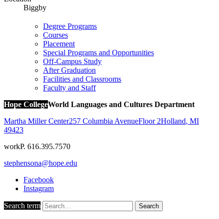
Biggby
Degree Programs
Courses
Placement
Special Programs and Opportunities
Off-Campus Study
After Graduation
Facilities and Classrooms
Faculty and Staff
Hope College
World Languages and Cultures Department
Martha Miller Center
257 Columbia Avenue
Floor 2
Holland
,
MI
49423
work
P. 616.395.7570
stephensona@hope.edu
Facebook
Instagram
Search term
Search