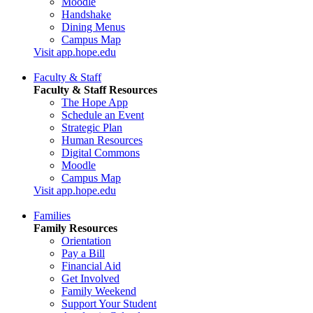
Moodle
Handshake
Dining Menus
Campus Map
Visit app.hope.edu
Faculty & Staff
Faculty & Staff Resources
The Hope App
Schedule an Event
Strategic Plan
Human Resources
Digital Commons
Moodle
Campus Map
Visit app.hope.edu
Families
Family Resources
Orientation
Pay a Bill
Financial Aid
Get Involved
Family Weekend
Support Your Student