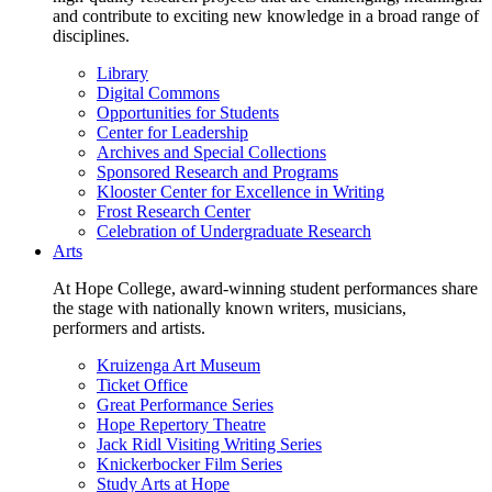
and contribute to exciting new knowledge in a broad range of
disciplines.
Library
Digital Commons
Opportunities for Students
Center for Leadership
Archives and Special Collections
Sponsored Research and Programs
Klooster Center for Excellence in Writing
Frost Research Center
Celebration of Undergraduate Research
Arts
At Hope College, award-winning student performances share
the stage with nationally known writers, musicians,
performers and artists.
Kruizenga Art Museum
Ticket Office
Great Performance Series
Hope Repertory Theatre
Jack Ridl Visiting Writing Series
Knickerbocker Film Series
Study Arts at Hope