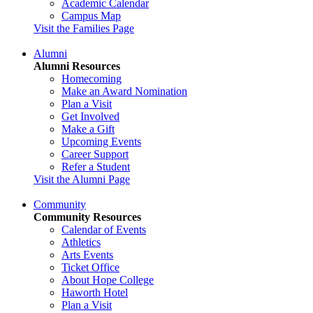
Academic Calendar
Campus Map
Visit the Families Page
Alumni
Alumni Resources
Homecoming
Make an Award Nomination
Plan a Visit
Get Involved
Make a Gift
Upcoming Events
Career Support
Refer a Student
Visit the Alumni Page
Community
Community Resources
Calendar of Events
Athletics
Arts Events
Ticket Office
About Hope College
Haworth Hotel
Plan a Visit