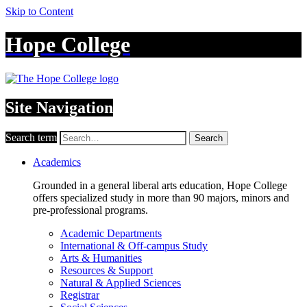
Skip to Content
Hope College
Site Navigation
Search term
Search
Academics
Grounded in a general liberal arts education, Hope College
offers specialized study in more than 90 majors, minors and
pre-professional programs.
Academic Departments
International & Off-campus Study
Arts & Humanities
Resources & Support
Natural & Applied Sciences
Registrar