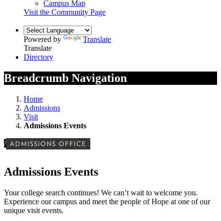
Campus Map
Visit the Community Page
Powered by
Translate
Translate
Directory
Breadcrumb Navigation
Home
Admissions
Visit
Admissions Events
/
ADMISSIONS OFFICE
Admissions Events
Your college search continues! We can’t wait to welcome you.
Experience our campus and meet the people of Hope at one of our
unique visit events.