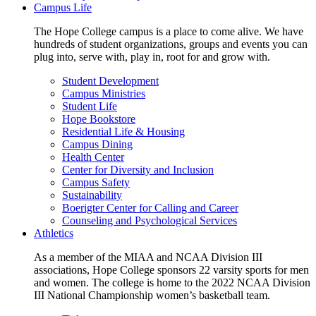
Campus Life
The Hope College campus is a place to come alive. We have
hundreds of student organizations, groups and events you can
plug into, serve with, play in, root for and grow with.
Student Development
Campus Ministries
Student Life
Hope Bookstore
Residential Life & Housing
Campus Dining
Health Center
Center for Diversity and Inclusion
Campus Safety
Sustainability
Boerigter Center for Calling and Career
Counseling and Psychological Services
Athletics
As a member of the MIAA and NCAA Division III
associations, Hope College sponsors 22 varsity sports for men
and women. The college is home to the 2022 NCAA Division
III National Championship women’s basketball team.