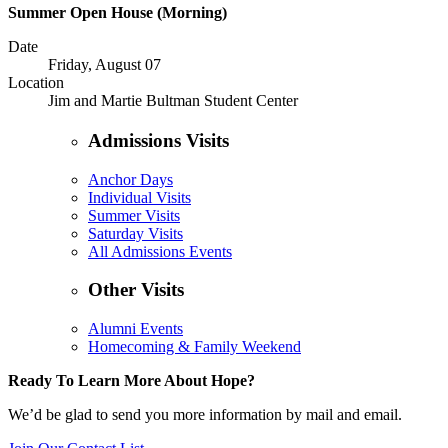
Summer Open House (Morning)
Date
Friday, August 07
Location
Jim and Martie Bultman Student Center
Admissions Visits
Anchor Days
Individual Visits
Summer Visits
Saturday Visits
All Admissions Events
Other Visits
Alumni Events
Homecoming & Family Weekend
Ready To Learn More About Hope?
We’d be glad to send you more information by mail and email.