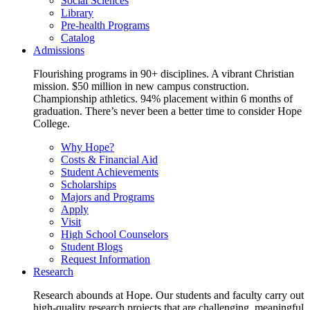
Social Sciences
Library
Pre-health Programs
Catalog
Admissions
Flourishing programs in 90+ disciplines. A vibrant Christian
mission. $50 million in new campus construction.
Championship athletics. 94% placement within 6 months of
graduation. There’s never been a better time to consider Hope
College.
Why Hope?
Costs & Financial Aid
Student Achievements
Scholarships
Majors and Programs
Apply
Visit
High School Counselors
Student Blogs
Request Information
Research
Research abounds at Hope. Our students and faculty carry out
high-quality research projects that are challenging, meaningful