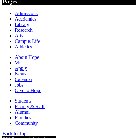
Pages
Admissions
Academics
Library
Research
Arts
Campus Life
Athletics
About Hope
Visit
Apply
News
Calendar
Jobs
Give to Hope
Students
Faculty & Staff
Alumni
Families
Community
Back to Top