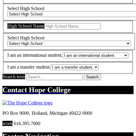
Select High School
High School Name
Select High School
I am an international student.
I am a transfer student.
Search term
Search
Contact
Hope College
PO Box 9000
,
Holland
,
Michigan
49422-9000
work
616.395.7000