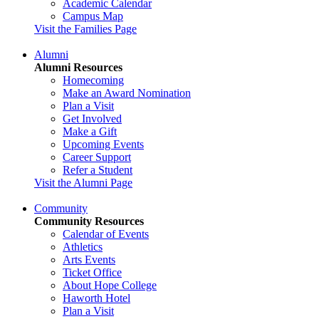
Academic Calendar
Campus Map
Visit the Families Page
Alumni
Alumni Resources
Homecoming
Make an Award Nomination
Plan a Visit
Get Involved
Make a Gift
Upcoming Events
Career Support
Refer a Student
Visit the Alumni Page
Community
Community Resources
Calendar of Events
Athletics
Arts Events
Ticket Office
About Hope College
Haworth Hotel
Plan a Visit