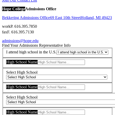
Join Our Contact List
Hope College
Admissions Office
Bekkering Admissions Office
69 East 10th Street
Holland
,
MI
49423
work
P. 616.395.7850
fax
F. 616.395.7130
admissions@hope.edu
Find Your Admissions Representative
Info
I attend high school in the U.S.
High School Name
Select High School
High School Name
Select High School
High School Name