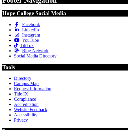
Footer Navigation
Hope College Social Media
Facebook
LinkedIn
Instagram
YouTube
TikTok
Blog Network
Social Media Directory
Tools
Directory
Campus Map
Request Information
Title IX
Compliance
Accreditation
Website Feedback
Accessibility
Privacy