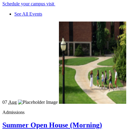
Schedule your campus visit
See All Events
07
Aug
Admissions
Summer Open House (Morning)