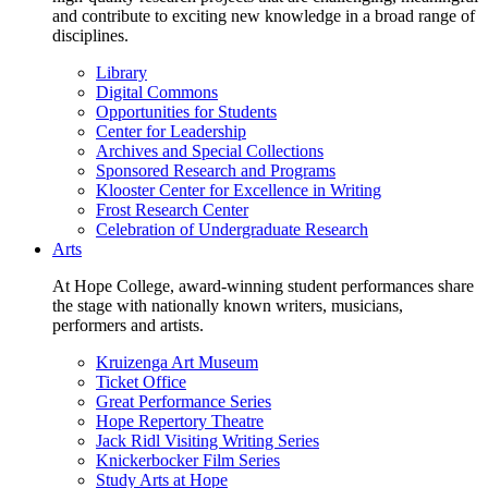
and contribute to exciting new knowledge in a broad range of
disciplines.
Library
Digital Commons
Opportunities for Students
Center for Leadership
Archives and Special Collections
Sponsored Research and Programs
Klooster Center for Excellence in Writing
Frost Research Center
Celebration of Undergraduate Research
Arts
At Hope College, award-winning student performances share
the stage with nationally known writers, musicians,
performers and artists.
Kruizenga Art Museum
Ticket Office
Great Performance Series
Hope Repertory Theatre
Jack Ridl Visiting Writing Series
Knickerbocker Film Series
Study Arts at Hope