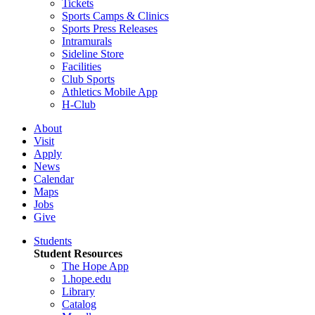
Tickets
Sports Camps & Clinics
Sports Press Releases
Intramurals
Sideline Store
Facilities
Club Sports
Athletics Mobile App
H-Club
About
Visit
Apply
News
Calendar
Maps
Jobs
Give
Students
Student Resources
The Hope App
1.hope.edu
Library
Catalog