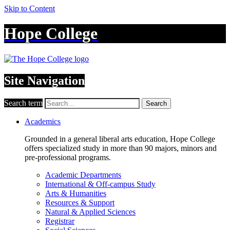
Skip to Content
Hope College
Site Navigation
Search term
Search
Academics
Grounded in a general liberal arts education, Hope College
offers specialized study in more than 90 majors, minors and
pre-professional programs.
Academic Departments
International & Off-campus Study
Arts & Humanities
Resources & Support
Natural & Applied Sciences
Registrar