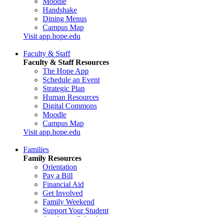
Moodle
Handshake
Dining Menus
Campus Map
Visit app.hope.edu
Faculty & Staff
Faculty & Staff Resources
The Hope App
Schedule an Event
Strategic Plan
Human Resources
Digital Commons
Moodle
Campus Map
Visit app.hope.edu
Families
Family Resources
Orientation
Pay a Bill
Financial Aid
Get Involved
Family Weekend
Support Your Student