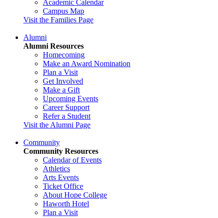
Academic Calendar
Campus Map
Visit the Families Page
Alumni
Alumni Resources
Homecoming
Make an Award Nomination
Plan a Visit
Get Involved
Make a Gift
Upcoming Events
Career Support
Refer a Student
Visit the Alumni Page
Community
Community Resources
Calendar of Events
Athletics
Arts Events
Ticket Office
About Hope College
Haworth Hotel
Plan a Visit