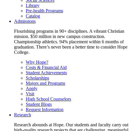
Social Sciences
Library
Pre-health Programs
Catalog
Admissions
Flourishing programs in 90+ disciplines. A vibrant Christian
mission. $50 million in new campus construction.
Championship athletics. 94% placement within 6 months of
graduation. There’s never been a better time to consider Hope
College.
Why Hope?
Costs & Financial Aid
Student Achievements
Scholarships
Majors and Programs
Apply
Visit
High School Counselors
Student Blogs
Request Information
Research
Research abounds at Hope. Our students and faculty carry out
high-quality research projects that are challenging, meaningful