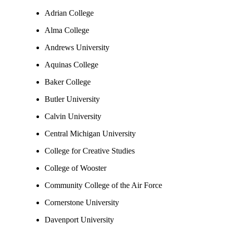
Adrian College
Alma College
Andrews University
Aquinas College
Baker College
Butler University
Calvin University
Central Michigan University
College for Creative Studies
College of Wooster
Community College of the Air Force
Cornerstone University
Davenport University