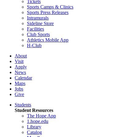
Tickets
Sports Camps & Clinics
Sports Press Releases
Intramurals
Sideline Store
Facilities
Club Sports
Athletics Mobile App
H-Club
About
Visit
Apply
News
Calendar
Maps
Jobs
Give
Students
Student Resources
The Hope App
1.hope.edu
Library
Catalog