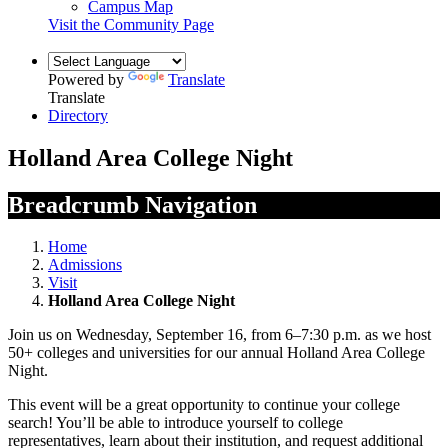
Campus Map
Visit the Community Page
Powered by
Translate
Translate
Directory
Holland Area College Night
Breadcrumb Navigation
Home
Admissions
Visit
Holland Area College Night
Join us on Wednesday, September 16, from 6–7:30 p.m. as we host
50+ colleges and universities for our annual Holland Area College
Night.
This event will be a great opportunity to continue your college
search! You’ll be able to introduce yourself to college
representatives, learn about their institution, and request additional