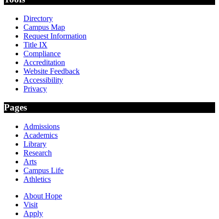
Directory
Campus Map
Request Information
Title IX
Compliance
Accreditation
Website Feedback
Accessibility
Privacy
Pages
Admissions
Academics
Library
Research
Arts
Campus Life
Athletics
About Hope
Visit
Apply