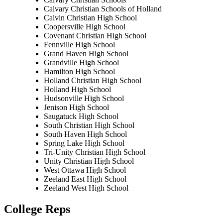
Calvary Christian Schools of Holland
Calvin Christian High School
Coopersville High School
Covenant Christian High School
Fennville High School
Grand Haven High School
Grandville High School
Hamilton High School
Holland Christian High School
Holland High School
Hudsonville High School
Jenison High School
Saugatuck High School
South Christian High School
South Haven High School
Spring Lake High School
Tri-Unity Christian High School
Unity Christian High School
West Ottawa High School
Zeeland East High School
Zeeland West High School
College Reps