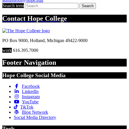
admissions@hope.edu
Search term
Search
Contact
Hope College
PO Box 9000
,
Holland
,
Michigan
49422-9000
work
616.395.7000
Footer Navigation
Hope College Social Media
Facebook
LinkedIn
Instagram
YouTube
TikTok
Blog Network
Social Media Directory
Tools