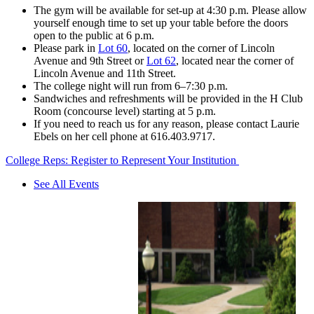
The gym will be available for set-up at 4:30 p.m. Please allow
yourself enough time to set up your table before the doors
open to the public at 6 p.m.
Please park in
Lot 60
, located on the corner of Lincoln
Avenue and 9th Street or
Lot 62
, located near the corner of
Lincoln Avenue and 11th Street.
The college night will run from 6–7:30 p.m.
Sandwiches and refreshments will be provided in the H Club
Room (concourse level) starting at 5 p.m.
If you need to reach us for any reason, please contact Laurie
Ebels on her cell phone at 616.403.9717.
College Reps: Register to Represent Your Institution
See All Events