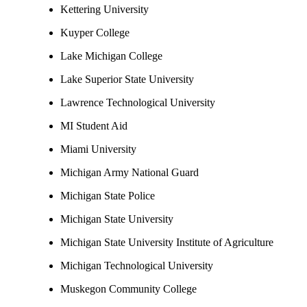
Kettering University
Kuyper College
Lake Michigan College
Lake Superior State University
Lawrence Technological University
MI Student Aid
Miami University
Michigan Army National Guard
Michigan State Police
Michigan State University
Michigan State University Institute of Agriculture
Michigan Technological University
Muskegon Community College