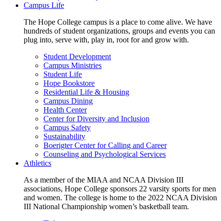
Campus Life
The Hope College campus is a place to come alive. We have
hundreds of student organizations, groups and events you can
plug into, serve with, play in, root for and grow with.
Student Development
Campus Ministries
Student Life
Hope Bookstore
Residential Life & Housing
Campus Dining
Health Center
Center for Diversity and Inclusion
Campus Safety
Sustainability
Boerigter Center for Calling and Career
Counseling and Psychological Services
Athletics
As a member of the MIAA and NCAA Division III
associations, Hope College sponsors 22 varsity sports for men
and women. The college is home to the 2022 NCAA Division
III National Championship women’s basketball team.