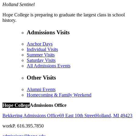
Holland Sentinel
Hope College is preparing to graduate the largest class in school
history.
Admissions Visits
Anchor Days
Individual Visits
Summer Visits
Saturday Visits
All Admissions Events
Other Visits
Alumni Events
Homecoming & Family Weekend
Hope College
Admissions Office
Bekkering Admissions Office
69 East 10th Street
Holland
,
MI
49423
work
P. 616.395.7850