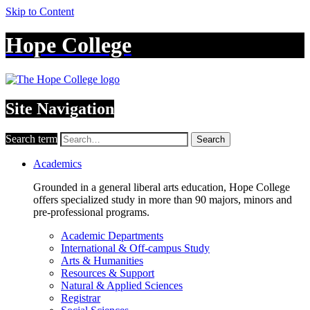
Skip to Content
Hope College
Site Navigation
Search term
Search
Academics
Grounded in a general liberal arts education, Hope College
offers specialized study in more than 90 majors, minors and
pre-professional programs.
Academic Departments
International & Off-campus Study
Arts & Humanities
Resources & Support
Natural & Applied Sciences
Registrar