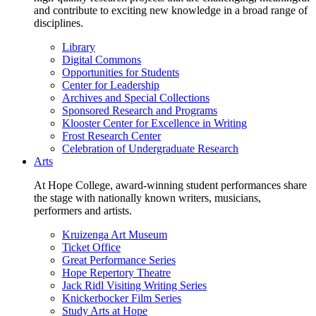
and contribute to exciting new knowledge in a broad range of
disciplines.
Library
Digital Commons
Opportunities for Students
Center for Leadership
Archives and Special Collections
Sponsored Research and Programs
Klooster Center for Excellence in Writing
Frost Research Center
Celebration of Undergraduate Research
Arts
At Hope College, award-winning student performances share
the stage with nationally known writers, musicians,
performers and artists.
Kruizenga Art Museum
Ticket Office
Great Performance Series
Hope Repertory Theatre
Jack Ridl Visiting Writing Series
Knickerbocker Film Series
Study Arts at Hope