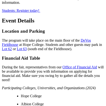
information.
Students: Register today!
Event Details
Location and Parking
The program will take place on the main floor of the
DeVos
Fieldhouse
at Hope College. Students and other guests may park in
Lot 62
or
Lot 63
(south end of the Fieldhouse).
Financial Aid Table
During the fair, representatives from our
Office of Financial Aid
will
be available to provide you with information on applying for
financial aid. Make sure you swing by to gather all the details you
need!
Participating Colleges, Universities, and Organizations (2024)
Hope College
Albion College