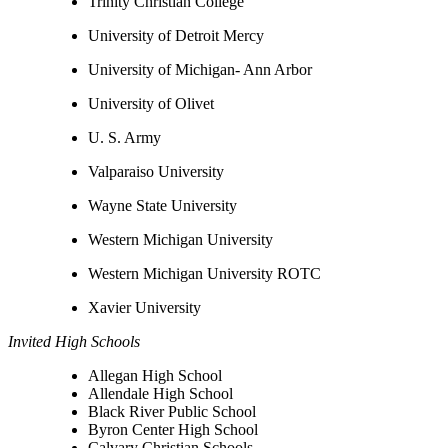
Trinity Christian College
University of Detroit Mercy
University of Michigan- Ann Arbor
University of Olivet
U. S. Army
Valparaiso University
Wayne State University
Western Michigan University
Western Michigan University ROTC
Xavier University
Invited High Schools
Allegan High School
Allendale High School
Black River Public School
Byron Center High School
Calvary Christian Schools