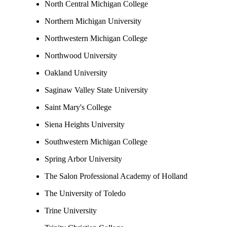
North Central Michigan College
Northern Michigan University
Northwestern Michigan College
Northwood University
Oakland University
Saginaw Valley State University
Saint Mary's College
Siena Heights University
Southwestern Michigan College
Spring Arbor University
The Salon Professional Academy of Holland
The University of Toledo
Trine University