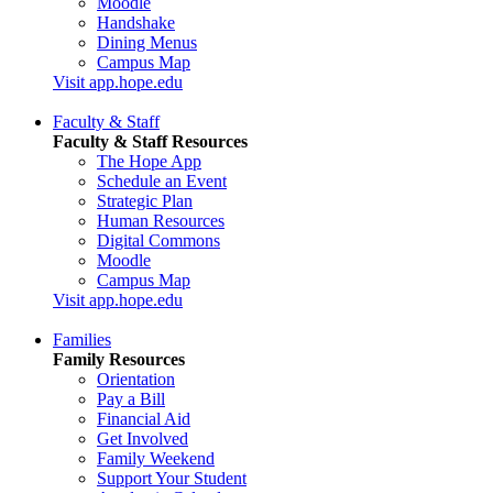
Moodle
Handshake
Dining Menus
Campus Map
Visit app.hope.edu
Faculty & Staff
Faculty & Staff Resources
The Hope App
Schedule an Event
Strategic Plan
Human Resources
Digital Commons
Moodle
Campus Map
Visit app.hope.edu
Families
Family Resources
Orientation
Pay a Bill
Financial Aid
Get Involved
Family Weekend
Support Your Student