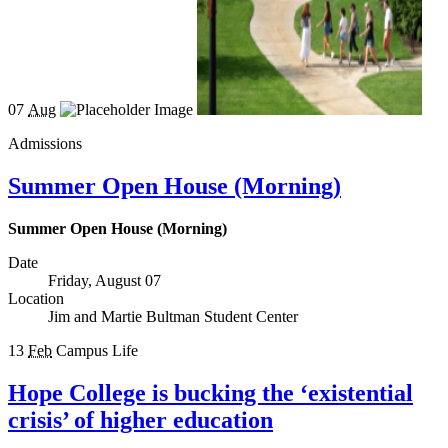
07
Aug
Admissions
Summer Open House (Morning)
Summer Open House (Morning)
Date
Friday, August 07
Location
Jim and Martie Bultman Student Center
13
Feb
Campus Life
Hope College is bucking the ‘existential
crisis’ of higher education