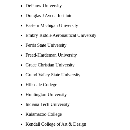
DePauw University
Douglas J Aveda Institute
Eastern Michigan University
Embry-Riddle Aeronautical University
Ferris State University
Freed-Hardeman University
Grace Christian University
Grand Valley State University
Hillsdale College
Huntington University
Indiana Tech University
Kalamazoo College
Kendall College of Art & Design