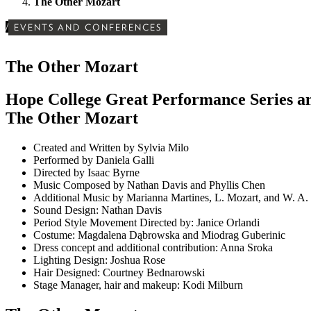
The Other Mozart
/
EVENTS AND CONFERENCES
The Other Mozart
Hope College Great Performance Series an
The Other Mozart
Created and Written by Sylvia Milo
Performed by Daniela Galli
Directed by Isaac Byrne
Music Composed by Nathan Davis and Phyllis Chen
Additional Music by Marianna Martines, L. Mozart, and W. A.
Sound Design: Nathan Davis
Period Style Movement Directed by: Janice Orlandi
Costume: Magdalena Dąbrowska and Miodrag Guberinic
Dress concept and additional contribution: Anna Sroka
Lighting Design: Joshua Rose
Hair Designed: Courtney Bednarowski
Stage Manager, hair and makeup: Kodi Milburn