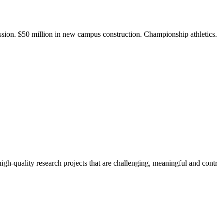
ission. $50 million in new campus construction. Championship athletic
gh-quality research projects that are challenging, meaningful and contr