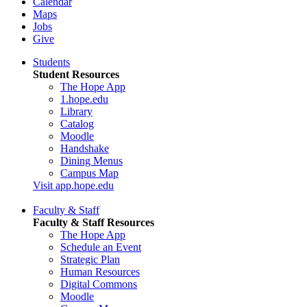
Calendar
Maps
Jobs
Give
Students
Student Resources
The Hope App
1.hope.edu
Library
Catalog
Moodle
Handshake
Dining Menus
Campus Map
Visit app.hope.edu
Faculty & Staff
Faculty & Staff Resources
The Hope App
Schedule an Event
Strategic Plan
Human Resources
Digital Commons
Moodle