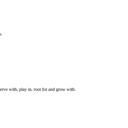
s.
rve with, play in, root for and grow with.