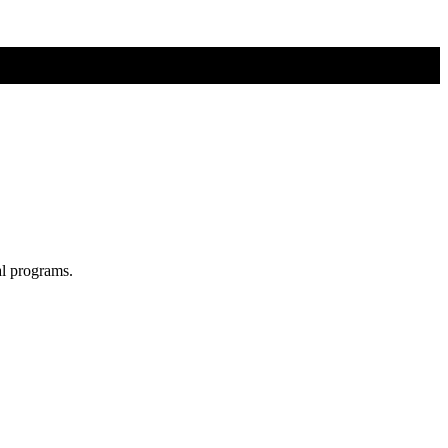
al programs.