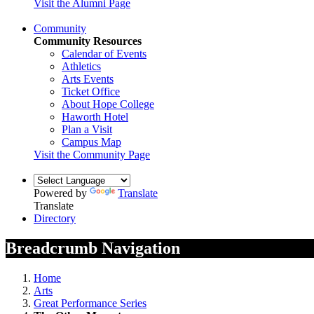
Visit the Alumni Page
Community
Community Resources
Calendar of Events
Athletics
Arts Events
Ticket Office
About Hope College
Haworth Hotel
Plan a Visit
Campus Map
Visit the Community Page
Powered by
Translate
Translate
Directory
Breadcrumb Navigation
Home
Arts
Great Performance Series