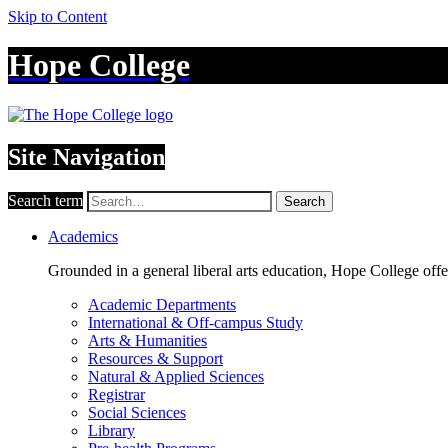
Skip to Content
Hope College
Site Navigation
Search term
Search
Academics
Grounded in a general liberal arts education, Hope College off
Academic Departments
International & Off-campus Study
Arts & Humanities
Resources & Support
Natural & Applied Sciences
Registrar
Social Sciences
Library