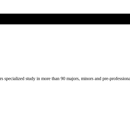
ers specialized study in more than 90 majors, minors and pre-profession