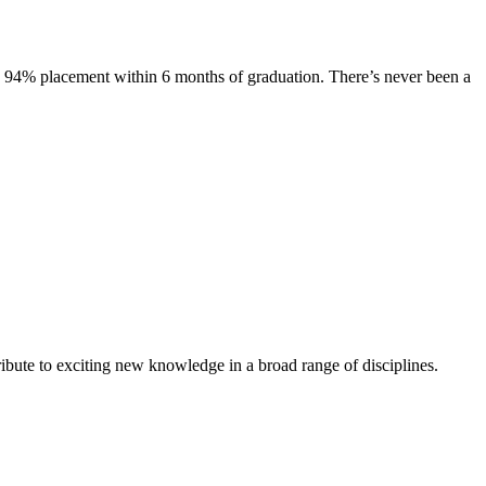
s. 94% placement within 6 months of graduation. There’s never been a
ibute to exciting new knowledge in a broad range of disciplines.