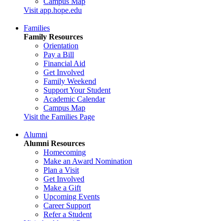
Campus Map
Visit app.hope.edu
Families
Family Resources
Orientation
Pay a Bill
Financial Aid
Get Involved
Family Weekend
Support Your Student
Academic Calendar
Campus Map
Visit the Families Page
Alumni
Alumni Resources
Homecoming
Make an Award Nomination
Plan a Visit
Get Involved
Make a Gift
Upcoming Events
Career Support
Refer a Student