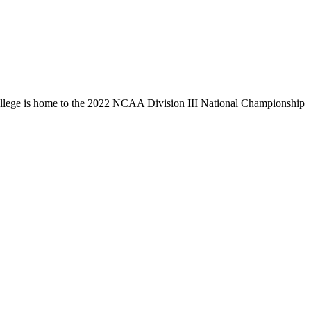
llege is home to the 2022 NCAA Division III National Championship