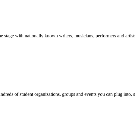
stage with nationally known writers, musicians, performers and artist
reds of student organizations, groups and events you can plug into, se