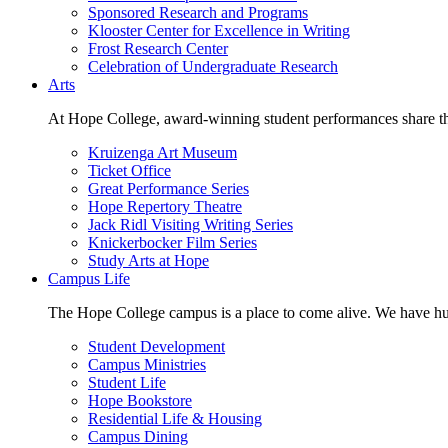
Sponsored Research and Programs
Klooster Center for Excellence in Writing
Frost Research Center
Celebration of Undergraduate Research
Arts
At Hope College, award-winning student performances share the 
Kruizenga Art Museum
Ticket Office
Great Performance Series
Hope Repertory Theatre
Jack Ridl Visiting Writing Series
Knickerbocker Film Series
Study Arts at Hope
Campus Life
The Hope College campus is a place to come alive. We have hund
Student Development
Campus Ministries
Student Life
Hope Bookstore
Residential Life & Housing
Campus Dining