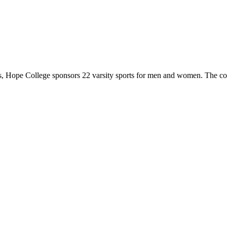
 Hope College sponsors 22 varsity sports for men and women. The co