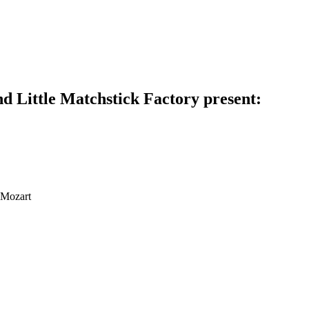
d Little Matchstick Factory present:
 Mozart