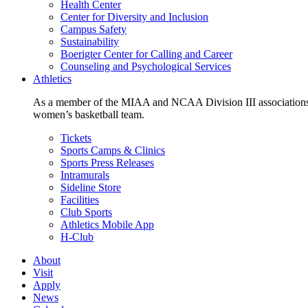
Health Center
Center for Diversity and Inclusion
Campus Safety
Sustainability
Boerigter Center for Calling and Career
Counseling and Psychological Services
Athletics
As a member of the MIAA and NCAA Division III associations,
women’s basketball team.
Tickets
Sports Camps & Clinics
Sports Press Releases
Intramurals
Sideline Store
Facilities
Club Sports
Athletics Mobile App
H-Club
About
Visit
Apply
News