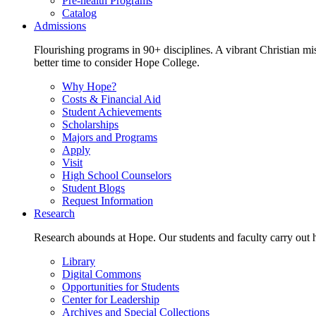
Pre-health Programs
Catalog
Admissions
Flourishing programs in 90+ disciplines. A vibrant Christian m
better time to consider Hope College.
Why Hope?
Costs & Financial Aid
Student Achievements
Scholarships
Majors and Programs
Apply
Visit
High School Counselors
Student Blogs
Request Information
Research
Research abounds at Hope. Our students and faculty carry out hi
Library
Digital Commons
Opportunities for Students
Center for Leadership
Archives and Special Collections