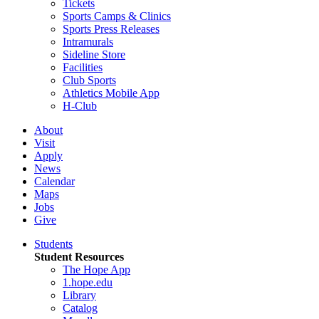
Tickets
Sports Camps & Clinics
Sports Press Releases
Intramurals
Sideline Store
Facilities
Club Sports
Athletics Mobile App
H-Club
About
Visit
Apply
News
Calendar
Maps
Jobs
Give
Students
Student Resources
The Hope App
1.hope.edu
Library
Catalog