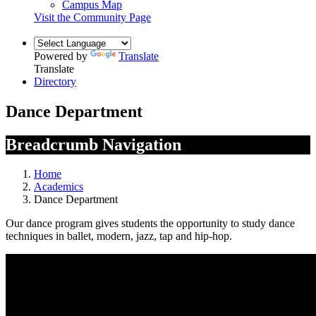
Campus Map
Visit the Community Page
Powered by
Translate
Translate
Directory
Dance Department
Breadcrumb Navigation
Home
Academics
Dance Department
Our dance program gives students the opportunity to study dance
techniques in ballet, modern, jazz, tap and hip-hop.