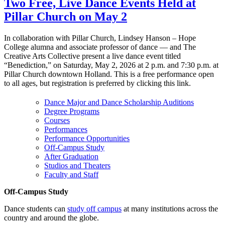
Two Free, Live Dance Events Held at
Pillar Church on May 2
In collaboration with Pillar Church, Lindsey Hanson – Hope
College alumna and associate professor of dance — and The
Creative Arts Collective present a live dance event titled
“Benediction,” on Saturday, May 2, 2026 at 2 p.m. and 7:30 p.m. at
Pillar Church downtown Holland. This is a free performance open
to all ages, but registration is preferred by clicking this link.
Dance Major and Dance Scholarship Auditions
Degree Programs
Courses
Performances
Performance Opportunities
Off-Campus Study
After Graduation
Studios and Theaters
Faculty and Staff
Off-Campus Study
Dance students can
study off campus
at many institutions across the
country and around the globe.