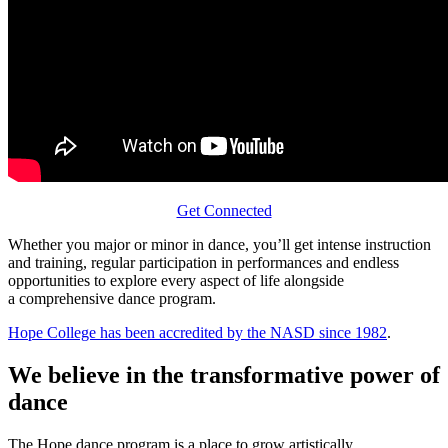
Get Connected
Whether you major or minor in dance, you’ll get intense instruction
and training, regular participation in performances and endless
opportunities to explore every aspect of life alongside
a comprehensive dance program.
Hope College has been accredited by the NASD since 1982
.
We believe in the transformative power of
dance
The Hope dance program is a place to grow artistically,