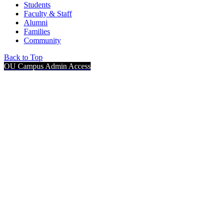
Students
Faculty & Staff
Alumni
Families
Community
Back to Top
OU Campus Admin Access