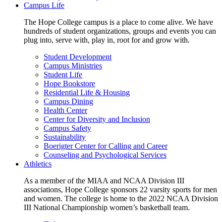
Campus Life
The Hope College campus is a place to come alive. We have
hundreds of student organizations, groups and events you can
plug into, serve with, play in, root for and grow with.
Student Development
Campus Ministries
Student Life
Hope Bookstore
Residential Life & Housing
Campus Dining
Health Center
Center for Diversity and Inclusion
Campus Safety
Sustainability
Boerigter Center for Calling and Career
Counseling and Psychological Services
Athletics
As a member of the MIAA and NCAA Division III
associations, Hope College sponsors 22 varsity sports for men
and women. The college is home to the 2022 NCAA Division
III National Championship women’s basketball team.