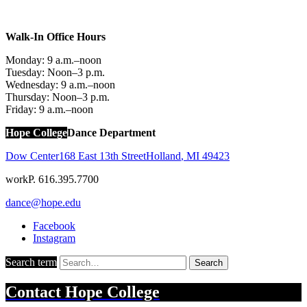
Walk-In Office Hours
Monday: 9 a.m.–noon
Tuesday: Noon–3 p.m.
Wednesday: 9 a.m.–noon
Thursday: Noon–3 p.m.
Friday: 9 a.m.–noon
Hope College
Dance Department
Dow Center
168 East 13th Street
Holland
,
MI
49423
work
P. 616.395.7700
dance@hope.edu
Facebook
Instagram
Search term
Search
Contact
Hope College