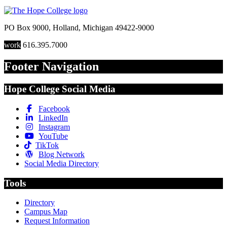
PO Box 9000
,
Holland
,
Michigan
49422-9000
work
616.395.7000
Footer Navigation
Hope College Social Media
Facebook
LinkedIn
Instagram
YouTube
TikTok
Blog Network
Social Media Directory
Tools
Directory
Campus Map
Request Information