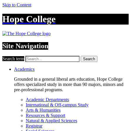
Skip to Content
Hope College
Site Navigation
Search term
Search
Academics
Grounded in a general liberal arts education, Hope College
offers specialized study in more than 90 majors, minors and
pre-professional programs.
Academic Departments
International & Off-campus Study
Arts & Humanities
Resources & Support
Natural & Applied Sciences
Registrar