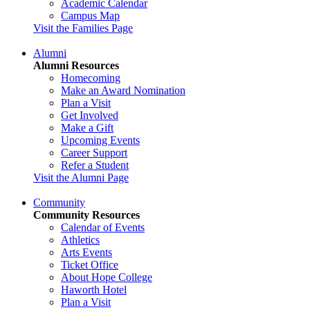
Academic Calendar
Campus Map
Visit the Families Page
Alumni
Alumni Resources
Homecoming
Make an Award Nomination
Plan a Visit
Get Involved
Make a Gift
Upcoming Events
Career Support
Refer a Student
Visit the Alumni Page
Community
Community Resources
Calendar of Events
Athletics
Arts Events
Ticket Office
About Hope College
Haworth Hotel
Plan a Visit