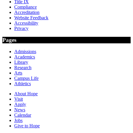
Title IX
Compliance
Accreditation
Website Feedback
Accessibility
Privacy
Pages
Admissions
Academics
Library
Research
Arts
Campus Life
Athletics
About Hope
Visit
Apply
News
Calendar
Jobs
Give to Hope