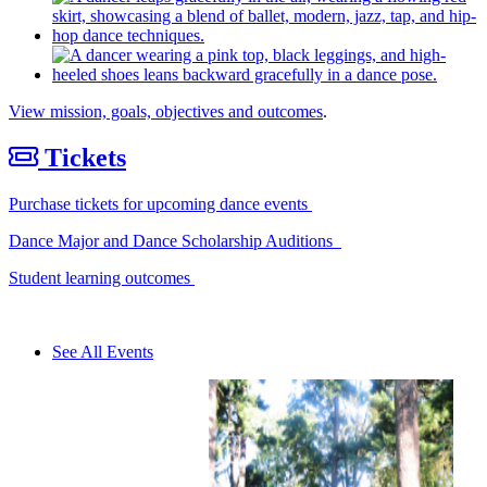
View mission, goals, objectives and outcomes
.
Tickets
Purchase tickets for upcoming dance events
Dance Major and Dance Scholarship Auditions
Student learning outcomes
See All Events