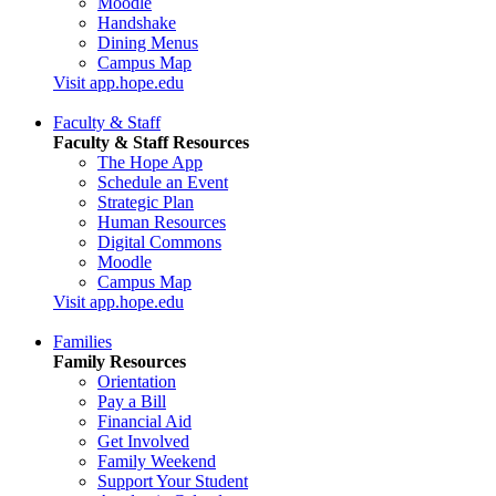
Moodle
Handshake
Dining Menus
Campus Map
Visit app.hope.edu
Faculty & Staff
Faculty & Staff Resources
The Hope App
Schedule an Event
Strategic Plan
Human Resources
Digital Commons
Moodle
Campus Map
Visit app.hope.edu
Families
Family Resources
Orientation
Pay a Bill
Financial Aid
Get Involved
Family Weekend
Support Your Student