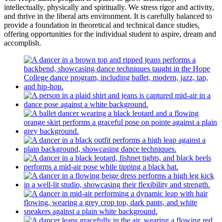
intellectually, physically and spiritually. We stress rigor and activity,
and thrive in the liberal arts environment. It is carefully balanced to
provide a foundation in theoretical and technical dance studies,
offering opportunities for the individual student to aspire, dream and
accomplish.