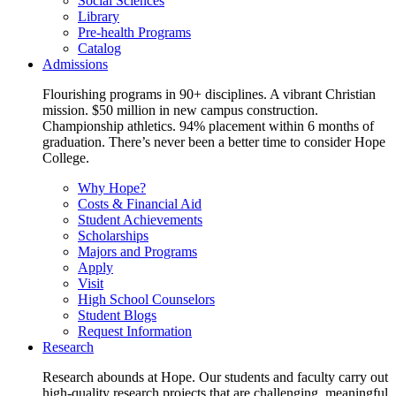
Social Sciences
Library
Pre-health Programs
Catalog
Admissions
Flourishing programs in 90+ disciplines. A vibrant Christian
mission. $50 million in new campus construction.
Championship athletics. 94% placement within 6 months of
graduation. There’s never been a better time to consider Hope
College.
Why Hope?
Costs & Financial Aid
Student Achievements
Scholarships
Majors and Programs
Apply
Visit
High School Counselors
Student Blogs
Request Information
Research
Research abounds at Hope. Our students and faculty carry out
high-quality research projects that are challenging, meaningful