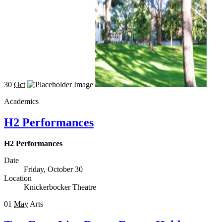
30
Oct
Academics
H2 Performances
H2 Performances
Date
Friday, October 30
Location
Knickerbocker Theatre
01
May
Arts