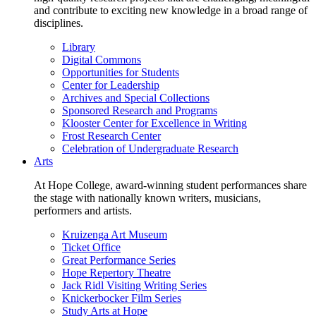
and contribute to exciting new knowledge in a broad range of
disciplines.
Library
Digital Commons
Opportunities for Students
Center for Leadership
Archives and Special Collections
Sponsored Research and Programs
Klooster Center for Excellence in Writing
Frost Research Center
Celebration of Undergraduate Research
Arts
At Hope College, award-winning student performances share
the stage with nationally known writers, musicians,
performers and artists.
Kruizenga Art Museum
Ticket Office
Great Performance Series
Hope Repertory Theatre
Jack Ridl Visiting Writing Series
Knickerbocker Film Series
Study Arts at Hope